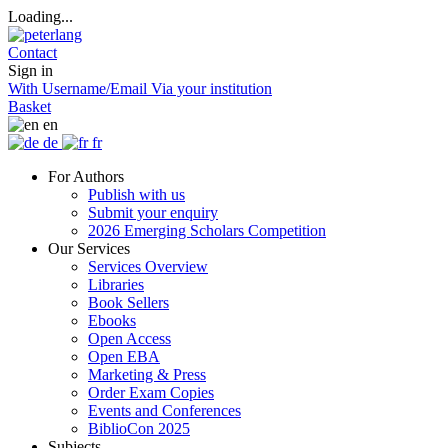
Loading...
Contact
Sign in
With Username/Email
Via your institution
Basket
en
de
fr
For Authors
Publish with us
Submit your enquiry
2026 Emerging Scholars Competition
Our Services
Services Overview
Libraries
Book Sellers
Ebooks
Open Access
Open EBA
Marketing & Press
Order Exam Copies
Events and Conferences
BiblioCon 2025
Subjects