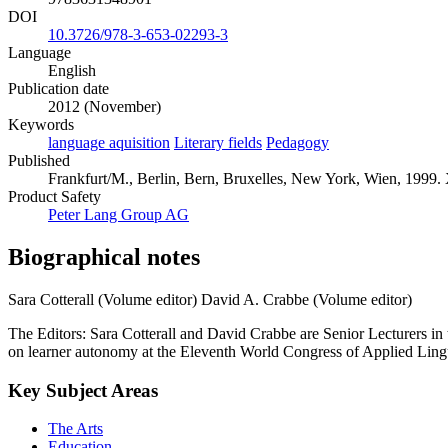
DOI
10.3726/978-3-653-02293-3
Language
English
Publication date
2012 (November)
Keywords
language aquisition
Literary fields
Pedagogy
Published
Frankfurt/M., Berlin, Bern, Bruxelles, New York, Wien, 1999. 
Product Safety
Peter Lang Group AG
Biographical notes
Sara Cotterall (Volume editor)
David A. Crabbe (Volume editor)
The Editors: Sara Cotterall and David Crabbe are Senior Lecturers i
on learner autonomy at the Eleventh World Congress of Applied Lingu
Key Subject Areas
The Arts
Education