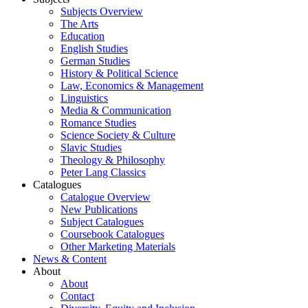
Subjects Overview
The Arts
Education
English Studies
German Studies
History & Political Science
Law, Economics & Management
Linguistics
Media & Communication
Romance Studies
Science Society & Culture
Slavic Studies
Theology & Philosophy
Peter Lang Classics
Catalogues
Catalogue Overview
New Publications
Subject Catalogues
Coursebook Catalogues
Other Marketing Materials
News & Content
About
About
Contact