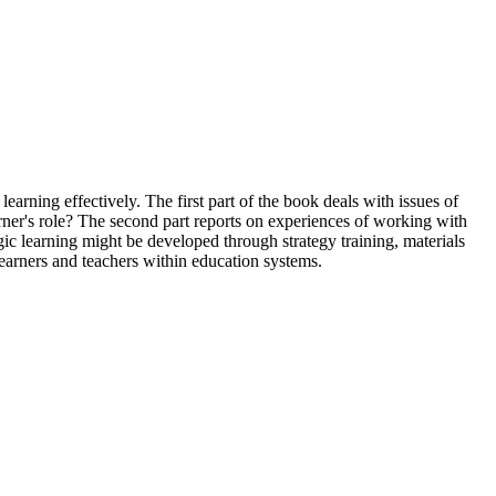
earning effectively. The first part of the book deals with issues of
arner's role? The second part reports on experiences of working with
gic learning might be developed through strategy training, materials
 learners and teachers within education systems.