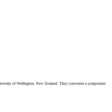
 University of Wellington, New Zealand. They convened a symposium