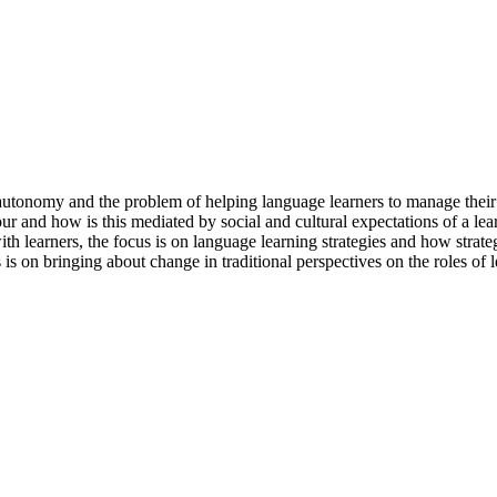
 autonomy and the problem of helping language learners to manage their l
ur and how is this mediated by social and cultural expectations of a le
h learners, the focus is on language learning strategies and how strate
 is on bringing about change in traditional perspectives on the roles of