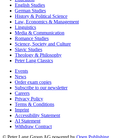
English Studies
German Studies
History & Political Science
Law, Economics & Management
Linguistics
Media & Communication
Romance Studies
Science, Society and Culture
Slavic Studies
Theology & Philosophy
Peter Lang Classics
Events
News
Order exam copies
Subscribe to our newsletter
Careers
Privacy Policy
Terms & Conditions
Imprint
Accessibility Statement
AI Statement
Withdraw Contract
© Peter Lang Group AG
powered by
Open Publishing