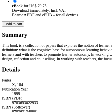
eBook
for
US$ 79.75
Download immediately. Incl. VAT
Format:
PDF and ePUB – for all devices
Add to cart
Summary
This book is a collection of papers that explores the notion of learner
definition: what is the cognitive base for autonomous learning behavio
learners and with teachers to promote learner autonomy. In working wit
design, reflection and counselling. In working with teachers, the focus
Details
Pages
X, 184
Publication Year
1999
ISBN (PDF)
9783653022933
ISBN (Softcover)
9783631348901