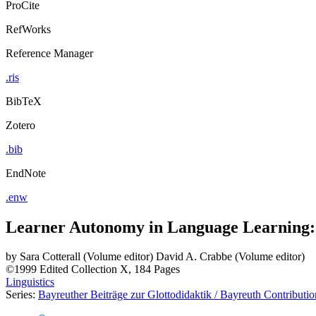
ProCite
RefWorks
Reference Manager
.ris
BibTeX
Zotero
.bib
EndNote
.enw
Learner Autonomy in Language Learning: D
by
Sara Cotterall (Volume editor)
David A. Crabbe (Volume editor)
©1999
Edited Collection
X, 184 Pages
Linguistics
Series:
Bayreuther Beiträge zur Glottodidaktik / Bayreuth Contribution