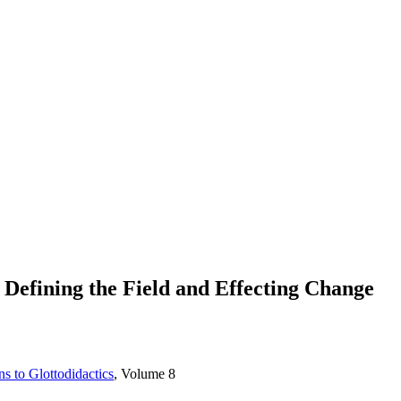
efining the Field and Effecting Change
s to Glottodidactics
, Volume 8