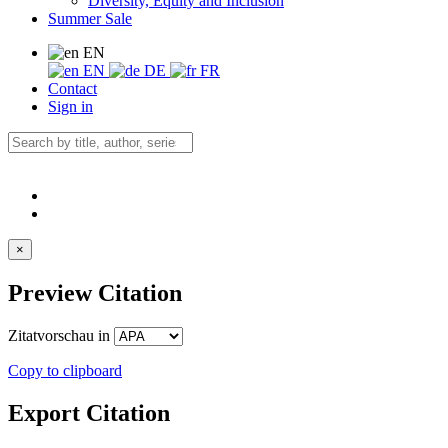
Diversity, Equity and Inclusion
Summer Sale
EN
EN
DE
FR
Contact
Sign in
×
Preview Citation
Zitatvorschau in
Copy to clipboard
Export Citation