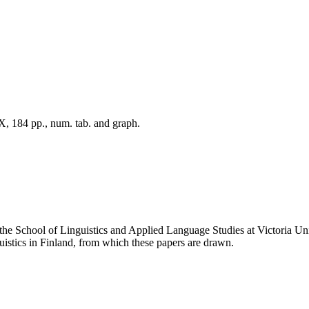
X, 184 pp., num. tab. and graph.
n the School of Linguistics and Applied Language Studies at Victoria
istics in Finland, from which these papers are drawn.