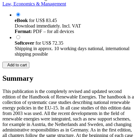
Law, Economics & Management
eBook
for
US$ 83.45
Download immediately. Incl. VAT
Format:
PDF – for all devices
Softcover
for
US$ 72.35
Shipping in approx. 10 working days national, international
shipping possible
Add to cart
Summary
This publication is the completely revised and updated second
edition of the Handbook of Renewable Energies. The handbook is a
collection of systematic case studies describing national renewable
energy policies in the EU-15. In all case studies of this edition data
from 2003 was used. All the recent developments in the field of
renewable energies were integrated, such as new support schemes,
for example in Austria, the Netherlands and Sweden, and changing
administrative responsibilities as in Germany. As in the first edition,
all chapters follow the same structure. At the beginning of each case