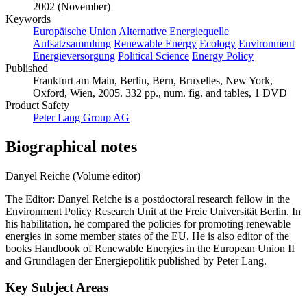
2002 (November)
Keywords
Europäische Union
Alternative Energiequelle
Aufsatzsammlung
Renewable Energy
Ecology
Environment
Energieversorgung
Political Science
Energy Policy
Published
Frankfurt am Main, Berlin, Bern, Bruxelles, New York,
Oxford, Wien, 2005. 332 pp., num. fig. and tables, 1 DVD
Product Safety
Peter Lang Group AG
Biographical notes
Danyel Reiche (Volume editor)
The Editor: Danyel Reiche is a postdoctoral research fellow in the
Environment Policy Research Unit at the Freie Universität Berlin. In
his habilitation, he compared the policies for promoting renewable
energies in some member states of the EU. He is also editor of the
books Handbook of Renewable Energies in the European Union II
and Grundlagen der Energiepolitik published by Peter Lang.
Key Subject Areas