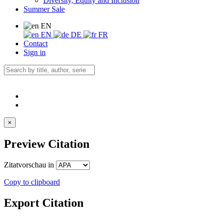
Diversity, Equity and Inclusion
Summer Sale
EN
EN
DE
FR
Contact
Sign in
×
Preview Citation
Zitatvorschau in
Copy to clipboard
Export Citation