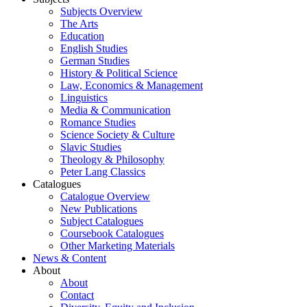
Subjects Overview
The Arts
Education
English Studies
German Studies
History & Political Science
Law, Economics & Management
Linguistics
Media & Communication
Romance Studies
Science Society & Culture
Slavic Studies
Theology & Philosophy
Peter Lang Classics
Catalogues
Catalogue Overview
New Publications
Subject Catalogues
Coursebook Catalogues
Other Marketing Materials
News & Content
About
About
Contact