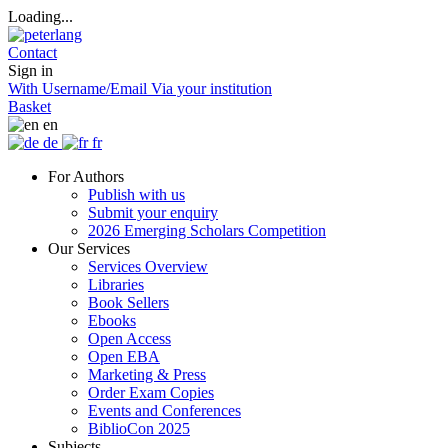
Loading...
Contact
Sign in
With Username/Email
Via your institution
Basket
en
de
fr
For Authors
Publish with us
Submit your enquiry
2026 Emerging Scholars Competition
Our Services
Services Overview
Libraries
Book Sellers
Ebooks
Open Access
Open EBA
Marketing & Press
Order Exam Copies
Events and Conferences
BiblioCon 2025
Subjects