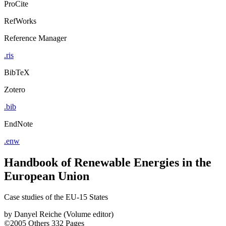
ProCite
RefWorks
Reference Manager
.ris
BibTeX
Zotero
.bib
EndNote
.enw
Handbook of Renewable Energies in the
European Union
Case studies of the EU-15 States
by
Danyel Reiche (Volume editor)
©2005
Others
332 Pages