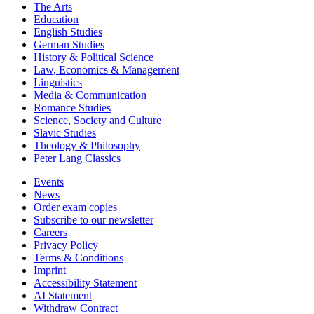
The Arts
Education
English Studies
German Studies
History & Political Science
Law, Economics & Management
Linguistics
Media & Communication
Romance Studies
Science, Society and Culture
Slavic Studies
Theology & Philosophy
Peter Lang Classics
Events
News
Order exam copies
Subscribe to our newsletter
Careers
Privacy Policy
Terms & Conditions
Imprint
Accessibility Statement
AI Statement
Withdraw Contract