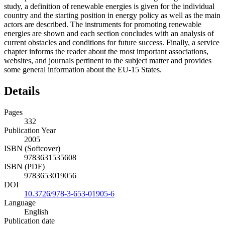
study, a definition of renewable energies is given for the individual
country and the starting position in energy policy as well as the main
actors are described. The instruments for promoting renewable
energies are shown and each section concludes with an analysis of
current obstacles and conditions for future success. Finally, a service
chapter informs the reader about the most important associations,
websites, and journals pertinent to the subject matter and provides
some general information about the EU-15 States.
Details
Pages
332
Publication Year
2005
ISBN (Softcover)
9783631535608
ISBN (PDF)
9783653019056
DOI
10.3726/978-3-653-01905-6
Language
English
Publication date