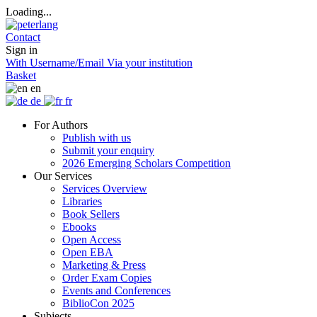
Loading...
Contact
Sign in
With Username/Email
Via your institution
Basket
en
de
fr
For Authors
Publish with us
Submit your enquiry
2026 Emerging Scholars Competition
Our Services
Services Overview
Libraries
Book Sellers
Ebooks
Open Access
Open EBA
Marketing & Press
Order Exam Copies
Events and Conferences
BiblioCon 2025
Subjects