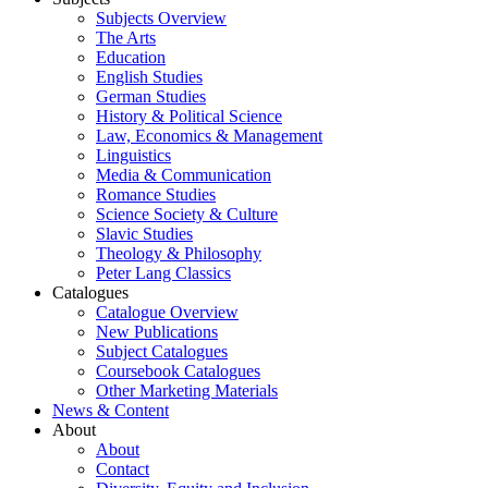
Subjects Overview
The Arts
Education
English Studies
German Studies
History & Political Science
Law, Economics & Management
Linguistics
Media & Communication
Romance Studies
Science Society & Culture
Slavic Studies
Theology & Philosophy
Peter Lang Classics
Catalogues
Catalogue Overview
New Publications
Subject Catalogues
Coursebook Catalogues
Other Marketing Materials
News & Content
About
About
Contact