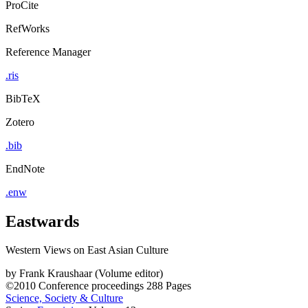
ProCite
RefWorks
Reference Manager
.ris
BibTeX
Zotero
.bib
EndNote
.enw
Eastwards
Western Views on East Asian Culture
by
Frank Kraushaar (Volume editor)
©2010
Conference proceedings
288 Pages
Science, Society & Culture