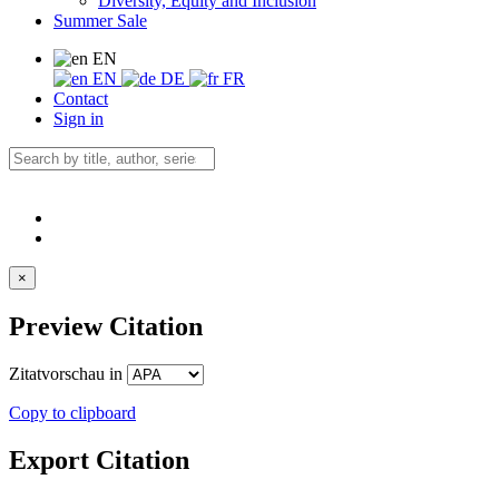
Diversity, Equity and Inclusion
Summer Sale
EN
EN
DE
FR
Contact
Sign in
×
Preview Citation
Zitatvorschau in
Copy to clipboard
Export Citation