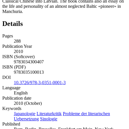
Classical Chinese into Latvian. The book contains also an essay on
the life and personality of an almost neglected Baltic «pioneer» in
Manchuria.
Details
Pages
288
Publication Year
2010
ISBN (Softcover)
9783034300407
ISBN (PDF)
9783035100013
DOI
10.3726/978-3-0351-0001-3
Language
English
Publication date
2010 (October)
Keywords
Japanologie
Literaturkritik
Probleme der literarischen
Uebersetzung
Sinologie
Published