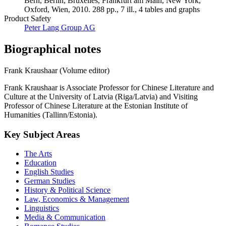
Bern, Berlin, Bruxelles, Frankfurt am Main, New York,
Oxford, Wien, 2010. 288 pp., 7 ill., 4 tables and graphs
Product Safety
Peter Lang Group AG
Biographical notes
Frank Kraushaar (Volume editor)
Frank Kraushaar is Associate Professor for Chinese Literature and
Culture at the University of Latvia (Riga/Latvia) and Visiting
Professor of Chinese Literature at the Estonian Institute of
Humanities (Tallinn/Estonia).
Key Subject Areas
The Arts
Education
English Studies
German Studies
History & Political Science
Law, Economics & Management
Linguistics
Media & Communication