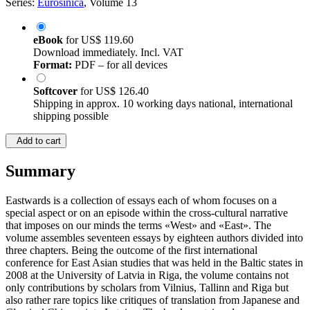
Series:
Eurosinica
, Volume 13
eBook
for
US$ 119.60
Download immediately. Incl. VAT
Format:
PDF – for all devices
Softcover
for
US$ 126.40
Shipping in approx. 10 working days national, international
shipping possible
Add to cart
Summary
Eastwards is a collection of essays each of whom focuses on a
special aspect or on an episode within the cross-cultural narrative
that imposes on our minds the terms «West» and «East». The
volume assembles seventeen essays by eighteen authors divided into
three chapters. Being the outcome of the first international
conference for East Asian studies that was held in the Baltic states in
2008 at the University of Latvia in Riga, the volume contains not
only contributions by scholars from Vilnius, Tallinn and Riga but
also rather rare topics like critiques of translation from Japanese and