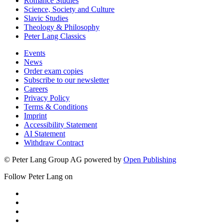
Romance Studies
Science, Society and Culture
Slavic Studies
Theology & Philosophy
Peter Lang Classics
Events
News
Order exam copies
Subscribe to our newsletter
Careers
Privacy Policy
Terms & Conditions
Imprint
Accessibility Statement
AI Statement
Withdraw Contract
© Peter Lang Group AG
powered by
Open Publishing
Follow Peter Lang on