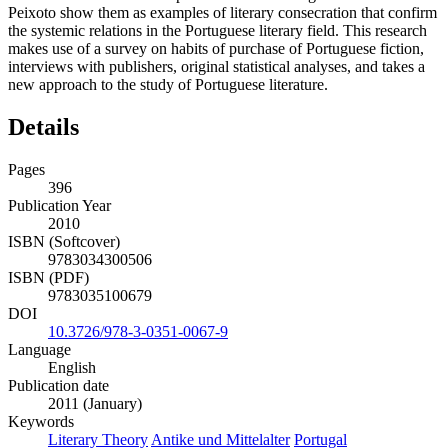
Peixoto show them as examples of literary consecration that confirm
the systemic relations in the Portuguese literary field. This research
makes use of a survey on habits of purchase of Portuguese fiction,
interviews with publishers, original statistical analyses, and takes a
new approach to the study of Portuguese literature.
Details
Pages
396
Publication Year
2010
ISBN (Softcover)
9783034300506
ISBN (PDF)
9783035100679
DOI
10.3726/978-3-0351-0067-9
Language
English
Publication date
2011 (January)
Keywords
Literary Theory
Antike und Mittelalter
Portugal