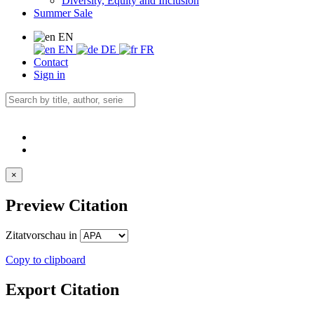
Diversity, Equity and Inclusion
Summer Sale
EN
EN
DE
FR
Contact
Sign in
×
Preview Citation
Zitatvorschau in
Copy to clipboard
Export Citation