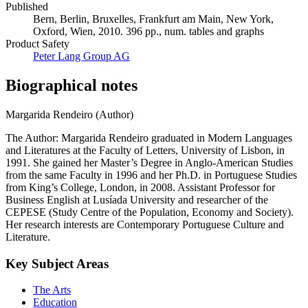
Published
Bern, Berlin, Bruxelles, Frankfurt am Main, New York,
Oxford, Wien, 2010. 396 pp., num. tables and graphs
Product Safety
Peter Lang Group AG
Biographical notes
Margarida Rendeiro (Author)
The Author: Margarida Rendeiro graduated in Modern Languages
and Literatures at the Faculty of Letters, University of Lisbon, in
1991. She gained her Master’s Degree in Anglo-American Studies
from the same Faculty in 1996 and her Ph.D. in Portuguese Studies
from King’s College, London, in 2008. Assistant Professor for
Business English at Lusíada University and researcher of the
CEPESE (Study Centre of the Population, Economy and Society).
Her research interests are Contemporary Portuguese Culture and
Literature.
Key Subject Areas
The Arts
Education