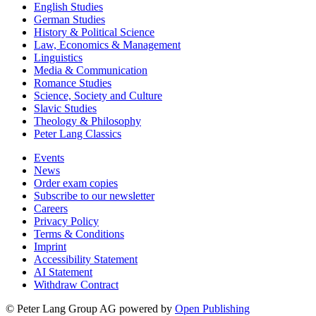
English Studies
German Studies
History & Political Science
Law, Economics & Management
Linguistics
Media & Communication
Romance Studies
Science, Society and Culture
Slavic Studies
Theology & Philosophy
Peter Lang Classics
Events
News
Order exam copies
Subscribe to our newsletter
Careers
Privacy Policy
Terms & Conditions
Imprint
Accessibility Statement
AI Statement
Withdraw Contract
© Peter Lang Group AG
powered by
Open Publishing