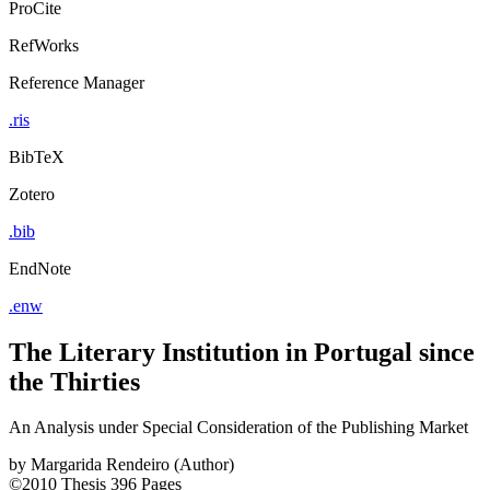
ProCite
RefWorks
Reference Manager
.ris
BibTeX
Zotero
.bib
EndNote
.enw
The Literary Institution in Portugal since
the Thirties
An Analysis under Special Consideration of the Publishing Market
by
Margarida Rendeiro (Author)
©2010
Thesis
396 Pages