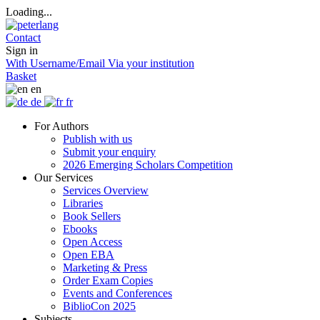
Loading...
Contact
Sign in
With Username/Email
Via your institution
Basket
en
de
fr
For Authors
Publish with us
Submit your enquiry
2026 Emerging Scholars Competition
Our Services
Services Overview
Libraries
Book Sellers
Ebooks
Open Access
Open EBA
Marketing & Press
Order Exam Copies
Events and Conferences
BiblioCon 2025
Subjects