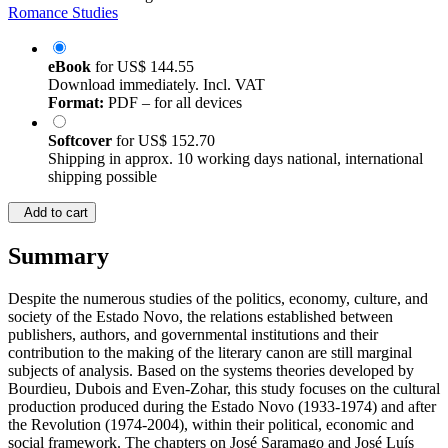
Romance Studies
eBook
for
US$ 144.55
Download immediately. Incl. VAT
Format:
PDF – for all devices
Softcover
for
US$ 152.70
Shipping in approx. 10 working days national, international
shipping possible
Add to cart
Summary
Despite the numerous studies of the politics, economy, culture, and
society of the Estado Novo, the relations established between
publishers, authors, and governmental institutions and their
contribution to the making of the literary canon are still marginal
subjects of analysis. Based on the systems theories developed by
Bourdieu, Dubois and Even-Zohar, this study focuses on the cultural
production produced during the Estado Novo (1933-1974) and after
the Revolution (1974-2004), within their political, economic and
social framework. The chapters on José Saramago and José Luís