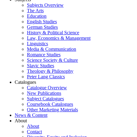
Subjects Overview
The Arts
Education
English Studies
German Studies
History & Political Science
Law, Economics & Management
Linguistics
Media & Communication
Romance Studies
Science Society & Culture
Slavic Studies
Theology & Philosophy
Peter Lang Classics
Catalogues
Catalogue Overview
New Publications
Subject Catalogues
Coursebook Catalogues
Other Marketing Materials
News & Content
About
About
Contact