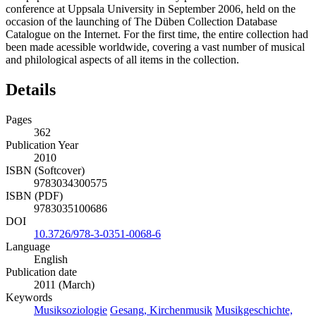
conference at Uppsala University in September 2006, held on the
occasion of the launching of The Düben Collection Database
Catalogue on the Internet. For the first time, the entire collection had
been made acessible worldwide, covering a vast number of musical
and philological aspects of all items in the collection.
Details
Pages
362
Publication Year
2010
ISBN (Softcover)
9783034300575
ISBN (PDF)
9783035100686
DOI
10.3726/978-3-0351-0068-6
Language
English
Publication date
2011 (March)
Keywords
Musiksoziologie
Gesang, Kirchenmusik
Musikgeschichte,