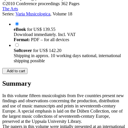
©2010
Conference proceedings
362 Pages
The Arts
Series:
Varia Musicologica
, Volume 18
eBook
for
US$ 139.55
Download immediately. Incl. VAT
Format:
PDF – for all devices
Softcover
for
US$ 142.20
Shipping in approx. 10 working days national, international
shipping possible
Add to cart
Summary
In this volume fifteen musicologists from five countries present new
findings and observations concerning the production, distribution
and use of music manuscripts and prints in seventeenth-century
Europe. A special emphasis is laid on the Düben Collection, one of
the largest music collections of seventeenth-century Europe,
preserved at the Uppsala University Library.
The papers in this volume were initially presented at an international