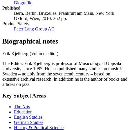
Biografik
Published
Bern, Berlin, Bruxelles, Frankfurt am Main, New York,
Oxford, Wien, 2010. 362 pp.
Product Safety
Peter Lang Group AG
Biographical notes
Erik Kjellberg (Volume editor)
The Editor: Erik Kjellberg is professor of Musicology at Uppsala
University since 1985. He has published many studies on music in
Sweden – notably from the seventeenth century – based on
extensive archival research. In addition he is the author of books and
articles on jazz.
Key Subject Areas
The Arts
Education
English Studies
German Studies
History & Political Science