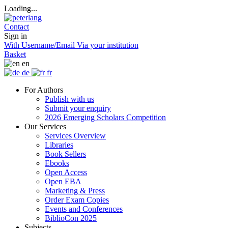
Loading...
Contact
Sign in
With Username/Email
Via your institution
Basket
en
de
fr
For Authors
Publish with us
Submit your enquiry
2026 Emerging Scholars Competition
Our Services
Services Overview
Libraries
Book Sellers
Ebooks
Open Access
Open EBA
Marketing & Press
Order Exam Copies
Events and Conferences
BiblioCon 2025
Subjects