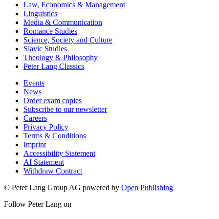
Law, Economics & Management
Linguistics
Media & Communication
Romance Studies
Science, Society and Culture
Slavic Studies
Theology & Philosophy
Peter Lang Classics
Events
News
Order exam copies
Subscribe to our newsletter
Careers
Privacy Policy
Terms & Conditions
Imprint
Accessibility Statement
AI Statement
Withdraw Contract
© Peter Lang Group AG
powered by
Open Publishing
Follow Peter Lang on