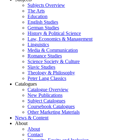
Subjects Overview
The Arts
Education
English Studies
German Studies
History & Political Science
Law, Economics & Management
Linguistics
Media & Communication
Romance Studies
Science Society & Culture
Slavic Studies
Theology & Philosophy
Peter Lang Classics
Catalogues
Catalogue Overview
New Publications
Subject Catalogues
Coursebook Catalogues
Other Marketing Materials
News & Content
About
About
Contact