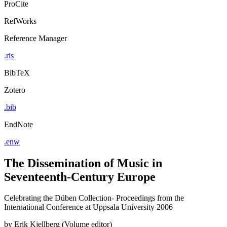
ProCite
RefWorks
Reference Manager
.ris
BibTeX
Zotero
.bib
EndNote
.enw
The Dissemination of Music in
Seventeenth-Century Europe
Celebrating the Düben Collection- Proceedings from the
International Conference at Uppsala University 2006
by
Erik Kjellberg (Volume editor)