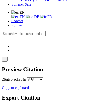
Diversity, Equity and Inclusion
Summer Sale
EN
EN
DE
FR
Contact
Sign in
×
Preview Citation
Zitatvorschau in
Copy to clipboard
Export Citation