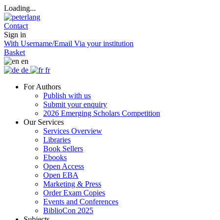
Loading...
Contact
Sign in
With Username/Email
Via your institution
Basket
en
de
fr
For Authors
Publish with us
Submit your enquiry
2026 Emerging Scholars Competition
Our Services
Services Overview
Libraries
Book Sellers
Ebooks
Open Access
Open EBA
Marketing & Press
Order Exam Copies
Events and Conferences
BiblioCon 2025
Subjects