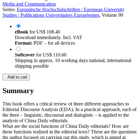
Media and Communication
Series:
Europäische Hochschulschriften / European University
Studies / Publications Universitaires Européennes
, Volume 99
eBook
for
US$ 108.40
Download immediately. Incl. VAT
Format:
PDF – for all devices
Softcover
for
US$ 110.60
Shipping in approx. 10 working days national, international
shipping possible
Add to cart
Summary
This book offers a critical review of three different approaches to
Editorial Discourse Analysis (EDA). In a practical approach, each of
the three – linguistic, discoursal and dialogistic – is applied to the
analysis of China Daily editorials.
What are the social functions of China Daily editorials? How are
these functions realized in the editorial texts? These are the questions
the author focused on carrying out this study, which is aimed at