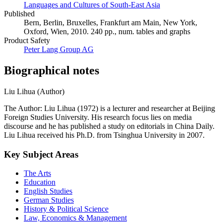
Languages and Cultures of South-East Asia
Published
Bern, Berlin, Bruxelles, Frankfurt am Main, New York,
Oxford, Wien, 2010. 240 pp., num. tables and graphs
Product Safety
Peter Lang Group AG
Biographical notes
Liu Lihua (Author)
The Author: Liu Lihua (1972) is a lecturer and researcher at Beijing
Foreign Studies University. His research focus lies on media
discourse and he has published a study on editorials in China Daily.
Liu Lihua received his Ph.D. from Tsinghua University in 2007.
Key Subject Areas
The Arts
Education
English Studies
German Studies
History & Political Science
Law, Economics & Management