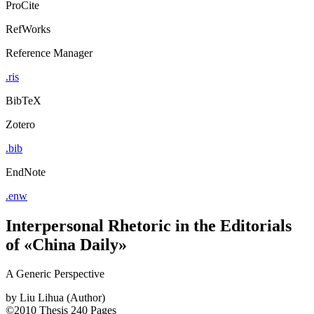
ProCite
RefWorks
Reference Manager
.ris
BibTeX
Zotero
.bib
EndNote
.enw
Interpersonal Rhetoric in the Editorials
of «China Daily»
A Generic Perspective
by
Liu Lihua (Author)
©2010
Thesis
240 Pages