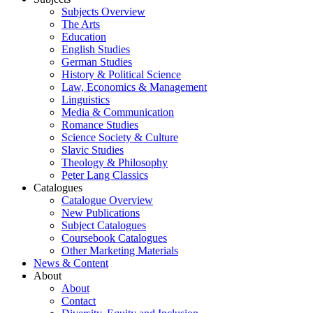
Subjects Overview
The Arts
Education
English Studies
German Studies
History & Political Science
Law, Economics & Management
Linguistics
Media & Communication
Romance Studies
Science Society & Culture
Slavic Studies
Theology & Philosophy
Peter Lang Classics
Catalogues
Catalogue Overview
New Publications
Subject Catalogues
Coursebook Catalogues
Other Marketing Materials
News & Content
About
About
Contact