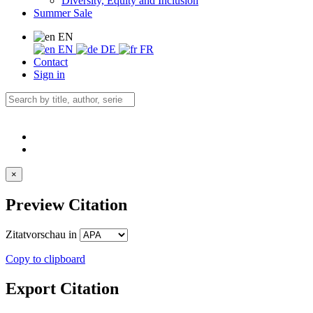
Diversity, Equity and Inclusion
Summer Sale
EN
EN
DE
FR
Contact
Sign in
×
Preview Citation
Zitatvorschau in
Copy to clipboard
Export Citation