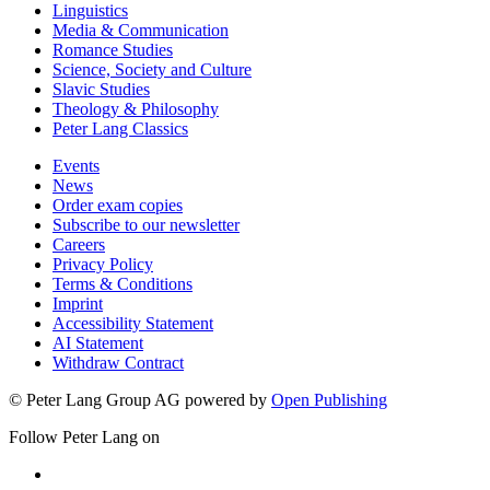
Linguistics
Media & Communication
Romance Studies
Science, Society and Culture
Slavic Studies
Theology & Philosophy
Peter Lang Classics
Events
News
Order exam copies
Subscribe to our newsletter
Careers
Privacy Policy
Terms & Conditions
Imprint
Accessibility Statement
AI Statement
Withdraw Contract
© Peter Lang Group AG
powered by
Open Publishing
Follow Peter Lang on