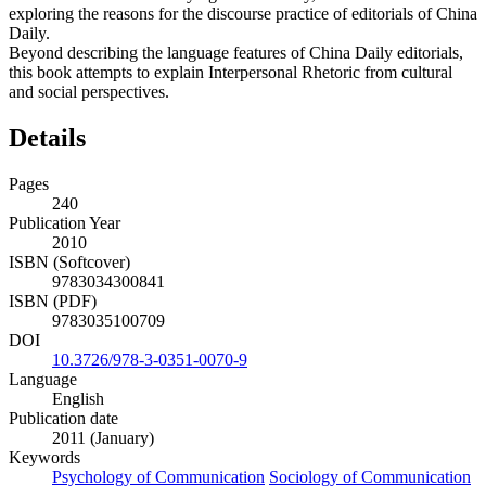
exploring the reasons for the discourse practice of editorials of China
Daily.
Beyond describing the language features of China Daily editorials,
this book attempts to explain Interpersonal Rhetoric from cultural
and social perspectives.
Details
Pages
240
Publication Year
2010
ISBN (Softcover)
9783034300841
ISBN (PDF)
9783035100709
DOI
10.3726/978-3-0351-0070-9
Language
English
Publication date
2011 (January)
Keywords
Psychology of Communication
Sociology of Communication