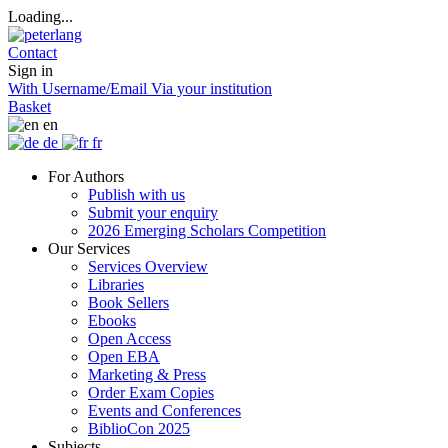
Loading...
Contact
Sign in
With Username/Email
Via your institution
Basket
en
de
fr
For Authors
Publish with us
Submit your enquiry
2026 Emerging Scholars Competition
Our Services
Services Overview
Libraries
Book Sellers
Ebooks
Open Access
Open EBA
Marketing & Press
Order Exam Copies
Events and Conferences
BiblioCon 2025
Subjects