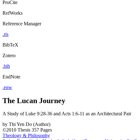
ProCite
RefWorks
Reference Manager
.ris
BibTeX
Zotero
.bib
EndNote
.enw
The Lucan Journey
A Study of Luke 9:28-36 and Acts 1:6-11 as an Architectural Pair
by
Thi Yen Do (Author)
©2010
Thesis
357 Pages
Theology & Philosophy