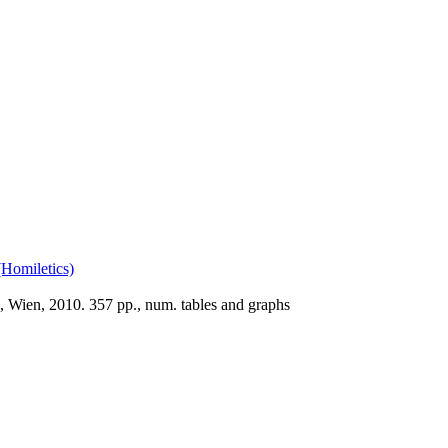
(Homiletics)
, Wien, 2010. 357 pp., num. tables and graphs