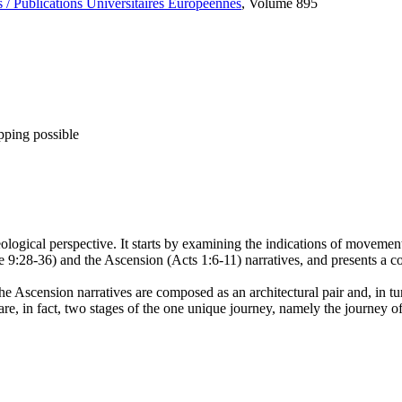
 / Publications Universitaires Européennes
, Volume 895
pping possible
logical perspective. It starts by examining the indications of movement 
ke 9:28-36) and the Ascension (Acts 1:6-11) narratives, and presents a
the Ascension narratives are composed as an architectural pair and, in turn
re, in fact, two stages of the one unique journey, namely the journey of