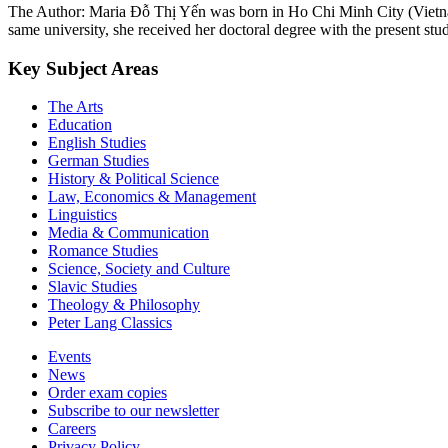
The Author: Maria Đỗ Thị Yến was born in Ho Chi Minh City (Vietnam)
same university, she received her doctoral degree with the present stu
Key Subject Areas
The Arts
Education
English Studies
German Studies
History & Political Science
Law, Economics & Management
Linguistics
Media & Communication
Romance Studies
Science, Society and Culture
Slavic Studies
Theology & Philosophy
Peter Lang Classics
Events
News
Order exam copies
Subscribe to our newsletter
Careers
Privacy Policy