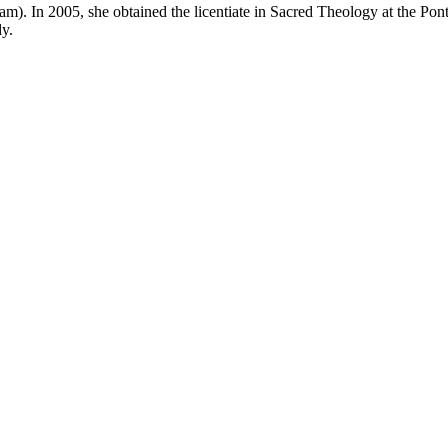
. In 2005, she obtained the licentiate in Sacred Theology at the Ponti
dy.