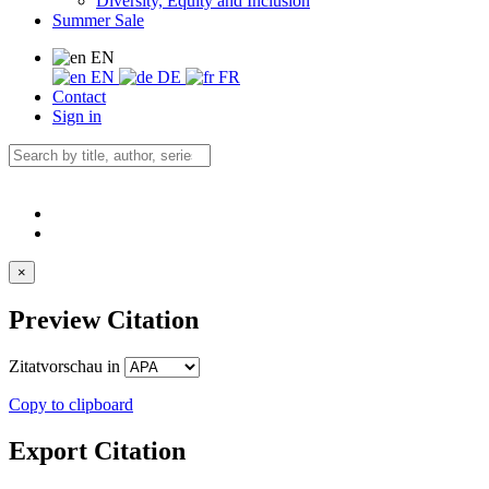
Diversity, Equity and Inclusion
Summer Sale
EN
EN
DE
FR
Contact
Sign in
×
Preview Citation
Zitatvorschau in
Copy to clipboard
Export Citation