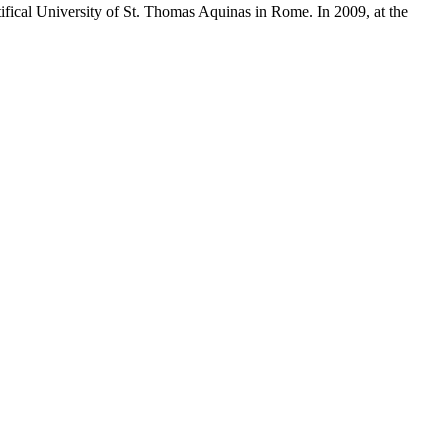
fical University of St. Thomas Aquinas in Rome. In 2009, at the