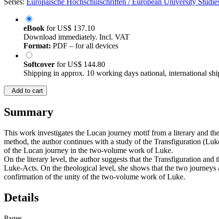
Series:
Europäische Hochschulschriften / European University Studies
eBook
for
US$ 137.10
Download immediately. Incl. VAT
Format:
PDF – for all devices
Softcover
for
US$ 144.80
Shipping in approx. 10 working days national, international shi
Add to cart
Summary
This work investigates the Lucan journey motif from a literary and theo
method, the author continues with a study of the Transfiguration (Lu
of the Lucan journey in the two-volume work of Luke.
On the literary level, the author suggests that the Transfiguration and 
Luke-Acts. On the theological level, she shows that the two journeys a
confirmation of the unity of the two-volume work of Luke.
Details
Pages