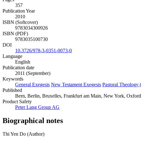
357
Publication Year
2010
ISBN (Softcover)
9783034300926
ISBN (PDF)
9783035100730
DOI
10.3726/978-3-0351-0073-0
Language
English
Publication date
2011 (September)
Keywords
General Exegesis
New Testament Exegesis
Pastoral Theology 
Published
Bern, Berlin, Bruxelles, Frankfurt am Main, New York, Oxford
Product Safety
Peter Lang Group AG
Biographical notes
Thi Yen Do (Author)