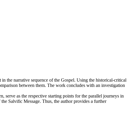
in the narrative sequence of the Gospel. Using the historical-critical
 comparison between them. The work concludes with an investigation
, serve as the respective starting points for the parallel journeys in
 the Salvific Message. Thus, the author provides a further