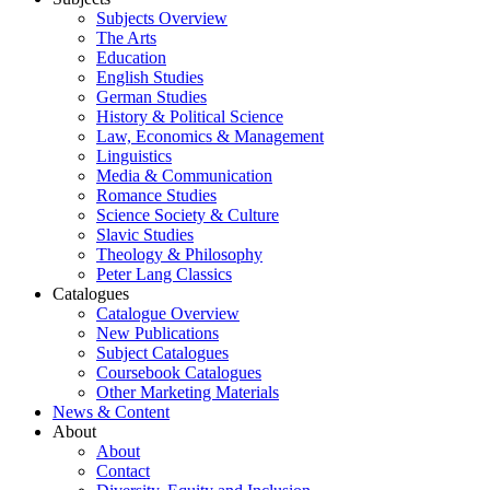
Subjects Overview
The Arts
Education
English Studies
German Studies
History & Political Science
Law, Economics & Management
Linguistics
Media & Communication
Romance Studies
Science Society & Culture
Slavic Studies
Theology & Philosophy
Peter Lang Classics
Catalogues
Catalogue Overview
New Publications
Subject Catalogues
Coursebook Catalogues
Other Marketing Materials
News & Content
About
About
Contact