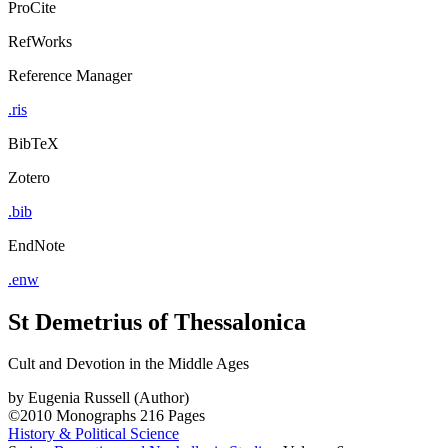
ProCite
RefWorks
Reference Manager
.ris
BibTeX
Zotero
.bib
EndNote
.enw
St Demetrius of Thessalonica
Cult and Devotion in the Middle Ages
by
Eugenia Russell (Author)
©2010
Monographs
216 Pages
History & Political Science