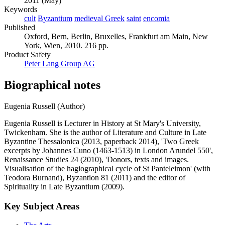
2011 (May)
Keywords
cult
Byzantium
medieval Greek
saint
encomia
Published
Oxford, Bern, Berlin, Bruxelles, Frankfurt am Main, New
York, Wien, 2010. 216 pp.
Product Safety
Peter Lang Group AG
Biographical notes
Eugenia Russell (Author)
Eugenia Russell is Lecturer in History at St Mary's University,
Twickenham. She is the author of Literature and Culture in Late
Byzantine Thessalonica (2013, paperback 2014), 'Two Greek
excerpts by Johannes Cuno (1463-1513) in London Arundel 550',
Renaissance Studies 24 (2010), 'Donors, texts and images.
Visualisation of the hagiographical cycle of St Panteleimon' (with
Teodora Burnand), Byzantion 81 (2011) and the editor of
Spirituality in Late Byzantium (2009).
Key Subject Areas