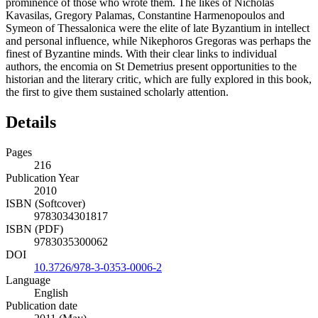
prominence of those who wrote them. The likes of Nicholas
Kavasilas, Gregory Palamas, Constantine Harmenopoulos and
Symeon of Thessalonica were the elite of late Byzantium in intellect
and personal influence, while Nikephoros Gregoras was perhaps the
finest of Byzantine minds. With their clear links to individual
authors, the encomia on St Demetrius present opportunities to the
historian and the literary critic, which are fully explored in this book,
the first to give them sustained scholarly attention.
Details
Pages
216
Publication Year
2010
ISBN (Softcover)
9783034301817
ISBN (PDF)
9783035300062
DOI
10.3726/978-3-0353-0006-2
Language
English
Publication date