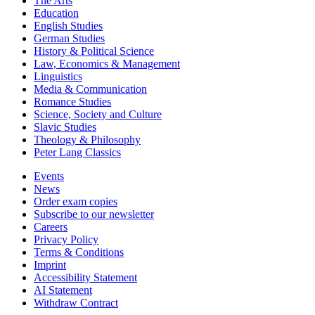
The Arts
Education
English Studies
German Studies
History & Political Science
Law, Economics & Management
Linguistics
Media & Communication
Romance Studies
Science, Society and Culture
Slavic Studies
Theology & Philosophy
Peter Lang Classics
Events
News
Order exam copies
Subscribe to our newsletter
Careers
Privacy Policy
Terms & Conditions
Imprint
Accessibility Statement
AI Statement
Withdraw Contract