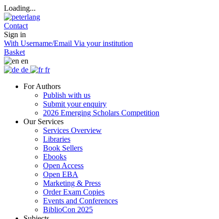
Loading...
Contact
Sign in
With Username/Email
Via your institution
Basket
en
de
fr
For Authors
Publish with us
Submit your enquiry
2026 Emerging Scholars Competition
Our Services
Services Overview
Libraries
Book Sellers
Ebooks
Open Access
Open EBA
Marketing & Press
Order Exam Copies
Events and Conferences
BiblioCon 2025
Subjects