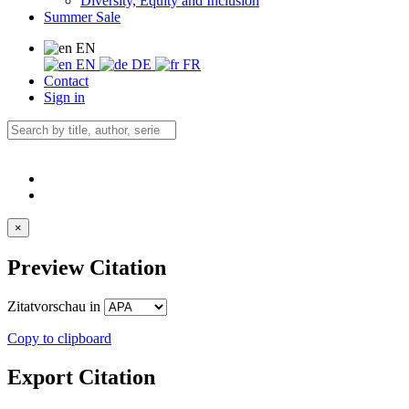
Diversity, Equity and Inclusion
Summer Sale
EN
EN
DE
FR
Contact
Sign in
×
Preview Citation
Zitatvorschau in
Copy to clipboard
Export Citation