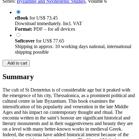
Series:
Byzantine and Neohellenic Studies
, Volume 6
eBook
for
US$ 73.45
Download immediately. Incl. VAT
Format:
PDF – for all devices
Softcover
for
US$ 77.65
Shipping in approx. 10 working days national, international
shipping possible
Add to cart
Summary
The cult of St Demetrius is of considerable age but it peaked with
the emergence of his city, Thessalonica, as a prominent political and
cultural centre in late Byzantium. This book examines the
intensification of his popularity and veneration in the late Middle
Ages and his impact on contemporary thought and ritual. The
encomia written in the saint’s honour are significant historical and
literary monuments and in their suggestiveness and beauty they are
on a level with many better-known works in medieval Greek.
Indeed, the encomia have added historical interest because of the