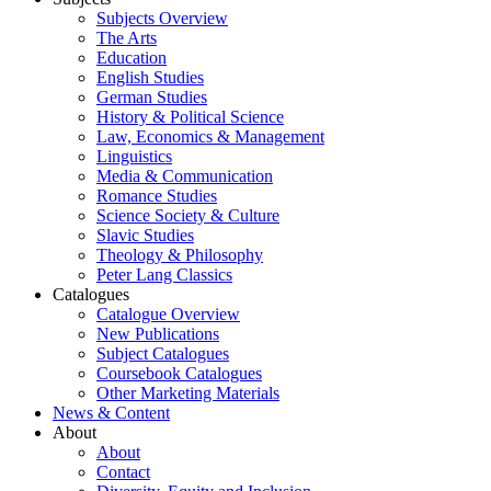
Subjects Overview
The Arts
Education
English Studies
German Studies
History & Political Science
Law, Economics & Management
Linguistics
Media & Communication
Romance Studies
Science Society & Culture
Slavic Studies
Theology & Philosophy
Peter Lang Classics
Catalogues
Catalogue Overview
New Publications
Subject Catalogues
Coursebook Catalogues
Other Marketing Materials
News & Content
About
About
Contact