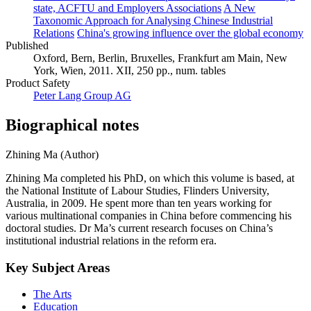
state, ACFTU and Employers Associations
A New
Taxonomic Approach for Analysing Chinese Industrial
Relations
China's growing influence over the global economy
Published
Oxford, Bern, Berlin, Bruxelles, Frankfurt am Main, New
York, Wien, 2011. XII, 250 pp., num. tables
Product Safety
Peter Lang Group AG
Biographical notes
Zhining Ma (Author)
Zhining Ma completed his PhD, on which this volume is based, at
the National Institute of Labour Studies, Flinders University,
Australia, in 2009. He spent more than ten years working for
various multinational companies in China before commencing his
doctoral studies. Dr Ma’s current research focuses on China’s
institutional industrial relations in the reform era.
Key Subject Areas
The Arts
Education