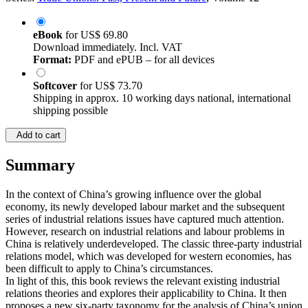
eBook
for
US$ 69.80
Download immediately. Incl. VAT
Format:
PDF and ePUB – for all devices
Softcover
for
US$ 73.70
Shipping in approx. 10 working days national, international
shipping possible
Add to cart
Summary
In the context of China’s growing influence over the global
economy, its newly developed labour market and the subsequent
series of industrial relations issues have captured much attention.
However, research on industrial relations and labour problems in
China is relatively underdeveloped. The classic three-party industrial
relations model, which was developed for western economies, has
been difficult to apply to China’s circumstances.
In light of this, this book reviews the relevant existing industrial
relations theories and explores their applicability to China. It then
proposes a new six-party taxonomy for the analysis of China’s union