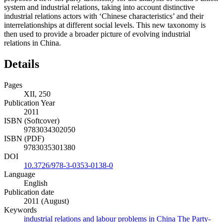
system and industrial relations, taking into account distinctive
industrial relations actors with ‘Chinese characteristics’ and their
interrelationships at different social levels. This new taxonomy is
then used to provide a broader picture of evolving industrial
relations in China.
Details
Pages
XII, 250
Publication Year
2011
ISBN (Softcover)
9783034302050
ISBN (PDF)
9783035301380
DOI
10.3726/978-3-0353-0138-0
Language
English
Publication date
2011 (August)
Keywords
industrial relations and labour problems in China
The Party-