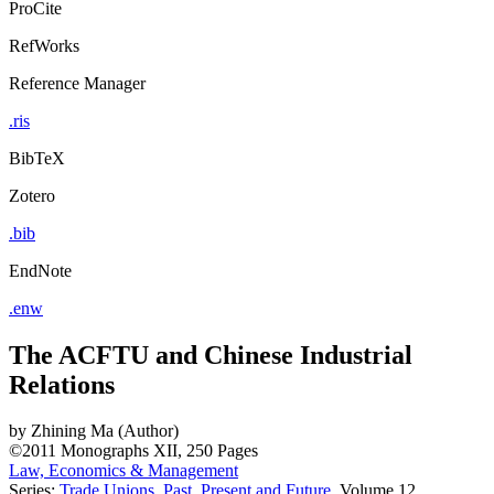
ProCite
RefWorks
Reference Manager
.ris
BibTeX
Zotero
.bib
EndNote
.enw
The ACFTU and Chinese Industrial
Relations
by
Zhining Ma (Author)
©2011
Monographs
XII, 250 Pages
Law, Economics & Management
Series:
Trade Unions. Past, Present and Future
, Volume 12