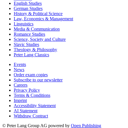
English Studies
German Studies
History & Political Science
Law, Economics & Management
Linguistics
Media & Communication
Romance Studies
Science, Society and Culture
Slavic Studies
Theology & Philosophy
Peter Lang Classics
Events
News
Order exam copies
Subscribe to our newsletter
Careers
Privacy Policy
Terms & Conditions
Imprint
Accessibility Statement
AI Statement
Withdraw Contract
© Peter Lang Group AG
powered by
Open Publishing