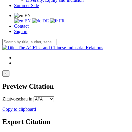
Diversity, Equity and Inclusion
Summer Sale
EN
EN
DE
FR
Contact
Sign in
×
Preview Citation
Zitatvorschau in
Copy to clipboard
Export Citation