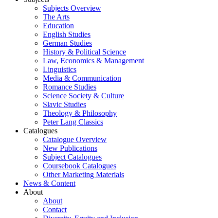
Subjects Overview
The Arts
Education
English Studies
German Studies
History & Political Science
Law, Economics & Management
Linguistics
Media & Communication
Romance Studies
Science Society & Culture
Slavic Studies
Theology & Philosophy
Peter Lang Classics
Catalogues
Catalogue Overview
New Publications
Subject Catalogues
Coursebook Catalogues
Other Marketing Materials
News & Content
About
About
Contact