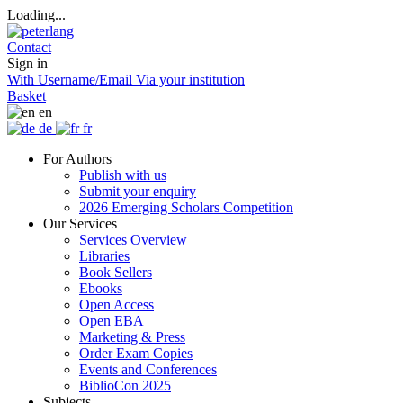
Loading...
Contact
Sign in
With Username/Email
Via your institution
Basket
en
de
fr
For Authors
Publish with us
Submit your enquiry
2026 Emerging Scholars Competition
Our Services
Services Overview
Libraries
Book Sellers
Ebooks
Open Access
Open EBA
Marketing & Press
Order Exam Copies
Events and Conferences
BiblioCon 2025
Subjects