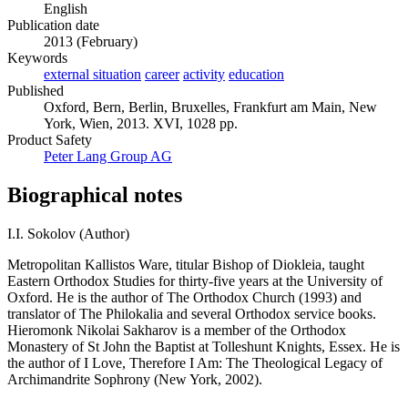
English
Publication date
2013 (February)
Keywords
external situation
career
activity
education
Published
Oxford, Bern, Berlin, Bruxelles, Frankfurt am Main, New
York, Wien, 2013. XVI, 1028 pp.
Product Safety
Peter Lang Group AG
Biographical notes
I.I. Sokolov (Author)
Metropolitan Kallistos Ware, titular Bishop of Diokleia, taught
Eastern Orthodox Studies for thirty-five years at the University of
Oxford. He is the author of The Orthodox Church (1993) and
translator of The Philokalia and several Orthodox service books.
Hieromonk Nikolai Sakharov is a member of the Orthodox
Monastery of St John the Baptist at Tolleshunt Knights, Essex. He is
the author of I Love, Therefore I Am: The Theological Legacy of
Archimandrite Sophrony (New York, 2002).