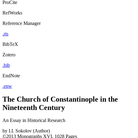
ProCite
RefWorks
Reference Manager
.ris
BibTeX
Zotero
.bib
EndNote
.enw
The Church of Constantinople in the
Nineteenth Century
An Essay in Historical Research
by
I.I. Sokolov (Author)
©2013
Monographs
XVI, 1028 Pages