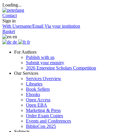
Loading...
Contact
Sign in
With Username/Email
Via your institution
Basket
en
de
fr
For Authors
Publish with us
Submit your enquiry
2026 Emerging Scholars Competition
Our Services
Services Overview
Libraries
Book Sellers
Ebooks
Open Access
Open EBA
Marketing & Press
Order Exam Copies
Events and Conferences
BiblioCon 2025
Subjects