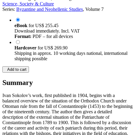
Science, Society & Culture
Series:
Byzantine and Neohellenic Studies
, Volume 7
eBook
for
US$ 255.45
Download immediately. Incl. VAT
Format:
PDF – for all devices
Hardcover
for
US$ 269.90
Shipping in approx. 10 working days national, international
shipping possible
Add to cart
Summary
Ivan Sokolov’s work, first published in 1904, begins with a
balanced overview of the situation of the Orthodox Church under
Ottoman rule from the fall of Constantinople (1453) to the beginning
of the nineteenth century. The author then gives a detailed
description of the external situation of the Patriarchate of
Constantinople from 1789 to 1900. This is followed by a discussion
of the career and activity of each patriarch during this period, their
relations with the bishops, their initiatives in the field of education,