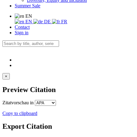
Diversity, Equity and Inclusion
Summer Sale
EN
EN
DE
FR
Contact
Sign in
×
Preview Citation
Zitatvorschau in
Copy to clipboard
Export Citation