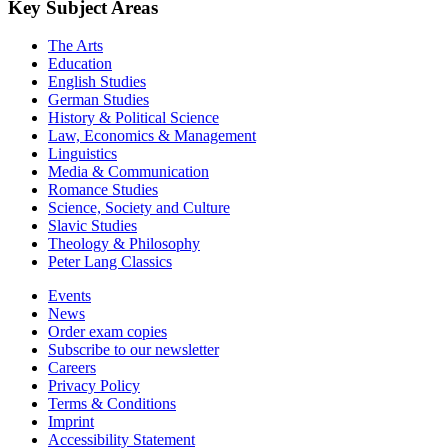
Key Subject Areas
The Arts
Education
English Studies
German Studies
History & Political Science
Law, Economics & Management
Linguistics
Media & Communication
Romance Studies
Science, Society and Culture
Slavic Studies
Theology & Philosophy
Peter Lang Classics
Events
News
Order exam copies
Subscribe to our newsletter
Careers
Privacy Policy
Terms & Conditions
Imprint
Accessibility Statement