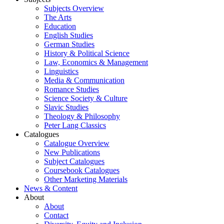
Subjects Overview
The Arts
Education
English Studies
German Studies
History & Political Science
Law, Economics & Management
Linguistics
Media & Communication
Romance Studies
Science Society & Culture
Slavic Studies
Theology & Philosophy
Peter Lang Classics
Catalogues
Catalogue Overview
New Publications
Subject Catalogues
Coursebook Catalogues
Other Marketing Materials
News & Content
About
About
Contact