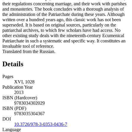
their regulations concerning marriage, and their work with parishes
and monasteries. The book concludes with a thorough analysis of
the administration of the Patriarchate during these years. Although
written over a hundred years ago, this classic work has not been
superseded. It is based on original sources, particularly on the
patriarchal archives, to which few scholars have had access. No
other existing study deals with the nineteenth-century Ecumenical
Patriarchate in such a systematic and specific way. It constitutes an
invaluable tool of reference.
Translated from the Russian.
Details
Pages
XVI, 1028
Publication Year
2013
ISBN (Hardcover)
9783034302029
ISBN (PDF)
9783035304367
DOI
10.3726/978-3-0353-0436-7
Language