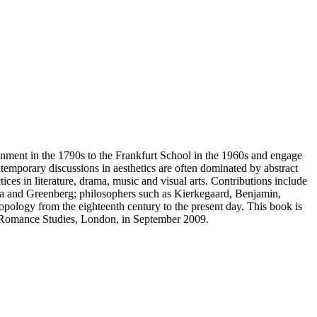
tenment in the 1790s to the Frankfurt School in the 1960s and engage
temporary discussions in aesthetics are often dominated by abstract
ices in literature, drama, music and visual arts. Contributions include
inga and Greenberg; philosophers such as Kierkegaard, Benjamin,
ology from the eighteenth century to the present day. This book is
nd Romance Studies, London, in September 2009.