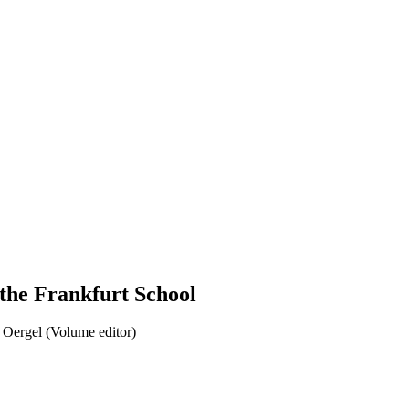
 the Frankfurt School
Oergel (Volume editor)