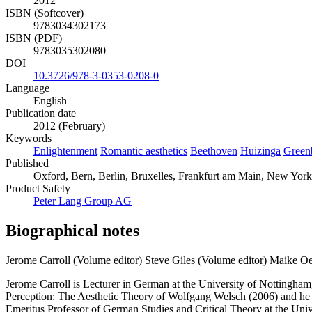
2012
ISBN (Softcover)
9783034302173
ISBN (PDF)
9783035302080
DOI
10.3726/978-3-0353-0208-0
Language
English
Publication date
2012 (February)
Keywords
Enlightenment
Romantic aesthetics
Beethoven
Huizinga
Green
Published
Oxford, Bern, Berlin, Bruxelles, Frankfurt am Main, New York
Product Safety
Peter Lang Group AG
Biographical notes
Jerome Carroll (Volume editor)
Steve Giles (Volume editor)
Maike Oe
Jerome Carroll is Lecturer in German at the University of Nottingham,
Perception: The Aesthetic Theory of Wolfgang Welsch (2006) and he is
Emeritus Professor of German Studies and Critical Theory at the Uni