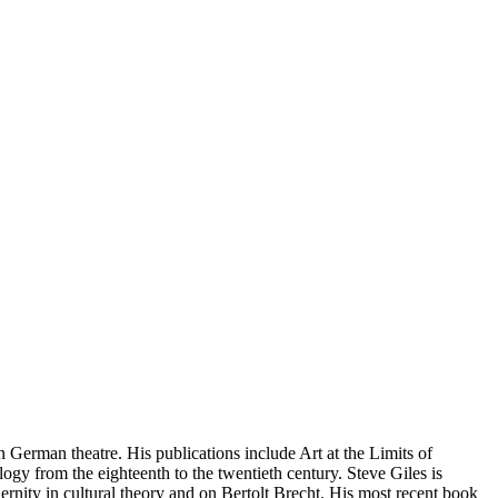
 German theatre. His publications include Art at the Limits of
gy from the eighteenth to the twentieth century. Steve Giles is
nity in cultural theory and on Bertolt Brecht. His most recent book