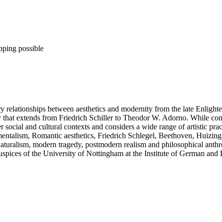
pping possible
ry relationships between aesthetics and modernity from the late Enligh
ory that extends from Friedrich Schiller to Theodor W. Adorno. While con
social and cultural contexts and considers a wide range of artistic pract
ntimentalism, Romantic aesthetics, Friedrich Schlegel, Beethoven, Huiz
ralism, modern tragedy, postmodern realism and philosophical anthrop
auspices of the University of Nottingham at the Institute of German a