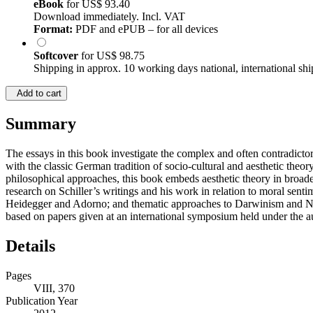
eBook
for
US$ 93.40
Download immediately. Incl. VAT
Format:
PDF and ePUB – for all devices
Softcover
for
US$ 98.75
Shipping in approx. 10 working days national, international shi
Add to cart
Summary
The essays in this book investigate the complex and often contradicto
with the classic German tradition of socio-cultural and aesthetic the
philosophical approaches, this book embeds aesthetic theory in broader 
research on Schiller’s writings and his work in relation to moral se
Heidegger and Adorno; and thematic approaches to Darwinism and Natu
based on papers given at an international symposium held under the 
Details
Pages
VIII, 370
Publication Year