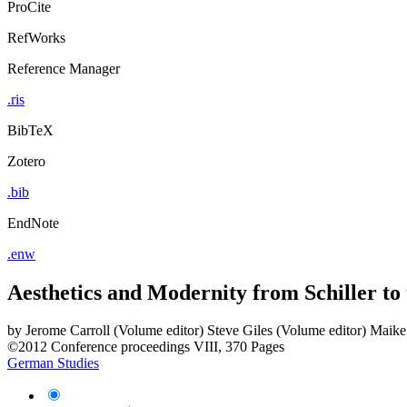
ProCite
RefWorks
Reference Manager
.ris
BibTeX
Zotero
.bib
EndNote
.enw
Aesthetics and Modernity from Schiller to
by
Jerome Carroll (Volume editor)
Steve Giles (Volume editor)
Maike 
©2012
Conference proceedings
VIII, 370 Pages
German Studies