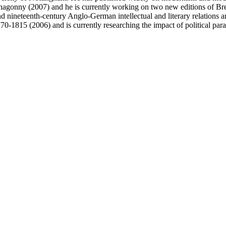
Mahagonny (2007) and he is currently working on two new editions of Bre
nineteenth-century Anglo-German intellectual and literary relations and
770-1815 (2006) and is currently researching the impact of political pa