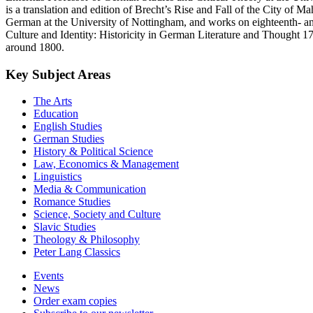
is a translation and edition of Brecht’s Rise and Fall of the City of 
German at the University of Nottingham, and works on eighteenth- and 
Culture and Identity: Historicity in German Literature and Thought 1
around 1800.
Key Subject Areas
The Arts
Education
English Studies
German Studies
History & Political Science
Law, Economics & Management
Linguistics
Media & Communication
Romance Studies
Science, Society and Culture
Slavic Studies
Theology & Philosophy
Peter Lang Classics
Events
News
Order exam copies