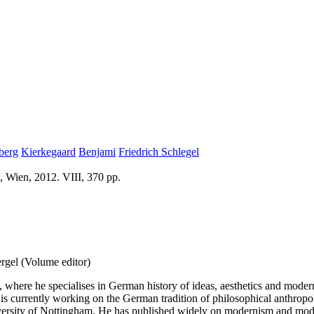
berg
Kierkegaard
Benjami
Friedrich Schlegel
, Wien, 2012. VIII, 370 pp.
rgel (Volume editor)
 where he specialises in German history of ideas, aesthetics and modern
 currently working on the German tradition of philosophical anthropolo
versity of Nottingham. He has published widely on modernism and moder