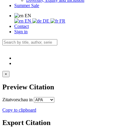
Diversity, Equity and Inclusion
Summer Sale
EN
EN
DE
FR
Contact
Sign in
×
Preview Citation
Zitatvorschau in
Copy to clipboard
Export Citation