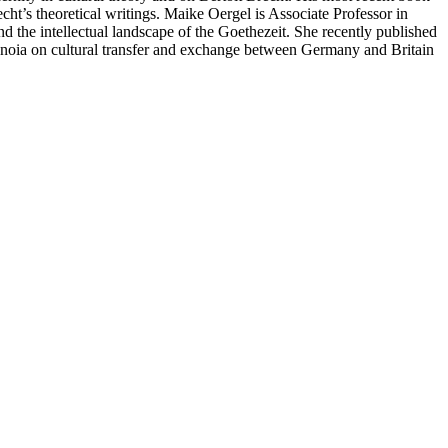
cht’s theoretical writings. Maike Oergel is Associate Professor in
 the intellectual landscape of the Goethezeit. She recently published
ranoia on cultural transfer and exchange between Germany and Britain