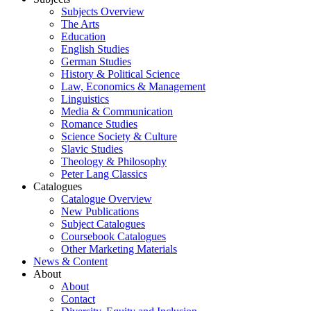
Subjects Overview
The Arts
Education
English Studies
German Studies
History & Political Science
Law, Economics & Management
Linguistics
Media & Communication
Romance Studies
Science Society & Culture
Slavic Studies
Theology & Philosophy
Peter Lang Classics
Catalogues
Catalogue Overview
New Publications
Subject Catalogues
Coursebook Catalogues
Other Marketing Materials
News & Content
About
About
Contact