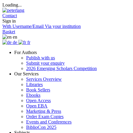
Loading...
Contact
Sign in
With Username/Email
Via your institution
Basket
en
de
fr
For Authors
Publish with us
Submit your enquiry
2026 Emerging Scholars Competition
Our Services
Services Overview
Libraries
Book Sellers
Ebooks
Open Access
Open EBA
Marketing & Press
Order Exam Copies
Events and Conferences
BiblioCon 2025
Subjects