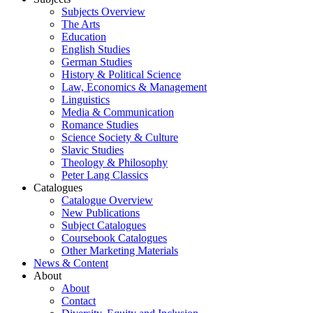
Subjects Overview
The Arts
Education
English Studies
German Studies
History & Political Science
Law, Economics & Management
Linguistics
Media & Communication
Romance Studies
Science Society & Culture
Slavic Studies
Theology & Philosophy
Peter Lang Classics
Catalogues
Catalogue Overview
New Publications
Subject Catalogues
Coursebook Catalogues
Other Marketing Materials
News & Content
About
About
Contact