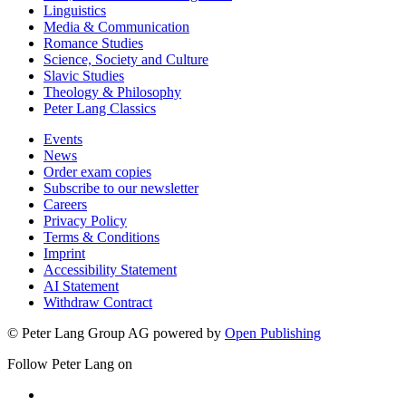
Linguistics
Media & Communication
Romance Studies
Science, Society and Culture
Slavic Studies
Theology & Philosophy
Peter Lang Classics
Events
News
Order exam copies
Subscribe to our newsletter
Careers
Privacy Policy
Terms & Conditions
Imprint
Accessibility Statement
AI Statement
Withdraw Contract
© Peter Lang Group AG
powered by
Open Publishing
Follow Peter Lang on