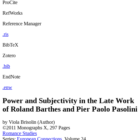
ProCite
RefWorks
Reference Manager
.ris
BibTeX
Zotero
.bib
EndNote
.enw
Power and Subjectivity in the Late Work
of Roland Barthes and Pier Paolo Pasolini
by
Viola Brisolin (Author)
©2011
Monographs
X, 297 Pages
Romance Studies
Series:
European Connections
, Volume 24