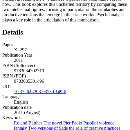
now. This book explores this uncharted territory by comparing these
two intellectual figures, focusing in particular on the similarities and
productive tensions that emerge in their late works. Psychoanalysis
plays a key role in the articulation of this comparison.
Details
Pages
X, 297
Publication Year
2011
ISBN (Softcover)
9783034302319
ISBN (PDF)
9783035301496
DOI
10.3726/978-3-0353-0149-6
Language
English
Publication date
2011 (August)
Keywords
Roland Barthes
The novel
Pier Paolo Pasolini
violence
fantasy
Two versions of Sade
the role of creative practices