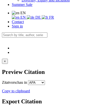
Diversity, Equity and Inclusion
Summer Sale
EN
EN
DE
FR
Contact
Sign in
×
Preview Citation
Zitatvorschau in
Copy to clipboard
Export Citation