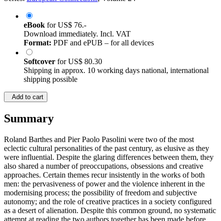
eBook
for
US$ 76.-
Download immediately. Incl. VAT
Format:
PDF and ePUB – for all devices
Softcover
for
US$ 80.30
Shipping in approx. 10 working days national, international
shipping possible
Add to cart
Summary
Roland Barthes and Pier Paolo Pasolini were two of the most
eclectic cultural personalities of the past century, as elusive as they
were influential. Despite the glaring differences between them, they
also shared a number of preoccupations, obsessions and creative
approaches. Certain themes recur insistently in the works of both
men: the pervasiveness of power and the violence inherent in the
modernising process; the possibility of freedom and subjective
autonomy; and the role of creative practices in a society configured
as a desert of alienation. Despite this common ground, no systematic
attempt at reading the two authors together has been made before