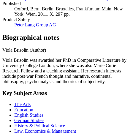
Published
Oxford, Bern, Berlin, Bruxelles, Frankfurt am Main, New
York, Wien, 2011. X, 297 pp.
Product Safety
Peter Lang Group AG
Biographical notes
Viola Brisolin (Author)
Viola Brisolin was awarded her PhD in Comparative Literature by
University College London, where she was also Marie Curie
Research Fellow and a teaching assistant. Her research interests
include post-war French thought and narrative, continental
philosophy, psychoanalysis and theories of subjectivity.
Key Subject Areas
The Arts
Education
English Studies
German Studies
History & Political Science
Law, Economics & Management