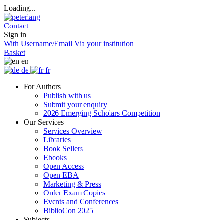
Loading...
Contact
Sign in
With Username/Email
Via your institution
Basket
en
de
fr
For Authors
Publish with us
Submit your enquiry
2026 Emerging Scholars Competition
Our Services
Services Overview
Libraries
Book Sellers
Ebooks
Open Access
Open EBA
Marketing & Press
Order Exam Copies
Events and Conferences
BiblioCon 2025
Subjects