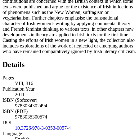
contributions are concerned with the British context in which some
texts were published and argue for the existence of Irish inflections
of phenomena such as the New Woman, suffragism or
vegetarianism. Further chapters emphasise the transnational
character of Irish women’s writing by applying continental theory
and French feminist thinking to various texts; in other chapters new
developments in theory are applied to Irish texts for the first time.
Casting the efforts of Irish women in a new light, the collection also
includes explorations of the work of neglected or emerging authors
who have remained comparatively ignored by Irish literary criticism.
Details
Pages
VIII, 316
Publication Year
2011
ISBN (Softcover)
9783034302494
ISBN (PDF)
9783035300574
DOI
10.3726/978-3-0353-0057-4
Language