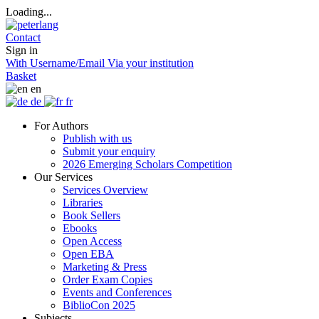
Loading...
Contact
Sign in
With Username/Email
Via your institution
Basket
en
de
fr
For Authors
Publish with us
Submit your enquiry
2026 Emerging Scholars Competition
Our Services
Services Overview
Libraries
Book Sellers
Ebooks
Open Access
Open EBA
Marketing & Press
Order Exam Copies
Events and Conferences
BiblioCon 2025
Subjects