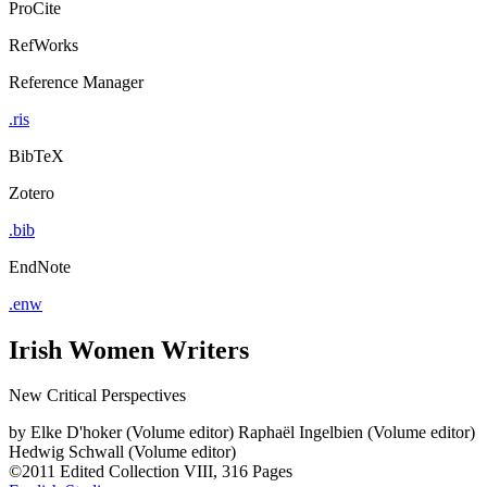
ProCite
RefWorks
Reference Manager
.ris
BibTeX
Zotero
.bib
EndNote
.enw
Irish Women Writers
New Critical Perspectives
by
Elke D'hoker (Volume editor)
Raphaël Ingelbien (Volume editor)
Hedwig Schwall (Volume editor)
©2011
Edited Collection
VIII, 316 Pages