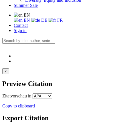
Diversity, Equity and Inclusion
Summer Sale
EN
EN
DE
FR
Contact
Sign in
×
Preview Citation
Zitatvorschau in
Copy to clipboard
Export Citation