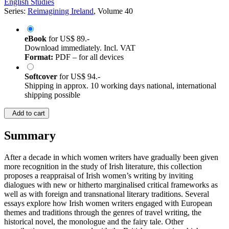
English Studies
Series:
Reimagining Ireland
, Volume 40
eBook
for
US$ 89.-
Download immediately. Incl. VAT
Format:
PDF – for all devices
Softcover
for
US$ 94.-
Shipping in approx. 10 working days national, international
shipping possible
Add to cart
Summary
After a decade in which women writers have gradually been given
more recognition in the study of Irish literature, this collection
proposes a reappraisal of Irish women’s writing by inviting
dialogues with new or hitherto marginalised critical frameworks as
well as with foreign and transnational literary traditions. Several
essays explore how Irish women writers engaged with European
themes and traditions through the genres of travel writing, the
historical novel, the monologue and the fairy tale. Other