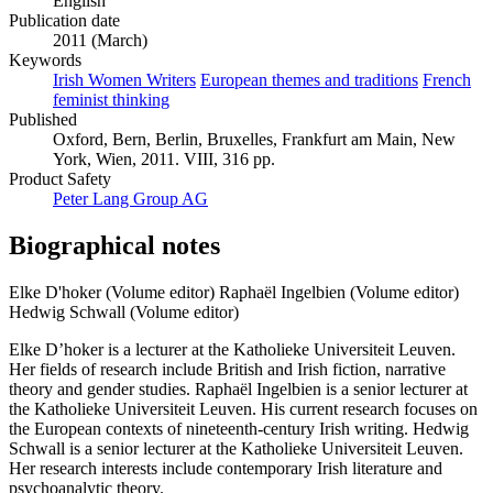
English
Publication date
2011 (March)
Keywords
Irish Women Writers
European themes and traditions
French
feminist thinking
Published
Oxford, Bern, Berlin, Bruxelles, Frankfurt am Main, New
York, Wien, 2011. VIII, 316 pp.
Product Safety
Peter Lang Group AG
Biographical notes
Elke D'hoker (Volume editor)
Raphaël Ingelbien (Volume editor)
Hedwig Schwall (Volume editor)
Elke D’hoker is a lecturer at the Katholieke Universiteit Leuven.
Her fields of research include British and Irish fiction, narrative
theory and gender studies. Raphaël Ingelbien is a senior lecturer at
the Katholieke Universiteit Leuven. His current research focuses on
the European contexts of nineteenth-century Irish writing. Hedwig
Schwall is a senior lecturer at the Katholieke Universiteit Leuven.
Her research interests include contemporary Irish literature and
psychoanalytic theory.