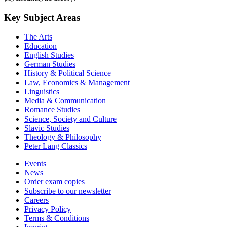
Key Subject Areas
The Arts
Education
English Studies
German Studies
History & Political Science
Law, Economics & Management
Linguistics
Media & Communication
Romance Studies
Science, Society and Culture
Slavic Studies
Theology & Philosophy
Peter Lang Classics
Events
News
Order exam copies
Subscribe to our newsletter
Careers
Privacy Policy
Terms & Conditions