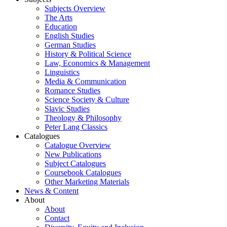
Subjects Overview
The Arts
Education
English Studies
German Studies
History & Political Science
Law, Economics & Management
Linguistics
Media & Communication
Romance Studies
Science Society & Culture
Slavic Studies
Theology & Philosophy
Peter Lang Classics
Catalogues
Catalogue Overview
New Publications
Subject Catalogues
Coursebook Catalogues
Other Marketing Materials
News & Content
About
About
Contact