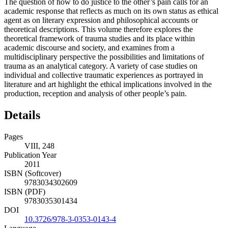
The question of how to do justice to the other’s pain calls for an
academic response that reflects as much on its own status as ethical
agent as on literary expression and philosophical accounts or
theoretical descriptions. This volume therefore explores the
theoretical framework of trauma studies and its place within
academic discourse and society, and examines from a
multidisciplinary perspective the possibilities and limitations of
trauma as an analytical category. A variety of case studies on
individual and collective traumatic experiences as portrayed in
literature and art highlight the ethical implications involved in the
production, reception and analysis of other people’s pain.
Details
Pages
VIII, 248
Publication Year
2011
ISBN (Softcover)
9783034302609
ISBN (PDF)
9783035301434
DOI
10.3726/978-3-0353-0143-4