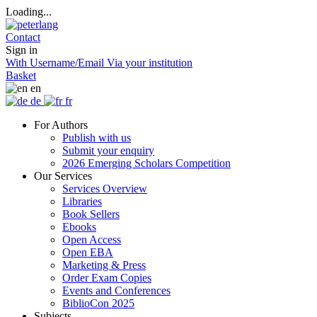
Loading...
Contact
Sign in
With Username/Email
Via your institution
Basket
en
de
fr
For Authors
Publish with us
Submit your enquiry
2026 Emerging Scholars Competition
Our Services
Services Overview
Libraries
Book Sellers
Ebooks
Open Access
Open EBA
Marketing & Press
Order Exam Copies
Events and Conferences
BiblioCon 2025
Subjects