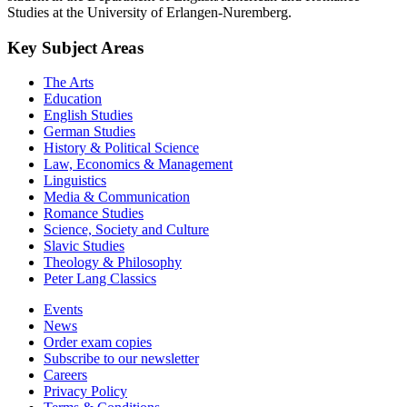
Studies at the University of Erlangen-Nuremberg.
Key Subject Areas
The Arts
Education
English Studies
German Studies
History & Political Science
Law, Economics & Management
Linguistics
Media & Communication
Romance Studies
Science, Society and Culture
Slavic Studies
Theology & Philosophy
Peter Lang Classics
Events
News
Order exam copies
Subscribe to our newsletter
Careers
Privacy Policy