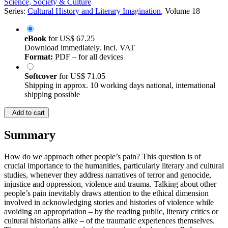
Science, Society & Culture
Series:
Cultural History and Literary Imagination
, Volume 18
eBook
for
US$ 67.25
Download immediately. Incl. VAT
Format:
PDF – for all devices
Softcover
for
US$ 71.05
Shipping in approx. 10 working days national, international
shipping possible
Add to cart
Summary
How do we approach other people’s pain? This question is of
crucial importance to the humanities, particularly literary and cultural
studies, whenever they address narratives of terror and genocide,
injustice and oppression, violence and trauma. Talking about other
people’s pain inevitably draws attention to the ethical dimension
involved in acknowledging stories and histories of violence while
avoiding an appropriation – by the reading public, literary critics or
cultural historians alike – of the traumatic experiences themselves.