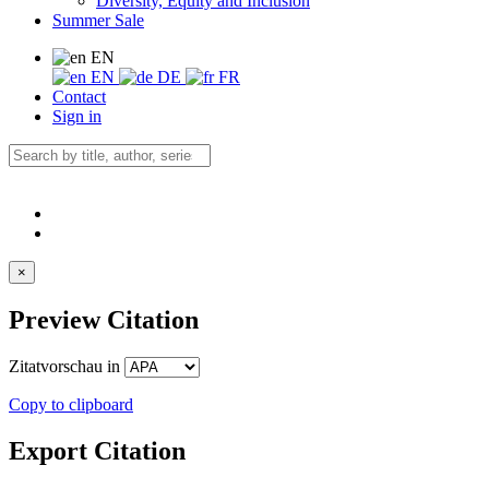
Diversity, Equity and Inclusion
Summer Sale
EN
EN
DE
FR
Contact
Sign in
×
Preview Citation
Zitatvorschau in
Copy to clipboard
Export Citation