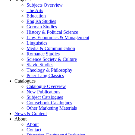
Subjects Overview
The Arts
Education
English Studies
German Studies
History & Political Science
Law, Economics & Management
Linguistics
Media & Communication
Romance Studies
Science Society & Culture
Slavic Studies
Theology & Philosophy
Peter Lang Classics
Catalogues
Catalogue Overview
New Publications
Subject Catalogues
Coursebook Catalogues
Other Marketing Materials
News & Content
About
About
Contact