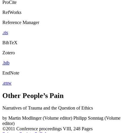
ProCite
RefWorks
Reference Manager
.ris
BibTeX
Zotero
.bib
EndNote
.enw
Other People’s Pain
Narratives of Trauma and the Question of Ethics
by
Martin Modlinger (Volume editor)
Philipp Sonntag (Volume
editor)
©2011
Conference proceedings
VIII, 248 Pages