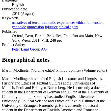
Language
English
Publication date
2011 (August)
Keywords
narratives of terror
traumatic experiences
ethical dimension
genocide
oppression
injustice
ethical agent
Published
Oxford, Bern, Berlin, Bruxelles, Frankfurt am Main, New
York, Wien, 2011. VIII, 248 pp.
Product Safety
Peter Lang Group AG
Biographical notes
Martin Modlinger (Volume editor)
Philipp Sonntag (Volume editor)
Martin Modlinger has studied English Literature and Linguistics,
History and Ethics of Textual Cultures at the Universities of
Munich, Perth and Erlangen-Nuremberg. He is currently a doctoral
student in the Department of German and Dutch at the University of
Cambridge. Philipp Sonntag has studied English Literature,
Philosophy, Political Science and Ethics of Textual Cultures at the
University of Erlangen-Nuremberg. He is currently a doctoral
student in the Department of English/American and Romance