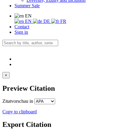
Diversity, Equity and Inclusion
Summer Sale
EN
EN
DE
FR
Contact
Sign in
×
Preview Citation
Zitatvorschau in
Copy to clipboard
Export Citation