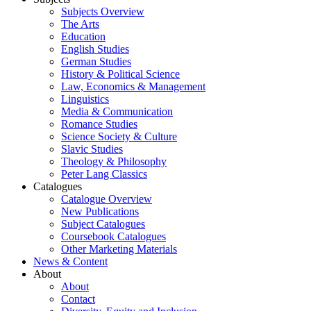
Subjects Overview
The Arts
Education
English Studies
German Studies
History & Political Science
Law, Economics & Management
Linguistics
Media & Communication
Romance Studies
Science Society & Culture
Slavic Studies
Theology & Philosophy
Peter Lang Classics
Catalogues
Catalogue Overview
New Publications
Subject Catalogues
Coursebook Catalogues
Other Marketing Materials
News & Content
About
About
Contact