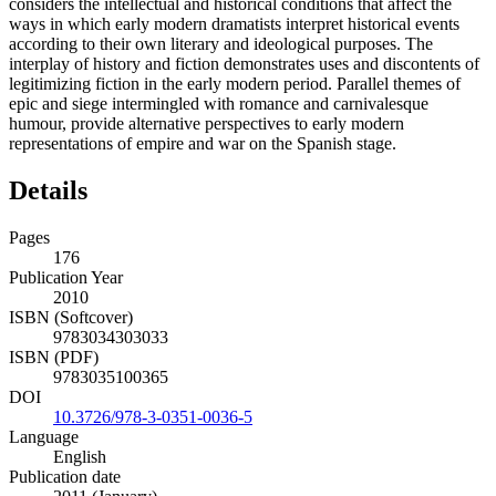
considers the intellectual and historical conditions that affect the
ways in which early modern dramatists interpret historical events
according to their own literary and ideological purposes. The
interplay of history and fiction demonstrates uses and discontents of
legitimizing fiction in the early modern period. Parallel themes of
epic and siege intermingled with romance and carnivalesque
humour, provide alternative perspectives to early modern
representations of empire and war on the Spanish stage.
Details
Pages
176
Publication Year
2010
ISBN (Softcover)
9783034303033
ISBN (PDF)
9783035100365
DOI
10.3726/978-3-0351-0036-5
Language
English
Publication date