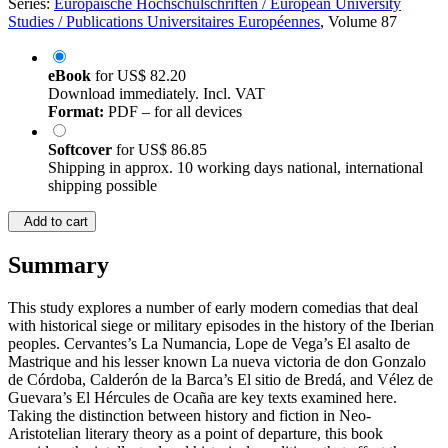
Series:
Europäische Hochschulschriften / European University
Studies / Publications Universitaires Européennes
, Volume 87
eBook
for
US$ 82.20
Download immediately. Incl. VAT
Format:
PDF – for all devices
Softcover
for
US$ 86.85
Shipping in approx. 10 working days national, international
shipping possible
Add to cart
Summary
This study explores a number of early modern comedias that deal
with historical siege or military episodes in the history of the Iberian
peoples. Cervantes’s La Numancia, Lope de Vega’s El asalto de
Mastrique and his lesser known La nueva victoria de don Gonzalo
de Córdoba, Calderón de la Barca’s El sitio de Bredá, and Vélez de
Guevara’s El Hércules de Ocaña are key texts examined here.
Taking the distinction between history and fiction in Neo-
Aristotelian literary theory as a point of departure, this book