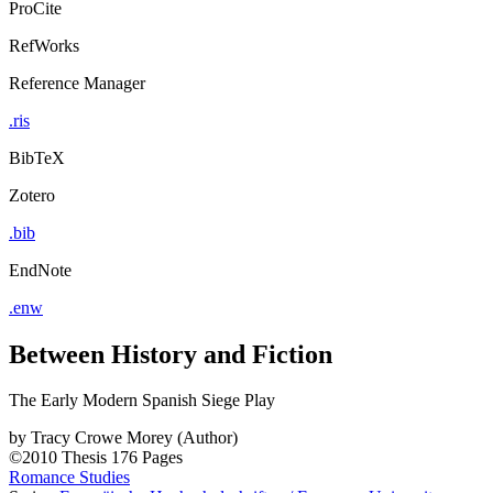
ProCite
RefWorks
Reference Manager
.ris
BibTeX
Zotero
.bib
EndNote
.enw
Between History and Fiction
The Early Modern Spanish Siege Play
by
Tracy Crowe Morey (Author)
©2010
Thesis
176 Pages
Romance Studies