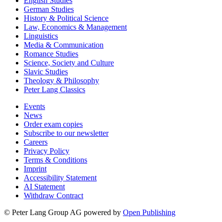
English Studies
German Studies
History & Political Science
Law, Economics & Management
Linguistics
Media & Communication
Romance Studies
Science, Society and Culture
Slavic Studies
Theology & Philosophy
Peter Lang Classics
Events
News
Order exam copies
Subscribe to our newsletter
Careers
Privacy Policy
Terms & Conditions
Imprint
Accessibility Statement
AI Statement
Withdraw Contract
© Peter Lang Group AG
powered by
Open Publishing