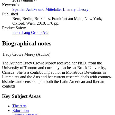
2011 (January)
Keywords
Spanien
Antike und Mittelalter
Literary Theory
Published
Bern, Berlin, Bruxelles, Frankfurt am Main, New York,
Oxford, Wien, 2010. 176 pp.
Product Safety
Peter Lang Group AG
Biographical notes
Tracy Crowe Morey (Author)
The Author: Tracy Crowe Morey received her Ph.D. from the
University of Toronto and currently teaches at Brock University,
Canada. She is a contributing author in Monstrous Deviations in
Literatures and the Arts and her current research deals with counter-
histories and censorship in both the Latin American and Iberian
contexts.
Key Subject Areas
The Arts
Education