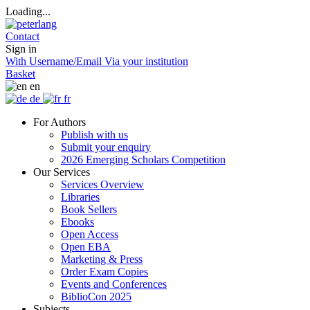
Loading...
Contact
Sign in
With Username/Email
Via your institution
Basket
en
de
fr
For Authors
Publish with us
Submit your enquiry
2026 Emerging Scholars Competition
Our Services
Services Overview
Libraries
Book Sellers
Ebooks
Open Access
Open EBA
Marketing & Press
Order Exam Copies
Events and Conferences
BiblioCon 2025
Subjects