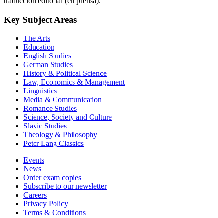
Key Subject Areas
The Arts
Education
English Studies
German Studies
History & Political Science
Law, Economics & Management
Linguistics
Media & Communication
Romance Studies
Science, Society and Culture
Slavic Studies
Theology & Philosophy
Peter Lang Classics
Events
News
Order exam copies
Subscribe to our newsletter
Careers
Privacy Policy
Terms & Conditions
Imprint