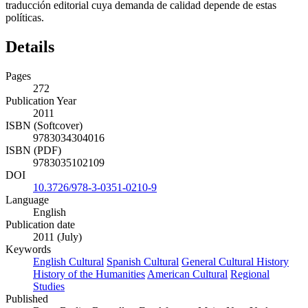
políticas.
Details
Pages
272
Publication Year
2011
ISBN (Softcover)
9783034304016
ISBN (PDF)
9783035102109
DOI
10.3726/978-3-0351-0210-9
Language
English
Publication date
2011 (July)
Keywords
English Cultural
Spanish Cultural
General Cultural History
History of the Humanities
American Cultural
Regional
Studies
Published
Bern, Berlin, Bruxelles, Frankfurt am Main, New York,