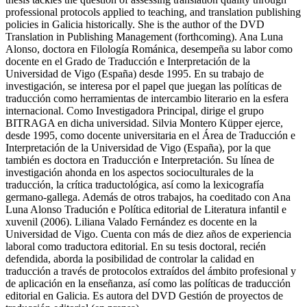
policies in Galicia historically. She is the author of the DVD
Translation in Publishing Management (forthcoming). Ana Luna
Alonso, doctora en Filología Románica, desempeña su labor como
docente en el Grado de Traducción e Interpretación de la
Universidad de Vigo (España) desde 1995. En su trabajo de
investigación, se interesa por el papel que juegan las políticas de
traducción como herramientas de intercambio literario en la esfera
internacional. Como Investigadora Principal, dirige el grupo
BITRAGA en dicha universidad. Silvia Montero Küpper ejerce,
desde 1995, como docente universitaria en el Área de Traducción e
Interpretación de la Universidad de Vigo (España), por la que
también es doctora en Traducción e Interpretación. Su línea de
investigación ahonda en los aspectos socioculturales de la
traducción, la crítica traductológica, así como la lexicografía
germano-gallega. Además de otros trabajos, ha coeditado con Ana
Luna Alonso Tradución e Política editorial de Literatura infantil e
xuvenil (2006). Liliana Valado Fernández es docente en la
Universidad de Vigo. Cuenta con más de diez años de experiencia
laboral como traductora editorial. En su tesis doctoral, recién
defendida, aborda la posibilidad de controlar la calidad en
traducción a través de protocolos extraídos del ámbito profesional y
de aplicación en la enseñanza, así como las políticas de traducción
editorial en Galicia. Es autora del DVD Gestión de proyectos de
traducción editorial (en prensa).