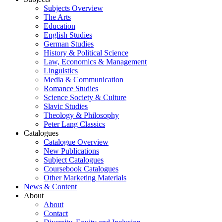
Subjects Overview
The Arts
Education
English Studies
German Studies
History & Political Science
Law, Economics & Management
Linguistics
Media & Communication
Romance Studies
Science Society & Culture
Slavic Studies
Theology & Philosophy
Peter Lang Classics
Catalogues
Catalogue Overview
New Publications
Subject Catalogues
Coursebook Catalogues
Other Marketing Materials
News & Content
About
About
Contact