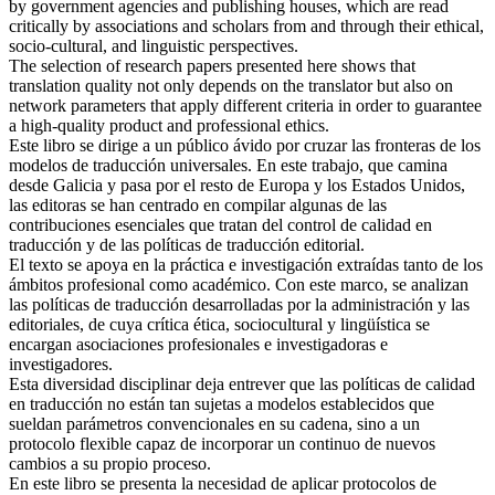
critically by associations and scholars from and through their ethical,
socio-cultural, and linguistic perspectives.
The selection of research papers presented here shows that
translation quality not only depends on the translator but also on
network parameters that apply different criteria in order to guarantee
a high-quality product and professional ethics.
Este libro se dirige a un público ávido por cruzar las fronteras de los
modelos de traducción universales. En este trabajo, que camina
desde Galicia y pasa por el resto de Europa y los Estados Unidos,
las editoras se han centrado en compilar algunas de las
contribuciones esenciales que tratan del control de calidad en
traducción y de las políticas de traducción editorial.
El texto se apoya en la práctica e investigación extraídas tanto de los
ámbitos profesional como académico. Con este marco, se analizan
las políticas de traducción desarrolladas por la administración y las
editoriales, de cuya crítica ética, sociocultural y lingüística se
encargan asociaciones profesionales e investigadoras e
investigadores.
Esta diversidad disciplinar deja entrever que las políticas de calidad
en traducción no están tan sujetas a modelos establecidos que
sueldan parámetros convencionales en su cadena, sino a un
protocolo flexible capaz de incorporar un continuo de nuevos
cambios a su propio proceso.
En este libro se presenta la necesidad de aplicar protocolos de
traducción editorial cuya demanda de calidad depende de estas