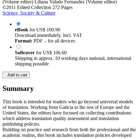
©2011
Edited Collection
272 Pages
Science, Society & Culture
eBook
for
US$ 100.90
Download immediately. Incl. VAT
Format:
PDF – for all devices
Softcover
for
US$ 106.60
Shipping in approx. 10 working days national, international
shipping possible
Add to cart
Summary
This book is intended for readers who go beyond universal models
of translation. Working from Galicia to the rest of Europe and the
United States, the editors have focused on collecting contributions
which address translation quality assessment and translation
publishing policies.
Building on practice and research from both the professional and the
academic realms, this book includes translation policies developed
by government agencies and publishing houses, which are read