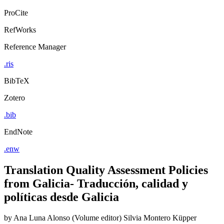
ProCite
RefWorks
Reference Manager
.ris
BibTeX
Zotero
.bib
EndNote
.enw
Translation Quality Assessment Policies
from Galicia- Traducción, calidad y
políticas desde Galicia
by
Ana Luna Alonso (Volume editor)
Silvia Montero Küpper
(Volume editor)
Liliana Valado Fernandez (Volume editor)