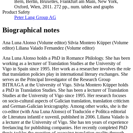
Oxford, Wien, 2011. 272 pp., num. tables and graphs
Product Safety
Peter Lang Group AG
Biographical notes
Ana Luna Alonso (Volume editor)
Silvia Montero Küpper (Volume
editor)
Liliana Valado Fernandez (Volume editor)
Ana Luna Alonso holds a PhD in Romance Philology. She has been
working as a lecturer of Translation Studies at the University of
Vigo in Spain since 1995. Her work as a researcher involves the role
that translation policies play in international literary exchanges. She
serves as the Principal Investigator of the Research Group
BITRAGA at the University of Vigo. Silvia Montero Küpper holds
a PhD in Translation Studies. She has been a lecturer of Translation
Studies at the University of Vigo since 1995. Her research focuses
on socio-cultural aspects of Galician translation, translation criticism
and German-Galician lexicography. Among other works, she is the
co-editor (with Ana Luna Alonso) of Tradución e Política editorial
de Literatura infantil e xuvenil, published in 2006. Liliana Valado is
a lecturer at the University of Vigo. She has ten years of experience
freelancing for publishing companies. Her recently completed PhD
thesis tackles the question of assessing translation quality through
professional protocols applied to teaching, and translation publishing