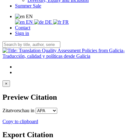
Diversity, Equity and Inclusion
Summer Sale
EN
EN
DE
FR
Contact
Sign in
×
Preview Citation
Zitatvorschau in
Copy to clipboard
Export Citation