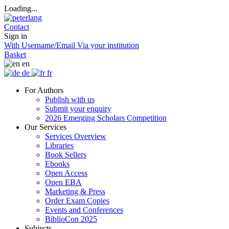
Loading...
Contact
Sign in
With Username/Email
Via your institution
Basket
en
de
fr
For Authors
Publish with us
Submit your enquiry
2026 Emerging Scholars Competition
Our Services
Services Overview
Libraries
Book Sellers
Ebooks
Open Access
Open EBA
Marketing & Press
Order Exam Copies
Events and Conferences
BiblioCon 2025
Subjects