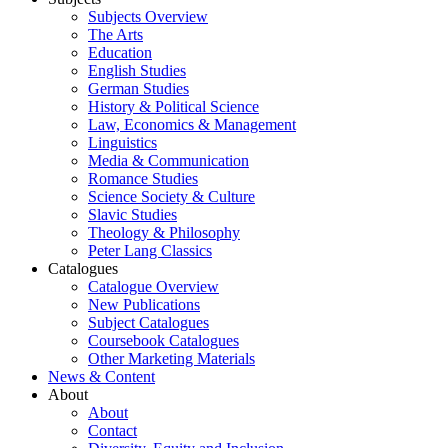
Subjects Overview
The Arts
Education
English Studies
German Studies
History & Political Science
Law, Economics & Management
Linguistics
Media & Communication
Romance Studies
Science Society & Culture
Slavic Studies
Theology & Philosophy
Peter Lang Classics
Catalogues
Catalogue Overview
New Publications
Subject Catalogues
Coursebook Catalogues
Other Marketing Materials
News & Content
About
About
Contact