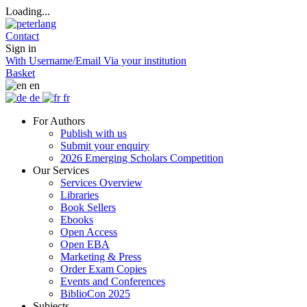
Loading...
Contact
Sign in
With Username/Email
Via your institution
Basket
en
de
fr
For Authors
Publish with us
Submit your enquiry
2026 Emerging Scholars Competition
Our Services
Services Overview
Libraries
Book Sellers
Ebooks
Open Access
Open EBA
Marketing & Press
Order Exam Copies
Events and Conferences
BiblioCon 2025
Subjects