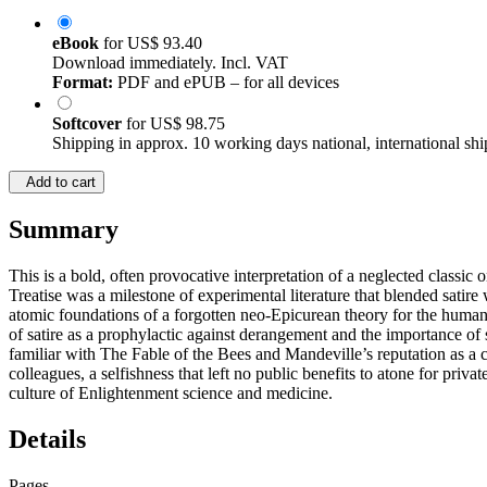
eBook
for
US$ 93.40
Download immediately. Incl. VAT
Format:
PDF and ePUB – for all devices
Softcover
for
US$ 98.75
Shipping in approx. 10 working days national, international shi
Add to cart
Summary
This is a bold, often provocative interpretation of a neglected classic
Treatise was a milestone of experimental literature that blended satire
atomic foundations of a forgotten neo-Epicurean theory for the human cr
of satire as a prophylactic against derangement and the importance o
familiar with The Fable of the Bees and Mandeville’s reputation as a ch
colleagues, a selfishness that left no public benefits to atone for priva
culture of Enlightenment science and medicine.
Details
Pages