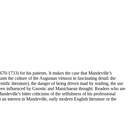
670-1733) for his patients. It makes the case that Mandeville’s
ts the culture of the Augustan virtuosi in fascinating detail: the
ntific literature), the danger of being driven mad by reading, the use
ve been influenced by Gnostic and Manichaean thought. Readers who are
eville’s bitter criticisms of the selfishness of his professional
th an interest in Mandeville, early modern English literature or the