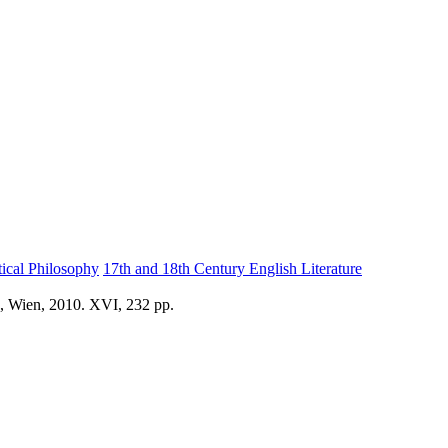
tical Philosophy
17th and 18th Century English Literature
d, Wien, 2010. XVI, 232 pp.