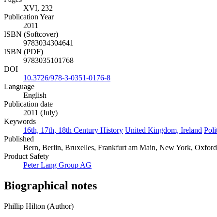
XVI, 232
Publication Year
2011
ISBN (Softcover)
9783034304641
ISBN (PDF)
9783035101768
DOI
10.3726/978-3-0351-0176-8
Language
English
Publication date
2011 (July)
Keywords
16th, 17th, 18th Century History
United Kingdom, Ireland
Poli
Published
Bern, Berlin, Bruxelles, Frankfurt am Main, New York, Oxfor
Product Safety
Peter Lang Group AG
Biographical notes
Phillip Hilton (Author)