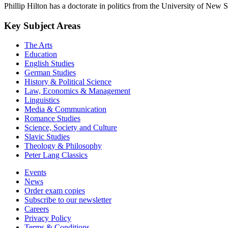
Phillip Hilton has a doctorate in politics from the University of New 
Key Subject Areas
The Arts
Education
English Studies
German Studies
History & Political Science
Law, Economics & Management
Linguistics
Media & Communication
Romance Studies
Science, Society and Culture
Slavic Studies
Theology & Philosophy
Peter Lang Classics
Events
News
Order exam copies
Subscribe to our newsletter
Careers
Privacy Policy
Terms & Conditions