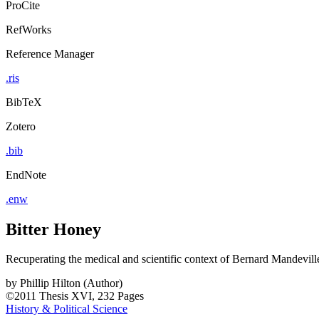
ProCite
RefWorks
Reference Manager
.ris
BibTeX
Zotero
.bib
EndNote
.enw
Bitter Honey
Recuperating the medical and scientific context of Bernard Mandevill
by
Phillip Hilton (Author)
©2011
Thesis
XVI, 232 Pages
History & Political Science