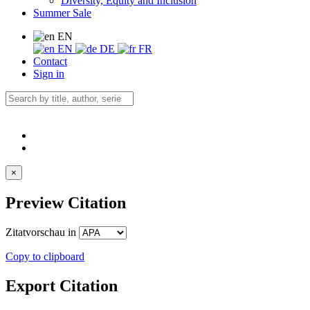
Diversity, Equity and Inclusion
Summer Sale
EN
EN
DE
FR
Contact
Sign in
×
Preview Citation
Zitatvorschau in
Copy to clipboard
Export Citation