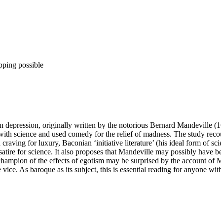
pping possible
 on depression, originally written by the notorious Bernard Mandeville (1
 with science and used comedy for the relief of madness. The study recoun
aving for luxury, Baconian ‘initiative literature’ (his ideal form of scie
f satire for science. It also proposes that Mandeville may possibly ha
ampion of the effects of egotism may be surprised by the account of Mand
te vice. As baroque as its subject, this is essential reading for anyone wi