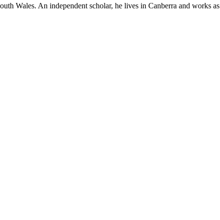
South Wales. An independent scholar, he lives in Canberra and works as a