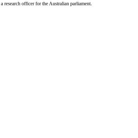
 research officer for the Australian parliament.