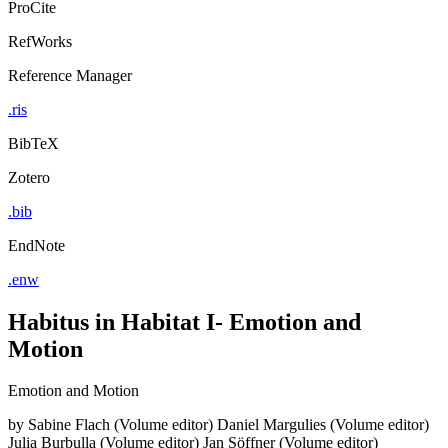
ProCite
RefWorks
Reference Manager
.ris
BibTeX
Zotero
.bib
EndNote
.enw
Habitus in Habitat I- Emotion and
Motion
Emotion and Motion
by
Sabine Flach (Volume editor)
Daniel Margulies (Volume editor)
Julia Burbulla (Volume editor)
Jan Söffner (Volume editor)