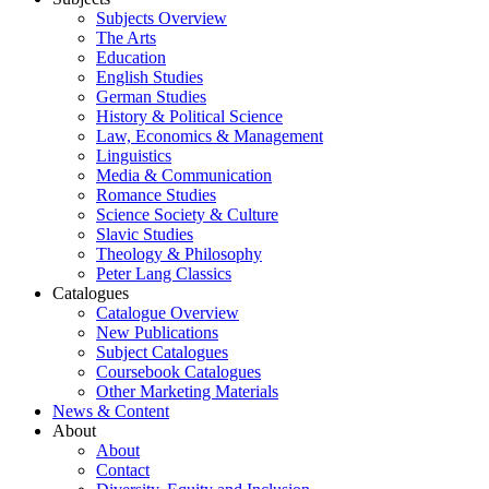
Subjects Overview
The Arts
Education
English Studies
German Studies
History & Political Science
Law, Economics & Management
Linguistics
Media & Communication
Romance Studies
Science Society & Culture
Slavic Studies
Theology & Philosophy
Peter Lang Classics
Catalogues
Catalogue Overview
New Publications
Subject Catalogues
Coursebook Catalogues
Other Marketing Materials
News & Content
About
About
Contact