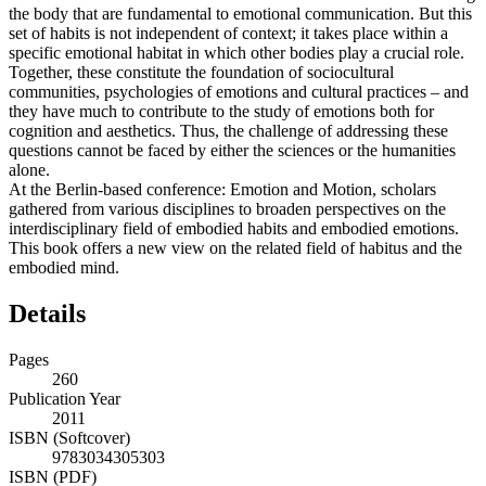
the body that are fundamental to emotional communication. But this
set of habits is not independent of context; it takes place within a
specific emotional habitat in which other bodies play a crucial role.
Together, these constitute the foundation of sociocultural
communities, psychologies of emotions and cultural practices – and
they have much to contribute to the study of emotions both for
cognition and aesthetics. Thus, the challenge of addressing these
questions cannot be faced by either the sciences or the humanities
alone.
At the Berlin-based conference: Emotion and Motion, scholars
gathered from various disciplines to broaden perspectives on the
interdisciplinary field of embodied habits and embodied emotions.
This book offers a new view on the related field of habitus and the
embodied mind.
Details
Pages
260
Publication Year
2011
ISBN (Softcover)
9783034305303
ISBN (PDF)