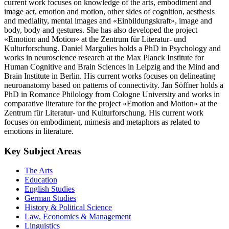
current work focuses on knowledge of the arts, embodiment and
image act, emotion and motion, other sides of cognition, aesthesis
and mediality, mental images and «Einbildungskraft», image and
body, body and gestures. She has also developed the project
«Emotion and Motion» at the Zentrum für Literatur- und
Kulturforschung. Daniel Margulies holds a PhD in Psychology and
works in neuroscience research at the Max Planck Institute for
Human Cognitive and Brain Sciences in Leipzig and the Mind and
Brain Institute in Berlin. His current works focuses on delineating
neuroanatomy based on patterns of connectivity. Jan Söffner holds a
PhD in Romance Philology from Cologne University and works in
comparative literature for the project «Emotion and Motion» at the
Zentrum für Literatur- und Kulturforschung. His current work
focuses on embodiment, mimesis and metaphors as related to
emotions in literature.
Key Subject Areas
The Arts
Education
English Studies
German Studies
History & Political Science
Law, Economics & Management
Linguistics