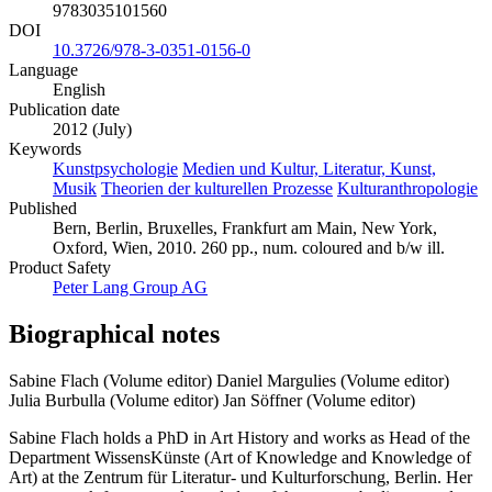
9783035101560
DOI
10.3726/978-3-0351-0156-0
Language
English
Publication date
2012 (July)
Keywords
Kunstpsychologie
Medien und Kultur, Literatur, Kunst,
Musik
Theorien der kulturellen Prozesse
Kulturanthropologie
Published
Bern, Berlin, Bruxelles, Frankfurt am Main, New York,
Oxford, Wien, 2010. 260 pp., num. coloured and b/w ill.
Product Safety
Peter Lang Group AG
Biographical notes
Sabine Flach (Volume editor)
Daniel Margulies (Volume editor)
Julia Burbulla (Volume editor)
Jan Söffner (Volume editor)
Sabine Flach holds a PhD in Art History and works as Head of the
Department WissensKünste (Art of Knowledge and Knowledge of
Art) at the Zentrum für Literatur- und Kulturforschung, Berlin. Her