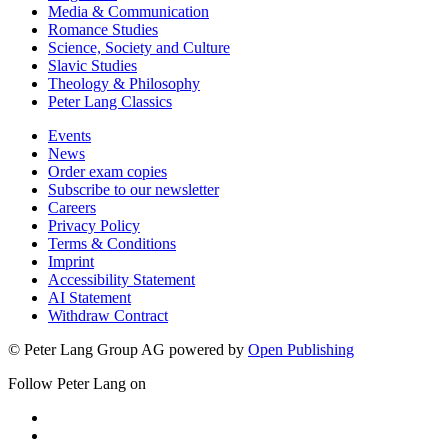
Media & Communication
Romance Studies
Science, Society and Culture
Slavic Studies
Theology & Philosophy
Peter Lang Classics
Events
News
Order exam copies
Subscribe to our newsletter
Careers
Privacy Policy
Terms & Conditions
Imprint
Accessibility Statement
AI Statement
Withdraw Contract
© Peter Lang Group AG
powered by
Open Publishing
Follow Peter Lang on