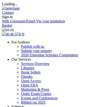
Loading...
Contact
Sign in
With Username/Email
Via your institution
Basket
en
de
fr
For Authors
Publish with us
Submit your enquiry
2026 Emerging Scholars Competition
Our Services
Services Overview
Libraries
Book Sellers
Ebooks
Open Access
Open EBA
Marketing & Press
Order Exam Copies
Events and Conferences
BiblioCon 2025
Subjects