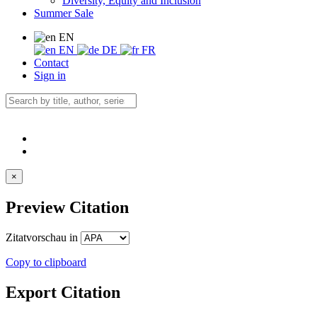
Diversity, Equity and Inclusion
Summer Sale
EN
EN
DE
FR
Contact
Sign in
×
Preview Citation
Zitatvorschau in
Copy to clipboard
Export Citation