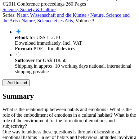
©2011
Conference proceedings
260 Pages
Science, Society & Culture
Series:
Natur, Wissenschaft und die Künste / Nature, Science and
the Arts / Nature, Science et les Arts
, Volume 3
eBook
for
US$ 112.10
Download immediately. Incl. VAT
Format:
PDF – for all devices
Softcover
for
US$ 118.50
Shipping in approx. 10 working days national, international
shipping possible
Add to cart
Summary
What is the relationship between habits and emotions? What is the
role of the embodiment of emotions in a cultural habitat? What is the
role of the environment for the formation of emotions and
subjectivity?
One way to address these questions is through discussing an
emotional habitus – a set of habits and behavioral attitudes involving