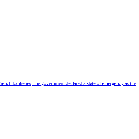
 French banlieues
The government declared a state of emergency as the