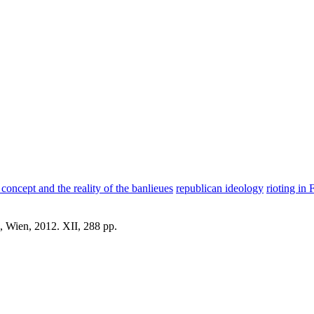
concept and the reality of the banlieues
republican ideology
rioting in
, Wien, 2012. XII, 288 pp.