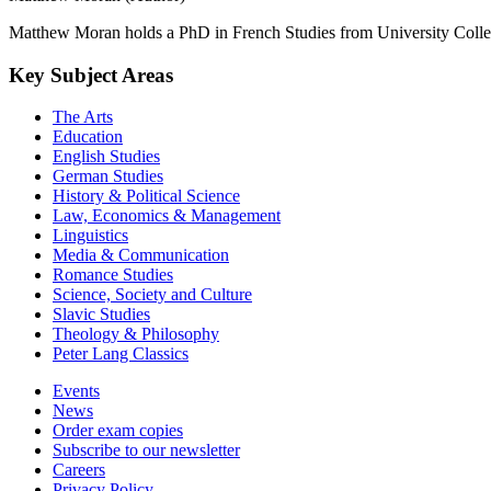
Matthew Moran holds a PhD in French Studies from University Colleg
Key Subject Areas
The Arts
Education
English Studies
German Studies
History & Political Science
Law, Economics & Management
Linguistics
Media & Communication
Romance Studies
Science, Society and Culture
Slavic Studies
Theology & Philosophy
Peter Lang Classics
Events
News
Order exam copies
Subscribe to our newsletter
Careers
Privacy Policy