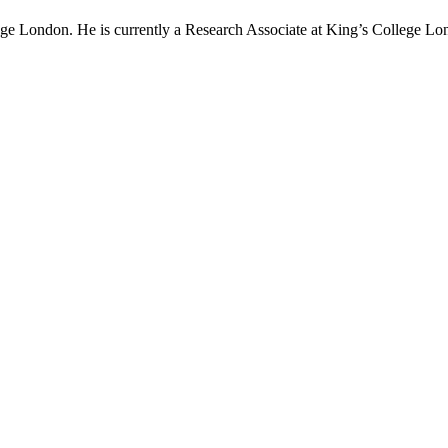
e London. He is currently a Research Associate at King’s College Lo