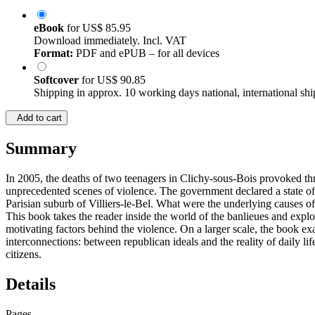
eBook
for
US$ 85.95
Download immediately. Incl. VAT
Format:
PDF and ePUB – for all devices
Softcover
for
US$ 90.85
Shipping in approx. 10 working days national, international shi
Add to cart
Summary
In 2005, the deaths of two teenagers in Clichy-sous-Bois provoked th
unprecedented scenes of violence. The government declared a state of 
Parisian suburb of Villiers-le-Bel. What were the underlying causes of
This book takes the reader inside the world of the banlieues and explor
motivating factors behind the violence. On a larger scale, the book e
interconnections: between republican ideals and the reality of daily lif
citizens.
Details
Pages