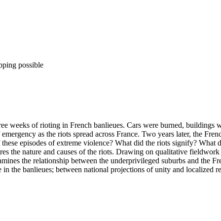
pping possible
ree weeks of rioting in French banlieues. Cars were burned, buildings
emergency as the riots spread across France. Two years later, the Fren
 these episodes of extreme violence? What did the riots signify? What d
es the nature and causes of the riots. Drawing on qualitative fieldwork c
xamines the relationship between the underprivileged suburbs and the Fr
e in the banlieues; between national projections of unity and localized r