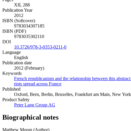
XII, 288
Publication Year
2012
ISBN (Softcover)
9783034307185
ISBN (PDF)
9783035302110
DOI
10.3726/978-3-0353-0211-0
Language
English
Publication date
2012 (February)
Keywords
French republicanism and the relationship between this abstract 
riots spread across France
Published
Oxford, Bern, Berlin, Bruxelles, Frankfurt am Main, New York
Product Safety
Peter Lang Group AG
Biographical notes
Matthew Moran (Author)