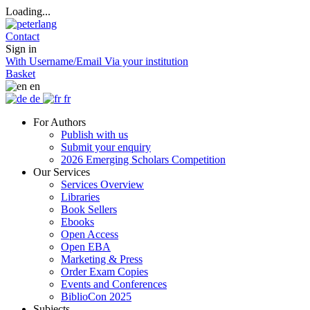
Loading...
Contact
Sign in
With Username/Email
Via your institution
Basket
en
de
fr
For Authors
Publish with us
Submit your enquiry
2026 Emerging Scholars Competition
Our Services
Services Overview
Libraries
Book Sellers
Ebooks
Open Access
Open EBA
Marketing & Press
Order Exam Copies
Events and Conferences
BiblioCon 2025
Subjects