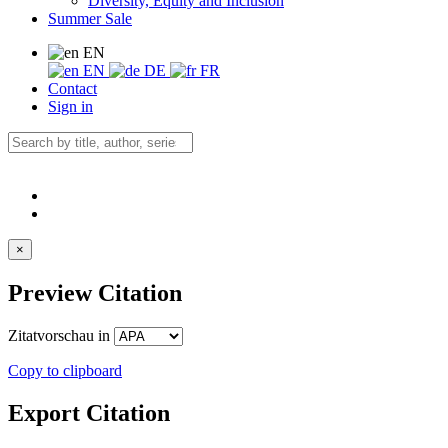
Diversity, Equity and Inclusion
Summer Sale
EN
EN
DE
FR
Contact
Sign in
×
Preview Citation
Zitatvorschau in
Copy to clipboard
Export Citation