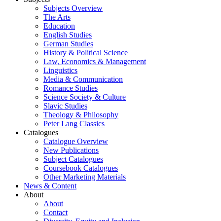
Subjects Overview
The Arts
Education
English Studies
German Studies
History & Political Science
Law, Economics & Management
Linguistics
Media & Communication
Romance Studies
Science Society & Culture
Slavic Studies
Theology & Philosophy
Peter Lang Classics
Catalogues
Catalogue Overview
New Publications
Subject Catalogues
Coursebook Catalogues
Other Marketing Materials
News & Content
About
About
Contact