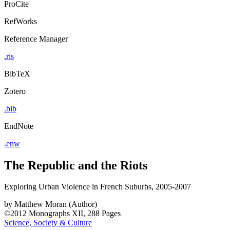
ProCite
RefWorks
Reference Manager
.ris
BibTeX
Zotero
.bib
EndNote
.enw
The Republic and the Riots
Exploring Urban Violence in French Suburbs, 2005-2007
by
Matthew Moran (Author)
©2012
Monographs
XII, 288 Pages
Science, Society & Culture