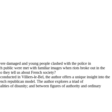
 were damaged and young people clashed with the police in
ch public were met with familiar images when riots broke out in the
o they tell us about French society?
onducted in Villiers-le-Bel, the author offers a unique insight into the
ench republican model. The author explores a triad of
ealities of disunity; and between figures of authority and ordinary