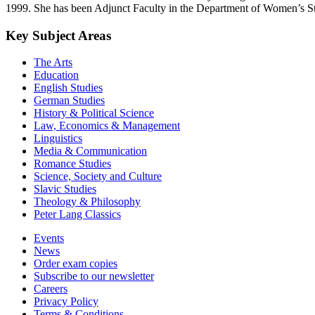
1999. She has been Adjunct Faculty in the Department of Women’s Stu
Key Subject Areas
The Arts
Education
English Studies
German Studies
History & Political Science
Law, Economics & Management
Linguistics
Media & Communication
Romance Studies
Science, Society and Culture
Slavic Studies
Theology & Philosophy
Peter Lang Classics
Events
News
Order exam copies
Subscribe to our newsletter
Careers
Privacy Policy
Terms & Conditions