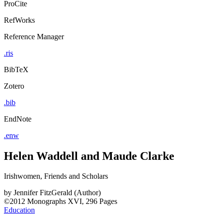
ProCite
RefWorks
Reference Manager
.ris
BibTeX
Zotero
.bib
EndNote
.enw
Helen Waddell and Maude Clarke
Irishwomen, Friends and Scholars
by
Jennifer FitzGerald (Author)
©2012
Monographs
XVI, 296 Pages
Education