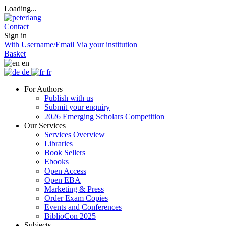
Loading...
Contact
Sign in
With Username/Email
Via your institution
Basket
en
de
fr
For Authors
Publish with us
Submit your enquiry
2026 Emerging Scholars Competition
Our Services
Services Overview
Libraries
Book Sellers
Ebooks
Open Access
Open EBA
Marketing & Press
Order Exam Copies
Events and Conferences
BiblioCon 2025
Subjects