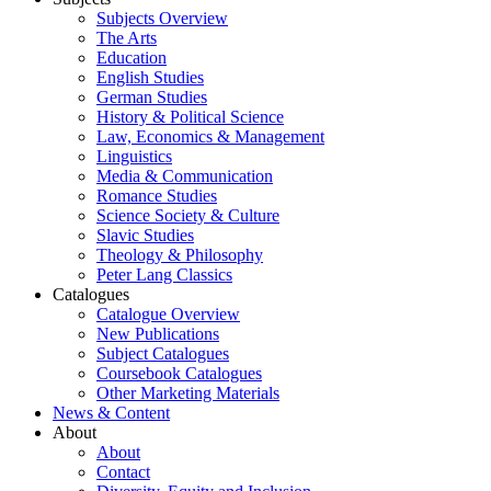
Subjects Overview
The Arts
Education
English Studies
German Studies
History & Political Science
Law, Economics & Management
Linguistics
Media & Communication
Romance Studies
Science Society & Culture
Slavic Studies
Theology & Philosophy
Peter Lang Classics
Catalogues
Catalogue Overview
New Publications
Subject Catalogues
Coursebook Catalogues
Other Marketing Materials
News & Content
About
About
Contact