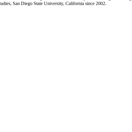
dies, San Diego State University, California since 2002.