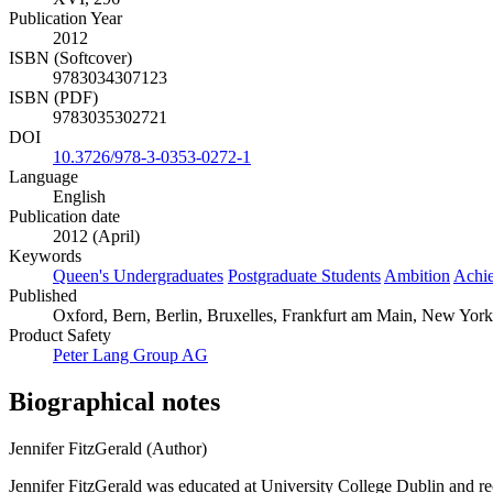
Publication Year
2012
ISBN (Softcover)
9783034307123
ISBN (PDF)
9783035302721
DOI
10.3726/978-3-0353-0272-1
Language
English
Publication date
2012 (April)
Keywords
Queen's Undergraduates
Postgraduate Students
Ambition
Achi
Published
Oxford, Bern, Berlin, Bruxelles, Frankfurt am Main, New York,
Product Safety
Peter Lang Group AG
Biographical notes
Jennifer FitzGerald (Author)
Jennifer FitzGerald was educated at University College Dublin and re