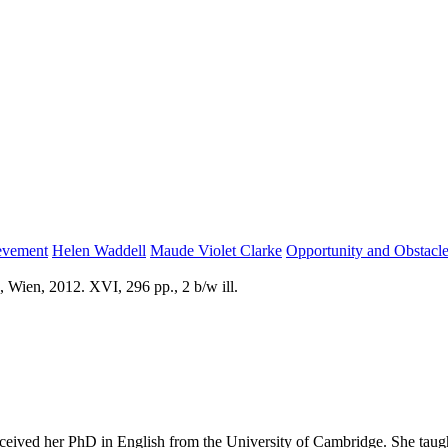
evement
Helen Waddell
Maude Violet Clarke
Opportunity and Obstacl
 Wien, 2012. XVI, 296 pp., 2 b/w ill.
ceived her PhD in English from the University of Cambridge. She taugh