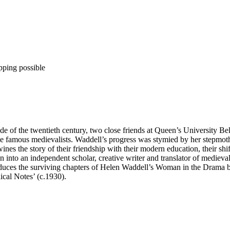
pping possible
ade of the twentieth century, two close friends at Queen’s University B
come famous medievalists. Waddell’s progress was stymied by her stepmo
wines the story of their friendship with their modern education, their shi
into an independent scholar, creative writer and translator of medieval 
uces the surviving chapters of Helen Waddell’s Woman in the Drama bef
ical Notes’ (c.1930).