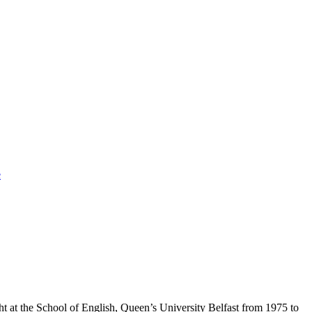
e
t at the School of English, Queen’s University Belfast from 1975 to