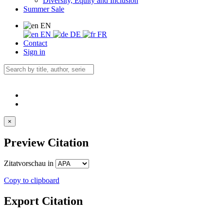
Diversity, Equity and Inclusion
Summer Sale
EN
EN
DE
FR
Contact
Sign in
×
Preview Citation
Zitatvorschau in
Copy to clipboard
Export Citation