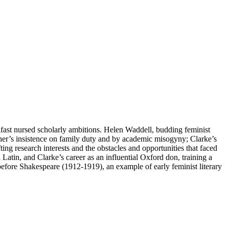
elfast nursed scholarly ambitions. Helen Waddell, budding feminist
ther’s insistence on family duty and by academic misogyny; Clarke’s
fting research interests and the obstacles and opportunities that faced
Latin, and Clarke’s career as an influential Oxford don, training a
ore Shakespeare (1912-1919), an example of early feminist literary