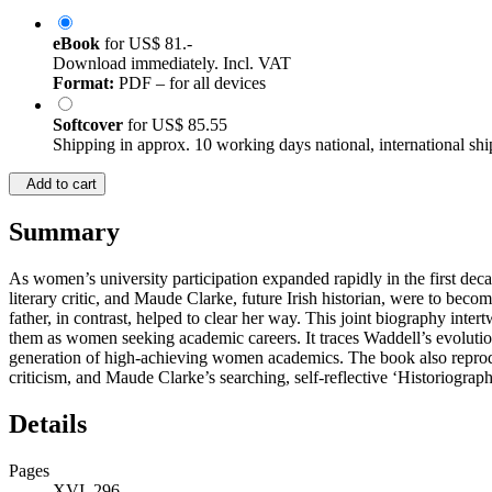
eBook
for
US$ 81.-
Download immediately. Incl. VAT
Format:
PDF – for all devices
Softcover
for
US$ 85.55
Shipping in approx. 10 working days national, international shi
Add to cart
Summary
As women’s university participation expanded rapidly in the first dec
literary critic, and Maude Clarke, future Irish historian, were to be
father, in contrast, helped to clear her way. This joint biography intert
them as women seeking academic careers. It traces Waddell’s evolution 
generation of high-achieving women academics. The book also reprod
criticism, and Maude Clarke’s searching, self-reflective ‘Historiograph
Details
Pages
XVI, 296