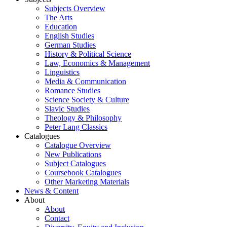
Subjects Overview
The Arts
Education
English Studies
German Studies
History & Political Science
Law, Economics & Management
Linguistics
Media & Communication
Romance Studies
Science Society & Culture
Slavic Studies
Theology & Philosophy
Peter Lang Classics
Catalogues
Catalogue Overview
New Publications
Subject Catalogues
Coursebook Catalogues
Other Marketing Materials
News & Content
About
About
Contact