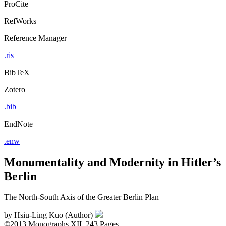
ProCite
RefWorks
Reference Manager
.ris
BibTeX
Zotero
.bib
EndNote
.enw
Monumentality and Modernity in Hitler’s
Berlin
The North-South Axis of the Greater Berlin Plan
by
Hsiu-Ling Kuo (Author)
©2013
Monographs
XII, 243 Pages