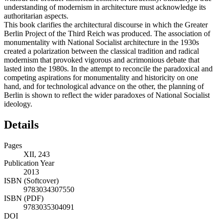
understanding of modernism in architecture must acknowledge its
authoritarian aspects.
This book clarifies the architectural discourse in which the Greater
Berlin Project of the Third Reich was produced. The association of
monumentality with National Socialist architecture in the 1930s
created a polarization between the classical tradition and radical
modernism that provoked vigorous and acrimonious debate that
lasted into the 1980s. In the attempt to reconcile the paradoxical and
competing aspirations for monumentality and historicity on one
hand, and for technological advance on the other, the planning of
Berlin is shown to reflect the wider paradoxes of National Socialist
ideology.
Details
Pages
XII, 243
Publication Year
2013
ISBN (Softcover)
9783034307550
ISBN (PDF)
9783035304091
DOI