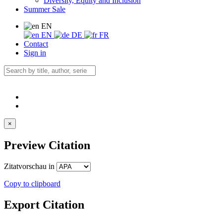
Diversity, Equity and Inclusion
Summer Sale
EN
EN
DE
FR
Contact
Sign in
×
Preview Citation
Zitatvorschau in
Copy to clipboard
Export Citation