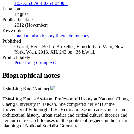
10.3726/978-3-0353-0409-1
Language
English
Publication date
2012 (November)
Keywords
totalitarianism
history
liberal democracy
Published
Oxford, Bern, Berlin, Bruxelles, Frankfurt am Main, New
York, Wien, 2013. XII, 243 pp., 36 b/w ill.
Product Safety
Peter Lang Group AG
Biographical notes
Hsiu-Ling Kuo (Author)
Hsiu-Ling Kuo is Assistant Professor of History at National Chung
Cheng University in Taiwan. She completed her PhD at the
University of Edinburgh, UK. Her main research areas are art and
architectural history, urban studies and critical cultural theories and
her current research focuses on the politics of hygiene in the urban
planning of National Socialist Germany.