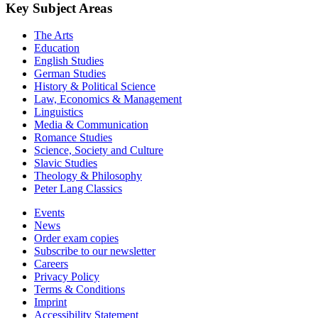
Key Subject Areas
The Arts
Education
English Studies
German Studies
History & Political Science
Law, Economics & Management
Linguistics
Media & Communication
Romance Studies
Science, Society and Culture
Slavic Studies
Theology & Philosophy
Peter Lang Classics
Events
News
Order exam copies
Subscribe to our newsletter
Careers
Privacy Policy
Terms & Conditions
Imprint
Accessibility Statement