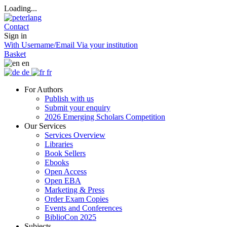
Loading...
Contact
Sign in
With Username/Email
Via your institution
Basket
en
de
fr
For Authors
Publish with us
Submit your enquiry
2026 Emerging Scholars Competition
Our Services
Services Overview
Libraries
Book Sellers
Ebooks
Open Access
Open EBA
Marketing & Press
Order Exam Copies
Events and Conferences
BiblioCon 2025
Subjects