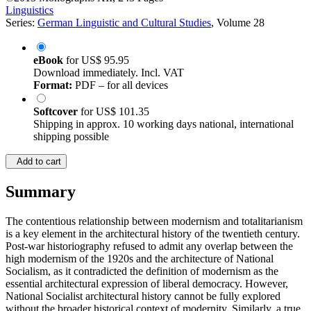
Linguistics
Series:
German Linguistic and Cultural Studies
, Volume 28
eBook
for
US$ 95.95
Download immediately. Incl. VAT
Format:
PDF – for all devices
Softcover
for
US$ 101.35
Shipping in approx. 10 working days national, international
shipping possible
Add to cart
Summary
The contentious relationship between modernism and totalitarianism
is a key element in the architectural history of the twentieth century.
Post-war historiography refused to admit any overlap between the
high modernism of the 1920s and the architecture of National
Socialism, as it contradicted the definition of modernism as the
essential architectural expression of liberal democracy. However,
National Socialist architectural history cannot be fully explored
without the broader historical context of modernity. Similarly, a true