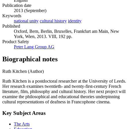
English
Publication date
2013 (September)
Keywords
national unity
cultural history
identity
Published
Oxford, Bern, Berlin, Bruxelles, Frankfurt am Main, New
York, Wien, 2013. VIII, 192 pp.
Product Safety
Peter Lang Group AG
Biographical notes
Ruth Kitchen (Author)
Ruth Kitchen is a postdoctoral researcher at the University of Leeds.
Her research examines twentieth- and twenty-first-century French
literature, film, philosophy and cultural history. Her next project will
examine the philosophical and educational theories underpinning
cultural representations of deafness in Francophone cinema.
Key Subject Areas
The Arts