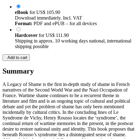
eBook
for
US$ 105.90
Download immediately. Incl. VAT
Format:
PDF and ePUB – for all devices
Hardcover
for
US$ 111.90
Shipping in approx. 10 working days national, international
shipping possible
Add to cart
Summary
A Legacy of Shame is the first in-depth study of shame in French
narratives of the Second World War and the Nazi Occupation of
France. Wartime shame continues to be a recurrent theme in
literature and film and is an ongoing topic of cultural and political
debate and yet the problem of shame has only been mentioned
incidentally by cultural critics. In the concluding lines of Le
Syndrome de Vichy, Henry Rousso locates the ‘syndrome’, the
continual return of wartime memories in the present, in the postwar
desire to restore national unity and identity. This book proposes that
beneath Rousso’s syndrome lies a disintegrated sense of shame.