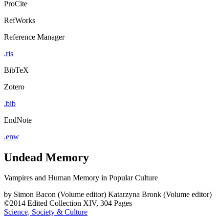
ProCite
RefWorks
Reference Manager
.ris
BibTeX
Zotero
.bib
EndNote
.enw
Undead Memory
Vampires and Human Memory in Popular Culture
by
Simon Bacon (Volume editor)
Katarzyna Bronk (Volume editor)
©2014
Edited Collection
XIV, 304 Pages
Science, Society & Culture