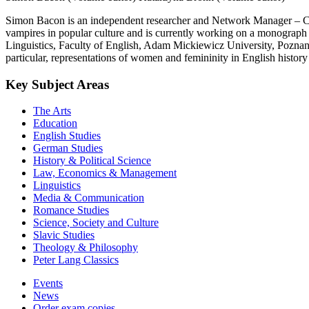
Simon Bacon is an independent researcher and Network Manager – Conf
vampires in popular culture and is currently working on a monograph o
Linguistics, Faculty of English, Adam Mickiewicz University, Poznan, P
particular, representations of women and femininity in English history
Key Subject Areas
The Arts
Education
English Studies
German Studies
History & Political Science
Law, Economics & Management
Linguistics
Media & Communication
Romance Studies
Science, Society and Culture
Slavic Studies
Theology & Philosophy
Peter Lang Classics
Events
News
Order exam copies