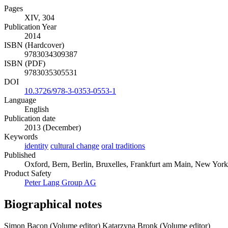
Pages
XIV, 304
Publication Year
2014
ISBN (Hardcover)
9783034309387
ISBN (PDF)
9783035305531
DOI
10.3726/978-3-0353-0553-1
Language
English
Publication date
2013 (December)
Keywords
identity
cultural change
oral traditions
Published
Oxford, Bern, Berlin, Bruxelles, Frankfurt am Main, New York
Product Safety
Peter Lang Group AG
Biographical notes
Simon Bacon (Volume editor)
Katarzyna Bronk (Volume editor)