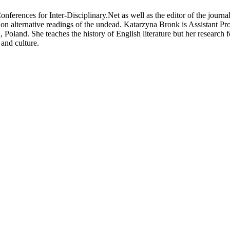
erences for Inter-Disciplinary.Net as well as the editor of the journ
n alternative readings of the undead. Katarzyna Bronk is Assistant Pro
oland. She teaches the history of English literature but her research foc
 and culture.