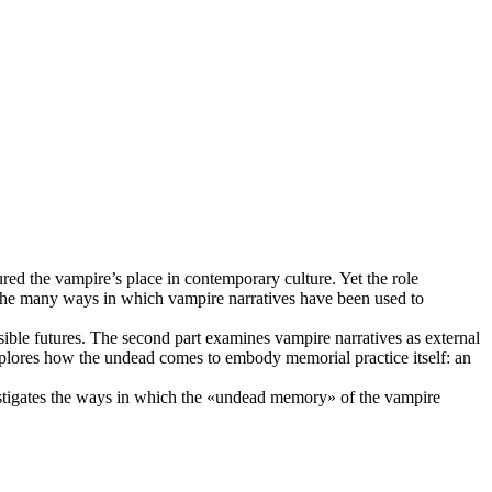
ed the vampire’s place in contemporary culture. Yet the role
 the many ways in which vampire narratives have been used to
sible futures. The second part examines vampire narratives as external
 explores how the undead comes to embody memorial practice itself: an
nvestigates the ways in which the «undead memory» of the vampire