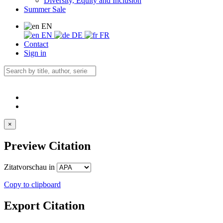
Diversity, Equity and Inclusion
Summer Sale
EN
EN
DE
FR
Contact
Sign in
×
Preview Citation
Zitatvorschau in
Copy to clipboard
Export Citation