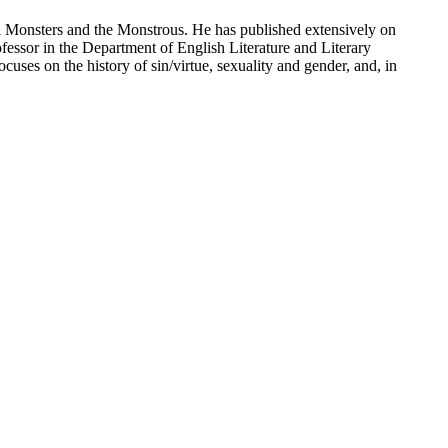
al Monsters and the Monstrous. He has published extensively on
fessor in the Department of English Literature and Literary
uses on the history of sin/virtue, sexuality and gender, and, in