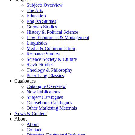
Subjects Overview
The Arts
Education
English Studies
German Studies
History & Political Science
Law, Economics & Management
Linguistics
Media & Communication
Romance Studies
Science Society & Culture
Slavic Studies
Theology & Philosophy
Peter Lang Classics
Catalogues
Catalogue Overview
New Publications
Subject Catalogues
Coursebook Catalogues
Other Marketing Materials
News & Content
About
About
Contact