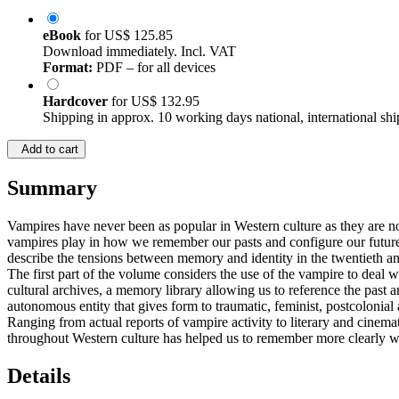
eBook
for
US$ 125.85
Download immediately. Incl. VAT
Format:
PDF – for all devices
Hardcover
for
US$ 132.95
Shipping in approx. 10 working days national, international shi
Add to cart
Summary
Vampires have never been as popular in Western culture as they are n
vampires play in how we remember our pasts and configure our futures
describe the tensions between memory and identity in the twentieth and
The first part of the volume considers the use of the vampire to deal 
cultural archives, a memory library allowing us to reference the past
autonomous entity that gives form to traumatic, feminist, postcolonial 
Ranging from actual reports of vampire activity to literary and cinem
throughout Western culture has helped us to remember more clearl
Details