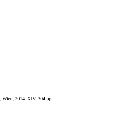
, Wien, 2014. XIV, 304 pp.