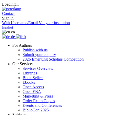
Loading...
Contact
Sign in
With Username/Email
Via your institution
Basket
en
de
fr
For Authors
Publish with us
Submit your enquiry
2026 Emerging Scholars Competition
Our Services
Services Overview
Libraries
Book Sellers
Ebooks
Open Access
Open EBA
Marketing & Press
Order Exam Copies
Events and Conferences
BiblioCon 2025
Subjects