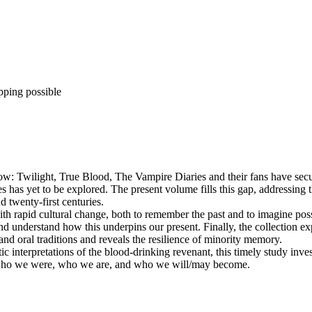
pping possible
ow: Twilight, True Blood, The Vampire Diaries and their fans have secur
 has yet to be explored. The present volume fills this gap, addressing
 twenty-first centuries.
with rapid cultural change, both to remember the past and to imagine pos
 and understand how this underpins our present. Finally, the collection
and oral traditions and reveals the resilience of minority memory.
atic interpretations of the blood-drinking revenant, this timely study i
y who we were, who we are, and who we will/may become.