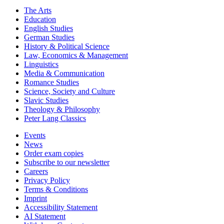
The Arts
Education
English Studies
German Studies
History & Political Science
Law, Economics & Management
Linguistics
Media & Communication
Romance Studies
Science, Society and Culture
Slavic Studies
Theology & Philosophy
Peter Lang Classics
Events
News
Order exam copies
Subscribe to our newsletter
Careers
Privacy Policy
Terms & Conditions
Imprint
Accessibility Statement
AI Statement