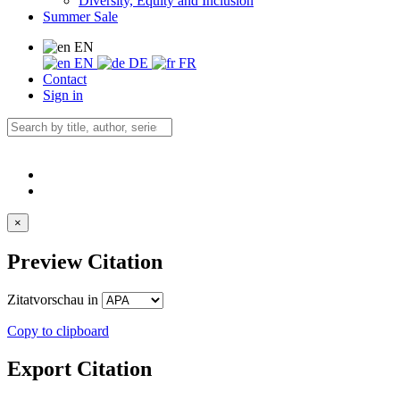
Diversity, Equity and Inclusion
Summer Sale
EN
EN
DE
FR
Contact
Sign in
×
Preview Citation
Zitatvorschau in
Copy to clipboard
Export Citation