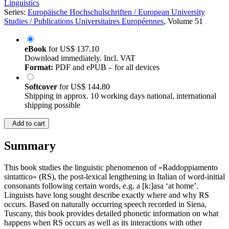
Linguistics
Series:
Europäische Hochschulschriften / European University
Studies / Publications Universitaires Européennes
, Volume 51
eBook
for
US$ 137.10
Download immediately. Incl. VAT
Format:
PDF and ePUB – for all devices
Softcover
for
US$ 144.80
Shipping in approx. 10 working days national, international
shipping possible
Add to cart
Summary
This book studies the linguistic phenomenon of «Raddoppiamento
sintattico» (RS), the post-lexical lengthening in Italian of word-initial
consonants following certain words, e.g. a [k:]asa ‘at home’.
Linguists have long sought describe exactly where and why RS
occurs. Based on naturally occurring speech recorded in Siena,
Tuscany, this book provides detailed phonetic information on what
happens when RS occurs as well as its interactions with other