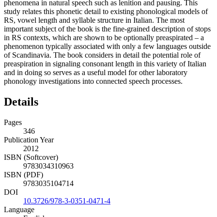
phenomena in natural speech such as lenition and pausing. This
study relates this phonetic detail to existing phonological models of
RS, vowel length and syllable structure in Italian. The most
important subject of the book is the fine-grained description of stops
in RS contexts, which are shown to be optionally preaspirated – a
phenomenon typically associated with only a few languages outside
of Scandinavia. The book considers in detail the potential role of
preaspiration in signaling consonant length in this variety of Italian
and in doing so serves as a useful model for other laboratory
phonology investigations into connected speech processes.
Details
Pages
346
Publication Year
2012
ISBN (Softcover)
9783034310963
ISBN (PDF)
9783035104714
DOI
10.3726/978-3-0351-0471-4
Language