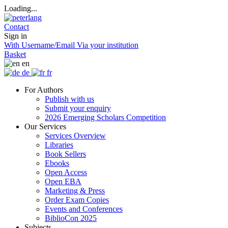
Loading...
Contact
Sign in
With Username/Email
Via your institution
Basket
en
de
fr
For Authors
Publish with us
Submit your enquiry
2026 Emerging Scholars Competition
Our Services
Services Overview
Libraries
Book Sellers
Ebooks
Open Access
Open EBA
Marketing & Press
Order Exam Copies
Events and Conferences
BiblioCon 2025
Subjects