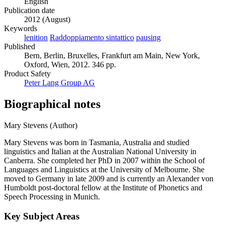
English
Publication date
2012 (August)
Keywords
lenition
Raddoppiamento sintattico
pausing
Published
Bern, Berlin, Bruxelles, Frankfurt am Main, New York,
Oxford, Wien, 2012. 346 pp.
Product Safety
Peter Lang Group AG
Biographical notes
Mary Stevens (Author)
Mary Stevens was born in Tasmania, Australia and studied
linguistics and Italian at the Australian National University in
Canberra. She completed her PhD in 2007 within the School of
Languages and Linguistics at the University of Melbourne. She
moved to Germany in late 2009 and is currently an Alexander von
Humboldt post-doctoral fellow at the Institute of Phonetics and
Speech Processing in Munich.
Key Subject Areas