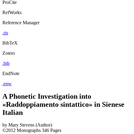
ProCite
RefWorks
Reference Manager
.ris
BibTeX
Zotero
.bib
EndNote
.enw
A Phonetic Investigation into
«Raddoppiamento sintattico» in Sienese
Italian
by
Mary Stevens (Author)
©2012
Monographs
346 Pages