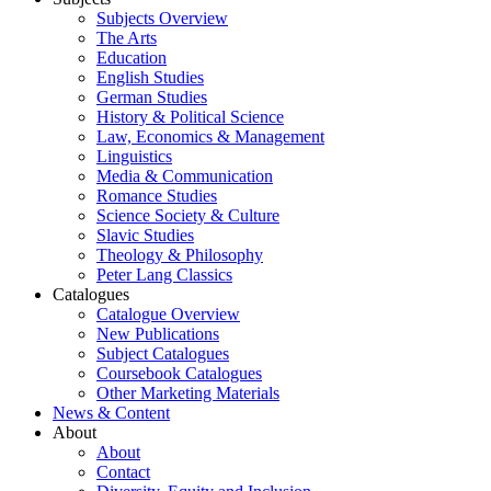
Subjects Overview
The Arts
Education
English Studies
German Studies
History & Political Science
Law, Economics & Management
Linguistics
Media & Communication
Romance Studies
Science Society & Culture
Slavic Studies
Theology & Philosophy
Peter Lang Classics
Catalogues
Catalogue Overview
New Publications
Subject Catalogues
Coursebook Catalogues
Other Marketing Materials
News & Content
About
About
Contact