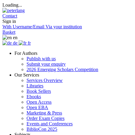
Loading...
Contact
Sign in
With Username/Email
Via your institution
Basket
en
de
fr
For Authors
Publish with us
Submit your enquiry
2026 Emerging Scholars Competition
Our Services
Services Overview
Libraries
Book Sellers
Ebooks
Open Access
Open EBA
Marketing & Press
Order Exam Copies
Events and Conferences
BiblioCon 2025
Subjects