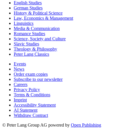
English Studies
German Studies
History & Political Science
Law, Economics & Management
Linguistics
Media & Communication
Romance Studies
Science, Society and Culture
Slavic Studies
Theology & Philosophy
Peter Lang Classics
Events
News
Order exam copies
Subscribe to our newsletter
Careers
Privacy Policy
Terms & Conditions
Imprint
Accessibility Statement
AI Statement
Withdraw Contract
© Peter Lang Group AG
powered by
Open Publishing