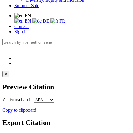
Diversity, Equity and Inclusion
Summer Sale
EN
EN
DE
FR
Contact
Sign in
×
Preview Citation
Zitatvorschau in
Copy to clipboard
Export Citation