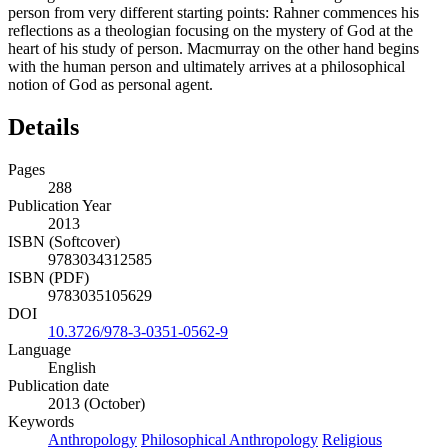
person from very different starting points: Rahner commences his
reflections as a theologian focusing on the mystery of God at the
heart of his study of person. Macmurray on the other hand begins
with the human person and ultimately arrives at a philosophical
notion of God as personal agent.
Details
Pages
288
Publication Year
2013
ISBN (Softcover)
9783034312585
ISBN (PDF)
9783035105629
DOI
10.3726/978-3-0351-0562-9
Language
English
Publication date
2013 (October)
Keywords
Anthropology
Philosophical Anthropology
Religious