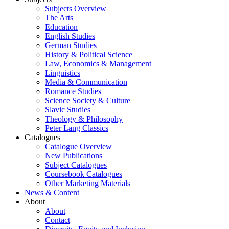
Subjects Overview
The Arts
Education
English Studies
German Studies
History & Political Science
Law, Economics & Management
Linguistics
Media & Communication
Romance Studies
Science Society & Culture
Slavic Studies
Theology & Philosophy
Peter Lang Classics
Catalogues
Catalogue Overview
New Publications
Subject Catalogues
Coursebook Catalogues
Other Marketing Materials
News & Content
About
About
Contact