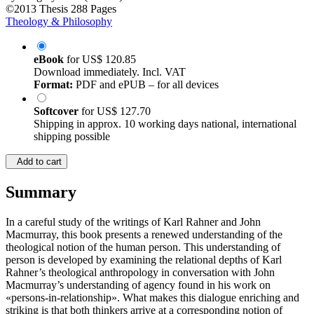
©2013
Thesis
288 Pages
Theology & Philosophy
eBook
for
US$ 120.85
Download immediately. Incl. VAT
Format:
PDF and ePUB – for all devices
Softcover
for
US$ 127.70
Shipping in approx. 10 working days national, international
shipping possible
Add to cart
Summary
In a careful study of the writings of Karl Rahner and John
Macmurray, this book presents a renewed understanding of the
theological notion of the human person. This understanding of
person is developed by examining the relational depths of Karl
Rahner’s theological anthropology in conversation with John
Macmurray’s understanding of agency found in his work on
«persons-in-relationship». What makes this dialogue enriching and
striking is that both thinkers arrive at a corresponding notion of