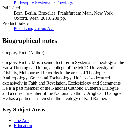
Philosophy
Systematic Theology
Published
Bern, Berlin, Bruxelles, Frankfurt am Main, New York,
Oxford, Wien, 2013. 288 pp.
Product Safety
Peter Lang Group AG
Biographical notes
Gregory Brett (Author)
Gregory Brett CM is a senior lecturer in Systematic Theology at the
Yarra Theological Union, a college of the MCD University of
Divinity, Melbourne. He works in the areas of Theological
Anthropology, Grace and Eschatology. He has also lectured
extensively in Faith and Revelation, Ecclesiology and Sacraments.
He is a past member of the National Catholic-Lutheran Dialogue
and a current member of the National Catholic-Anglican Dialogue.
He has a particular interest in the theology of Karl Rahner.
Key Subject Areas
The Arts
Education