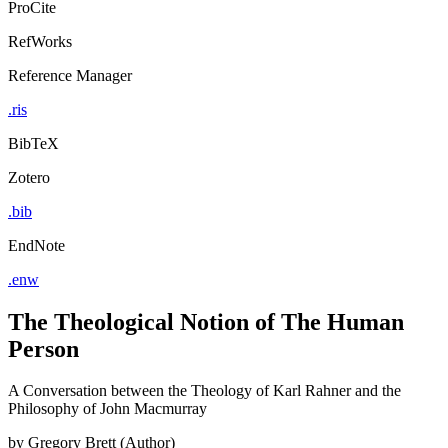
ProCite
RefWorks
Reference Manager
.ris
BibTeX
Zotero
.bib
EndNote
.enw
The Theological Notion of The Human
Person
A Conversation between the Theology of Karl Rahner and the
Philosophy of John Macmurray
by
Gregory Brett (Author)