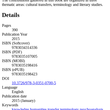
The contributions gathered in this book are organized in three
thematic areas: cultural transfers, terminology and literary studies.
Details
Pages
390
Publication Year
2015
ISBN (Softcover)
9783034314336
ISBN (PDF)
9783035107005
ISBN (MOBI)
9783035198416
ISBN (ePUB)
9783035198423
DOI
10.3726/978-3-0351-0700-5
Language
English
Publication date
2015 (January)
Keywords
knowledge
humanities
transfer
terminology
psychoanalysis