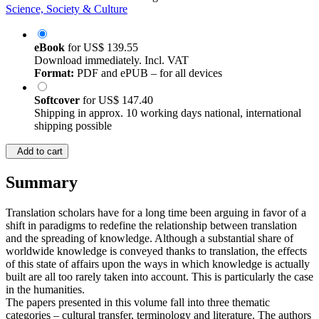
Science, Society & Culture
eBook
for
US$ 139.55
Download immediately. Incl. VAT
Format:
PDF and ePUB – for all devices
Softcover
for
US$ 147.40
Shipping in approx. 10 working days national, international
shipping possible
Add to cart
Summary
Translation scholars have for a long time been arguing in favor of a
shift in paradigms to redefine the relationship between translation
and the spreading of knowledge. Although a substantial share of
worldwide knowledge is conveyed thanks to translation, the effects
of this state of affairs upon the ways in which knowledge is actually
built are all too rarely taken into account. This is particularly the case
in the humanities.
The papers presented in this volume fall into three thematic
categories – cultural transfer, terminology and literature. The authors