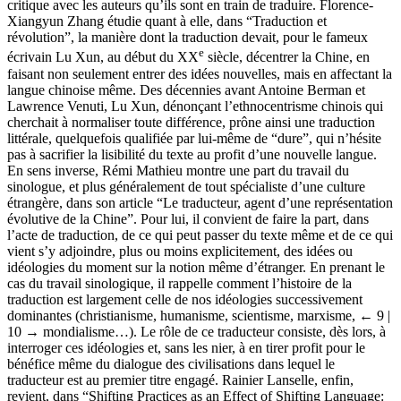
critique avec les auteurs qu’ils sont en train de traduire. Florence-
Xiangyun Zhang étudie quant à elle, dans “Traduction et
révolution”, la manière dont la traduction devait, pour le fameux
e
écrivain Lu Xun, au début du XX
siècle, décentrer la Chine, en
faisant non seulement entrer des idées nouvelles, mais en affectant la
langue chinoise même. Des décennies avant Antoine Berman et
Lawrence Venuti, Lu Xun, dénonçant l’ethnocentrisme chinois qui
cherchait à normaliser toute différence, prône ainsi une traduction
littérale, quelquefois qualifiée par lui-même de “dure”, qui n’hésite
pas à sacrifier la lisibilité du texte au profit d’une nouvelle langue.
En sens inverse, Rémi Mathieu montre une part du travail du
sinologue, et plus généralement de tout spécialiste d’une culture
étrangère, dans son article “Le traducteur, agent d’une représentation
évolutive de la Chine”. Pour lui, il convient de faire la part, dans
l’acte de traduction, de ce qui peut passer du texte même et de ce qui
vient s’y adjoindre, plus ou moins explicitement, des idées ou
idéologies du moment sur la notion même d’étranger. En prenant le
cas du travail sinologique, il rappelle comment l’histoire de la
traduction est largement celle de nos idéologies successivement
dominantes (christianisme, humanisme, scientisme, marxisme,
← 9 |
10 →
mondialisme…). Le rôle de ce traducteur consiste, dès lors, à
interroger ces idéologies et, sans les nier, à en tirer profit pour le
bénéfice même du dialogue des civilisations dans lequel le
traducteur est au premier titre engagé. Rainier Lanselle, enfin,
revient, dans “Shifting Practices as an Effect of Shifting Language: