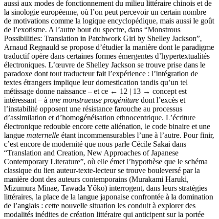
aussi aux modes de fonctionnement du milieu littéraire chinois et de
la sinologie européenne, où l’on peut percevoir un certain nombre
de motivations comme la logique encyclopédique, mais aussi le goût
de l’exotisme. A l’autre bout du spectre, dans “Monstrous
Possibilities: Translation in Patchwork Girl by Shelley Jackson”,
Arnaud Regnauld se propose d’étudier la manière dont le paradigme
traductif opère dans certaines formes émergentes d’hypertextualités
électroniques. L’œuvre de Shelley Jackson se trouve prise dans le
paradoxe dont tout traducteur fait l’expérience : l’intégration de
textes étrangers implique leur domestication tandis qu’un tel
métissage donne naissance – et ce
← 12 | 13 →
concept est
intéressant – à
une monstrueuse progéniture
dont l’excès et
l’instabilité opposent une résistance farouche au processus
d’assimilation et d’homogénéisation ethnocentrique. L’écriture
électronique redouble encore cette aliénation, le code binaire et une
langue
maternelle
étant incommensurables l’une à l’autre. Pour finir,
c’est encore de modernité que nous parle Cécile Sakai dans
“Translation and Creation, New Approaches of Japanese
Contemporary Literature”, où elle émet l’hypothèse que le schéma
classique du lien auteur-texte-lecteur se trouve bouleversé par la
manière dont des auteurs contemporains (Murakami Haruki,
Mizumura Minae, Tawada Yôko) interrogent, dans leurs stratégies
littéraires, la place de la langue japonaise confrontée à la domination
de l’anglais : cette nouvelle situation les conduit à explorer des
modalités inédites de création littéraire qui anticipent sur la portée