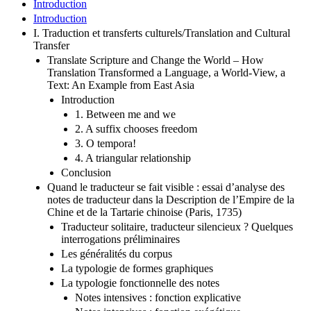
Introduction
Introduction
I. Traduction et transferts culturels/Translation and Cultural
Transfer
Translate Scripture and Change the World – How
Translation Transformed a Language, a World-View, a
Text: An Example from East Asia
Introduction
1. Between me and we
2. A suffix chooses freedom
3. O tempora!
4. A triangular relationship
Conclusion
Quand le traducteur se fait visible : essai d’analyse des
notes de traducteur dans la Description de l’Empire de la
Chine et de la Tartarie chinoise (Paris, 1735)
Traducteur solitaire, traducteur silencieux ? Quelques
interrogations préliminaires
Les généralités du corpus
La typologie de formes graphiques
La typologie fonctionnelle des notes
Notes intensives : fonction explicative