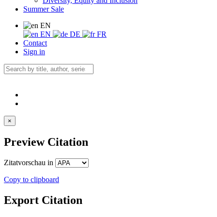
Diversity, Equity and Inclusion
Summer Sale
EN
EN
DE
FR
Contact
Sign in
×
Preview Citation
Zitatvorschau in
Copy to clipboard
Export Citation