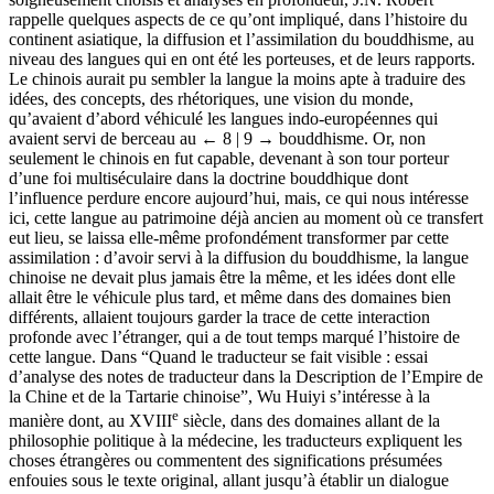
rappelle quelques aspects de ce qu’ont impliqué, dans l’histoire du
continent asiatique, la diffusion et l’assimilation du bouddhisme, au
niveau des langues qui en ont été les porteuses, et de leurs rapports.
Le chinois aurait pu sembler la langue la moins apte à traduire des
idées, des concepts, des rhétoriques, une vision du monde,
qu’avaient d’abord véhiculé les langues indo-européennes qui
avaient servi de berceau au
← 8 | 9 →
bouddhisme. Or, non
seulement le chinois en fut capable, devenant à son tour porteur
d’une foi multiséculaire dans la doctrine bouddhique dont
l’influence perdure encore aujourd’hui, mais, ce qui nous intéresse
ici, cette langue au patrimoine déjà ancien au moment où ce transfert
eut lieu, se laissa elle-même profondément transformer par cette
assimilation : d’avoir servi à la diffusion du bouddhisme, la langue
chinoise ne devait plus jamais être la même, et les idées dont elle
allait être le véhicule plus tard, et même dans des domaines bien
différents, allaient toujours garder la trace de cette interaction
profonde avec l’étranger, qui a de tout temps marqué l’histoire de
cette langue. Dans “Quand le traducteur se fait visible : essai
d’analyse des notes de traducteur dans la Description de l’Empire de
la Chine et de la Tartarie chinoise”, Wu Huiyi s’intéresse à la
e
manière dont, au XVIII
siècle, dans des domaines allant de la
philosophie politique à la médecine, les traducteurs expliquent les
choses étrangères ou commentent des significations présumées
enfouies sous le texte original, allant jusqu’à établir un dialogue