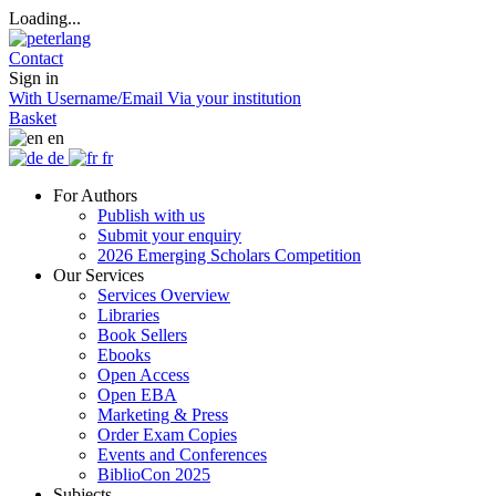
Loading...
Contact
Sign in
With Username/Email
Via your institution
Basket
en
de
fr
For Authors
Publish with us
Submit your enquiry
2026 Emerging Scholars Competition
Our Services
Services Overview
Libraries
Book Sellers
Ebooks
Open Access
Open EBA
Marketing & Press
Order Exam Copies
Events and Conferences
BiblioCon 2025
Subjects