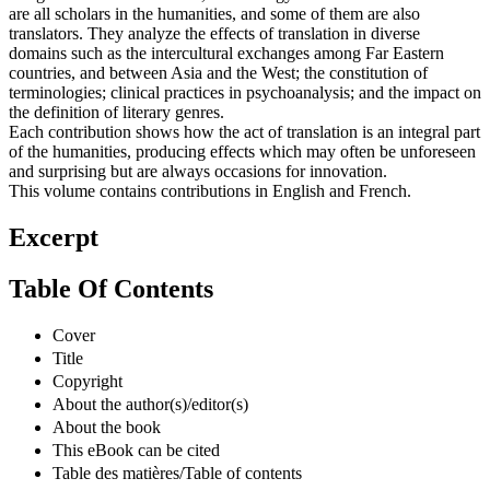
are all scholars in the humanities, and some of them are also
translators. They analyze the effects of translation in diverse
domains such as the intercultural exchanges among Far Eastern
countries, and between Asia and the West; the constitution of
terminologies; clinical practices in psychoanalysis; and the impact on
the definition of literary genres.
Each contribution shows how the act of translation is an integral part
of the humanities, producing effects which may often be unforeseen
and surprising but are always occasions for innovation.
This volume contains contributions in English and French.
Excerpt
Table Of Contents
Cover
Title
Copyright
About the author(s)/editor(s)
About the book
This eBook can be cited
Table des matières/Table of contents