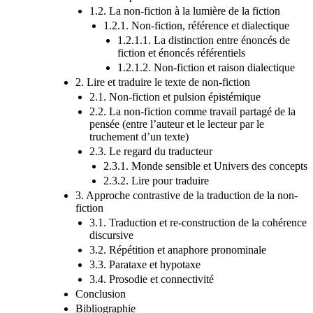
1.2. La non-fiction à la lumière de la fiction
1.2.1. Non-fiction, référence et dialectique
1.2.1.1. La distinction entre énoncés de
fiction et énoncés référentiels
1.2.1.2. Non-fiction et raison dialectique
2. Lire et traduire le texte de non-fiction
2.1. Non-fiction et pulsion épistémique
2.2. La non-fiction comme travail partagé de la
pensée (entre l’auteur et le lecteur par le
truchement d’un texte)
2.3. Le regard du traducteur
2.3.1. Monde sensible et Univers des concepts
2.3.2. Lire pour traduire
3. Approche contrastive de la traduction de la non-
fiction
3.1. Traduction et re-construction de la cohérence
discursive
3.2. Répétition et anaphore pronominale
3.3. Parataxe et hypotaxe
3.4. Prosodie et connectivité
Conclusion
Bibliographie