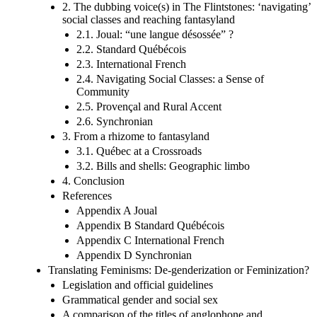
2. The dubbing voice(s) in The Flintstones: ‘navigating’
social classes and reaching fantasyland
2.1. Joual: “une langue désossée” ?
2.2. Standard Québécois
2.3. International French
2.4. Navigating Social Classes: a Sense of
Community
2.5. Provençal and Rural Accent
2.6. Synchronian
3. From a rhizome to fantasyland
3.1. Québec at a Crossroads
3.2. Bills and shells: Geographic limbo
4. Conclusion
References
Appendix A Joual
Appendix B Standard Québécois
Appendix C International French
Appendix D Synchronian
Translating Feminisms: De-genderization or Feminization?
Legislation and official guidelines
Grammatical gender and social sex
A comparison of the titles of anglophone and