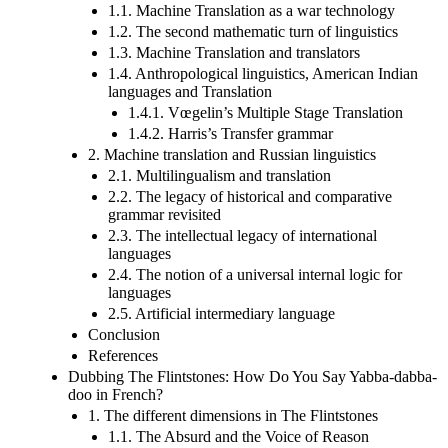
1.1. Machine Translation as a war technology
1.2. The second mathematic turn of linguistics
1.3. Machine Translation and translators
1.4. Anthropological linguistics, American Indian
languages and Translation
1.4.1. Vœgelin’s Multiple Stage Translation
1.4.2. Harris’s Transfer grammar
2. Machine translation and Russian linguistics
2.1. Multilingualism and translation
2.2. The legacy of historical and comparative
grammar revisited
2.3. The intellectual legacy of international
languages
2.4. The notion of a universal internal logic for
languages
2.5. Artificial intermediary language
Conclusion
References
Dubbing The Flintstones: How Do You Say Yabba-dabba-
doo in French?
1. The different dimensions in The Flintstones
1.1. The Absurd and the Voice of Reason