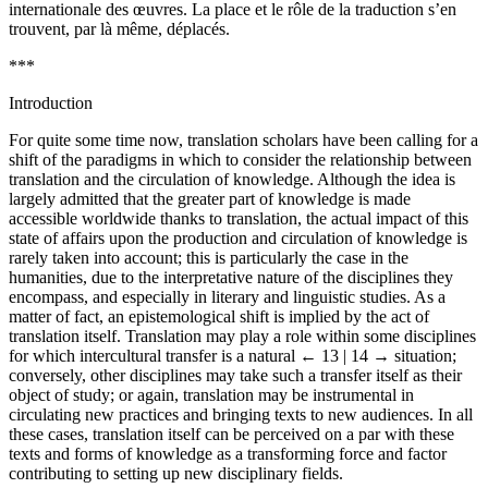
internationale des œuvres. La place et le rôle de la traduction s’en
trouvent, par là même, déplacés.
***
Introduction
For quite some time now, translation scholars have been calling for a
shift of the paradigms in which to consider the relationship between
translation and the circulation of knowledge. Although the idea is
largely admitted that the greater part of knowledge is made
accessible worldwide thanks to translation, the actual impact of this
state of affairs upon the production and circulation of knowledge is
rarely taken into account; this is particularly the case in the
humanities, due to the interpretative nature of the disciplines they
encompass, and especially in literary and linguistic studies. As a
matter of fact, an epistemological shift is implied by the act of
translation itself. Translation may play a role within some disciplines
for which intercultural transfer is a natural
← 13 | 14 →
situation;
conversely, other disciplines may take such a transfer itself as their
object of study; or again, translation may be instrumental in
circulating new practices and bringing texts to new audiences. In all
these cases, translation itself can be perceived on a par with these
texts and forms of knowledge as a transforming force and factor
contributing to setting up new disciplinary fields.