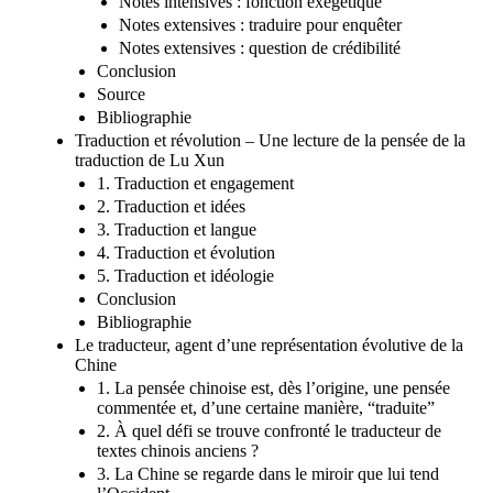
Notes intensives : fonction exégétique
Notes extensives : traduire pour enquêter
Notes extensives : question de crédibilité
Conclusion
Source
Bibliographie
Traduction et révolution – Une lecture de la pensée de la
traduction de Lu Xun
1. Traduction et engagement
2. Traduction et idées
3. Traduction et langue
4. Traduction et évolution
5. Traduction et idéologie
Conclusion
Bibliographie
Le traducteur, agent d’une représentation évolutive de la
Chine
1. La pensée chinoise est, dès l’origine, une pensée
commentée et, d’une certaine manière, “traduite”
2. À quel défi se trouve confronté le traducteur de
textes chinois anciens ?
3. La Chine se regarde dans le miroir que lui tend