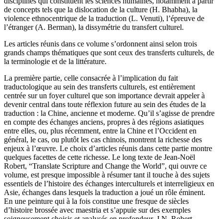
disciplines qui constituent les sciences humaines, notamment à partir
de concepts tels que la dislocation de la culture (H. Bhabha), la
violence ethnocentrique de la traduction (L. Venuti), l’épreuve de
l’étranger (A. Berman), la dissymétrie du transfert culturel.
Les articles réunis dans ce volume s’ordonnent ainsi selon trois
grands champs thématiques que sont ceux des transferts culturels, de
la terminologie et de la littérature.
La première partie, celle consacrée à l’implication du fait
traductologique au sein des transferts culturels, est entièrement
centrée sur un foyer culturel que son importance devrait appeler à
devenir central dans toute réflexion future au sein des études de la
traduction : la Chine, ancienne et moderne. Qu’il s’agisse de prendre
en compte des échanges anciens, propres à des régions asiatiques
entre elles, ou, plus récemment, entre la Chine et l’Occident en
général, le cas, ou plutôt les cas chinois, montrent la richesse des
enjeux à l’œuvre. Le choix d’articles réunis dans cette partie montre
quelques facettes de cette richesse. Le long texte de Jean-Noël
Robert, “Translate Scripture and Change the World”, qui ouvre ce
volume, est presque impossible à résumer tant il touche à des sujets
essentiels de l’histoire des échanges interculturels et interreligieux en
Asie, échanges dans lesquels la traduction a joué un rôle éminent.
En une peinture qui à la fois constitue une fresque de siècles
d’histoire brossée avec maestria et s’appuie sur des exemples
soigneusement choisis et analysés en profondeur, J.N. Robert