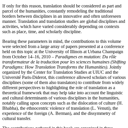
If only for this reason, translation should be considered as part and
parcel of the humanities, constantly remodeling the traditional
borders between disciplines in an innovative and often unforeseen
manner. Translation and translation studies are global disciplines and
activities, which have varied considerably depending on contexts
such as place, time, and scholarly discipline.
Bearing these parameters in mind, the contributions to this volume
were selected from a large array of papers presented at a conference
held on this topic at the University of Illinois at Urbana Champaign
from October 14–16, 2010 –
Paradigmes en mutation: Du rôle
transformateur de la traduction pour les sciences humaines (Shifting
Paradigms: How Translation Transforms the Humanities)
. Jointly
organized by the Center for Translation Studies at UIUC and the
Université Paris-Diderot, this conference allowed scholars of various
disciplines (some of them also translators) to contribute from widely
different perspectives to highlighting the role of translation as a
theoretical framework that may help take into account the linguistic
and cultural determinants of various disciplines in the humanities,
notably calling upon concepts such as the dislocation of culture (H.
Bhabha), the ethnocentric violence of translation (L. Venuti), the
experience of the foreign (A. Berman), and the dissymmetry of
cultural transfer.