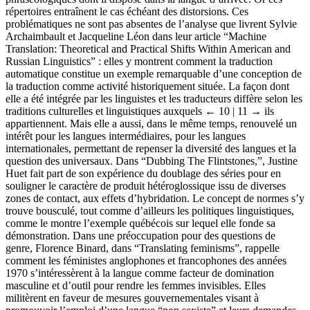
répertoires entraînent le cas échéant des distorsions. Ces
problématiques ne sont pas absentes de l’analyse que livrent Sylvie
Archaimbault et Jacqueline Léon dans leur article “Machine
Translation: Theoretical and Practical Shifts Within American and
Russian Linguistics” : elles y montrent comment la traduction
automatique constitue un exemple remarquable d’une conception de
la traduction comme activité historiquement située. La façon dont
elle a été intégrée par les linguistes et les traducteurs diffère selon les
traditions culturelles et linguistiques auxquels
← 10 | 11 →
ils
appartiennent. Mais elle a aussi, dans le même temps, renouvelé un
intérêt pour les langues intermédiaires, pour les langues
internationales, permettant de repenser la diversité des langues et la
question des universaux. Dans “Dubbing The Flintstones,”, Justine
Huet fait part de son expérience du doublage des séries pour en
souligner le caractère de produit hétéroglossique issu de diverses
zones de contact, aux effets d’hybridation. Le concept de normes s’y
trouve bousculé, tout comme d’ailleurs les politiques linguistiques,
comme le montre l’exemple québécois sur lequel elle fonde sa
démonstration. Dans une préoccupation pour des questions de
genre, Florence Binard, dans “Translating feminisms”, rappelle
comment les féministes anglophones et francophones des années
1970 s’intéressèrent à la langue comme facteur de domination
masculine et d’outil pour rendre les femmes invisibles. Elles
militèrent en faveur de mesures gouvernementales visant à