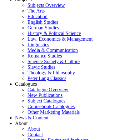
Subjects Overview
The Arts
Education
English Studies
German Studies
History & Political Science
Law, Economics & Management
Linguistics
Media & Communication
Romance Studies
Science Society & Culture
Slavic Studies
Theology & Philosophy
Peter Lang Classics
Catalogues
Catalogue Overview
New Publications
Subject Catalogues
Coursebook Catalogues
Other Marketing Materials
News & Content
About
About
Contact