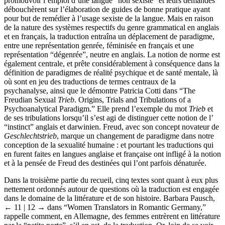
promouvoir l’emploi d’une langue “non sexiste” et leurs demandes
débouchèrent sur l’élaboration de guides de bonne pratique ayant
pour but de remédier à l’usage sexiste de la langue. Mais en raison
de la nature des systèmes respectifs du genre grammatical en anglais
et en français, la traduction entraîna un déplacement de paradigme,
entre une représentation genrée, féminisée en français et une
représentation “dégenrée”, neutre en anglais. La notion de norme est
également centrale, et prête considérablement à conséquence dans la
définition de paradigmes de réalité psychique et de santé mentale, là
où sont en jeu des traductions de termes centraux de la
psychanalyse, ainsi que le démontre Patricia Cotti dans “The
Freudian Sexual
Trieb
. Origins, Trials and Tribulations of a
Psychoanalytical Paradigm.” Elle prend l’exemple du mot
Trieb
et
de ses tribulations lorsqu’il s’est agi de distinguer cette notion de l’
“instinct” anglais et darwinien. Freud, avec son concept novateur de
Geschlechtstrieb
, marque un changement de paradigme dans notre
conception de la sexualité humaine : et pourtant les traductions qui
en furent faites en langues anglaise et française ont infligé à la notion
et à la pensée de Freud des destinées qui l’ont parfois dénaturée.
Dans la troisième partie du recueil, cinq textes sont quant à eux plus
nettement ordonnés autour de questions où la traduction est engagée
dans le domaine de la littérature et de son histoire. Barbara Pausch,
← 11 | 12 →
dans “Women Translators in Romantic Germany,”
rappelle comment, en Allemagne, des femmes entrèrent en littérature