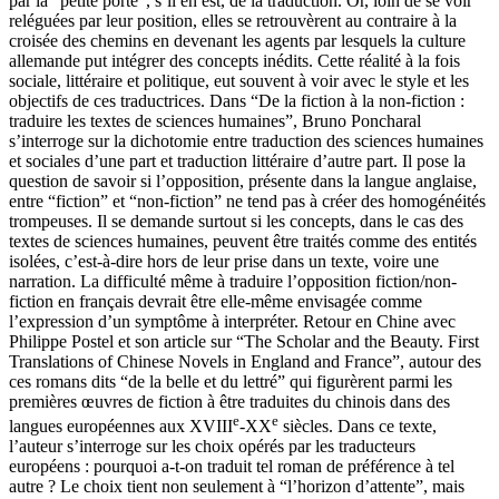
par la “petite porte”, s’il en est, de la traduction. Or, loin de se voir
reléguées par leur position, elles se retrouvèrent au contraire à la
croisée des chemins en devenant les agents par lesquels la culture
allemande put intégrer des concepts inédits. Cette réalité à la fois
sociale, littéraire et politique, eut souvent à voir avec le style et les
objectifs de ces traductrices. Dans “De la fiction à la non-fiction :
traduire les textes de sciences humaines”, Bruno Poncharal
s’interroge sur la dichotomie entre traduction des sciences humaines
et sociales d’une part et traduction littéraire d’autre part. Il pose la
question de savoir si l’opposition, présente dans la langue anglaise,
entre “fiction” et “non-fiction” ne tend pas à créer des homogénéités
trompeuses. Il se demande surtout si les concepts, dans le cas des
textes de sciences humaines, peuvent être traités comme des entités
isolées, c’est-à-dire hors de leur prise dans un texte, voire une
narration. La difficulté même à traduire l’opposition fiction/non-
fiction en français devrait être elle-même envisagée comme
l’expression d’un symptôme à interpréter. Retour en Chine avec
Philippe Postel et son article sur “The Scholar and the Beauty. First
Translations of Chinese Novels in England and France”, autour des
ces romans dits “de la belle et du lettré” qui figurèrent parmi les
premières œuvres de fiction à être traduites du chinois dans des
e
e
langues européennes aux XVIII
-XX
siècles. Dans ce texte,
l’auteur s’interroge sur les choix opérés par les traducteurs
européens : pourquoi a-t-on traduit tel roman de préférence à tel
autre ? Le choix tient non seulement à “l’horizon d’attente”, mais