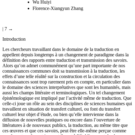
Wu Huiyi
Florence-Xiangyun Zhang
| 7 →
Introduction
Les chercheurs travaillant dans le domaine de la traduction en
appellent depuis longtemps à un changement de paradigme dans la
définition des rapports entre traduction et transmission des savoirs.
Alors qu’on admet communément qu’une part importante de nos
connaissances communes doit sa transmission à la traduction, les
effets d’une telle réalité sur la construction et la circulation des
connaissances sont trop rarement pris en compte, en particulier dans
le domaine des sciences interprétatives que sont les humanités, mais
aussi les champs littéraire et terminologiques. Un tel changement
épistémologique est impliqué par l’activité même de traduction. Que
celle-ci joue un rôle au sein des disciplines de sciences humaines qui
travaillent en situation de transfert culturel, ou font du transfert
culturel leur objet d’étude, ou bien qu’elle intervienne dans la
diffusion de nouvelles pratiques ou encore dans l’ouverture de
littératures à de nouveaux publics, la traduction, au même titre que
ces œuvres et que ces savoirs, peut être elle-même perçue comme