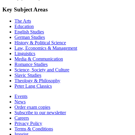
Key Subject Areas
The Arts
Education
English Studies
German Studies
History & Political Science
Law, Economics & Management
Linguistics
Media & Communication
Romance Studies
Science, Society and Culture
Slavic Studies
Theology & Philosophy
Peter Lang Classics
Events
News
Order exam copies
Subscribe to our newsletter
Careers
Privacy Policy
Terms & Conditions
Imprint