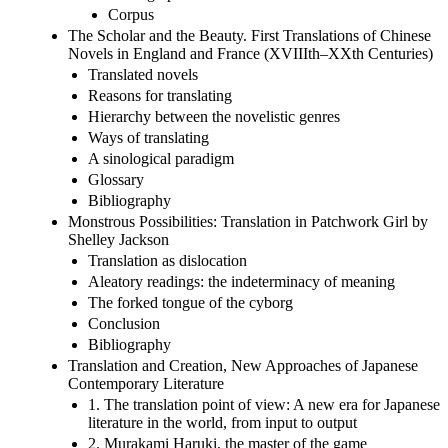
Corpus
The Scholar and the Beauty. First Translations of Chinese
Novels in England and France (XVIIIth–XXth Centuries)
Translated novels
Reasons for translating
Hierarchy between the novelistic genres
Ways of translating
A sinological paradigm
Glossary
Bibliography
Monstrous Possibilities: Translation in Patchwork Girl by
Shelley Jackson
Translation as dislocation
Aleatory readings: the indeterminacy of meaning
The forked tongue of the cyborg
Conclusion
Bibliography
Translation and Creation, New Approaches of Japanese
Contemporary Literature
1. The translation point of view: A new era for Japanese
literature in the world, from input to output
2. Murakami Haruki, the master of the game