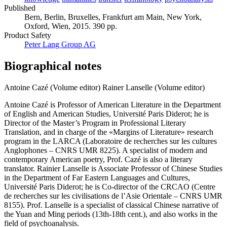
Published
Bern, Berlin, Bruxelles, Frankfurt am Main, New York,
Oxford, Wien, 2015. 390 pp.
Product Safety
Peter Lang Group AG
Biographical notes
Antoine Cazé (Volume editor)
Rainer Lanselle (Volume editor)
Antoine Cazé is Professor of American Literature in the Department
of English and American Studies, Université Paris Diderot; he is
Director of the Master’s Program in Professional Literary
Translation, and in charge of the «Margins of Literature» research
program in the LARCA (Laboratoire de recherches sur les cultures
Anglophones – CNRS UMR 8225). A specialist of modern and
contemporary American poetry, Prof. Cazé is also a literary
translator. Rainier Lanselle is Associate Professor of Chinese Studies
in the Department of Far Eastern Languages and Cultures,
Université Paris Diderot; he is Co-director of the CRCAO (Centre
de recherches sur les civilisations de l’Asie Orientale – CNRS UMR
8155). Prof. Lanselle is a specialist of classical Chinese narrative of
the Yuan and Ming periods (13th-18th cent.), and also works in the
field of psychoanalysis.