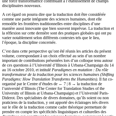
une force transformatrice contribuant à l’établissement de champs
disciplinaires nouveaux.
A cet égard on pourra dire que la traduction doit être considérée
comme une partie intégrante des sciences humaines, dont elle
remodèle les frontières traditionnelles entre disciplines d’une
manière aussi innovante que bien souvent imprévue. La traduction et
la réflexion sur cette dernière sont des pratiques globales qui ont pu
varier notablement selon différents contextes tels que le lieu,
l’époque, la discipline concernée.
C’est dans cette perspective qu’ont été réunis les articles du présent
volume, correspondant à un choix effectué au sein d’un nombre
important de contributions présentées lors d’un colloque tenu autour
de ces questions à l’Université d’Illinois à Urbana-Champaign du 14
au 16 octobre 2010, et intitulé
Paradigmes en mutation : Du rôle
transformateur de la traduction pour les sciences humaines (Shifting
Paradigms: How Translation Transforms the Humanities)
. Il fut co-
organisé par le Centre d’études de
← 7 | 8 →
la traduction de
l’université d’Illinois (The Center for Translation Studies of the
University of Illinois at Urbana-Champaign) et l’Université Paris-
Diderot. Des spécialistes de divers domaines, qu’ils soient ou non
praticiens de la traduction, y ont apporté des éclairages très divers
sur le rôle de la traduction comme cadre théorique permettant de
prendre en compte les spécificités linguistiques et culturelles des