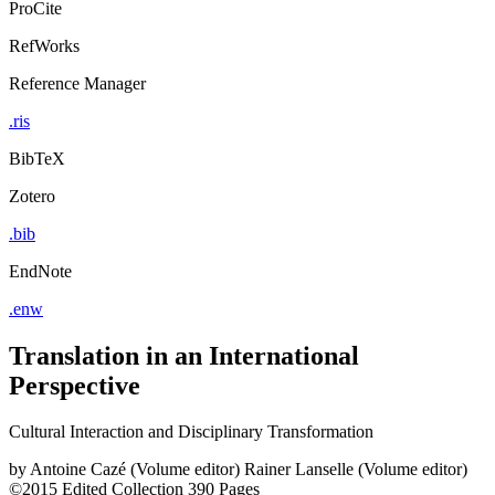
ProCite
RefWorks
Reference Manager
.ris
BibTeX
Zotero
.bib
EndNote
.enw
Translation in an International
Perspective
Cultural Interaction and Disciplinary Transformation
by
Antoine Cazé (Volume editor)
Rainer Lanselle (Volume editor)
©2015
Edited Collection
390 Pages