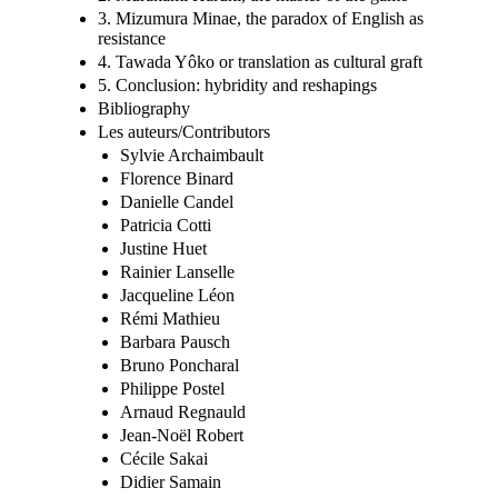
3. Mizumura Minae, the paradox of English as
resistance
4. Tawada Yôko or translation as cultural graft
5. Conclusion: hybridity and reshapings
Bibliography
Les auteurs/Contributors
Sylvie Archaimbault
Florence Binard
Danielle Candel
Patricia Cotti
Justine Huet
Rainier Lanselle
Jacqueline Léon
Rémi Mathieu
Barbara Pausch
Bruno Poncharal
Philippe Postel
Arnaud Regnauld
Jean-Noël Robert
Cécile Sakai
Didier Samain