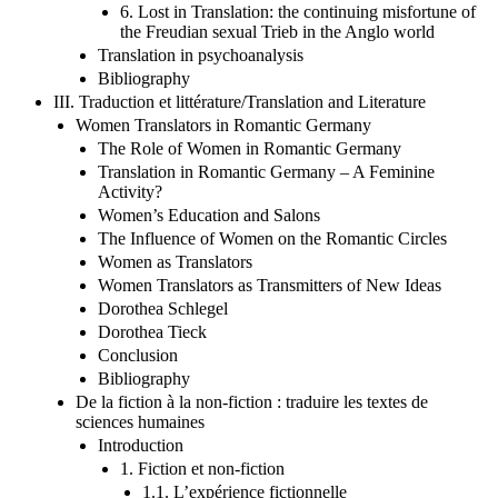
6. Lost in Translation: the continuing misfortune of
the Freudian sexual Trieb in the Anglo world
Translation in psychoanalysis
Bibliography
III. Traduction et littérature/Translation and Literature
Women Translators in Romantic Germany
The Role of Women in Romantic Germany
Translation in Romantic Germany – A Feminine
Activity?
Women’s Education and Salons
The Influence of Women on the Romantic Circles
Women as Translators
Women Translators as Transmitters of New Ideas
Dorothea Schlegel
Dorothea Tieck
Conclusion
Bibliography
De la fiction à la non-fiction : traduire les textes de
sciences humaines
Introduction
1. Fiction et non-fiction
1.1. L’expérience fictionnelle