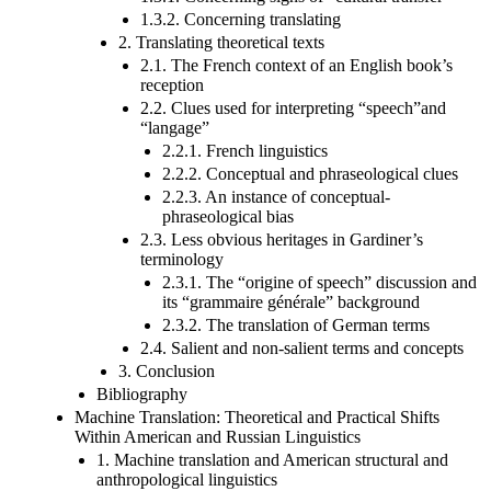
1.3.2. Concerning translating
2. Translating theoretical texts
2.1. The French context of an English book’s
reception
2.2. Clues used for interpreting “speech”and
“langage”
2.2.1. French linguistics
2.2.2. Conceptual and phraseological clues
2.2.3. An instance of conceptual-
phraseological bias
2.3. Less obvious heritages in Gardiner’s
terminology
2.3.1. The “origine of speech” discussion and
its “grammaire générale” background
2.3.2. The translation of German terms
2.4. Salient and non-salient terms and concepts
3. Conclusion
Bibliography
Machine Translation: Theoretical and Practical Shifts
Within American and Russian Linguistics
1. Machine translation and American structural and
anthropological linguistics