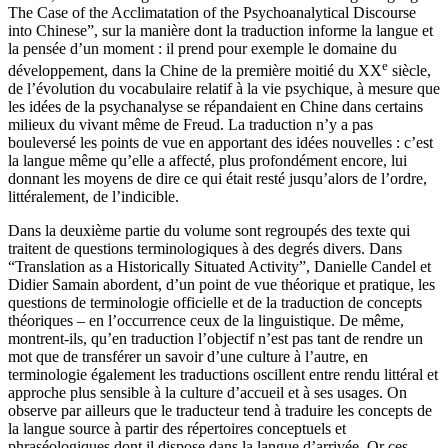
The Case of the Acclimatation of the Psychoanalytical Discourse
into Chinese”, sur la manière dont la traduction informe la langue et
la pensée d’un moment : il prend pour exemple le domaine du
e
développement, dans la Chine de la première moitié du XX
siècle,
de l’évolution du vocabulaire relatif à la vie psychique, à mesure que
les idées de la psychanalyse se répandaient en Chine dans certains
milieux du vivant même de Freud. La traduction n’y a pas
bouleversé les points de vue en apportant des idées nouvelles : c’est
la langue même qu’elle a affecté, plus profondément encore, lui
donnant les moyens de dire ce qui était resté jusqu’alors de l’ordre,
littéralement, de l’indicible.
Dans la deuxième partie du volume sont regroupés des texte qui
traitent de questions terminologiques à des degrés divers. Dans
“Translation as a Historically Situated Activity”, Danielle Candel et
Didier Samain abordent, d’un point de vue théorique et pratique, les
questions de terminologie officielle et de la traduction de concepts
théoriques – en l’occurrence ceux de la linguistique. De même,
montrent-ils, qu’en traduction l’objectif n’est pas tant de rendre un
mot que de transférer un savoir d’une culture à l’autre, en
terminologie également les traductions oscillent entre rendu littéral et
approche plus sensible à la culture d’accueil et à ses usages. On
observe par ailleurs que le traducteur tend à traduire les concepts de
la langue source à partir des répertoires conceptuels et
phraséologiques dont il dispose dans la langue d’arrivée. Or ces