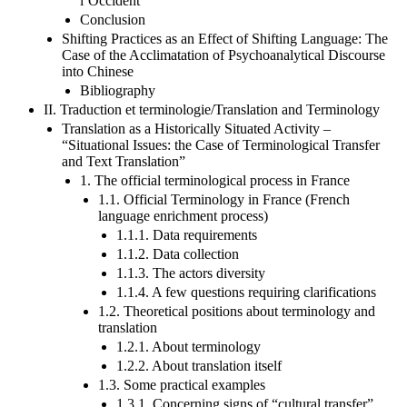
l’Occident
Conclusion
Shifting Practices as an Effect of Shifting Language: The
Case of the Acclimatation of Psychoanalytical Discourse
into Chinese
Bibliography
II. Traduction et terminologie/Translation and Terminology
Translation as a Historically Situated Activity –
“Situational Issues: the Case of Terminological Transfer
and Text Translation”
1. The official terminological process in France
1.1. Official Terminology in France (French
language enrichment process)
1.1.1. Data requirements
1.1.2. Data collection
1.1.3. The actors diversity
1.1.4. A few questions requiring clarifications
1.2. Theoretical positions about terminology and
translation
1.2.1. About terminology
1.2.2. About translation itself
1.3. Some practical examples
1.3.1. Concerning signs of “cultural transfer”