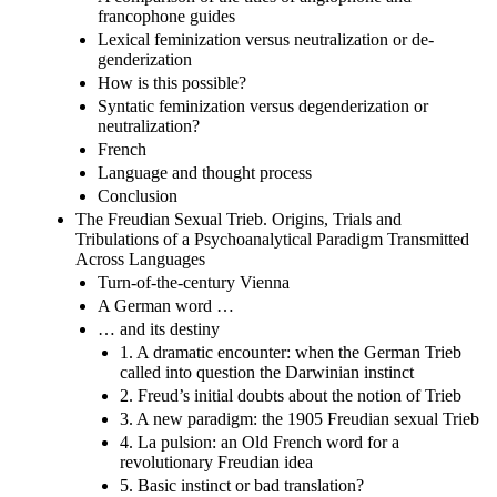
francophone guides
Lexical feminization versus neutralization or de-
genderization
How is this possible?
Syntatic feminization versus degenderization or
neutralization?
French
Language and thought process
Conclusion
The Freudian Sexual Trieb. Origins, Trials and
Tribulations of a Psychoanalytical Paradigm Transmitted
Across Languages
Turn-of-the-century Vienna
A German word …
… and its destiny
1. A dramatic encounter: when the German Trieb
called into question the Darwinian instinct
2. Freud’s initial doubts about the notion of Trieb
3. A new paradigm: the 1905 Freudian sexual Trieb
4. La pulsion: an Old French word for a
revolutionary Freudian idea
5. Basic instinct or bad translation?