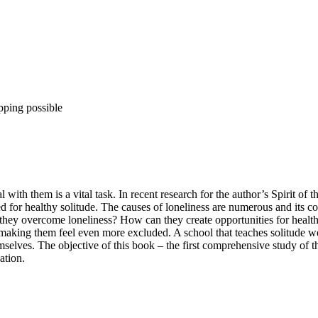
pping possible
with them is a vital task. In recent research for the author’s Spirit of 
ed for healthy solitude. The causes of loneliness are numerous and its 
ey overcome loneliness? How can they create opportunities for healthy
 making them feel even more excluded. A school that teaches solitude wel
selves. The objective of this book – the first comprehensive study of th
ation.