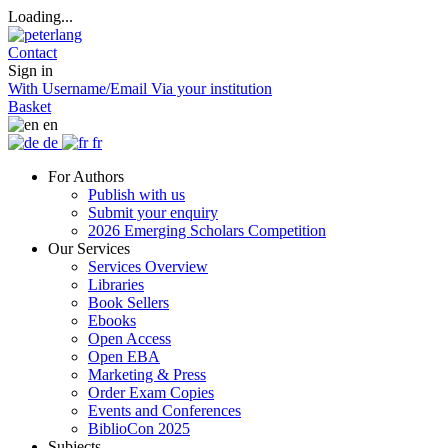
Loading...
Contact
Sign in
With Username/Email
Via your institution
Basket
en
de
fr
For Authors
Publish with us
Submit your enquiry
2026 Emerging Scholars Competition
Our Services
Services Overview
Libraries
Book Sellers
Ebooks
Open Access
Open EBA
Marketing & Press
Order Exam Copies
Events and Conferences
BiblioCon 2025
Subjects