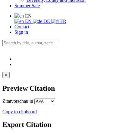
Diversity, Equity and Inclusion
Summer Sale
EN
EN
DE
FR
Contact
Sign in
×
Preview Citation
Zitatvorschau in
Copy to clipboard
Export Citation