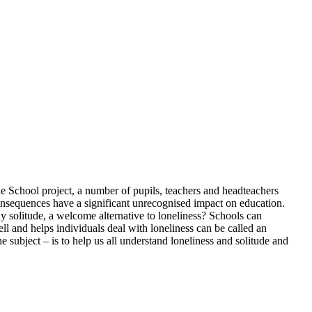
the School project, a number of pupils, teachers and headteachers
consequences have a significant unrecognised impact on education.
 solitude, a welcome alternative to loneliness? Schools can
l and helps individuals deal with loneliness can be called an
e subject – is to help us all understand loneliness and solitude and