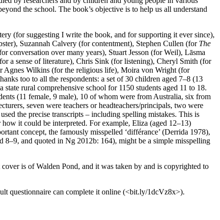
udied by researchers and by children and young people in various
eyond the school. The book’s objective is to help us all understand
ry (for suggesting I write the book, and for supporting it ever since),
ster), Suzannah Calvery (for contentment), Stephen Cullen (for
The
for conversation over many years), Stuart Jesson (for Weil), Lāsma
r a sense of literature), Chris Sink (for listening), Cheryl Smith (for
 Agnes Wilkins (for the religious life), Moira von Wright (for
thanks too to all the respondents: a set of 30 children aged 7–8 (13
a state rural comprehensive school for 1150 students aged 11 to 18.
dents (11 female, 9 male), 10 of whom were from Australia, six from
lecturers, seven were teachers or headteachers/principals, two were
sed the precise transcripts – including spelling mistakes. This is
or how it could be interpreted. For example, Eliza (aged 12–13)
mportant concept, the famously misspelled ‘différance’ (Derrida 1978),
ged 8–9, and quoted in Ng 2012b: 164), might be a simple misspelling
t cover is of Walden Pond, and it was taken by and is copyrighted to
lt questionnaire can complete it online (<bit.ly/1dcVz8x>).