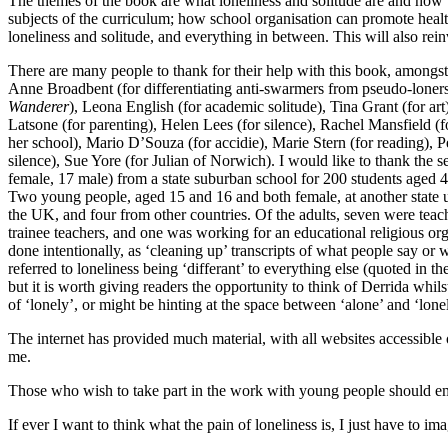
The themes of the book are what loneliness and solitude are and how 
subjects of the curriculum; how school organisation can promote healt
loneliness and solitude, and everything in between. This will also rei
There are many people to thank for their help with this book, amongst 
Anne Broadbent (for differentiating anti-swarmers from pseudo-lone
Wanderer
), Leona English (for academic solitude), Tina Grant (for a
Latsone (for parenting), Helen Lees (for silence), Rachel Mansfield (for
her school), Mario D’Souza (for accidie), Marie Stern (for reading), P
silence), Sue Yore (for Julian of Norwich). I would like to thank the s
female, 17 male) from a state suburban school for 200 students aged 4
Two young people, aged 15 and 16 and both female, at another state 
the UK, and four from other countries. Of the adults, seven were teach
trainee teachers, and one was working for an educational religious org
done intentionally, as ‘cleaning up’ transcripts of what people say or
referred to loneliness being ‘differant’ to everything else (quoted in 
but it is worth giving readers the opportunity to think of Derrida whil
of ‘lonely’, or might be hinting at the space between ‘alone’ and ‘lone
The internet has provided much material, with all websites accessible
me.
Those who wish to take part in the work with young people should ema
If ever I want to think what the pain of loneliness is, I just have to im