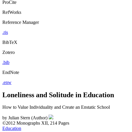
ProCite
RefWorks
Reference Manager
.ris
BibTeX
Zotero
.bib
EndNote
.enw
Loneliness and Solitude in Education
How to Value Individuality and Create an Enstatic School
by
Julian Stern (Author)
©2012
Monographs
XII, 214 Pages
Education