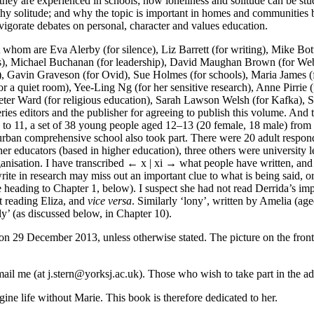
they are experienced in schools; how loneliness and solitude can be st
hy solitude; and why the topic is important in homes and communities b
nvigorate debates on personal, character and values education.
whom are Eva Alerby (for silence), Liz Barrett (for writing), Mike Botte
rs), Michael Buchanan (for leadership), David Maughan Brown (for Web
rt), Gavin Graveson (for Ovid), Sue Holmes (for schools), Maria James (
 a quiet room), Yee-Ling Ng (for her sensitive research), Anne Pirrie (fo
eter Ward (for religious education), Sarah Lawson Welsh (for Kafka), Sr
eries editors and the publisher for agreeing to publish this volume. And 
 to 11, a set of 38 young people aged 12–13 (20 female, 18 male) from 
urban comprehensive school also took part. There were 20 adult respon
er educators (based in higher education), three others were university 
anisation. I have transcribed
← x | xi →
what people have written, and u
 write in research may miss out an important clue to what is being said, 
the heading to Chapter 1, below). I suspect she had not read Derrida’s i
st reading Eliza, and
vice versa
. Similarly ‘lony’, written by Amelia (a
ly’ (as discussed below, in Chapter 10).
 on 29 December 2013, unless otherwise stated. The picture on the fron
il me (at j.stern@yorksj.ac.uk). Those who wish to take part in the adu
agine life without Marie. This book is therefore dedicated to her.