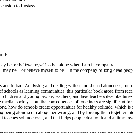
nclusion to Enstasy
und:
may be, or believe myself to be, alone when I am in company.
I may be – or believe myself to be – in the company of long-dead peop
and in bad. Analysing and dealing with school-based aloneness, both as lo
f schools as learning communities, this particular book arose from rece
, children and young people, teachers, and headteachers describe times 
 media, society – but the consequences of loneliness are significant f
 how do schools create opportunities for healthy solitude, which is o
ing being alone seem altogether wrong, and by forcing them together into
at teaches solitude well, and that helps people deal with and at times ov