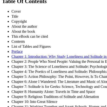
Table Of Contents
Cover
Title
Copyright
About the author
About the book
This eBook can be cited
Contents
List of Tables and Figures
Preface
Chapter 1: Introduction: Why Study Loneliness and Solitude i
Chapter 2: People Who Need People: Valuing the Personal in 
Chapter 3: The Science of Loneliness and Solitude: Psycholog
Chapter 4: The Poetics of Loneliness and Solitude: Philosophi
Chapter 5: Action Philosophy: The Point, However, Is To Cha
Chapter 6: Alone I Wandered: The Literature and Music of Alo
Chapter 7: Solitude is for Geeks: Science, Technology and Co
Chapter 8: Humanity Alone: Travels in Time and Space
Chapter 9: Religious Traditions of Solitude and Alienation
Chapter 10: Into Great Silence
Chapter 11: Working Together and Apart: Schools, Homes an