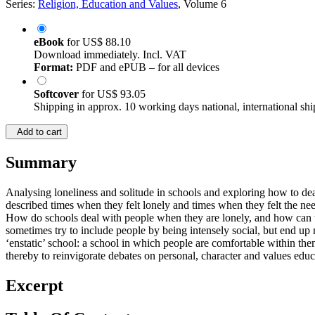
Series:
Religion, Education and Values
, Volume 6
eBook
for
US$ 88.10
Download immediately. Incl. VAT
Format:
PDF and ePUB – for all devices
Softcover
for
US$ 93.05
Shipping in approx. 10 working days national, international shi
Add to cart
Summary
Analysing loneliness and solitude in schools and exploring how to deal 
described times when they felt lonely and times when they felt the ne
How do schools deal with people when they are lonely, and how can th
sometimes try to include people by being intensely social, but end up
‘enstatic’ school: a school in which people are comfortable within them
thereby to reinvigorate debates on personal, character and values educ
Excerpt