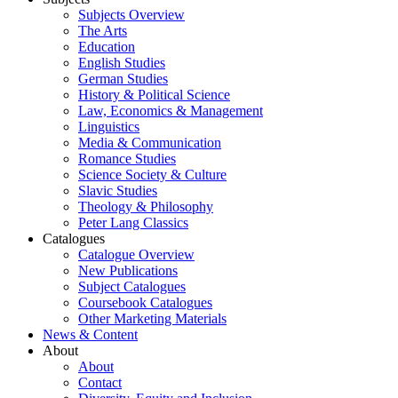
Subjects Overview
The Arts
Education
English Studies
German Studies
History & Political Science
Law, Economics & Management
Linguistics
Media & Communication
Romance Studies
Science Society & Culture
Slavic Studies
Theology & Philosophy
Peter Lang Classics
Catalogues
Catalogue Overview
New Publications
Subject Catalogues
Coursebook Catalogues
Other Marketing Materials
News & Content
About
About
Contact