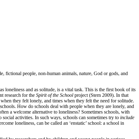
le, fictional people, non-human animals, nature, God or gods, and
neliness and as solitude, is a vital task. This is the first book of its
nt research for the
Spirit of the School
project (Stern 2009). In that
when they felt lonely, and times when they felt the need for solitude.
or schools. How do schools deal with people when they are lonely, and
ften a welcome alternative to loneliness? Sometimes schools, with
 social activities. In such ways, schools can sometimes try to
include
ercome loneliness, can be called an ‘enstatic’ school: a school in