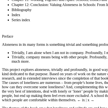
Chapter 12: Conclusion: Valuing Aloneness in Schools: From I
Bibliography
Index
Series index
Preface
Aloneness in its many forms is something trivial and something profo
Trivially, I am alone when I am not in company. Profoundly, I 
Trivially, company means being with other people. Profoundly, 
much more.
This project explores aloneness, trivially and profoundly, in good ways 
kind dedicated to that purpose. Based on years of work on the nature o
research, and in extended interviews since the completion of that book
The causes of loneliness are numerous – from people’s home lives, the
how can they overcome some loneliness? And, complementing this work,
the very best of intentions, deal with lonely or ‘loner’ people by mak
people, but end up making them feel even more
excluded
. A school th
which people are comfortable within themselves.
← ix | x →