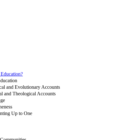
n Education?
Education
ical and Evolutionary Accounts
cal and Theological Accounts
nge
neness
unting Up to One
d Communities