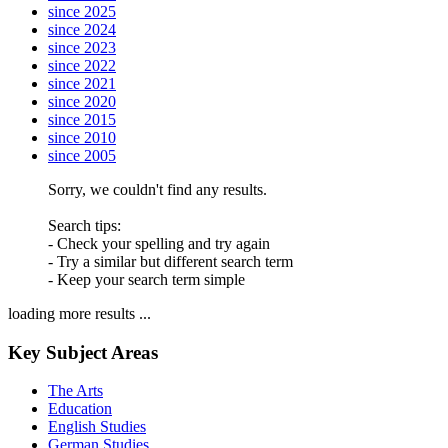
since 2025
since 2024
since 2023
since 2022
since 2021
since 2020
since 2015
since 2010
since 2005
Sorry, we couldn't find any results.
Search tips:
- Check your spelling and try again
- Try a similar but different search term
- Keep your search term simple
loading more results ...
Key Subject Areas
The Arts
Education
English Studies
German Studies