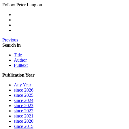
Follow Peter Lang on
Previous
Search in
Title
Author
Fulltext
Publication Year
Any Year
since 2026
since 2025
since 2024
since 2023
since 2022
since 2021
since 2020
since 2015