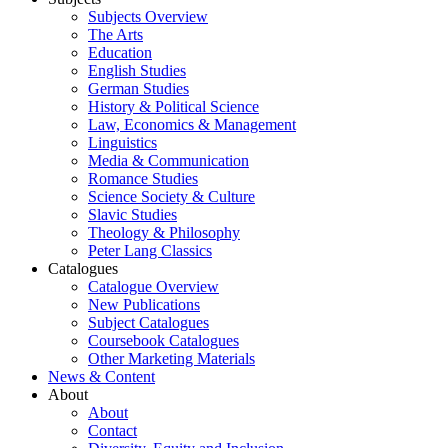
Subjects Overview
The Arts
Education
English Studies
German Studies
History & Political Science
Law, Economics & Management
Linguistics
Media & Communication
Romance Studies
Science Society & Culture
Slavic Studies
Theology & Philosophy
Peter Lang Classics
Catalogues
Catalogue Overview
New Publications
Subject Catalogues
Coursebook Catalogues
Other Marketing Materials
News & Content
About
About
Contact