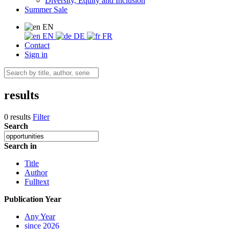
Diversity, Equity and Inclusion
Summer Sale
EN
EN
DE
FR
Contact
Sign in
results
0 results
Filter
Search
Search in
Title
Author
Fulltext
Publication Year
Any Year
since 2026