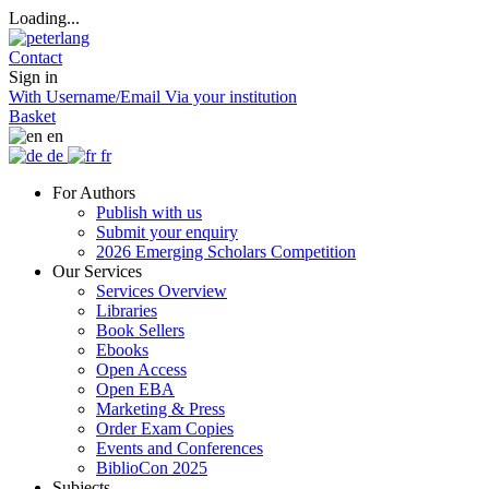
Loading...
Contact
Sign in
With Username/Email
Via your institution
Basket
en
de
fr
For Authors
Publish with us
Submit your enquiry
2026 Emerging Scholars Competition
Our Services
Services Overview
Libraries
Book Sellers
Ebooks
Open Access
Open EBA
Marketing & Press
Order Exam Copies
Events and Conferences
BiblioCon 2025
Subjects