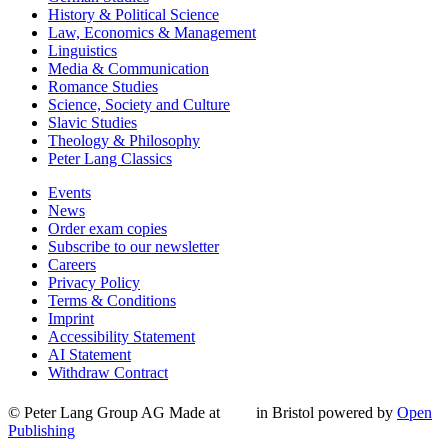
History & Political Science
Law, Economics & Management
Linguistics
Media & Communication
Romance Studies
Science, Society and Culture
Slavic Studies
Theology & Philosophy
Peter Lang Classics
Events
News
Order exam copies
Subscribe to our newsletter
Careers
Privacy Policy
Terms & Conditions
Imprint
Accessibility Statement
AI Statement
Withdraw Contract
© Peter Lang Group AG
Made at
in Bristol
powered by
Open
Publishing