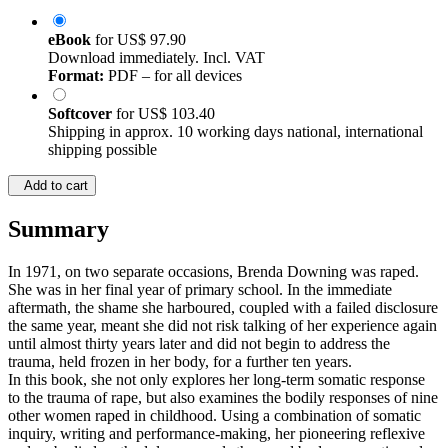
eBook
for
US$ 97.90
Download immediately. Incl. VAT
Format:
PDF – for all devices
Softcover
for
US$ 103.40
Shipping in approx. 10 working days national, international
shipping possible
Add to cart
Summary
In 1971, on two separate occasions, Brenda Downing was raped.
She was in her final year of primary school. In the immediate
aftermath, the shame she harboured, coupled with a failed disclosure
the same year, meant she did not risk talking of her experience again
until almost thirty years later and did not begin to address the
trauma, held frozen in her body, for a further ten years.
In this book, she not only explores her long-term somatic response
to the trauma of rape, but also examines the bodily responses of nine
other women raped in childhood. Using a combination of somatic
inquiry, writing and performance-making, her pioneering reflexive