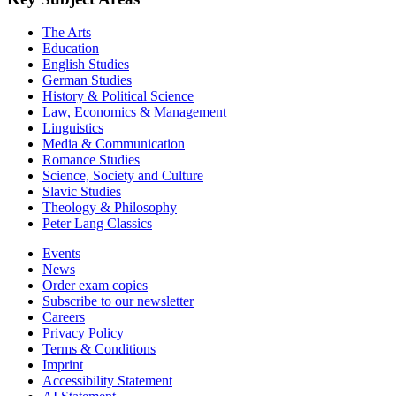
The Arts
Education
English Studies
German Studies
History & Political Science
Law, Economics & Management
Linguistics
Media & Communication
Romance Studies
Science, Society and Culture
Slavic Studies
Theology & Philosophy
Peter Lang Classics
Events
News
Order exam copies
Subscribe to our newsletter
Careers
Privacy Policy
Terms & Conditions
Imprint
Accessibility Statement