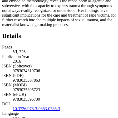
and embodied methodology reveals the raped body as agentic and
subversive, with the capacity to express trauma through symptoms
not always readily recognized or understood. Her findings have
significant implications for the care and treatment of rape victims, for
further research into the multiple impacts of sexual trauma, and for
materialist knowledge-making practices.
Details
Pages
VI, 326
Publication Year
2016
ISBN (Softcover)
9783034319706
ISBN (PDF)
9783035307863
ISBN (MOBI)
9783035395723
ISBN (ePUB)
9783035395730
DOI
10.3726/978-3-0353-0786-3
Language