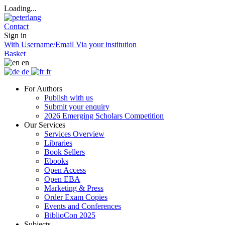
Loading...
Contact
Sign in
With Username/Email
Via your institution
Basket
en
de
fr
For Authors
Publish with us
Submit your enquiry
2026 Emerging Scholars Competition
Our Services
Services Overview
Libraries
Book Sellers
Ebooks
Open Access
Open EBA
Marketing & Press
Order Exam Copies
Events and Conferences
BiblioCon 2025
Subjects