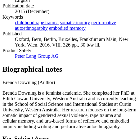
English
Publication date
2015 (December)
Keywords
childhood rape trauma
somatic inquiry
performative
autoethnography
embodied memory
Published
Oxford, Bern, Berlin, Bruxelles, Frankfurt am Main, New
York, Wien, 2016. VIII, 326 pp., 30 b/w ill.
Product Safety
Peter Lang Group AG
Biographical notes
Brenda Downing (Author)
Brenda Downing is a feminist academic. She completed her PhD at
Edith Cowan University, Western Australia and is currently teaching
in the School of Social Science and International Studies at Curtin
University, Western Australia. Her research focuses on the long-term
somatic impact of gendered sexual violence, rape trauma and
cellular memory, and arts-based forms of reflexive and embodied
inquiry including writing and performative autoethnography.
Key Subject Areas