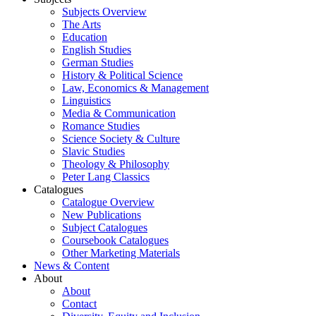
Subjects Overview
The Arts
Education
English Studies
German Studies
History & Political Science
Law, Economics & Management
Linguistics
Media & Communication
Romance Studies
Science Society & Culture
Slavic Studies
Theology & Philosophy
Peter Lang Classics
Catalogues
Catalogue Overview
New Publications
Subject Catalogues
Coursebook Catalogues
Other Marketing Materials
News & Content
About
About
Contact