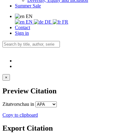
Diversity, Equity and Inclusion
Summer Sale
EN
EN
DE
FR
Contact
Sign in
×
Preview Citation
Zitatvorschau in
Copy to clipboard
Export Citation