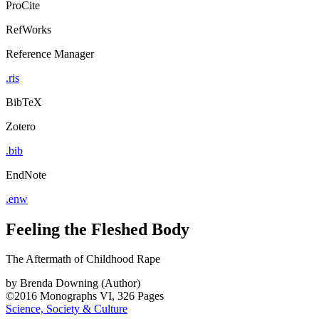
ProCite
RefWorks
Reference Manager
.ris
BibTeX
Zotero
.bib
EndNote
.enw
Feeling the Fleshed Body
The Aftermath of Childhood Rape
by
Brenda Downing (Author)
©2016
Monographs
VI, 326 Pages
Science, Society & Culture