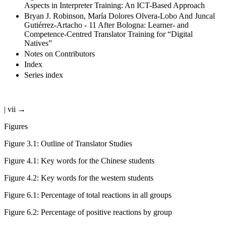
Aspects in Interpreter Training: An ICT-Based Approach
Bryan J. Robinson, María Dolores Olvera-Lobo And Juncal
Gutiérrez-Artacho - 11 After Bologna: Learner- and
Competence-Centred Translator Training for “Digital
Natives”
Notes on Contributors
Index
Series index
| vii →
Figures
Figure 3.1
:
Outline of Translator Studies
Figure 4.1
:
Key words for the Chinese students
Figure 4.2
:
Key words for the western students
Figure 6.1
:
Percentage of total reactions in all groups
Figure 6.2
:
Percentage of positive reactions by group