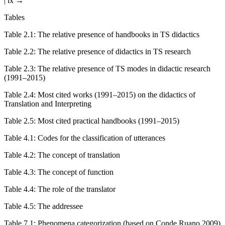
| ix →
Tables
Table 2.1
:
The relative presence of handbooks in TS didactics
Table 2.2
:
The relative presence of didactics in TS research
Table 2.3
:
The relative presence of TS modes in didactic research
(1991–2015)
Table 2.4
:
Most cited works (1991–2015) on the didactics of
Translation and Interpreting
Table 2.5
:
Most cited practical handbooks (1991–2015)
Table 4.1
:
Codes for the classification of utterances
Table 4.2
:
The concept of translation
Table 4.3
:
The concept of function
Table 4.4
:
The role of the translator
Table 4.5
:
The addressee
Table 7.1
:
Phenomena categorization (based on Conde Ruano 2009)