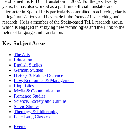
he obtained his PhD in Translation in 2002. For the past twenty
years, he has also worked as a part-time official translator and
interpreter in Spain. He is particularly committed to achieving clarity
in legal translations and has made it the focus of his teaching and
research. He is a member of the Spain-based TeLL research group,
which is engaged in studying new technologies and their link to the
fields of language and translation.
Key Subject Areas
The Arts
Education
English Studies
German Studies
History & Political Science
Law, Economics & Management
Linguistics
Media & Communication
Romance Studies
Science, Society and Culture
Slavic Studies
Theology & Philosophy
Peter Lang Classics
Events