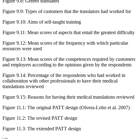
Figure 9.8
:
Genres translated
Figure 9.9
:
Types of customers that the translators had worked for
Figure 9.10
:
Aims of self-taught training
Figure 9.11
:
Mean scores of aspects that entail the greatest difficulty
Figure 9.12
:
Mean scores of the frequency with which particular
resources were used
Figure 9.13
:
Mean scores of the competences required by customers
and employers according to the opinions given by the respondents
Figure 9.14
:
Percentage of the respondents who had worked in
collaboration with other professionals to have their medical
translations reviewed
Figure 9.15
:
Reasons for having their medical translations reviewed
Figure 11.1
:
The original PATT design (Olvera-Lobo et al. 2007)
Figure 11.2
:
The revised PATT design
Figure 11.3
:
The extended PATT design