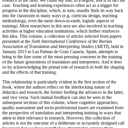
research in the field. We could say that, to a degree, this is in fact the
case. Teaching and learning experiences often act as a trigger for
progress in the discipline, which, in turn, usually finds its way back
into the classroom in many ways (e.g. curricula design, teaching
methodology, even the more down-to-earth, logistic aspects of
training). Most researchers in this area are also involved in teaching
activities at higher education institutions, which further reinforces
this idea. This volume, a collection of articles selected from papers
presented at the
Sixth International Conference of the Iberian
Association of Translation and Interpreting Studies
(
AIETI
), held in
January 2013 in Las Palmas de Gran Canaria, Spain, attempts to
bring to the fore some of the most pressing concerns in the training
of the future generations of translators and interpreters. And it does
so by acknowledging the primal role of research in both the shaping
and the effects of that training.
This relationship is particularly evident in the first section of the
book, where the authors reflect on the interlocking nature of
didactics and research, the former fuelling the advances in the latter,
and vice versa. Such mutual feedback can also be seen in the
subsequent sections of this volume, where cognitive approaches,
quality assessment and socio-professional issues are examined from
the perspective of translation and interpreting training in ways that
attest to their relevance to research. However, this collection of
articles is not the outcome of a deliberate or accurately designed call