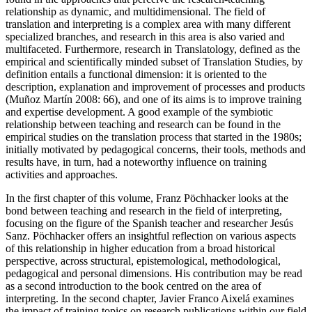
relationship as dynamic, and multidimensional. The field of
translation and interpreting is a complex area with many different
specialized branches, and research in this area is also varied and
multifaceted. Furthermore, research in Translatology, defined as the
empirical and scientifically minded subset of Translation Studies, by
definition entails a functional dimension: it is oriented to the
description, explanation and improvement of processes and products
(Muñoz Martín 2008: 66), and one of its aims is to improve training
and expertise development. A good example of the symbiotic
relationship between teaching and research can be found in the
empirical studies on the translation process that started in the 1980s;
initially motivated by pedagogical concerns, their tools, methods and
results have, in turn, had a noteworthy influence on training
activities and approaches.
In the first chapter of this volume, Franz Pöchhacker looks at the
bond between teaching and research in the field of interpreting,
focusing on the figure of the Spanish teacher and researcher Jesús
Sanz. Pöchhacker offers an insightful reflection on various aspects
of this relationship in higher education from a broad historical
perspective, across structural, epistemological, methodological,
pedagogical and personal dimensions. His contribution may be read
as a second introduction to the book centred on the area of
interpreting. In the second chapter, Javier Franco Aixelá examines
the impact of training topics on research publications within our field