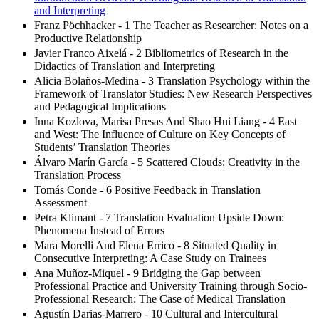
and Interpreting
Franz Pöchhacker - 1 The Teacher as Researcher: Notes on a
Productive Relationship
Javier Franco Aixelá - 2 Bibliometrics of Research in the
Didactics of Translation and Interpreting
Alicia Bolaños-Medina - 3 Translation Psychology within the
Framework of Translator Studies: New Research Perspectives
and Pedagogical Implications
Inna Kozlova, Marisa Presas And Shao Hui Liang - 4 East
and West: The Influence of Culture on Key Concepts of
Students’ Translation Theories
Álvaro Marín García - 5 Scattered Clouds: Creativity in the
Translation Process
Tomás Conde - 6 Positive Feedback in Translation
Assessment
Petra Klimant - 7 Translation Evaluation Upside Down:
Phenomena Instead of Errors
Mara Morelli And Elena Errico - 8 Situated Quality in
Consecutive Interpreting: A Case Study on Trainees
Ana Muñoz-Miquel - 9 Bridging the Gap between
Professional Practice and University Training through Socio-
Professional Research: The Case of Medical Translation
Agustín Darias-Marrero - 10 Cultural and Intercultural