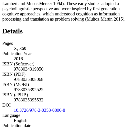
Lambert and Moser-Mercer 1994). These early studies adopted a
psycholinguistic perspective and were inspired by first generation
cognitive approaches, which understood cognition as information
processing and translation as problem solving (Muñoz Martín 2015).
Details
Pages
X, 369
Publication Year
2016
ISBN (Softcover)
9783034319850
ISBN (PDF)
9783035308068
ISBN (MOBI)
9783035395525
ISBN (ePUB)
9783035395532
DOI
10.3726/978-3-0353-0806-8
Language
English
Publication date