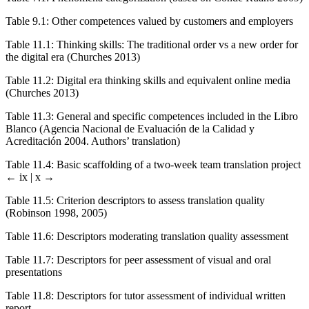
Table 9.1
:
Other competences valued by customers and employers
Table 11.1
:
Thinking skills: The traditional order vs a new order for
the digital era (Churches 2013)
Table 11.2
:
Digital era thinking skills and equivalent online media
(Churches 2013)
Table 11.3
:
General and specific competences included in the Libro
Blanco (Agencia Nacional de Evaluación de la Calidad y
Acreditación 2004. Authors’ translation)
Table 11.4
:
Basic scaffolding of a two-week team translation project
← ix | x →
Table 11.5
: Criterion descriptors to assess translation quality
(Robinson 1998, 2005)
Table 11.6
:
Descriptors moderating translation quality assessment
Table 11.7
:
Descriptors for peer assessment of visual and oral
presentations
Table 11.8
:
Descriptors for tutor assessment of individual written
report