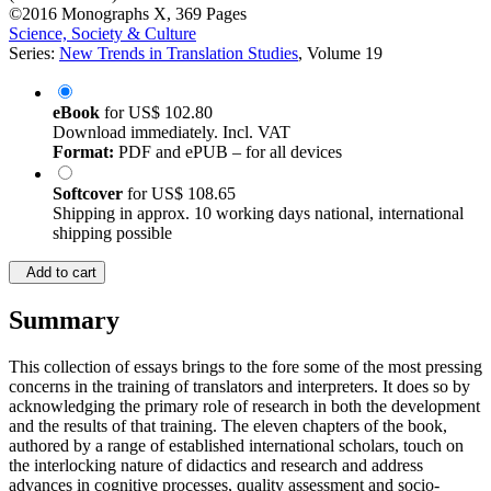
©2016
Monographs
X, 369 Pages
Science, Society & Culture
Series:
New Trends in Translation Studies
, Volume 19
eBook
for
US$ 102.80
Download immediately. Incl. VAT
Format:
PDF and ePUB – for all devices
Softcover
for
US$ 108.65
Shipping in approx. 10 working days national, international
shipping possible
Add to cart
Summary
This collection of essays brings to the fore some of the most pressing
concerns in the training of translators and interpreters. It does so by
acknowledging the primary role of research in both the development
and the results of that training. The eleven chapters of the book,
authored by a range of established international scholars, touch on
the interlocking nature of didactics and research and address
advances in cognitive processes, quality assessment and socio-