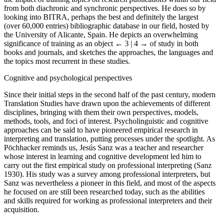
from both diachronic and synchronic perspectives. He does so by
looking into BITRA, perhaps the best and definitely the largest
(over 60,000 entries) bibliographic database in our field, hosted by
the University of Alicante, Spain. He depicts an overwhelming
significance of training as an object
← 3 | 4 →
of study in both
books and journals, and sketches the approaches, the languages and
the topics most recurrent in these studies.
Cognitive and psychological perspectives
Since their initial steps in the second half of the past century, modern
Translation Studies have drawn upon the achievements of different
disciplines, bringing with them their own perspectives, models,
methods, tools, and foci of interest. Psycholinguistic and cognitive
approaches can be said to have pioneered empirical research in
interpreting and translation, putting processes under the spotlight. As
Pöchhacker reminds us, Jesús Sanz was a teacher and researcher
whose interest in learning and cognitive development led him to
carry out the first empirical study on professional interpreting (Sanz
1930). His study was a survey among professional interpreters, but
Sanz was nevertheless a pioneer in this field, and most of the aspects
he focused on are still been researched today, such as the abilities
and skills required for working as professional interpreters and their
acquisition.