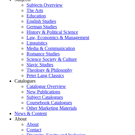
Subjects Overview
The Arts
Education
English Studies
German Studies
History & Political Science
Law, Economics & Management
Linguistics
Media & Communication
Romance Studies
Science Society & Culture
Slavic Studies
Theology & Philosophy
Peter Lang Classics
Catalogues
Catalogue Overview
New Publications
Subject Catalogues
Coursebook Catalogues
Other Marketing Materials
News & Content
About
About
Contact