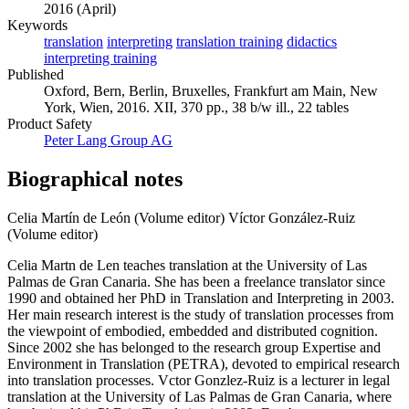
2016 (April)
Keywords
translation
interpreting
translation training
didactics
interpreting training
Published
Oxford, Bern, Berlin, Bruxelles, Frankfurt am Main, New
York, Wien, 2016. XII, 370 pp., 38 b/w ill., 22 tables
Product Safety
Peter Lang Group AG
Biographical notes
Celia Martín de León (Volume editor)
Víctor González-Ruiz
(Volume editor)
Celia Martn de Len teaches translation at the University of Las
Palmas de Gran Canaria. She has been a freelance translator since
1990 and obtained her PhD in Translation and Interpreting in 2003.
Her main research interest is the study of translation processes from
the viewpoint of embodied, embedded and distributed cognition.
Since 2002 she has belonged to the research group Expertise and
Environment in Translation (PETRA), devoted to empirical research
into translation processes. Vctor Gonzlez-Ruiz is a lecturer in legal
translation at the University of Las Palmas de Gran Canaria, where