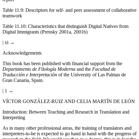
Table 11.9
:
Descriptors for self- and peer assessment of collaborative
teamwork
Table 11.10
:
Characteristics that distinguish Digital Natives from
Digital Immigrants (Prensky 2001a, 2001b)
| xi →
Acknowledgements
This book has been published with financial support from the
Departamento de Filología Moderna
and the
Facultad de
Traducción e Interpretación
of the University of Las Palmas de
Gran Canaria, Spain.
| 1 →
VÍCTOR GONZÁLEZ-RUIZ AND CELIA MARTÍN DE LEÓN
Introduction: Between Teaching and Research in Translation and
Interpreting
As in many other professional areas, the training of translators and
interpreters-to-be is expected to go hand in hand with the progress of