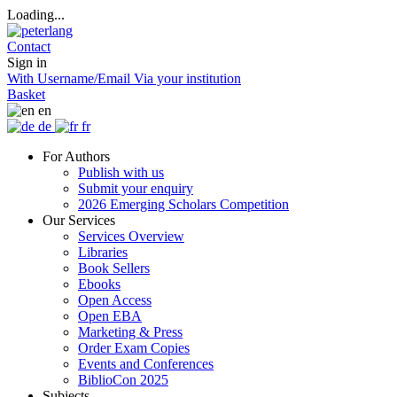
Loading...
Contact
Sign in
With Username/Email
Via your institution
Basket
en
de
fr
For Authors
Publish with us
Submit your enquiry
2026 Emerging Scholars Competition
Our Services
Services Overview
Libraries
Book Sellers
Ebooks
Open Access
Open EBA
Marketing & Press
Order Exam Copies
Events and Conferences
BiblioCon 2025
Subjects