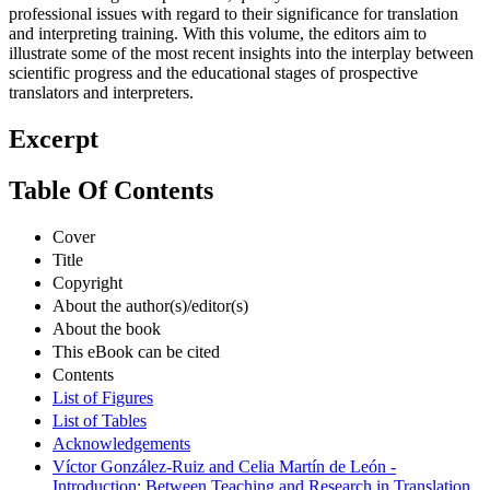
professional issues with regard to their significance for translation
and interpreting training. With this volume, the editors aim to
illustrate some of the most recent insights into the interplay between
scientific progress and the educational stages of prospective
translators and interpreters.
Excerpt
Table Of Contents
Cover
Title
Copyright
About the author(s)/editor(s)
About the book
This eBook can be cited
Contents
List of Figures
List of Tables
Acknowledgements
Víctor González-Ruiz and Celia Martín de León -
Introduction: Between Teaching and Research in Translation