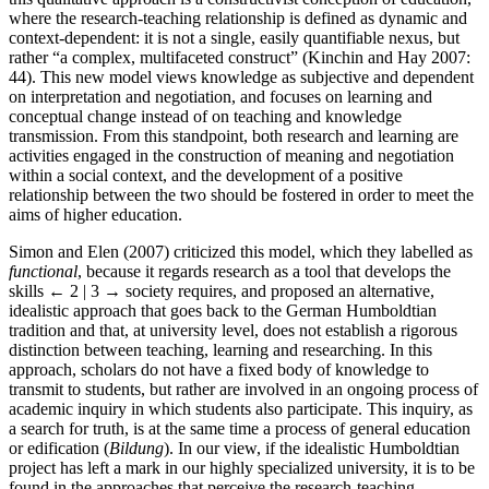
where the research-teaching relationship is defined as dynamic and
context-dependent: it is not a single, easily quantifiable nexus, but
rather “a complex, multifaceted construct” (Kinchin and Hay 2007:
44). This new model views knowledge as subjective and dependent
on interpretation and negotiation, and focuses on learning and
conceptual change instead of on teaching and knowledge
transmission. From this standpoint, both research and learning are
activities engaged in the construction of meaning and negotiation
within a social context, and the development of a positive
relationship between the two should be fostered in order to meet the
aims of higher education.
Simon and Elen (2007) criticized this model, which they labelled as
functional
, because it regards research as a tool that develops the
skills
← 2 | 3 →
society requires, and proposed an alternative,
idealistic approach that goes back to the German Humboldtian
tradition and that, at university level, does not establish a rigorous
distinction between teaching, learning and researching. In this
approach, scholars do not have a fixed body of knowledge to
transmit to students, but rather are involved in an ongoing process of
academic inquiry in which students also participate. This inquiry, as
a search for truth, is at the same time a process of general education
or edification (
Bildung
). In our view, if the idealistic Humboldtian
project has left a mark in our highly specialized university, it is to be
found in the approaches that perceive the research-teaching