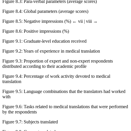
Figure 8.3
:
Para-verbal parameters (average scores)
Figure 8.4
:
Global parameters (average scores)
Figure 8.5
:
Negative impressions (%)
← vii | viii →
Figure 8.6
: Positive impressions (%)
Figure 9.1
:
Graduate-level education received
Figure 9.2
:
Years of experience in medical translation
Figure 9.3
:
Proportion of expert and non-expert respondents
distributed according to their academic profile
Figure 9.4
:
Percentage of work activity devoted to medical
translation
Figure 9.5
:
Language combinations that the translators had worked
with
Figure 9.6
:
Tasks related to medical translations that were performed
by the respondents
Figure 9.7
:
Subjects translated