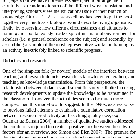
for papers but we have nonetheless attempted to arrange them
carefully as a random diorama of the different ways translation and
interpreting scholars view the educational side of their branch of
knowledge. Our
← 1 | 2 →
task as editors has been to put the book
together very much as a biologist would describe living organisms:
firstly, by observing how differing circumstances and attitudes to
training are spontaneously made explicit in a natural environment for
scholars (i.e. a general conference on the subject); and secondly, by
assembling a sample of the most representative works on training as
an activity inextricably linked to scientific progress.
Didactics and research
One of the simplest folk (or novice) models of the interface between
teaching and research depicts research as knowledge generation, and
teaching as knowledge transmission. From this perspective, the
relationship between didactics and scientific study is limited to using
research developments to update the knowledge to be transmitted in
the classroom. However, the actual ties seem to be much more
complex than this model would suggest. In the 1990s, as a response
to previous failed attempts to establish a quantitative correlation
between research productivity and teaching quality (see, e.g.,
Quamar uz Zaman 2004), a number of qualitative studies addressed
the conditions required to create a positive link between these two
factors (for an overview, see Simon and Elen 2007). The premise for
this qualitative approach is a constructivist conception of education,