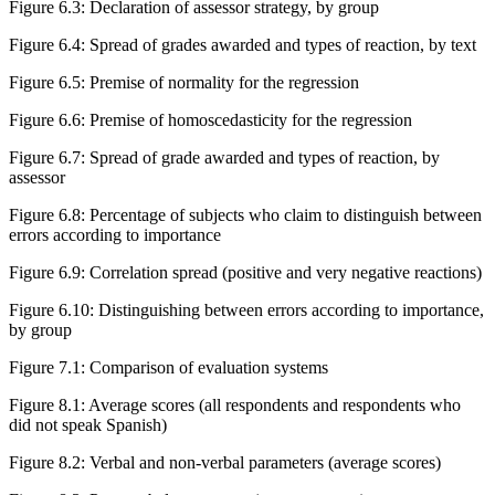
Figure 6.3
:
Declaration of assessor strategy, by group
Figure 6.4
:
Spread of grades awarded and types of reaction, by text
Figure 6.5
:
Premise of normality for the regression
Figure 6.6
:
Premise of homoscedasticity for the regression
Figure 6.7
:
Spread of grade awarded and types of reaction, by
assessor
Figure 6.8
:
Percentage of subjects who claim to distinguish between
errors according to importance
Figure 6.9
:
Correlation spread (positive and very negative reactions)
Figure 6.10
:
Distinguishing between errors according to importance,
by group
Figure 7.1
:
Comparison of evaluation systems
Figure 8.1
:
Average scores (all respondents and respondents who
did not speak Spanish)
Figure 8.2
:
Verbal and non-verbal parameters (average scores)