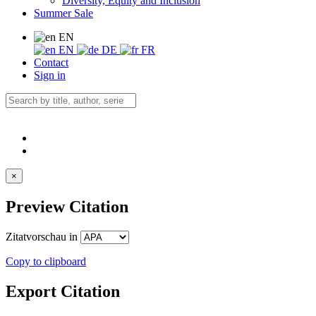
Diversity, Equity and Inclusion
Summer Sale
EN
EN
DE
FR
Contact
Sign in
×
Preview Citation
Zitatvorschau in
Copy to clipboard
Export Citation