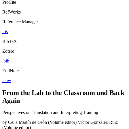
ProCite
RefWorks
Reference Manager
.ris
BibTeX
Zotero
.bib
EndNote
.enw
From the Lab to the Classroom and Back
Again
Perspectives on Translation and Interpreting Training
by
Celia Martín de León (Volume editor)
Víctor González-Ruiz
(Volume editor)