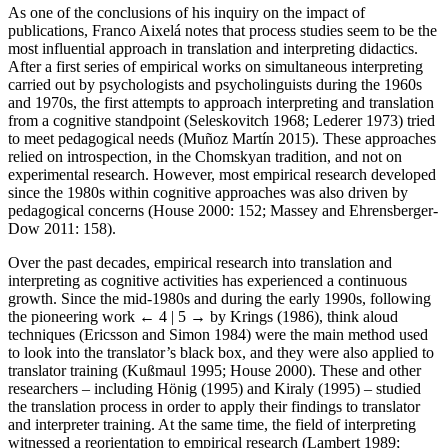
As one of the conclusions of his inquiry on the impact of
publications, Franco Aixelá notes that process studies seem to be the
most influential approach in translation and interpreting didactics.
After a first series of empirical works on simultaneous interpreting
carried out by psychologists and psycholinguists during the 1960s
and 1970s, the first attempts to approach interpreting and translation
from a cognitive standpoint (Seleskovitch 1968; Lederer 1973) tried
to meet pedagogical needs (Muñoz Martín 2015). These approaches
relied on introspection, in the Chomskyan tradition, and not on
experimental research. However, most empirical research developed
since the 1980s within cognitive approaches was also driven by
pedagogical concerns (House 2000: 152; Massey and Ehrensberger-
Dow 2011: 158).
Over the past decades, empirical research into translation and
interpreting as cognitive activities has experienced a continuous
growth. Since the mid-1980s and during the early 1990s, following
the pioneering work
← 4 | 5 →
by Krings (1986), think aloud
techniques (Ericsson and Simon 1984) were the main method used
to look into the translator’s black box, and they were also applied to
translator training (Kußmaul 1995; House 2000). These and other
researchers – including Hönig (1995) and Kiraly (1995) – studied
the translation process in order to apply their findings to translator
and interpreter training. At the same time, the field of interpreting
witnessed a reorientation to empirical research (Lambert 1989;