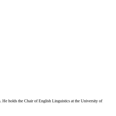
e holds the Chair of English Linguistics at the University of