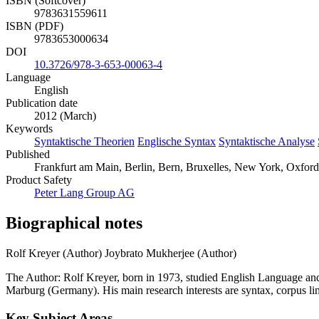
ISBN (Softcover)
9783631559611
ISBN (PDF)
9783653000634
DOI
10.3726/978-3-653-00063-4
Language
English
Publication date
2012 (March)
Keywords
Syntaktische Theorien
Englische Syntax
Syntaktische Analyse
Published
Frankfurt am Main, Berlin, Bern, Bruxelles, New York, Oxford,
Product Safety
Peter Lang Group AG
Biographical notes
Rolf Kreyer (Author)
Joybrato Mukherjee (Author)
The Author: Rolf Kreyer, born in 1973, studied English Language and
Marburg (Germany). His main research interests are syntax, corpus lingu
Key Subject Areas