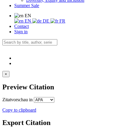
Diversity, Equity and Inclusion
Summer Sale
EN
EN
DE
FR
Contact
Sign in
×
Preview Citation
Zitatvorschau in
Copy to clipboard
Export Citation