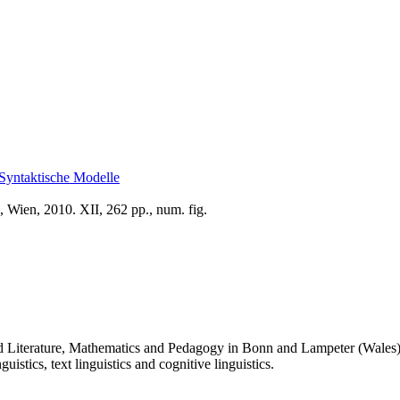
Syntaktische Modelle
 Wien, 2010. XII, 262 pp., num. fig.
 Literature, Mathematics and Pedagogy in Bonn and Lampeter (Wales). H
istics, text linguistics and cognitive linguistics.