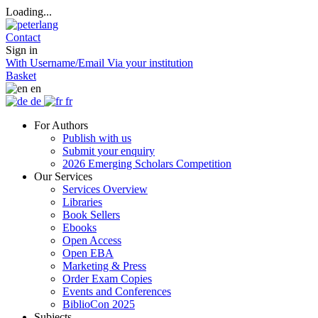
Loading...
Contact
Sign in
With Username/Email
Via your institution
Basket
en
de
fr
For Authors
Publish with us
Submit your enquiry
2026 Emerging Scholars Competition
Our Services
Services Overview
Libraries
Book Sellers
Ebooks
Open Access
Open EBA
Marketing & Press
Order Exam Copies
Events and Conferences
BiblioCon 2025
Subjects