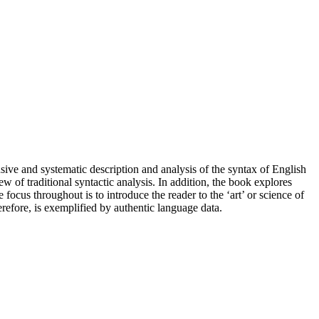
ive and systematic description and analysis of the syntax of English
ew of traditional syntactic analysis. In addition, the book explores
focus throughout is to introduce the reader to the ‘art’ or science of
refore, is exemplified by authentic language data.