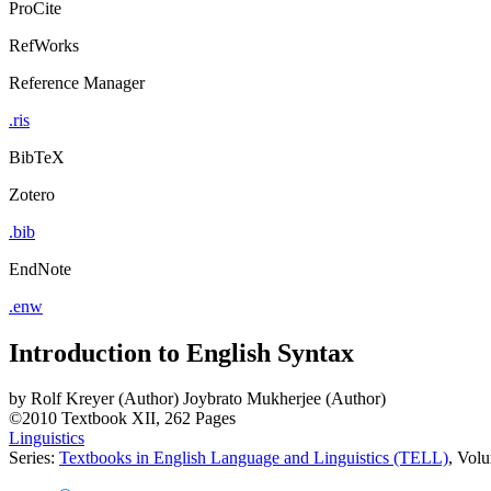
ProCite
RefWorks
Reference Manager
.ris
BibTeX
Zotero
.bib
EndNote
.enw
Introduction to English Syntax
by
Rolf Kreyer (Author)
Joybrato Mukherjee (Author)
©2010
Textbook
XII, 262 Pages
Linguistics
Series:
Textbooks in English Language and Linguistics (TELL)
, Vol