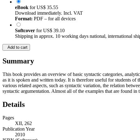
eBook
for
US$ 35.55
Download immediately. Incl. VAT
Format:
PDF – for all devices
Softcover
for
US$ 39.10
Shipping in approx. 10 working days national, international shi
Add to cart
Summary
This book provides an overview of basic syntactic categories, analyti
as it is spoken and written today. It is therefore useful for students o
various related aspects, such as syntactic variation, the relation betw
syntactic argumentation. Almost all of the examples that are found in 
Details
Pages
XII, 262
Publication Year
2010