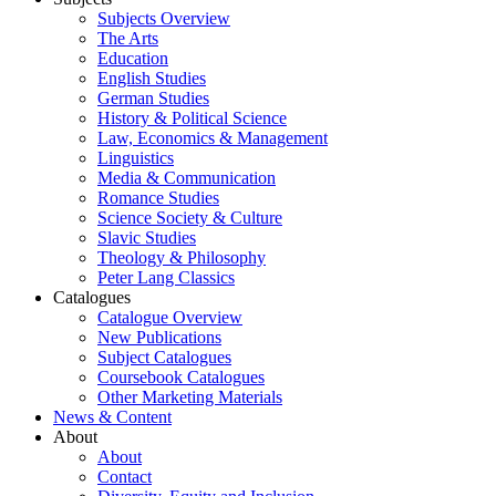
Subjects Overview
The Arts
Education
English Studies
German Studies
History & Political Science
Law, Economics & Management
Linguistics
Media & Communication
Romance Studies
Science Society & Culture
Slavic Studies
Theology & Philosophy
Peter Lang Classics
Catalogues
Catalogue Overview
New Publications
Subject Catalogues
Coursebook Catalogues
Other Marketing Materials
News & Content
About
About
Contact