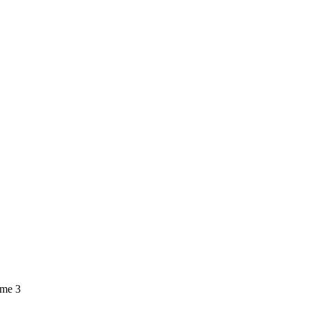
ume 3