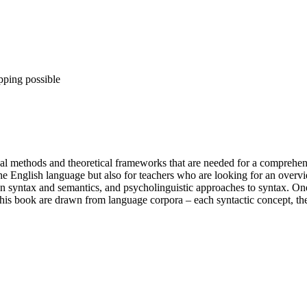
pping possible
cal methods and theoretical frameworks that are needed for a comprehens
f the English language but also for teachers who are looking for an overvi
een syntax and semantics, and psycholinguistic approaches to syntax. One 
this book are drawn from language corpora – each syntactic concept, the