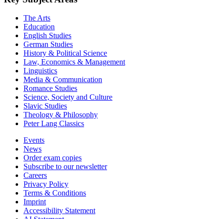
The Arts
Education
English Studies
German Studies
History & Political Science
Law, Economics & Management
Linguistics
Media & Communication
Romance Studies
Science, Society and Culture
Slavic Studies
Theology & Philosophy
Peter Lang Classics
Events
News
Order exam copies
Subscribe to our newsletter
Careers
Privacy Policy
Terms & Conditions
Imprint
Accessibility Statement