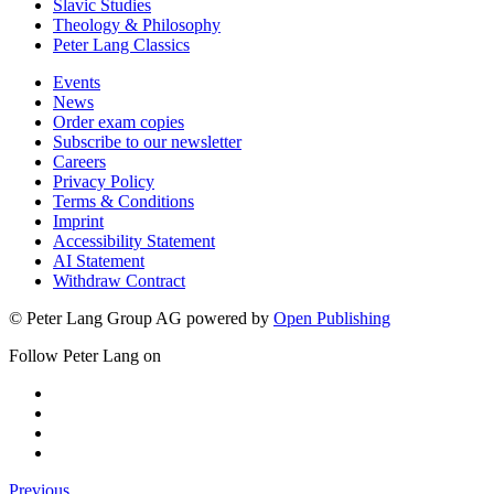
Slavic Studies
Theology & Philosophy
Peter Lang Classics
Events
News
Order exam copies
Subscribe to our newsletter
Careers
Privacy Policy
Terms & Conditions
Imprint
Accessibility Statement
AI Statement
Withdraw Contract
© Peter Lang Group AG
powered by
Open Publishing
Follow Peter Lang on
Previous