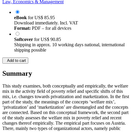
Law, Economics & Management
eBook
for
US$ 85.95
Download immediately. Incl. VAT
Format:
PDF – for all devices
Softcover
for
US$ 90.85
Shipping in approx. 10 working days national, international
shipping possible
Add to cart
Summary
This study examines, both conceptually and empirically, the welfare
mix in the activity field of poverty relief and specific shifts of this
mix, i.e. changes towards privatization and marketization. In the first
part of the study, the meanings of the concepts ‘welfare mix’,
‘privatization’ and ‘marketization’ are disentangled and the concepts
are connected. Based on this conceptual framework, the second part
of the study assesses the welfare mix in poverty relief and recent
changes thereof empirically. The empirical part focuses on Austria.
There, mainly two types of organizational actors, namely public