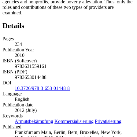
agencies and nonprofits, provide poverty alleviation. Thus, only the
roles and contributions of these two types of providers are
examined.
Details
Pages
234
Publication Year
2010
ISBN (Softcover)
9783631559161
ISBN (PDF)
9783653014488
DOI
10.3726/978-3-653-01448-8
Language
English
Publication date
2012 (July)
Keywords
Armutsbekämpfung
Kommerzialisierung
Privatisierung
Published
Frankfurt am Main, Berlin, Bern, Bruxelles, New York,