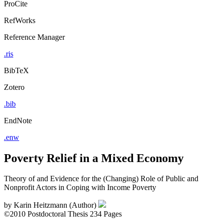
ProCite
RefWorks
Reference Manager
.ris
BibTeX
Zotero
.bib
EndNote
.enw
Poverty Relief in a Mixed Economy
Theory of and Evidence for the (Changing) Role of Public and
Nonprofit Actors in Coping with Income Poverty
by
Karin Heitzmann (Author)
©2010
Postdoctoral Thesis
234 Pages