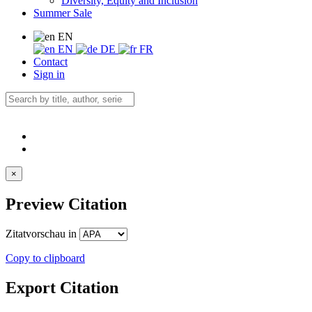
Diversity, Equity and Inclusion
Summer Sale
EN
EN
DE
FR
Contact
Sign in
×
Preview Citation
Zitatvorschau in
Copy to clipboard
Export Citation