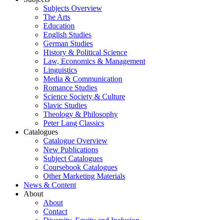
Subjects Overview
The Arts
Education
English Studies
German Studies
History & Political Science
Law, Economics & Management
Linguistics
Media & Communication
Romance Studies
Science Society & Culture
Slavic Studies
Theology & Philosophy
Peter Lang Classics
Catalogues
Catalogue Overview
New Publications
Subject Catalogues
Coursebook Catalogues
Other Marketing Materials
News & Content
About
About
Contact