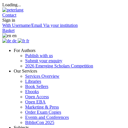
Loading...
Contact
Sign in
With Username/Email
Via your institution
Basket
en
de
fr
For Authors
Publish with us
Submit your enquiry
2026 Emerging Scholars Competition
Our Services
Services Overview
Libraries
Book Sellers
Ebooks
Open Access
Open EBA
Marketing & Press
Order Exam Copies
Events and Conferences
BiblioCon 2025
Subjects