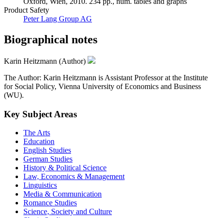
Oxford, Wien, 2010. 234 pp., num. tables and graphs
Product Safety
Peter Lang Group AG
Biographical notes
Karin Heitzmann (Author)
The Author: Karin Heitzmann is Assistant Professor at the Institute
for Social Policy, Vienna University of Economics and Business
(WU).
Key Subject Areas
The Arts
Education
English Studies
German Studies
History & Political Science
Law, Economics & Management
Linguistics
Media & Communication
Romance Studies
Science, Society and Culture