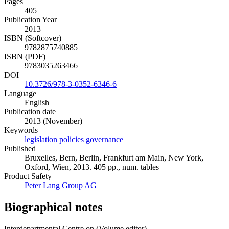
Pages
405
Publication Year
2013
ISBN (Softcover)
9782875740885
ISBN (PDF)
9783035263466
DOI
10.3726/978-3-0352-6346-6
Language
English
Publication date
2013 (November)
Keywords
legislation
policies
governance
Published
Bruxelles, Bern, Berlin, Frankfurt am Main, New York,
Oxford, Wien, 2013. 405 pp., num. tables
Product Safety
Peter Lang Group AG
Biographical notes
Interdepartmental Centre on (Volume editor)