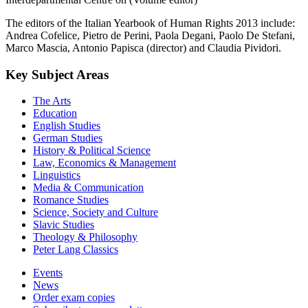
The editors of the Italian Yearbook of Human Rights 2013 include:
Andrea Cofelice, Pietro de Perini, Paola Degani, Paolo De Stefani,
Marco Mascia, Antonio Papisca (director) and Claudia Pividori.
Key Subject Areas
The Arts
Education
English Studies
German Studies
History & Political Science
Law, Economics & Management
Linguistics
Media & Communication
Romance Studies
Science, Society and Culture
Slavic Studies
Theology & Philosophy
Peter Lang Classics
Events
News
Order exam copies