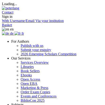
Loading...
Contact
Sign in
With Username/Email
Via your institution
Basket
en
de
fr
For Authors
Publish with us
Submit your enquiry
2026 Emerging Scholars Competition
Our Services
Services Overview
Libraries
Book Sellers
Ebooks
Open Access
Open EBA
Marketing & Press
Order Exam Copies
Events and Conferences
BiblioCon 2025
Subjects