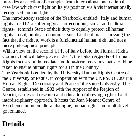
provides a selection of examples from international and national
case-law which cast light on Italy’s position vis-à-vis internationally
recognised human rights.
The introductory section of the Yearbook, entitled «Italy and human
rights in 2012: a suffering year for economic, social and cultural
rights», reminds States of their duty to equally protect all human
rights – civil, political, economic, social and cultural – stressing the
fact that the right to work is a fundamental human right and not a
mere philosophical principle.
With a view on the second UPR of Italy before the Human Rights
Council, that will take place in 2014, the Italian Agenda of Human
Rights focuses on immediate and long-term measures that should be
taken to ensure human rights for all in the Country.
The Yearbook is edited by the University Human Rights Centre of
the University of Padua, in cooperation with the UNESCO Chair in
Human Rights, Democracy and Peace of the same University. The
Centre, established in 1982 with the support of the Region of
Veneto, carries out research and education following a global and
interdisciplinary approach. It hosts the Jean Monnet Centre of
Excellence on intercultural dialogue, human rights and multi-level
governance.
Details