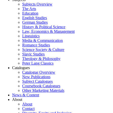
Subjects Overview
The Arts
Education
English Studies
German Studies
History & Political Science
Law, Economics & Management
Linguistics
Media & Communication
Romance Studies
Science Society & Culture
Slavic Studies
Theology & Philosophy
Peter Lang Classics
Catalogues
Catalogue Overview
New Publications
Subject Catalogues
Coursebook Catalogues
Other Marketing Materials
News & Content
About
About
Contact