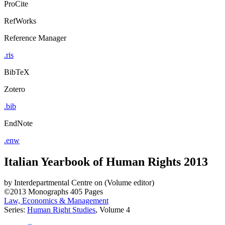
ProCite
RefWorks
Reference Manager
.ris
BibTeX
Zotero
.bib
EndNote
.enw
Italian Yearbook of Human Rights 2013
by
Interdepartmental Centre on (Volume editor)
©2013
Monographs
405 Pages
Law, Economics & Management
Series:
Human Right Studies
, Volume 4