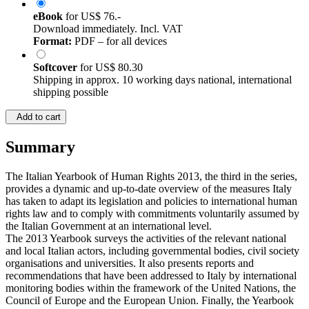
eBook
for
US$ 76.-
Download immediately. Incl. VAT
Format:
PDF – for all devices
Softcover
for
US$ 80.30
Shipping in approx. 10 working days national, international
shipping possible
Add to cart
Summary
The Italian Yearbook of Human Rights 2013, the third in the series,
provides a dynamic and up-to-date overview of the measures Italy
has taken to adapt its legislation and policies to international human
rights law and to comply with commitments voluntarily assumed by
the Italian Government at an international level.
The 2013 Yearbook surveys the activities of the relevant national
and local Italian actors, including governmental bodies, civil society
organisations and universities. It also presents reports and
recommendations that have been addressed to Italy by international
monitoring bodies within the framework of the United Nations, the
Council of Europe and the European Union. Finally, the Yearbook