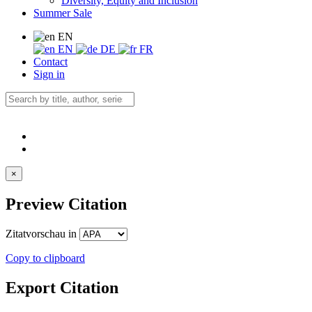
Diversity, Equity and Inclusion
Summer Sale
EN
EN
DE
FR
Contact
Sign in
×
Preview Citation
Zitatvorschau in
Copy to clipboard
Export Citation