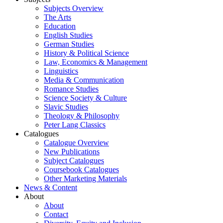
Subjects Overview
The Arts
Education
English Studies
German Studies
History & Political Science
Law, Economics & Management
Linguistics
Media & Communication
Romance Studies
Science Society & Culture
Slavic Studies
Theology & Philosophy
Peter Lang Classics
Catalogues
Catalogue Overview
New Publications
Subject Catalogues
Coursebook Catalogues
Other Marketing Materials
News & Content
About
About
Contact