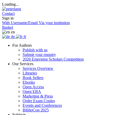
Loading...
Contact
Sign in
With Username/Email
Via your institution
Basket
en
de
fr
For Authors
Publish with us
Submit your enquiry
2026 Emerging Scholars Competition
Our Services
Services Overview
Libraries
Book Sellers
Ebooks
Open Access
Open EBA
Marketing & Press
Order Exam Copies
Events and Conferences
BiblioCon 2025
Subjects