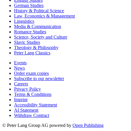
English Studies
German Studies
History & Political Science
Law, Economics & Management
Linguistics
Media & Communication
Romance Studies
Science, Society and Culture
Slavic Studies
Theology & Philosophy
Peter Lang Classics
Events
News
Order exam copies
Subscribe to our newsletter
Careers
Privacy Policy
Terms & Conditions
Imprint
Accessibility Statement
AI Statement
Withdraw Contract
© Peter Lang Group AG
powered by
Open Publishing