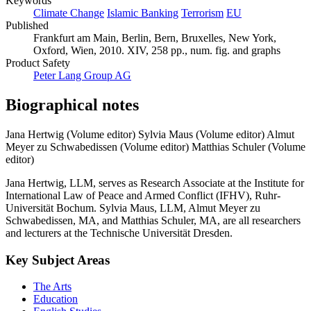
Keywords
Climate Change
Islamic Banking
Terrorism
EU
Published
Frankfurt am Main, Berlin, Bern, Bruxelles, New York,
Oxford, Wien, 2010. XIV, 258 pp., num. fig. and graphs
Product Safety
Peter Lang Group AG
Biographical notes
Jana Hertwig (Volume editor)
Sylvia Maus (Volume editor)
Almut
Meyer zu Schwabedissen (Volume editor)
Matthias Schuler (Volume
editor)
Jana Hertwig, LLM, serves as Research Associate at the Institute for
International Law of Peace and Armed Conflict (IFHV), Ruhr-
Universität Bochum. Sylvia Maus, LLM, Almut Meyer zu
Schwabedissen, MA, and Matthias Schuler, MA, are all researchers
and lecturers at the Technische Universität Dresden.
Key Subject Areas
The Arts
Education