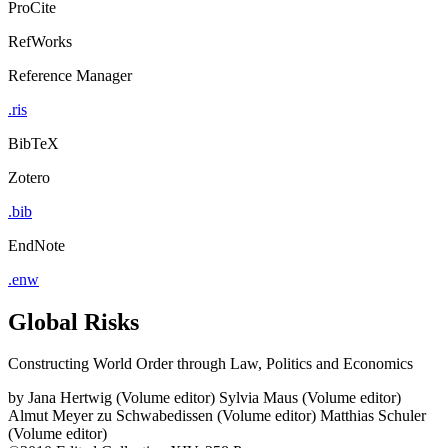
ProCite
RefWorks
Reference Manager
.ris
BibTeX
Zotero
.bib
EndNote
.enw
Global Risks
Constructing World Order through Law, Politics and Economics
by
Jana Hertwig (Volume editor)
Sylvia Maus (Volume editor)
Almut Meyer zu Schwabedissen (Volume editor)
Matthias Schuler
(Volume editor)