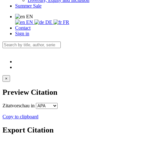
Diversity, Equity and Inclusion
Summer Sale
EN
EN
DE
FR
Contact
Sign in
×
Preview Citation
Zitatvorschau in
Copy to clipboard
Export Citation