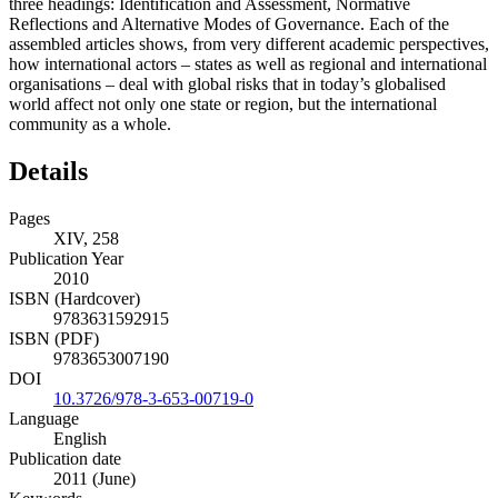
three headings: Identification and Assessment, Normative
Reflections and Alternative Modes of Governance. Each of the
assembled articles shows, from very different academic perspectives,
how international actors – states as well as regional and international
organisations – deal with global risks that in today’s globalised
world affect not only one state or region, but the international
community as a whole.
Details
Pages
XIV, 258
Publication Year
2010
ISBN (Hardcover)
9783631592915
ISBN (PDF)
9783653007190
DOI
10.3726/978-3-653-00719-0
Language
English
Publication date
2011 (June)