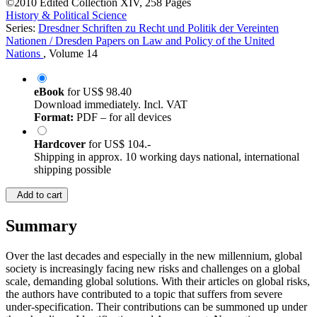
©2010
Edited Collection
XIV, 258 Pages
History & Political Science
Series:
Dresdner Schriften zu Recht und Politik der Vereinten
Nationen / Dresden Papers on Law and Policy of the United
Nations
, Volume 14
eBook
for
US$ 98.40
Download immediately. Incl. VAT
Format:
PDF – for all devices
Hardcover
for
US$ 104.-
Shipping in approx. 10 working days national, international
shipping possible
Add to cart
Summary
Over the last decades and especially in the new millennium, global
society is increasingly facing new risks and challenges on a global
scale, demanding global solutions. With their articles on global risks,
the authors have contributed to a topic that suffers from severe
under-specification. Their contributions can be summoned up under