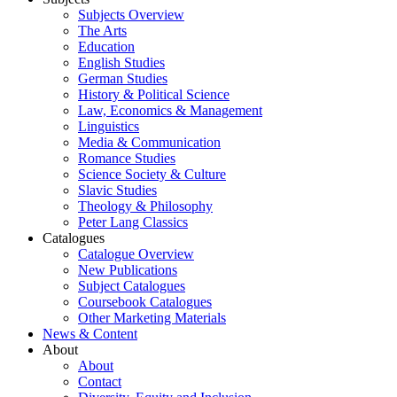
Subjects Overview
The Arts
Education
English Studies
German Studies
History & Political Science
Law, Economics & Management
Linguistics
Media & Communication
Romance Studies
Science Society & Culture
Slavic Studies
Theology & Philosophy
Peter Lang Classics
Catalogues
Catalogue Overview
New Publications
Subject Catalogues
Coursebook Catalogues
Other Marketing Materials
News & Content
About
About
Contact