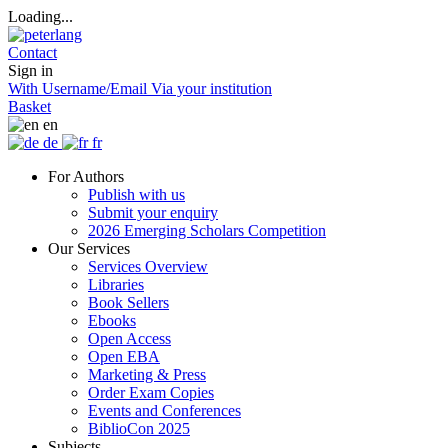
Loading...
Contact
Sign in
With Username/Email
Via your institution
Basket
en
de
fr
For Authors
Publish with us
Submit your enquiry
2026 Emerging Scholars Competition
Our Services
Services Overview
Libraries
Book Sellers
Ebooks
Open Access
Open EBA
Marketing & Press
Order Exam Copies
Events and Conferences
BiblioCon 2025
Subjects