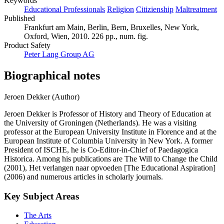
Keywords
Educational Professionals
Religion
Citizienship
Maltreatment
Published
Frankfurt am Main, Berlin, Bern, Bruxelles, New York,
Oxford, Wien, 2010. 226 pp., num. fig.
Product Safety
Peter Lang Group AG
Biographical notes
Jeroen Dekker (Author)
Jeroen Dekker is Professor of History and Theory of Education at
the University of Groningen (Netherlands). He was a visiting
professor at the European University Institute in Florence and at the
European Institute of Columbia University in New York. A former
President of ISCHE, he is Co-Editor-in-Chief of Paedagogica
Historica. Among his publications are The Will to Change the Child
(2001), Het verlangen naar opvoeden [The Educational Aspiration]
(2006) and numerous articles in scholarly journals.
Key Subject Areas
The Arts