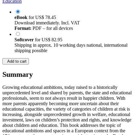
Education
eBook
for
US$ 78.45
Download immediately. Incl. VAT
Format:
PDF – for all devices
Softcover
for
US$ 82.95
Shipping in approx. 10 working days national, international
shipping possible
Add to cart
Summary
Growing educational ambitions, today raised to a historically
unprecedented level and shared by parents, the state and educational
professionals, seem to not always result in happier children. With
more parents apparently becoming more uncertain about their
educational capacities, the variety of categories of children at risk is
increasing, alongside unprecedented growth in welfare, educational
investment, laws on children’s protection and rights, and knowledge
about children and education. This book addresses the topic of
educational ambitions and spaces in a European context from the