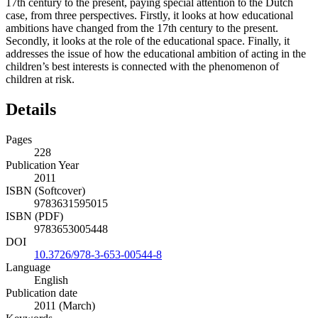
17th century to the present, paying special attention to the Dutch
case, from three perspectives. Firstly, it looks at how educational
ambitions have changed from the 17th century to the present.
Secondly, it looks at the role of the educational space. Finally, it
addresses the issue of how the educational ambition of acting in the
children’s best interests is connected with the phenomenon of
children at risk.
Details
Pages
228
Publication Year
2011
ISBN (Softcover)
9783631595015
ISBN (PDF)
9783653005448
DOI
10.3726/978-3-653-00544-8
Language
English
Publication date
2011 (March)