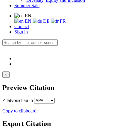
Diversity, Equity and Inclusion
Summer Sale
EN
EN
DE
FR
Contact
Sign in
×
Preview Citation
Zitatvorschau in
Copy to clipboard
Export Citation