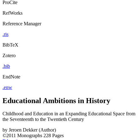
ProCite
RefWorks
Reference Manager
.ris
BibTeX
Zotero
.bib
EndNote
.enw
Educational Ambitions in History
Childhood and Education in an Expanding Educational Space from
the Seventeenth to the Twentieth Century
by
Jeroen Dekker (Author)
©2011
Monographs
228 Pages