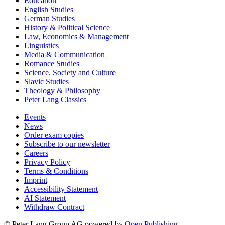
Education
English Studies
German Studies
History & Political Science
Law, Economics & Management
Linguistics
Media & Communication
Romance Studies
Science, Society and Culture
Slavic Studies
Theology & Philosophy
Peter Lang Classics
Events
News
Order exam copies
Subscribe to our newsletter
Careers
Privacy Policy
Terms & Conditions
Imprint
Accessibility Statement
AI Statement
Withdraw Contract
© Peter Lang Group AG
powered by
Open Publishing