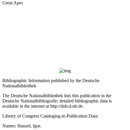
Great Apes
Bibliographic Information published by the Deutsche
Nationalbibliothek
The Deutsche Nationalbibliothek lists this publication in the
Deutsche Nationalbibliografie; detailed bibliographic data is
available in the internet at
http://dnb.d-nb.de
.
Library of Congress Cataloging-in-Publication Data:
Names: Hanzel, Igor.