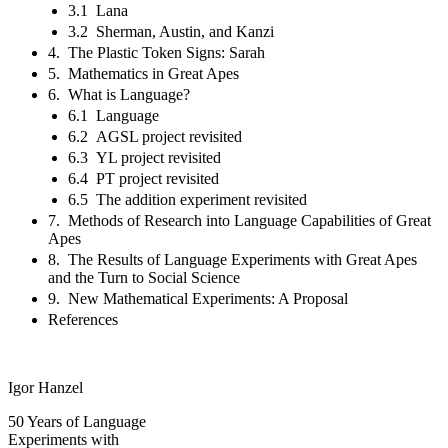
3.1 Lana
3.2 Sherman, Austin, and Kanzi
4. The Plastic Token Signs: Sarah
5. Mathematics in Great Apes
6. What is Language?
6.1 Language
6.2 AGSL project revisited
6.3 YL project revisited
6.4 PT project revisited
6.5 The addition experiment revisited
7. Methods of Research into Language Capabilities of Great
Apes
8. The Results of Language Experiments with Great Apes
and the Turn to Social Science
9. New Mathematical Experiments: A Proposal
References
Igor Hanzel
50 Years of Language
Experiments with