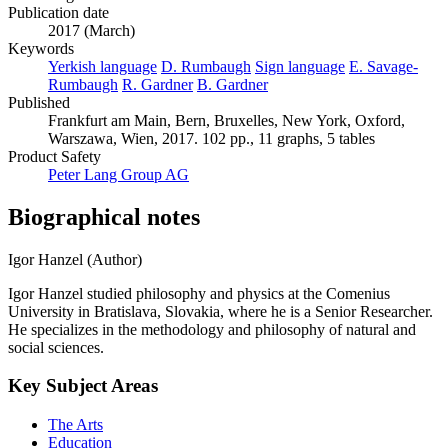
Publication date
2017 (March)
Keywords
Yerkish language
D. Rumbaugh
Sign language
E. Savage-
Rumbaugh
R. Gardner
B. Gardner
Published
Frankfurt am Main, Bern, Bruxelles, New York, Oxford,
Warszawa, Wien, 2017. 102 pp., 11 graphs, 5 tables
Product Safety
Peter Lang Group AG
Biographical notes
Igor Hanzel (Author)
Igor Hanzel studied philosophy and physics at the Comenius
University in Bratislava, Slovakia, where he is a Senior Researcher.
He specializes in the methodology and philosophy of natural and
social sciences.
Key Subject Areas
The Arts
Education