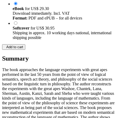
eBook
for
US$ 29.30
Download immediately. Incl. VAT
Format:
PDF and ePUB – for all devices
Softcover
for
US$ 30.95
Shipping in approx. 10 working days national, international
shipping possible
Add to cart
Summary
The book approaches the language experiments with great apes
performed in the last 50 years from the point of view of logical
semantics, speech act theory, and philosophy of the social sciences
based on the linguistic turn in philosophy. The author reconstructs
the experiments with the great apes Washoe, Chantek, Lana,
Sherman, Austin, Kanzi, Sarah and Sheba who were taught various
kinds of languages, including the language of mathematics. From
the point of view of the philosophy of science these experiments are
interpreted as being part of the social sciences. The book proposes
new mathematical experiments that are based on modern semantical
reconstruction of the language of mathematics. The author shows