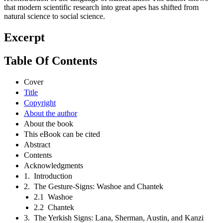
that modern scientific research into great apes has shifted from
natural science to social science.
Excerpt
Table Of Contents
Cover
Title
Copyright
About the author
About the book
This eBook can be cited
Abstract
Contents
Acknowledgments
1. Introduction
2. The Gesture-Signs: Washoe and Chantek
2.1 Washoe
2.2 Chantek
3. The Yerkish Signs: Lana, Sherman, Austin, and Kanzi