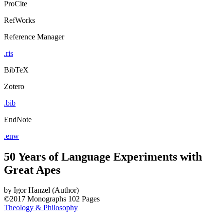
ProCite
RefWorks
Reference Manager
.ris
BibTeX
Zotero
.bib
EndNote
.enw
50 Years of Language Experiments with
Great Apes
by
Igor Hanzel (Author)
©2017
Monographs
102 Pages
Theology & Philosophy