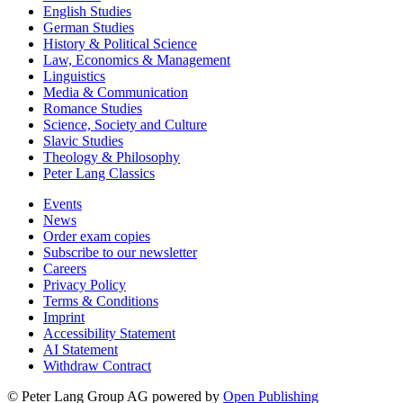
English Studies
German Studies
History & Political Science
Law, Economics & Management
Linguistics
Media & Communication
Romance Studies
Science, Society and Culture
Slavic Studies
Theology & Philosophy
Peter Lang Classics
Events
News
Order exam copies
Subscribe to our newsletter
Careers
Privacy Policy
Terms & Conditions
Imprint
Accessibility Statement
AI Statement
Withdraw Contract
© Peter Lang Group AG
powered by
Open Publishing