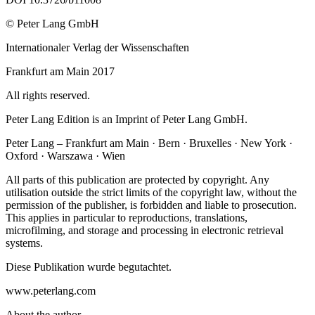
© Peter Lang GmbH
Internationaler Verlag der Wissenschaften
Frankfurt am Main 2017
All rights reserved.
Peter Lang Edition is an Imprint of Peter Lang GmbH.
Peter Lang – Frankfurt am Main · Bern · Bruxelles · New York ·
Oxford · Warszawa · Wien
All parts of this publication are protected by copyright. Any
utilisation outside the strict limits of the copyright law, without the
permission of the publisher, is forbidden and liable to prosecution.
This applies in particular to reproductions, translations,
microfilming, and storage and processing in electronic retrieval
systems.
Diese Publikation wurde begutachtet.
www.peterlang.com
About the author