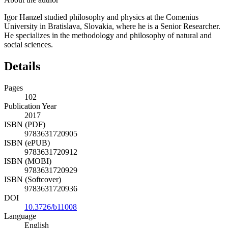
Igor Hanzel studied philosophy and physics at the Comenius
University in Bratislava, Slovakia, where he is a Senior Researcher.
He specializes in the methodology and philosophy of natural and
social sciences.
Details
Pages
102
Publication Year
2017
ISBN (PDF)
9783631720905
ISBN (ePUB)
9783631720912
ISBN (MOBI)
9783631720929
ISBN (Softcover)
9783631720936
DOI
10.3726/b11008
Language
English