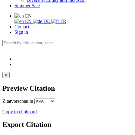
Diversity, Equity and Inclusion
Summer Sale
EN
EN
DE
FR
Contact
Sign in
×
Preview Citation
Zitatvorschau in
Copy to clipboard
Export Citation