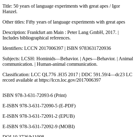
Title: 50 years of language experiments with great apes / Igor
Hanzel.
Other titles: Fifty years of language experiments with great apes
Description: Frankfurt am Main : Peter Lang GmbH, 2017. |
Includes bibliographical references.
Identifiers: LCCN 2017006397 | ISBN 9783631720936
Subjects: LCSH: Hominids—Behavior. | Apes—Behavior. | Animal
communication. | Human-animal communication.
Classification: LCC QL776 .H35 2017 | DDC 591.59/4—dc23 LC
record available at
https://lccn.loc.gov/2017006397
ISBN 978-3-631-72093-6 (Print)
E-ISBN 978-3-631-72090-5 (E-PDF)
E-ISBN 978-3-631-72091-2 (EPUB)
E-ISBN 978-3-631-72092-9 (MOBI)
DOI 10.3726/b11008