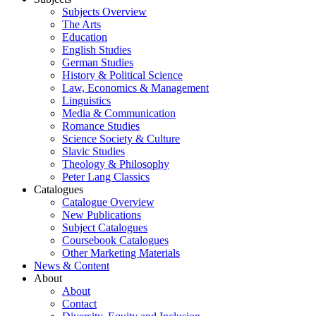
Subjects Overview
The Arts
Education
English Studies
German Studies
History & Political Science
Law, Economics & Management
Linguistics
Media & Communication
Romance Studies
Science Society & Culture
Slavic Studies
Theology & Philosophy
Peter Lang Classics
Catalogues
Catalogue Overview
New Publications
Subject Catalogues
Coursebook Catalogues
Other Marketing Materials
News & Content
About
About
Contact