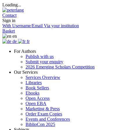
Loading...
Contact
Sign in
With Username/Email
Via your institution
Basket
en
de
fr
For Authors
Publish with us
Submit your enquiry
2026 Emerging Scholars Competition
Our Services
Services Overview
Libraries
Book Sellers
Ebooks
Open Access
Open EBA
Marketing & Press
Order Exam Copies
Events and Conferences
BiblioCon 2025
Subjects