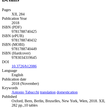
Pages
XII, 284
Publication Year
2018
ISBN (PDF)
9781788740425
ISBN (ePUB)
9781788740432
ISBN (MOBI)
9781788740449
ISBN (Hardcover)
9783034319645
DOI
10.3726/b12086
Language
English
Publication date
2018 (November)
Keywords
Antonio Tabucchi
translation
domestication
Published
Oxford, Bern, Berlin, Bruxelles, New York, Wien, 2018. XII,
282 pp.,10 tables