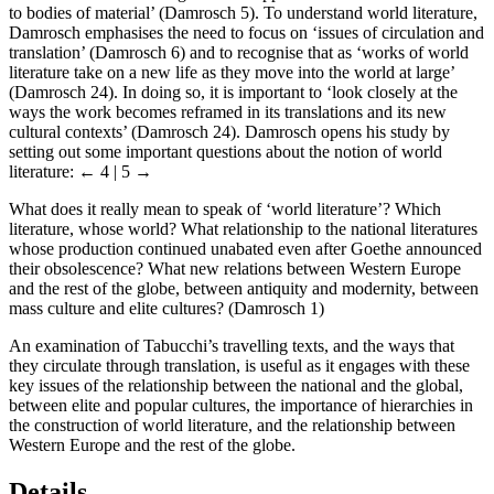
to bodies of material’ (Damrosch 5). To understand world literature,
Damrosch emphasises the need to focus on ‘issues of circulation and
translation’ (Damrosch 6) and to recognise that as ‘works of world
literature take on a new life as they move into the world at large’
(Damrosch 24). In doing so, it is important to ‘look closely at the
ways the work becomes reframed in its translations and its new
cultural contexts’ (Damrosch 24). Damrosch opens his study by
setting out some important questions about the notion of world
literature:
← 4 | 5 →
What does it really mean to speak of ‘world literature’? Which
literature, whose world? What relationship to the national literatures
whose production continued unabated even after Goethe announced
their obsolescence? What new relations between Western Europe
and the rest of the globe, between antiquity and modernity, between
mass culture and elite cultures? (Damrosch 1)
An examination of Tabucchi’s travelling texts, and the ways that
they circulate through translation, is useful as it engages with these
key issues of the relationship between the national and the global,
between elite and popular cultures, the importance of hierarchies in
the construction of world literature, and the relationship between
Western Europe and the rest of the globe.
Details