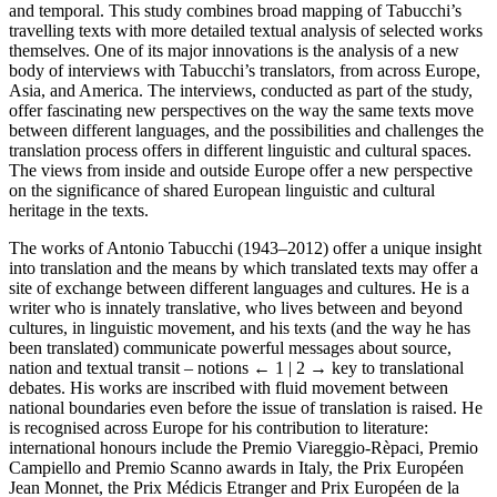
and temporal. This study combines broad mapping of Tabucchi’s
travelling texts with more detailed textual analysis of selected works
themselves. One of its major innovations is the analysis of a new
body of interviews with Tabucchi’s translators, from across Europe,
Asia, and America. The interviews, conducted as part of the study,
offer fascinating new perspectives on the way the same texts move
between different languages, and the possibilities and challenges the
translation process offers in different linguistic and cultural spaces.
The views from inside and outside Europe offer a new perspective
on the significance of shared European linguistic and cultural
heritage in the texts.
The works of Antonio Tabucchi (1943–2012) offer a unique insight
into translation and the means by which translated texts may offer a
site of exchange between different languages and cultures. He is a
writer who is innately translative, who lives between and beyond
cultures, in linguistic movement, and his texts (and the way he has
been translated) communicate powerful messages about source,
nation and textual transit – notions
← 1 | 2 →
key to translational
debates. His works are inscribed with fluid movement between
national boundaries even before the issue of translation is raised. He
is recognised across Europe for his contribution to literature:
international honours include the Premio Viareggio-Rèpaci, Premio
Campiello and Premio Scanno awards in Italy, the Prix Européen
Jean Monnet, the Prix Médicis Etranger and Prix Européen de la