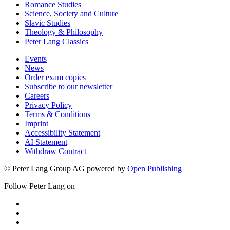
Romance Studies
Science, Society and Culture
Slavic Studies
Theology & Philosophy
Peter Lang Classics
Events
News
Order exam copies
Subscribe to our newsletter
Careers
Privacy Policy
Terms & Conditions
Imprint
Accessibility Statement
AI Statement
Withdraw Contract
© Peter Lang Group AG
powered by
Open Publishing
Follow Peter Lang on