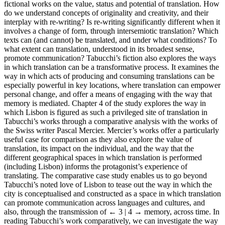
fictional works on the value, status and potential of translation. How
do we understand concepts of originality and creativity, and their
interplay with re-writing? Is re-writing significantly different when it
involves a change of form, through intersemiotic translation? Which
texts can (and cannot) be translated, and under what conditions? To
what extent can translation, understood in its broadest sense,
promote communication? Tabucchi’s fiction also explores the ways
in which translation can be a transformative process. It examines the
way in which acts of producing and consuming translations can be
especially powerful in key locations, where translation can empower
personal change, and offer a means of engaging with the way that
memory is mediated. Chapter 4 of the study explores the way in
which Lisbon is figured as such a privileged site of translation in
Tabucchi’s works through a comparative analysis with the works of
the Swiss writer Pascal Mercier. Mercier’s works offer a particularly
useful case for comparison as they also explore the value of
translation, its impact on the individual, and the way that the
different geographical spaces in which translation is performed
(including Lisbon) informs the protagonist’s experience of
translating. The comparative case study enables us to go beyond
Tabucchi’s noted love of Lisbon to tease out the way in which the
city is conceptualised and constructed as a space in which translation
can promote communication across languages and cultures, and
also, through the transmission of
← 3 | 4 →
memory, across time. In
reading Tabucchi’s work comparatively, we can investigate the way