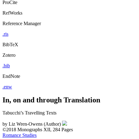
ProCite
RefWorks
Reference Manager
.ris
BibTeX
Zotero
.bib
EndNote
.enw
In, on and through Translation
Tabucchi’s Travelling Texts
by
Liz Wren-Owens (Author)
©2018
Monographs
XII, 284 Pages
Romance Studies