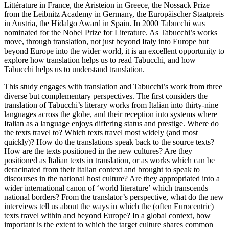
Littérature in France, the Aristeion in Greece, the Nossack Prize
from the Leibnitz Academy in Germany, the Europäischer Staatpreis
in Austria, the Hidalgo Award in Spain. In 2000 Tabucchi was
nominated for the Nobel Prize for Literature. As Tabucchi’s works
move, through translation, not just beyond Italy into Europe but
beyond Europe into the wider world, it is an excellent opportunity to
explore how translation helps us to read Tabucchi, and how
Tabucchi helps us to understand translation.
This study engages with translation and Tabucchi’s work from three
diverse but complementary perspectives. The first considers the
translation of Tabucchi’s literary works from Italian into thirty-nine
languages across the globe, and their reception into systems where
Italian as a language enjoys differing status and prestige. Where do
the texts travel to? Which texts travel most widely (and most
quickly)? How do the translations speak back to the source texts?
How are the texts positioned in the new cultures? Are they
positioned as Italian texts in translation, or as works which can be
deracinated from their Italian context and brought to speak to
discourses in the national host culture? Are they appropriated into a
wider international canon of ‘world literature’ which transcends
national borders? From the translator’s perspective, what do the new
interviews tell us about the ways in which the (often Eurocentric)
texts travel within and beyond Europe? In a global context, how
important is the extent to which the target culture shares common