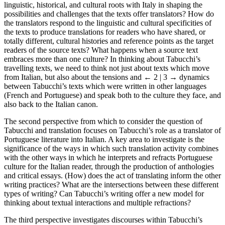
linguistic, historical, and cultural roots with Italy in shaping the
possibilities and challenges that the texts offer translators? How do
the translators respond to the linguistic and cultural specificities of
the texts to produce translations for readers who have shared, or
totally different, cultural histories and reference points as the target
readers of the source texts? What happens when a source text
embraces more than one culture? In thinking about Tabucchi’s
travelling texts, we need to think not just about texts which move
from Italian, but also about the tensions and
← 2 | 3 →
dynamics
between Tabucchi’s texts which were written in other languages
(French and Portuguese) and speak both to the culture they face, and
also back to the Italian canon.
The second perspective from which to consider the question of
Tabucchi and translation focuses on Tabucchi’s role as a translator of
Portuguese literature into Italian. A key area to investigate is the
significance of the ways in which such translation activity combines
with the other ways in which he interprets and refracts Portuguese
culture for the Italian reader, through the production of anthologies
and critical essays. (How) does the act of translating inform the other
writing practices? What are the intersections between these different
types of writing? Can Tabucchi’s writing offer a new model for
thinking about textual interactions and multiple refractions?
The third perspective investigates discourses within Tabucchi’s