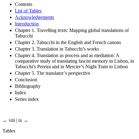
Contents
List of Tables
Acknowledgements
Introduction
Chapter 1. Travelling texts: Mapping global translations of
Tabucchi
Chapter 2. Tabucchi in the English and French canons
Chapter 3. Translation in Tabucchi’s works
Chapter 4. Translation as process and as mediation: A
comparative study of translating fascist memory in Lisbon, in
Tabucchi’s Pereira and in Mercier’s Night Train to Lisbon
Chapter 5. The translator’s perspective
Conclusion
Bibliography
Index
Series index
← viii | ix →
Tables