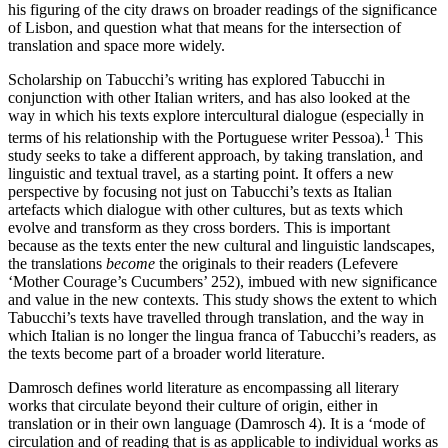
his figuring of the city draws on broader readings of the significance
of Lisbon, and question what that means for the intersection of
translation and space more widely.
Scholarship on Tabucchi’s writing has explored Tabucchi in
conjunction with other Italian writers, and has also looked at the
way in which his texts explore intercultural dialogue (especially in
1
terms of his relationship with the Portuguese writer Pessoa).
This
study seeks to take a different approach, by taking translation, and
linguistic and textual travel, as a starting point. It offers a new
perspective by focusing not just on Tabucchi’s texts as Italian
artefacts which dialogue with other cultures, but as texts which
evolve and transform as they cross borders. This is important
because as the texts enter the new cultural and linguistic landscapes,
the translations
become
the originals to their readers (Lefevere
‘Mother Courage’s Cucumbers’ 252), imbued with new significance
and value in the new contexts. This study shows the extent to which
Tabucchi’s texts have travelled through translation, and the way in
which Italian is no longer the lingua franca of Tabucchi’s readers, as
the texts become part of a broader world literature.
Damrosch defines world literature as encompassing all literary
works that circulate beyond their culture of origin, either in
translation or in their own language (Damrosch 4). It is a ‘mode of
circulation and of reading that is as applicable to individual works as