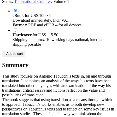
Series:
Transnational Cultures
, Volume 1
eBook
for
US$ 109.35
Download immediately. Incl. VAT
Format:
PDF and ePUB – for all devices
Hardcover
for
US$ 115.50
Shipping in approx. 10 working days national, international
shipping possible
Add to cart
Summary
This study focuses on Antonio Tabucchi’s texts in, on and through
translation. It combines an analysis of the ways his texts have been
translated into other languages with an examination of the way his
translations, critical essays and fictions reflect on the value and
possibilities of translation.
The book suggests that using translation as a means through which
to approach Tabucchi’s works enables us to both develop new
perspectives on Tabucchi’s texts and to reflect on some key issues in
translation studies. These include the way we think about the