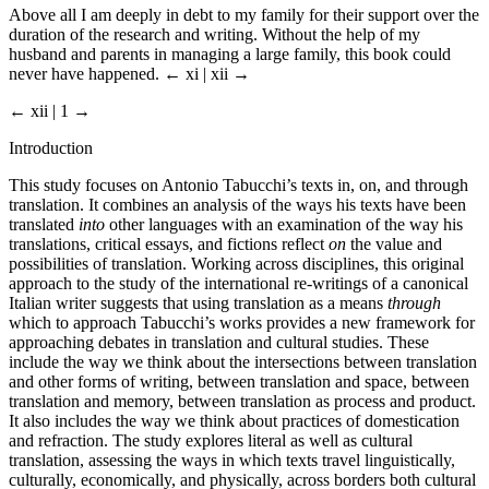
Above all I am deeply in debt to my family for their support over the
duration of the research and writing. Without the help of my
husband and parents in managing a large family, this book could
never have happened.
← xi | xii →
← xii | 1 →
Introduction
This study focuses on Antonio Tabucchi’s texts in, on, and through
translation. It combines an analysis of the ways his texts have been
translated
into
other languages with an examination of the way his
translations, critical essays, and fictions reflect
on
the value and
possibilities of translation. Working across disciplines, this original
approach to the study of the international re-writings of a canonical
Italian writer suggests that using translation as a means
through
which to approach Tabucchi’s works provides a new framework for
approaching debates in translation and cultural studies. These
include the way we think about the intersections between translation
and other forms of writing, between translation and space, between
translation and memory, between translation as process and product.
It also includes the way we think about practices of domestication
and refraction. The study explores literal as well as cultural
translation, assessing the ways in which texts travel linguistically,
culturally, economically, and physically, across borders both cultural