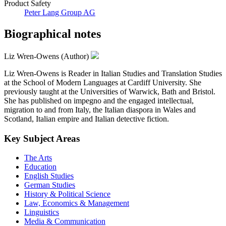
Product Safety
Peter Lang Group AG
Biographical notes
Liz Wren-Owens (Author)
Liz Wren-Owens is Reader in Italian Studies and Translation Studies
at the School of Modern Languages at Cardiff University. She
previously taught at the Universities of Warwick, Bath and Bristol.
She has published on impegno and the engaged intellectual,
migration to and from Italy, the Italian diaspora in Wales and
Scotland, Italian empire and Italian detective fiction.
Key Subject Areas
The Arts
Education
English Studies
German Studies
History & Political Science
Law, Economics & Management
Linguistics
Media & Communication