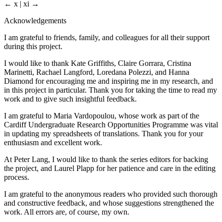
← x | xi →
Acknowledgements
I am grateful to friends, family, and colleagues for all their support
during this project.
I would like to thank Kate Griffiths, Claire Gorrara, Cristina
Marinetti, Rachael Langford, Loredana Polezzi, and Hanna
Diamond for encouraging me and inspiring me in my research, and
in this project in particular. Thank you for taking the time to read my
work and to give such insightful feedback.
I am grateful to Maria Vardopoulou, whose work as part of the
Cardiff Undergraduate Research Opportunities Programme was vital
in updating my spreadsheets of translations. Thank you for your
enthusiasm and excellent work.
At Peter Lang, I would like to thank the series editors for backing
the project, and Laurel Plapp for her patience and care in the editing
process.
I am grateful to the anonymous readers who provided such thorough
and constructive feedback, and whose suggestions strengthened the
work. All errors are, of course, my own.