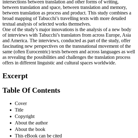
intersections between translation and other forms of writing,
between translation and space, between translation and memory,
between translation as process and product. This study combines a
broad mapping of Tabucchi’s travelling texts with more detailed
textual analysis of selected works themselves.
One of the study’s major innovations is the analysis of a new body
of interviews with Tabucchi’s translators from across Europe, Asia
and America. The interviews, conducted as part of the study, offer
fascinating new perspectives on the transnational movement of the
same (often Eurocentric) texts between and across languages as well
as revealing the possibilities and challenges the translation process
offers in different linguistic and cultural spaces worldwide.
Excerpt
Table Of Contents
Cover
Title
Copyright
About the author
About the book
This eBook can be cited