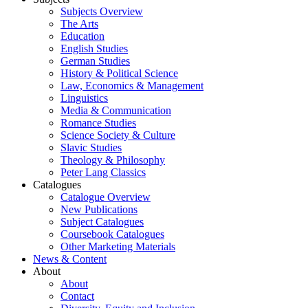
Subjects Overview
The Arts
Education
English Studies
German Studies
History & Political Science
Law, Economics & Management
Linguistics
Media & Communication
Romance Studies
Science Society & Culture
Slavic Studies
Theology & Philosophy
Peter Lang Classics
Catalogues
Catalogue Overview
New Publications
Subject Catalogues
Coursebook Catalogues
Other Marketing Materials
News & Content
About
About
Contact