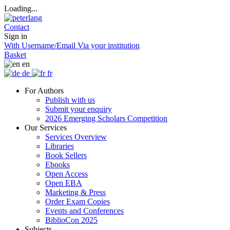
Loading...
Contact
Sign in
With Username/Email
Via your institution
Basket
en
de
fr
For Authors
Publish with us
Submit your enquiry
2026 Emerging Scholars Competition
Our Services
Services Overview
Libraries
Book Sellers
Ebooks
Open Access
Open EBA
Marketing & Press
Order Exam Copies
Events and Conferences
BiblioCon 2025
Subjects