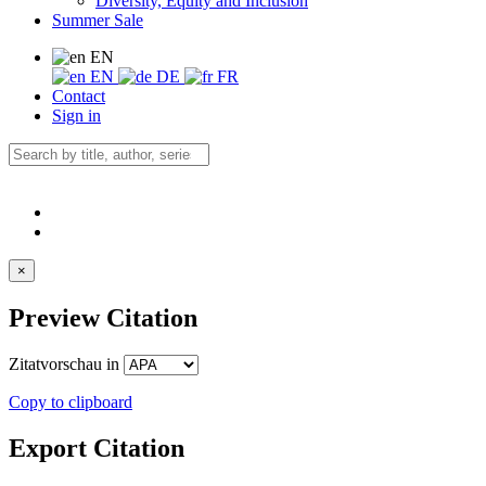
Diversity, Equity and Inclusion
Summer Sale
EN
EN
DE
FR
Contact
Sign in
×
Preview Citation
Zitatvorschau in
Copy to clipboard
Export Citation