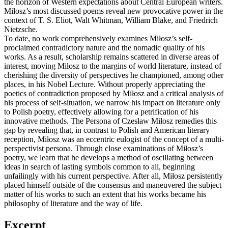
the horizon of Western expectations about Central European writers.
Miłosz’s most discussed poems reveal new provocative power in the
context of T. S. Eliot, Walt Whitman, William Blake, and Friedrich
Nietzsche.
To date, no work comprehensively examines Miłosz’s self-
proclaimed contradictory nature and the nomadic quality of his
works. As a result, scholarship remains scattered in diverse areas of
interest, moving Miłosz to the margins of world literature, instead of
cherishing the diversity of perspectives he championed, among other
places, in his Nobel Lecture. Without properly appreciating the
poetics of contradiction proposed by Miłosz and a critical analysis of
his process of self-situation, we narrow his impact on literature only
to Polish poetry, effectively allowing for a petrification of his
innovative methods. The Persona of Czesław Miłosz remedies this
gap by revealing that, in contrast to Polish and American literary
reception, Miłosz was an eccentric eulogist of the concept of a multi-
perspectivist persona. Through close examinations of Miłosz’s
poetry, we learn that he develops a method of oscillating between
ideas in search of lasting symbols common to all, beginning
unfailingly with his current perspective. After all, Miłosz persistently
placed himself outside of the consensus and maneuvered the subject
matter of his works to such an extent that his works became his
philosophy of literature and the way of life.
Excerpt