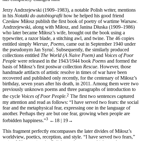
Jerzy Andrzejewski (1909–1983), a notable Polish writer, mentions
in his
Notatki do autobiografii
how he helped his good friend
Czesław Miłosz publish the first book of poetry of wartime Warsaw.
Andrzejewski, along with Miłosz, and Janina Dłuska (1909–1986)
who later became Miłosz’s wife, brought out the book using a
typewriter, a razor blade, a stitching awl, and twine. The 46 copies
entitled simply
Wiersze, Poems
, came out in September 1940 under
the pseudonym Jan Syruć. Subsequently, the similarly produced
collections entitled
The World (A Naive Poem)
and
Voices of Poor
People
were released in the 1943/1944 book
Poems
and formed the
basis of Miłosz’s first postwar collection
Rescue
. However, those
handmade artifacts of artistic resolve in times of war have been
recovered and published only recently, for the centenary of Miłosz’s
birthday, seven years after his death, in 2011. Among them were two
previously unknown poems and three paragraphs of introduction to
2
the cycle
Voices of Poor People
.
The first two sentences captured
my attention and read as follows: “I have served two fears: the social
fear and the metaphysical fear, expressing one in the language of
another. Perhaps they are but one fear, growing when people are
3
forbidden happiness.”
←18 |
19→
This fragment perfectly encompasses the later divides of Miłosz’s
worldview, poetics, reception, and style. “I have served two fears,”