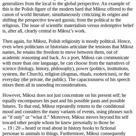
generalizes from the local to the global perspective. An example of
this is the Polish figure of the modern bard that Miłosz offered to the
canon of world literature, simultaneously criticizing its origins and
shifting the perspective toward gnosis; from the political to the
religious. The issue of scientific materialism versus redemptive belief
is, after all, clearly central to Miłosz’s work.
Then again, for Miłosz, Polish religiosity is mostly political. Hence,
even when politicians or historians articulate the tensions that Miłosz
names, he retains the freedom to move between them, out of
academic reasoning and back. As a poet, Miłosz can communicate
with more than one language, he can choose from the narratives of
science (biology, history, philosophy), power (politics, institutions,
systems, the Church), religion (dogmas, rituals, esotericism), or the
everyday (the private, the public). The capaciousness of his speech
mixes them all in unending reconsiderations.
However, Miłosz does not just concentrate on his present self; he
equally encompasses his past and his possible pasts and possible
futures. To that end, Miłosz repeatedly returns to the conditional
mood and considers the many variants of events, using phrases such
as “if only” or “what if.” Moreover, Miłosz moves beyond his self
toward other people whom he knew personally to those he
←19 |
20→
heard or read about in history books to fictional
personae to animals to things. Furthermore, Miłosz consequently