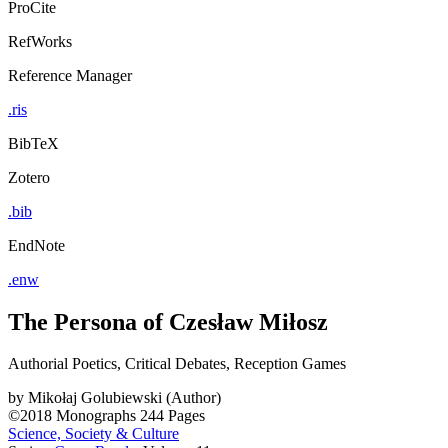
ProCite
RefWorks
Reference Manager
.ris
BibTeX
Zotero
.bib
EndNote
.enw
The Persona of Czesław Miłosz
Authorial Poetics, Critical Debates, Reception Games
by
Mikołaj Golubiewski (Author)
©2018
Monographs
244 Pages
Science, Society & Culture