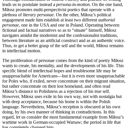
leads us to postulate instead a
persona-in-motion
. On the one hand,
Miłosz promotes multi-perspectivist poetics that operate with a
plethora of
literary personae
. On the other, Miłosz’s political
engagement made him establish at least two different
authorial
personae
, one in the USA and one in Poland. Operating between
fictional and factual narratives so as to “situate” himself, Miłosz
navigates amidst the modernist and the confessionalist traditions,
between literature as an artificial construct and as an authentic voice.
Thus, to get a better grasp of the self and the world, Miłosz remains
in intellectual motion.
The proliferation of personae comes from the kind of poetry Miłosz
wants to create, his mentality, and the developments of his life. This
specific blend of intellectual hopes and troublesome life may be
unapproachable for Americans—but it is even more unapproachable
for Poles who, if exiled, never concentrate on their migrant situation,
but rather concentrate on their lost homeland, and often read
Miłosz’s distance to Polishness as a rejection of his true self.
However, Miłosz uses exile in his own way, not with nostalgia but
with deep acceptance, because his home is within the Polish
language. Nevertheless, Miłosz’s reception is obscured at his own
doing, by his own manner of thinking in contradictions. In this
regard, let us consider the most fundamental example from Miłosz’s
wartime work in German-occupied Warsaw; the period in life that
has completely changed him.