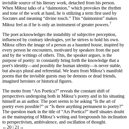
invisible source of his literary work, detached from his person.
When Miłosz talks of a “daimonion,” which provokes the rhythm
and tone of the work at hand, he is utilizing a term first used by
Socrates and meaning “divine touch.” This “daimonion” makes
7
Miłosz feel as if he is only an instrument of greater powers.
The poet acknowledges the instability of subjective perception,
influenced by contrary ideologies, yet he strives to hold his own.
Miłosz offers the image of a person as a haunted house, inspired by
every person he encounters, motivated by speakers from the past
and by the writings of others. This, the speaker argues, is the
purpose of poetry: to constantly bring forth the knowledge that a
poet’s identity—and possibly the human identity—is never stable,
but always plural and referential. We learn from Miłosz’s manifold
poems that the invisible guests may be demons or dead friends,
imagined heroines or historical figures.
The motto from “Ars Poetica?” reveals the constant shift of
perspectives undergoing both in Miłosz’s poetry and in his situating
himself as an author. The poet seems to be asking “Is the art of
poetry even possible?” or “Is there anything permanent to poetry?”
The question mark in the title of “Ars Poetica?” itself situates doubt
as the mainspring of Miłosz’s writing and foregrounds his inclination
to perspectivism, ambivalence, and oscillation of thought.
←20 |
21→