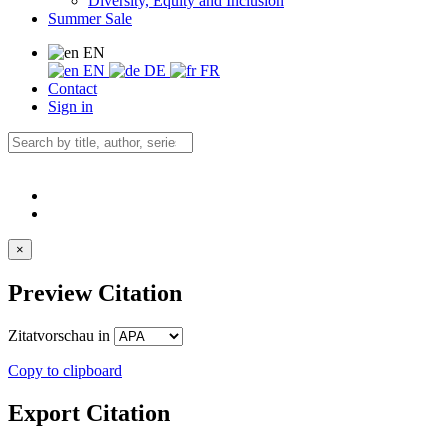
Diversity, Equity and Inclusion
Summer Sale
EN
EN
DE
FR
Contact
Sign in
×
Preview Citation
Zitatvorschau in
Copy to clipboard
Export Citation