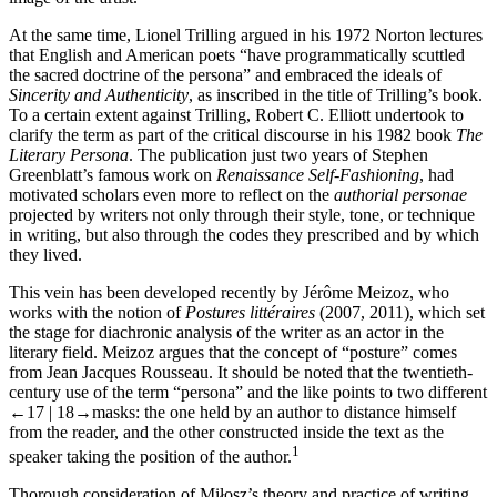
At the same time, Lionel Trilling argued in his 1972 Norton lectures
that English and American poets “have programmatically scuttled
the sacred doctrine of the persona” and embraced the ideals of
Sincerity and Authenticity
, as inscribed in the title of Trilling’s book.
To a certain extent against Trilling, Robert C. Elliott undertook to
clarify the term as part of the critical discourse in his 1982 book
The
Literary Persona
. The publication just two years of Stephen
Greenblatt’s famous work on
Renaissance Self-Fashioning
, had
motivated scholars even more to reflect on the
authorial personae
projected by writers not only through their style, tone, or technique
in writing, but also through the codes they prescribed and by which
they lived.
This vein has been developed recently by Jérôme Meizoz, who
works with the notion of
Postures littéraires
(2007, 2011), which set
the stage for diachronic analysis of the writer as an actor in the
literary field. Meizoz argues that the concept of “posture” comes
from Jean Jacques Rousseau. It should be noted that the twentieth-
century use of the term “persona” and the like points to two different
←17 |
18→
masks: the one held by an author to distance himself
from the reader, and the other constructed inside the text as the
1
speaker taking the position of the author.
Thorough consideration of Miłosz’s theory and practice of writing