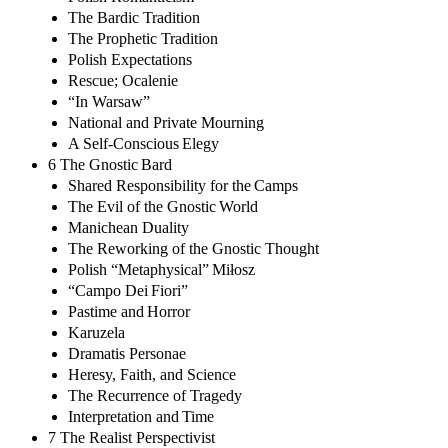
The Bardic Tradition
The Prophetic Tradition
Polish Expectations
Rescue; Ocalenie
“In Warsaw”
National and Private Mourning
A Self-Conscious Elegy
6 The Gnostic Bard
Shared Responsibility for the Camps
The Evil of the Gnostic World
Manichean Duality
The Reworking of the Gnostic Thought
Polish “Metaphysical” Miłosz
“Campo Dei Fiori”
Pastime and Horror
Karuzela
Dramatis Personae
Heresy, Faith, and Science
The Recurrence of Tragedy
Interpretation and Time
7 The Realist Perspectivist