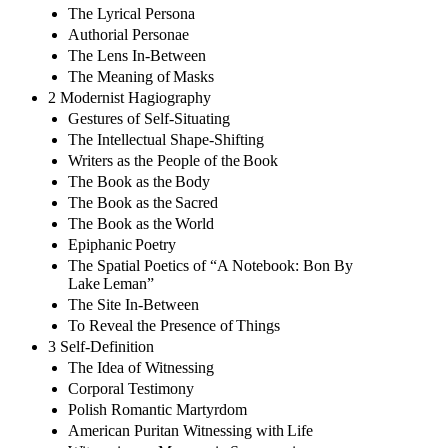
The Lyrical Persona
Authorial Personae
The Lens In-Between
The Meaning of Masks
2 Modernist Hagiography
Gestures of Self-Situating
The Intellectual Shape-Shifting
Writers as the People of the Book
The Book as the Body
The Book as the Sacred
The Book as the World
Epiphanic Poetry
The Spatial Poetics of “A Notebook: Bon By
Lake Leman”
The Site In-Between
To Reveal the Presence of Things
3 Self-Definition
The Idea of Witnessing
Corporal Testimony
Polish Romantic Martyrdom
American Puritan Witnessing with Life