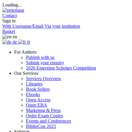
Loading...
Contact
Sign in
With Username/Email
Via your institution
Basket
en
de
fr
For Authors
Publish with us
Submit your enquiry
2026 Emerging Scholars Competition
Our Services
Services Overview
Libraries
Book Sellers
Ebooks
Open Access
Open EBA
Marketing & Press
Order Exam Copies
Events and Conferences
BiblioCon 2025
Subjects