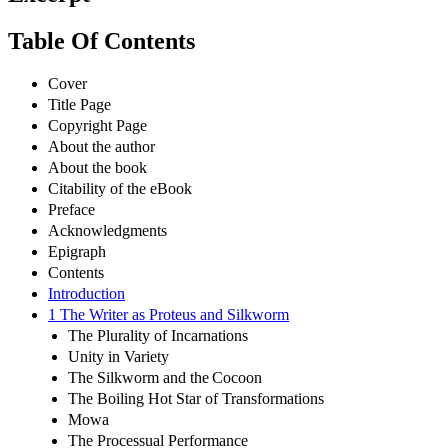
Table Of Contents
Cover
Title Page
Copyright Page
About the author
About the book
Citability of the eBook
Preface
Acknowledgments
Epigraph
Contents
Introduction
1 The Writer as Proteus and Silkworm
The Plurality of Incarnations
Unity in Variety
The Silkworm and the Cocoon
The Boiling Hot Star of Transformations
Mowa
The Processual Performance