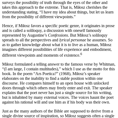
surveys the possibility of truth through the eyes of the other and
takes this approach to the extreme. That is, Miłosz cherishes the
understanding stating, “I have my idea about things, but let us learn
from the possibility of different viewpoints.”
Hence, if Miłosz favors a specific poetic genre, it originates in prose
and is called a soliloquy, a discussion with oneself famously
represented by Augustine’s
Confessions
. But Miłosz’s soliloquy
spreads to all the perspectives and
lyrical personae
he assumes. So
as to gather knowledge about what it is to live as a human, Miłosz
imagines different possibilities of life experience and embodiment,
6
different viewpoints and moments of existence.
Miłosz formulated a telling answer to the famous verse by Whitman,
“(I am large, I contain multitudes),” which I use as the motto for this
book. In the poem “Ars Poetica?” (1968), Miłosz’s speaker
elaborates on the inability to find a stable position within one
discourse. He compares himself to an open house with unlocked
doors through which others may freely enter and exit. The speaker
explains that the poet never has just a single source for his writing,
but is inhabited by many external voices. The voices haunt the poet
against his rational will and use him as if his body was their own.
Just as the many authors of the Bible are supposed to derive from a
single divine source of inspiration, so Miłosz suggests often a single