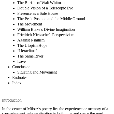
The Burials of Walt Whitman
Double Vision of a Telescopic Eye
Presence as a Safe House
The Peak Position and the Middle Ground
The Movement
William Blake’s Divine Imagination
Friedrich Nietzsche’s Perspectivism
Against Nihilism
The Utopian Hope
“Heraclitus”
The Same River
Love
Conclusion
Situating and Movement
Endnotes
Index
Introduction
In the center of Miłosz’s poetry lies the experience or memory of a
concrete event, whose situation in both time and space the poet