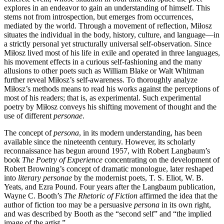
explores in an endeavor to gain an understanding of himself. This
stems not from introspection, but emerges from occurrences,
mediated by the world. Through a movement of reflection, Miłosz
situates the individual in the body, history, culture, and language—in
a strictly personal yet structurally universal self-observation. Since
Miłosz lived most of his life in exile and operated in three languages,
his movement effects in a curious self-fashioning and the many
allusions to other poets such as William Blake or Walt Whitman
further reveal Miłosz’s self-awareness. To thoroughly analyze
Miłosz’s methods means to read his works against the perceptions of
most of his readers; that is, as experimental. Such experimental
poetry by Miłosz conveys his shifting movement of thought and the
use of different
personae
.
The concept of
persona
, in its modern understanding, has been
available since the nineteenth century. However, its scholarly
reconnaissance has begun around 1957, with Robert Langbaum’s
book
The Poetry of Experience
concentrating on the development of
Robert Browning’s concept of dramatic monologue, later reshaped
into
literary personae
by the modernist poets, T. S. Eliot, W. B.
Yeats, and Ezra Pound. Four years after the Langbaum publication,
Wayne C. Booth’s
The Rhetoric of Fiction
affirmed the idea that the
author of fiction too may be a persuasive
persona
in its own right,
and was described by Booth as the “second self” and “the implied
image of the artist.”