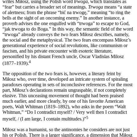
writes Miłosz, using the Polish word
trwoga
, which translates as
“fear” but carries a broader set of meanings.
Trwoga
means “a state
of alertness; from the phrase “bić na trwogę,” meaning “to ring the
bells at the sight of an oncoming enemy.” In another instance, a
proverb advises the one engulfed with “trwoga” to escape to God,
“jak trwoga to do Boga.” In this way, the semantic field of the word
“trwoga” already conveys the two fears Miłosz describes, namely,
the social and the metaphysical. The two fears encompass Miłosz’s
generational experience of social revolutions, like communism or
fascism, and his private encounter with esoteric literature,
personified by his distant French uncle, Oscar Vladislas Milosz
4
(1877–1939).
The opposition of the two fears is, however, a literary feint by
Miłosz who, over time, developed an intricate system of spiraling
paradoxes operating in sets of inconclusive references. For the most
part, Miłosz’s declarations remain ungraspable, if not completely
elusive. This unceasing movement of thought had been praised
much earlier, and more clearly, by one of his favorite American
poets, Walt Whitman (1819–1892), who asks in the poem “Walt
Whitman,” “Do I contradict myself? / Very well then I contradict
5
myself, / (I am large, I contain multitudes.)”
Miłosz was a humanist, so the antinomies he considers are not just
his or Polish. There is a larger significance, a dimension that Miłosz