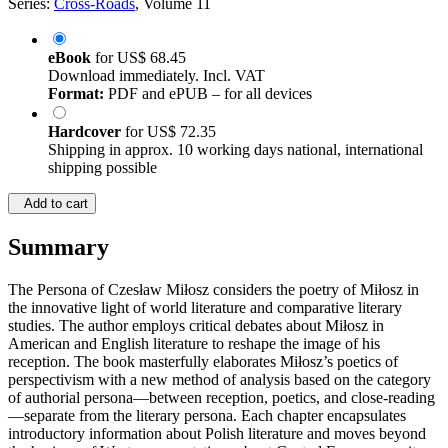
Series:
Cross-Roads
, Volume 11
eBook
for
US$ 68.45
Download immediately. Incl. VAT
Format:
PDF and ePUB – for all devices
Hardcover
for
US$ 72.35
Shipping in approx. 10 working days national, international
shipping possible
Add to cart
Summary
The Persona of Czesław Miłosz considers the poetry of Miłosz in
the innovative light of world literature and comparative literary
studies. The author employs critical debates about Miłosz in
American and English literature to reshape the image of his
reception. The book masterfully elaborates Miłosz’s poetics of
perspectivism with a new method of analysis based on the category
of authorial persona—between reception, poetics, and close-reading
—separate from the literary persona. Each chapter encapsulates
introductory information about Polish literature and moves beyond