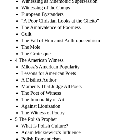
Witnessing as Mnemonic Supersession
Witnessing of the Camps
European Bystanders
“A Poor Christian Looks at the Ghetto”
The Ambivalence of Poorness
Guilt
The Fall of Humanist Anthropocentrism
The Mole
The Grotesque
4 The American Witness
Miłosz’s American Popularity
Lessons for American Poets
A Distinct Author
Moments That Judge All Poets
The Poet of Witness
The Immorality of Art
Against Lionization
The Witness of Poetry
5 The Polish Prophet
What Is Polish Culture?
Adam Mickiewicz’s Influence
Polish Romanticism