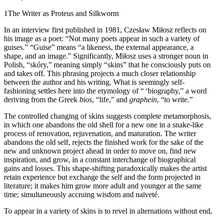
1
The Writer as Proteus and Silkworm
In an interview first published in 1981, Czesław Miłosz reflects on
his image as a poet: “Not many poets appear in such a variety of
guises.” “Guise” means “a likeness, the external appearance, a
shape, and an image.” Significantly, Miłosz uses a stronger noun in
Polish, “skóry,” meaning simply “skins” that he consciously puts on
and takes off. This phrasing projects a much closer relationship
between the author and his writing. What is seemingly self-
fashioning settles here into the etymology of “ ‘biography,” a word
deriving from the Greek
bios
, “life,” and
graphein
, “to write.”
The controlled changing of skins suggests complete metamorphosis,
in which one abandons the old shell for a new one in a snake-like
process of renovation, rejuvenation, and maturation. The writer
abandons the old self, rejects the finished work for the sake of the
new and unknown project ahead in order to move on, find new
inspiration, and grow, in a constant interchange of biographical
gains and losses. This shape-shifting paradoxically makes the artist
retain experience but exchange the self and the form projected in
literature; it makes him grow more adult and younger at the same
time; simultaneously accruing wisdom and naïveté.
To appear in a variety of skins is to revel in alternations without end,