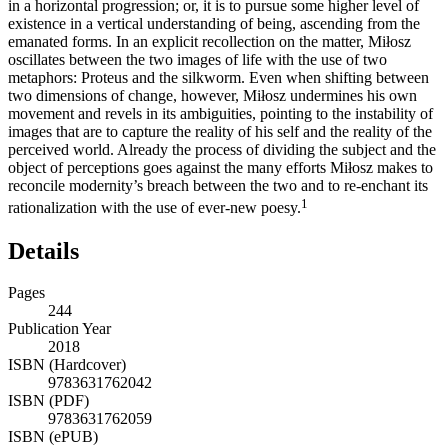
in a horizontal progression; or, it is to pursue some higher level of
existence in a vertical understanding of being, ascending from the
emanated forms. In an explicit recollection on the matter, Miłosz
oscillates between the two images of life with the use of two
metaphors: Proteus and the silkworm. Even when shifting between
two dimensions of change, however, Miłosz undermines his own
movement and revels in its ambiguities, pointing to the instability of
images that are to capture the reality of his self and the reality of the
perceived world. Already the process of dividing the subject and the
object of perceptions goes against the many efforts Miłosz makes to
reconcile modernity’s breach between the two and to re-enchant its
1
rationalization with the use of ever-new poesy.
Details
Pages
244
Publication Year
2018
ISBN (Hardcover)
9783631762042
ISBN (PDF)
9783631762059
ISBN (ePUB)