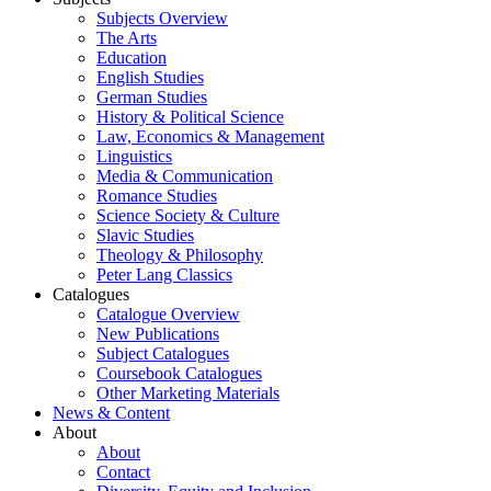
Subjects Overview
The Arts
Education
English Studies
German Studies
History & Political Science
Law, Economics & Management
Linguistics
Media & Communication
Romance Studies
Science Society & Culture
Slavic Studies
Theology & Philosophy
Peter Lang Classics
Catalogues
Catalogue Overview
New Publications
Subject Catalogues
Coursebook Catalogues
Other Marketing Materials
News & Content
About
About
Contact