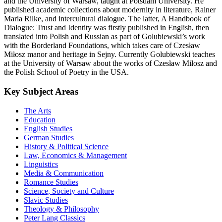
and the University of Warsaw, taught at Potsdam University. He
published academic collections about modernity in literature, Rainer
Maria Rilke, and intercultural dialogue. The latter, A Handbook of
Dialogue: Trust and Identity was firstly published in English, then
translated into Polish and Russian as part of Golubiewski’s work
with the Borderland Foundations, which takes care of Czesław
Miłosz manor and heritage in Sejny. Currently Golubiewski teaches
at the University of Warsaw about the works of Czesław Miłosz and
the Polish School of Poetry in the USA.
Key Subject Areas
The Arts
Education
English Studies
German Studies
History & Political Science
Law, Economics & Management
Linguistics
Media & Communication
Romance Studies
Science, Society and Culture
Slavic Studies
Theology & Philosophy
Peter Lang Classics