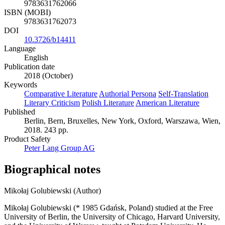
9783631762066
ISBN (MOBI)
9783631762073
DOI
10.3726/b14411
Language
English
Publication date
2018 (October)
Keywords
Comparative Literature
Authorial Persona
Self-Translation
Literary Criticism
Polish Literature
American Literature
Published
Berlin, Bern, Bruxelles, New York, Oxford, Warszawa, Wien,
2018. 243 pp.
Product Safety
Peter Lang Group AG
Biographical notes
Mikołaj Golubiewski (Author)
Mikołaj Golubiewski (* 1985 Gdańsk, Poland) studied at the Free
University of Berlin, the University of Chicago, Harvard University,