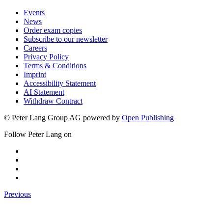
Events
News
Order exam copies
Subscribe to our newsletter
Careers
Privacy Policy
Terms & Conditions
Imprint
Accessibility Statement
AI Statement
Withdraw Contract
© Peter Lang Group AG
powered by
Open Publishing
Follow Peter Lang on
Previous