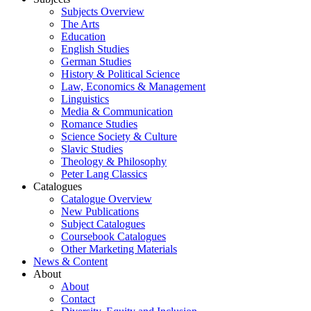
Subjects Overview
The Arts
Education
English Studies
German Studies
History & Political Science
Law, Economics & Management
Linguistics
Media & Communication
Romance Studies
Science Society & Culture
Slavic Studies
Theology & Philosophy
Peter Lang Classics
Catalogues
Catalogue Overview
New Publications
Subject Catalogues
Coursebook Catalogues
Other Marketing Materials
News & Content
About
About
Contact