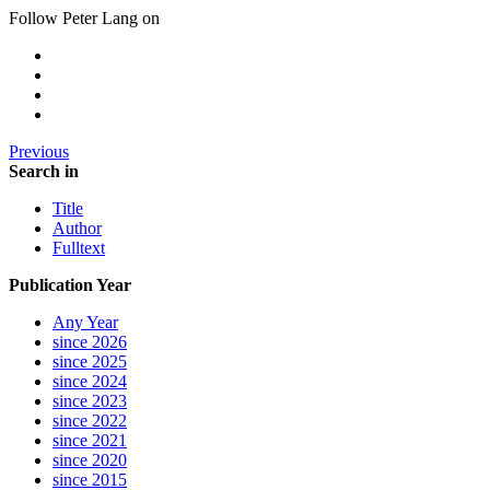
Follow Peter Lang on
Previous
Search in
Title
Author
Fulltext
Publication Year
Any Year
since 2026
since 2025
since 2024
since 2023
since 2022
since 2021
since 2020
since 2015