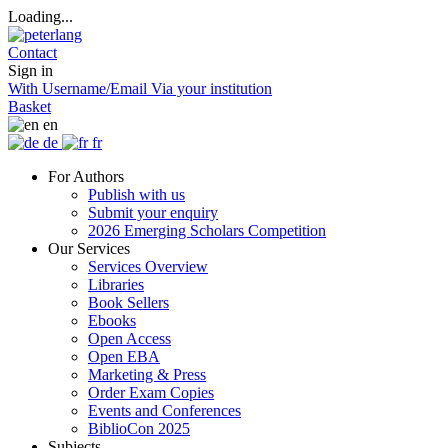
Loading...
Contact
Sign in
With Username/Email
Via your institution
Basket
en
de
fr
For Authors
Publish with us
Submit your enquiry
2026 Emerging Scholars Competition
Our Services
Services Overview
Libraries
Book Sellers
Ebooks
Open Access
Open EBA
Marketing & Press
Order Exam Copies
Events and Conferences
BiblioCon 2025
Subjects