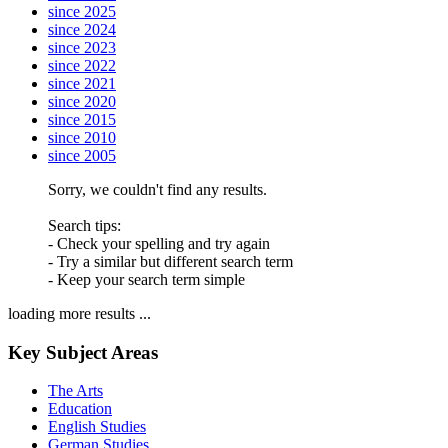
since 2025
since 2024
since 2023
since 2022
since 2021
since 2020
since 2015
since 2010
since 2005
Sorry, we couldn't find any results.
Search tips:
- Check your spelling and try again
- Try a similar but different search term
- Keep your search term simple
loading more results ...
Key Subject Areas
The Arts
Education
English Studies
German Studies