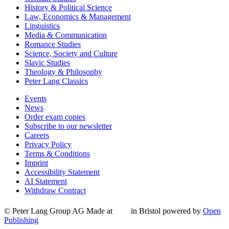
History & Political Science
Law, Economics & Management
Linguistics
Media & Communication
Romance Studies
Science, Society and Culture
Slavic Studies
Theology & Philosophy
Peter Lang Classics
Events
News
Order exam copies
Subscribe to our newsletter
Careers
Privacy Policy
Terms & Conditions
Imprint
Accessibility Statement
AI Statement
Withdraw Contract
© Peter Lang Group AG
Made at
in Bristol
powered by
Open
Publishing