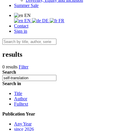
Diversity, Equity and Inclusion
Summer Sale
EN
EN
DE
FR
Contact
Sign in
results
0 results
Filter
Search
Search in
Title
Author
Fulltext
Publication Year
Any Year
since 2026