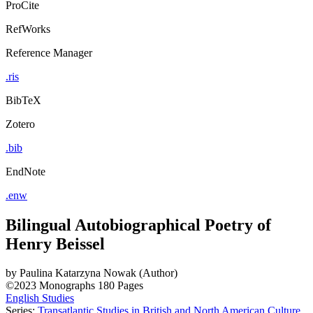
ProCite
RefWorks
Reference Manager
.ris
BibTeX
Zotero
.bib
EndNote
.enw
Bilingual Autobiographical Poetry of
Henry Beissel
by
Paulina Katarzyna Nowak (Author)
©2023
Monographs
180 Pages
English Studies
Series:
Transatlantic Studies in British and North American Culture
,