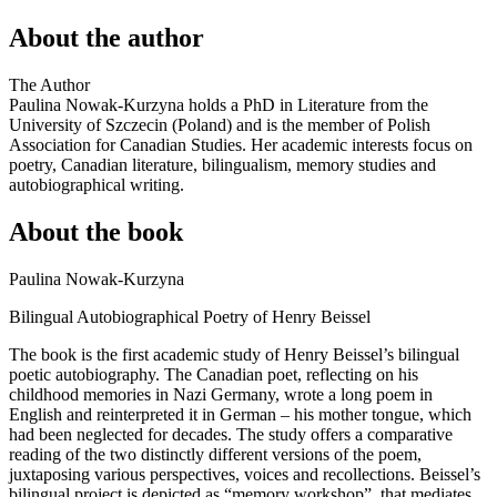
About the author
The Author
Paulina Nowak-Kurzyna holds a PhD in Literature from the
University of Szczecin (Poland) and is the member of Polish
Association for Canadian Studies. Her academic interests focus on
poetry, Canadian literature, bilingualism, memory studies and
autobiographical writing.
About the book
Paulina Nowak-Kurzyna
Bilingual Autobiographical Poetry of Henry Beissel
The book is the first academic study of Henry Beissel’s bilingual
poetic autobiography. The Canadian poet, reflecting on his
childhood memories in Nazi Germany, wrote a long poem in
English and reinterpreted it in German – his mother tongue, which
had been neglected for decades. The study offers a comparative
reading of the two distinctly different versions of the poem,
juxtaposing various perspectives, voices and recollections. Beissel’s
bilingual project is depicted as “memory workshop”, that mediates