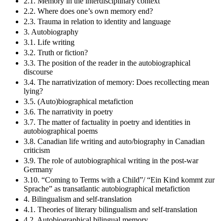
2.1. Memory in the interdisciplinary context
2.2. Where does one’s own memory end?
2.3. Trauma in relation to identity and language
3. Autobiography
3.1. Life writing
3.2. Truth or fiction?
3.3. The position of the reader in the autobiographical
discourse
3.4. The narrativization of memory: Does recollecting mean
lying?
3.5. (Auto)biographical metafiction
3.6. The narrativity in poetry
3.7. The matter of factuality in poetry and identities in
autobiographical poems
3.8. Canadian life writing and auto/biography in Canadian
criticism
3.9. The role of autobiographical writing in the post-war
Germany
3.10. “Coming to Terms with a Child”/ “Ein Kind kommt zur
Sprache” as transatlantic autobiographical metafiction
4. Bilingualism and self-translation
4.1. Theories of literary bilingualism and self-translation
4.2. Autobiographical bilingual memory