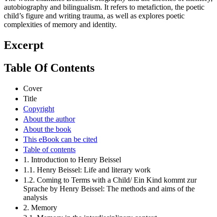
autobiography and bilingualism. It refers to metafiction, the poetic
child’s figure and writing trauma, as well as explores poetic
complexities of memory and identity.
Excerpt
Table Of Contents
Cover
Title
Copyright
About the author
About the book
This eBook can be cited
Table of contents
1. Introduction to Henry Beissel
1.1. Henry Beissel: Life and literary work
1.2. Coming to Terms with a Child/ Ein Kind kommt zur
Sprache by Henry Beissel: The methods and aims of the
analysis
2. Memory