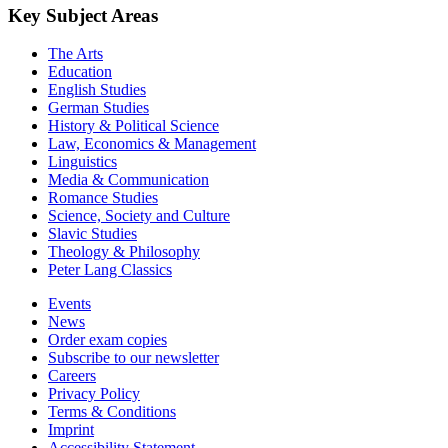
Key Subject Areas
The Arts
Education
English Studies
German Studies
History & Political Science
Law, Economics & Management
Linguistics
Media & Communication
Romance Studies
Science, Society and Culture
Slavic Studies
Theology & Philosophy
Peter Lang Classics
Events
News
Order exam copies
Subscribe to our newsletter
Careers
Privacy Policy
Terms & Conditions
Imprint
Accessibility Statement