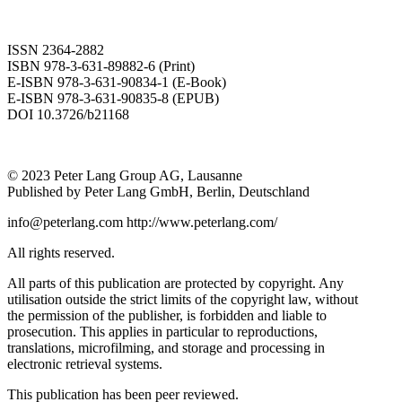
ISSN 2364-2882
ISBN 978-3-631-89882-6 (Print)
E-ISBN 978-3-631-90834-1 (E-Book)
E-ISBN 978-3-631-90835-8 (EPUB)
DOI 10.3726/b21168
© 2023 Peter Lang Group AG, Lausanne
Published by Peter Lang GmbH, Berlin, Deutschland
info@peterlang.com
http://www.peterlang.com/
All rights reserved.
All parts of this publication are protected by copyright. Any
utilisation outside the strict limits of the copyright law, without
the permission of the publisher, is forbidden and liable to
prosecution. This applies in particular to reproductions,
translations, microfilming, and storage and processing in
electronic retrieval systems.
This publication has been peer reviewed.