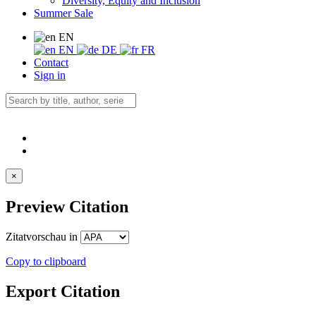
Diversity, Equity and Inclusion
Summer Sale
EN
EN
DE
FR
Contact
Sign in
×
Preview Citation
Zitatvorschau in
Copy to clipboard
Export Citation