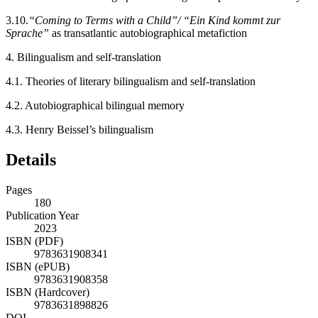
3.10.
“Coming to Terms with a Child”/ “Ein Kind kommt zur
Sprache”
as transatlantic autobiographical metafiction
4.
Bilingualism and self-translation
4.1.
Theories of literary bilingualism and self-translation
4.2.
Autobiographical bilingual memory
4.3.
Henry Beissel’s bilingualism
Details
Pages
180
Publication Year
2023
ISBN (PDF)
9783631908341
ISBN (ePUB)
9783631908358
ISBN (Hardcover)
9783631898826
DOI