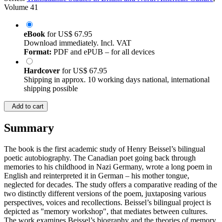
Volume 41
eBook
for
US$ 67.95
Download immediately. Incl. VAT
Format:
PDF and ePUB – for all devices
Hardcover
for
US$ 67.95
Shipping in approx. 10 working days national, international
shipping possible
Add to cart
Summary
The book is the first academic study of Henry Beissel’s bilingual
poetic autobiography. The Canadian poet going back through
memories to his childhood in Nazi Germany, wrote a long poem in
English and reinterpreted it in German – his mother tongue,
neglected for decades. The study offers a comparative reading of the
two distinctly different versions of the poem, juxtaposing various
perspectives, voices and recollections. Beissel’s bilingual project is
depicted as "memory workshop", that mediates between cultures.
The work examines Beissel’s biography and the theories of memory,