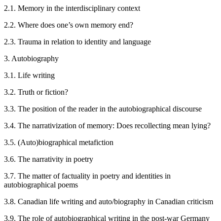
2.1.
Memory in the interdisciplinary context
2.2.
Where does one’s own memory end?
2.3.
Trauma in relation to identity and language
3.
Autobiography
3.1.
Life writing
3.2.
Truth or fiction?
3.3.
The position of the reader in the autobiographical discourse
3.4.
The narrativization of memory: Does recollecting mean lying?
3.5.
(Auto)biographical metafiction
3.6.
The narrativity in poetry
3.7.
The matter of factuality in poetry and identities in
autobiographical poems
3.8.
Canadian life writing and auto/biography in Canadian criticism
3.9.
The role of autobiographical writing in the post-war Germany