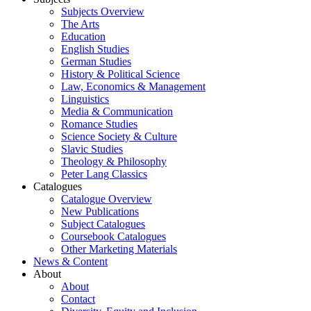
Subjects Overview
The Arts
Education
English Studies
German Studies
History & Political Science
Law, Economics & Management
Linguistics
Media & Communication
Romance Studies
Science Society & Culture
Slavic Studies
Theology & Philosophy
Peter Lang Classics
Catalogues
Catalogue Overview
New Publications
Subject Catalogues
Coursebook Catalogues
Other Marketing Materials
News & Content
About
About
Contact