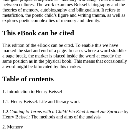
between cultures. The work examines Beissel’s biography and the
theories of memory, autobiography and bilingualism. It refers to
metafiction, the poetic child’s figure and writing trauma, as well as
explores poetic complexities of memory and identity.
This eBook can be cited
This edition of the eBook can be cited. To enable this we have
marked the start and end of a page. In cases where a word straddles
a page break, the marker is placed inside the word at exactly the
same position as in the physical book. This means that occasionally
a word might be bifurcated by this marker.
Table of contents
1.
Introduction to Henry Beissel
1.1.
Henry Beissel: Life and literary work
1.2.
Coming to Terms with a Child/ Ein Kind kommt zur Sprache
by
Henry Beissel: The methods and aims of the analysis
2.
Memory