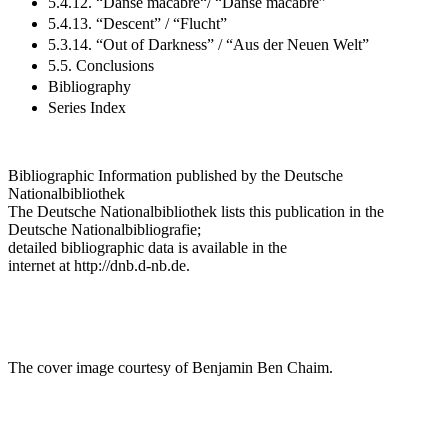
5.4.12. “Danse macabre“/ “Danse macabre”
5.4.13. “Descent” / “Flucht”
5.3.14. “Out of Darkness” / “Aus der Neuen Welt”
5.5. Conclusions
Bibliography
Series Index
Bibliographic Information published by the Deutsche
Nationalbibliothek
The Deutsche Nationalbibliothek lists this publication in the
Deutsche Nationalbibliografie;
detailed bibliographic data is available in the
internet at
http://dnb.d-nb.de
.
The cover image courtesy of Benjamin Ben Chaim.