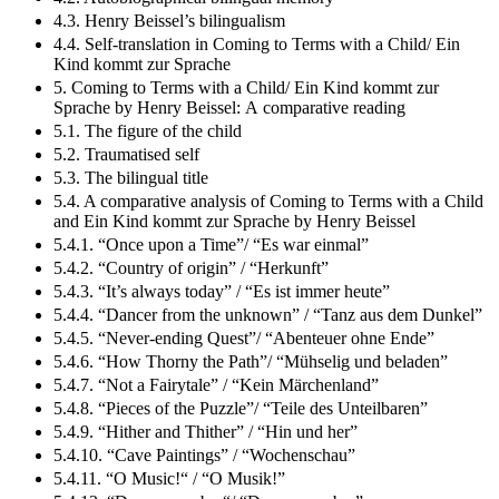
4.3. Henry Beissel’s bilingualism
4.4. Self-translation in Coming to Terms with a Child/ Ein
Kind kommt zur Sprache
5. Coming to Terms with a Child/ Ein Kind kommt zur
Sprache by Henry Beissel: A comparative reading
5.1. The figure of the child
5.2. Traumatised self
5.3. The bilingual title
5.4. A comparative analysis of Coming to Terms with a Child
and Ein Kind kommt zur Sprache by Henry Beissel
5.4.1. “Once upon a Time”/ “Es war einmal”
5.4.2. “Country of origin” / “Herkunft”
5.4.3. “It’s always today” / “Es ist immer heute”
5.4.4. “Dancer from the unknown” / “Tanz aus dem Dunkel”
5.4.5. “Never-ending Quest”/ “Abenteuer ohne Ende”
5.4.6. “How Thorny the Path”/ “Mühselig und beladen”
5.4.7. “Not a Fairytale” / “Kein Märchenland”
5.4.8. “Pieces of the Puzzle”/ “Teile des Unteilbaren”
5.4.9. “Hither and Thither” / “Hin und her”
5.4.10. “Cave Paintings” / “Wochenschau”
5.4.11. “O Music!“ / “O Musik!”