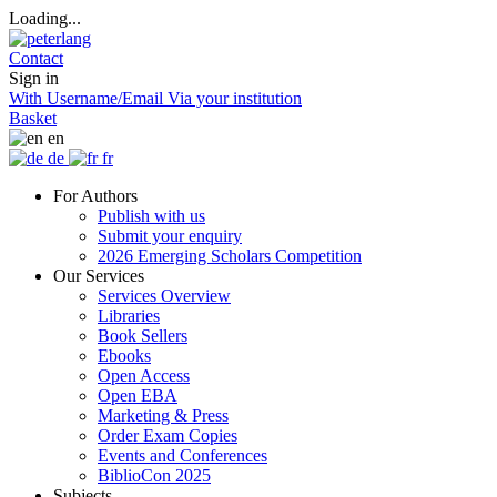
Loading...
Contact
Sign in
With Username/Email
Via your institution
Basket
en
de
fr
For Authors
Publish with us
Submit your enquiry
2026 Emerging Scholars Competition
Our Services
Services Overview
Libraries
Book Sellers
Ebooks
Open Access
Open EBA
Marketing & Press
Order Exam Copies
Events and Conferences
BiblioCon 2025
Subjects