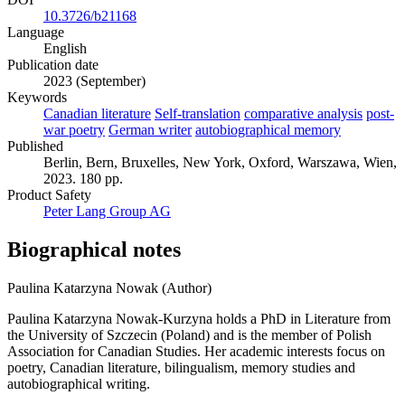
10.3726/b21168
Language
English
Publication date
2023 (September)
Keywords
Canadian literature
Self-translation
comparative analysis
post-
war poetry
German writer
autobiographical memory
Published
Berlin, Bern, Bruxelles, New York, Oxford, Warszawa, Wien,
2023. 180 pp.
Product Safety
Peter Lang Group AG
Biographical notes
Paulina Katarzyna Nowak (Author)
Paulina Katarzyna Nowak-Kurzyna holds a PhD in Literature from
the University of Szczecin (Poland) and is the member of Polish
Association for Canadian Studies. Her academic interests focus on
poetry, Canadian literature, bilingualism, memory studies and
autobiographical writing.