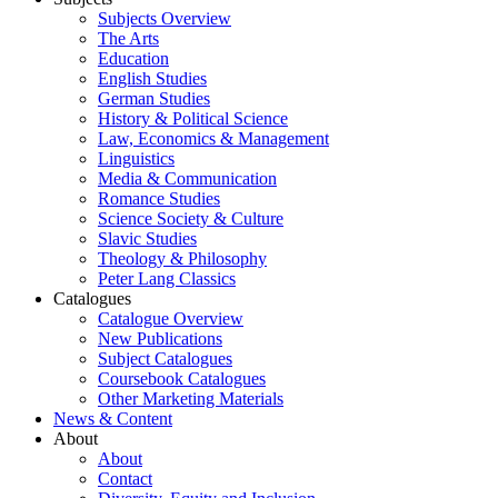
Subjects Overview
The Arts
Education
English Studies
German Studies
History & Political Science
Law, Economics & Management
Linguistics
Media & Communication
Romance Studies
Science Society & Culture
Slavic Studies
Theology & Philosophy
Peter Lang Classics
Catalogues
Catalogue Overview
New Publications
Subject Catalogues
Coursebook Catalogues
Other Marketing Materials
News & Content
About
About
Contact