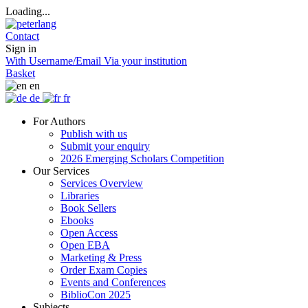
Loading...
Contact
Sign in
With Username/Email
Via your institution
Basket
en
de
fr
For Authors
Publish with us
Submit your enquiry
2026 Emerging Scholars Competition
Our Services
Services Overview
Libraries
Book Sellers
Ebooks
Open Access
Open EBA
Marketing & Press
Order Exam Copies
Events and Conferences
BiblioCon 2025
Subjects