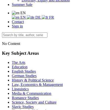
Diversity, Equity and Inclusion
Summer Sale
EN
EN
DE
FR
Contact
Sign in
No Content
Key Subject Areas
The Arts
Education
English Studies
German Studies
History & Political Science
Law, Economics & Management
Linguistics
Media & Communication
Romance Studies
Science, Society and Culture
Slavic Studies