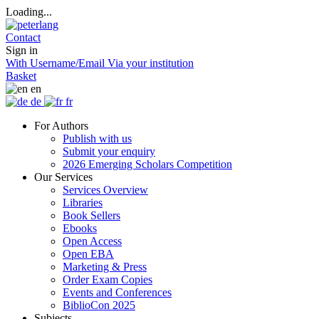
Loading...
Contact
Sign in
With Username/Email
Via your institution
Basket
en
de
fr
For Authors
Publish with us
Submit your enquiry
2026 Emerging Scholars Competition
Our Services
Services Overview
Libraries
Book Sellers
Ebooks
Open Access
Open EBA
Marketing & Press
Order Exam Copies
Events and Conferences
BiblioCon 2025
Subjects