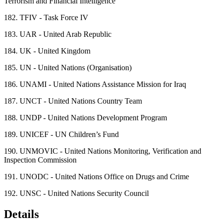
Terrorism and Financial Intelligence
182.
TFIV - Task Force IV
183.
UAR - United Arab Republic
184.
UK - United Kingdom
185.
UN - United Nations (Organisation)
186.
UNAMI - United Nations Assistance Mission for Iraq
187.
UNCT - United Nations Country Team
188.
UNDP - United Nations Development Program
189.
UNICEF - UN Children’s Fund
190.
UNMOVIC - United Nations Monitoring, Verification and
Inspection Commission
191.
UNODC - United Nations Office on Drugs and Crime
192.
UNSC - United Nations Security Council
Details