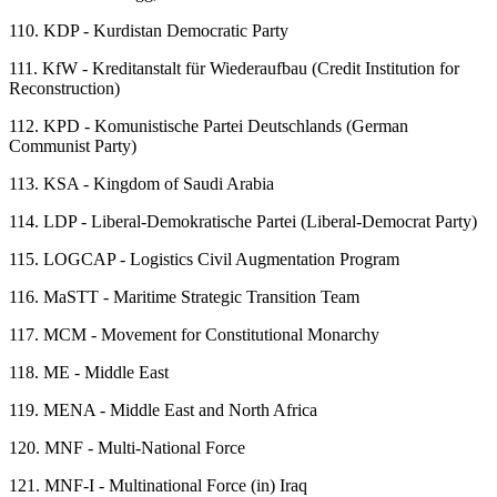
110.
KDP - Kurdistan Democratic Party
111.
KfW - Kreditanstalt für Wiederaufbau (Credit Institution for
Reconstruction)
112.
KPD - Komunistische Partei Deutschlands (German
Communist Party)
113.
KSA - Kingdom of Saudi Arabia
114.
LDP - Liberal-Demokratische Partei (Liberal-Democrat Party)
115.
LOGCAP - Logistics Civil Augmentation Program
116.
MaSTT - Maritime Strategic Transition Team
117.
MCM - Movement for Constitutional Monarchy
118.
ME - Middle East
119.
MENA - Middle East and North Africa
120.
MNF - Multi-National Force
121.
MNF-I - Multinational Force (in) Iraq