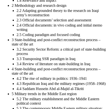
1.4 Relevance and impact
2 Methodology and research design
2.2 Adapting grounded theory to the research on Iraqi
army’s reconstruction
2.3 Official documents’ selection and assessment
2.4 Official documents: in vivo coding and initial memo
writing
2.5 Coding paradigm and focused coding
3 State-building and post-conflict reconstruction process –
state of the art
3.2 Security Sector Reform: a critical part of state-building
process
3.3 Transposing SSR paradigm in Iraq
3.4 Review of literature on state-building in Iraq
4 State-building and post-conflict reconstruction process –
state of the art
4.2 The rise of military in politics: 1936–1941
4.3 Republican Iraq and the military regimes (1958–1968)
4.4 Saddam Hussein Abd al-Majid al-Tikriti
5 Military trends in the Middle East region
5.2 The military establishment and the Middle Eastern
political context
5.3 The contemporary Middle Eastern military situation: