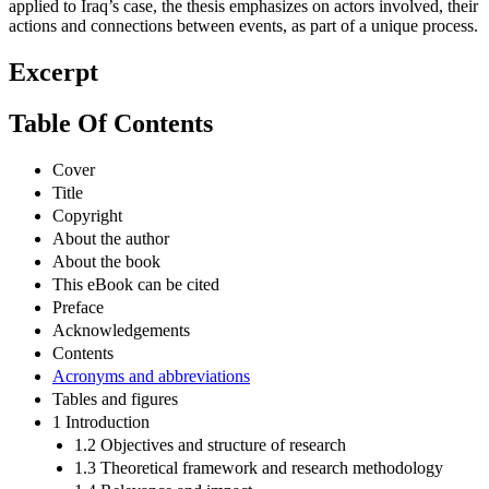
applied to Iraq’s case, the thesis emphasizes on actors involved, their
actions and connections between events, as part of a unique process.
Excerpt
Table Of Contents
Cover
Title
Copyright
About the author
About the book
This eBook can be cited
Preface
Acknowledgements
Contents
Acronyms and abbreviations
Tables and figures
1 Introduction
1.2 Objectives and structure of research
1.3 Theoretical framework and research methodology