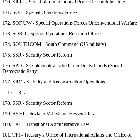
170.
SIPRI - Stockholm International Peace Research Institute
171.
SOF - Special Operations Forces
172.
SOF UW - Special Operations Forces Unconventional Warfare
173.
SORO - Special Operations Research Office
174.
SOUTHCOM - South Command (US military)
175.
SSR - Security Sector Reform
176.
SPD - Sozialdemokratische Partei Deutschlands (Social
Democratic Party)
177.
SRO - Stability and Reconstruction Operations
←17 |
18→
178.
SSR - Security Sector Reform
179.
SVHP - Sozialer Volksbund Hessen-Pfalz
180.
TAL - Transitional Administrative Law
181.
TFI - Treasury’s Office of International Affairs and Office of