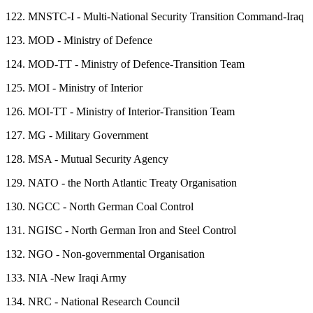
122.
MNSTC-I - Multi-National Security Transition Command-Iraq
123.
MOD - Ministry of Defence
124.
MOD-TT - Ministry of Defence-Transition Team
125.
MOI - Ministry of Interior
126.
MOI-TT - Ministry of Interior-Transition Team
127.
MG - Military Government
128.
MSA - Mutual Security Agency
129.
NATO - the North Atlantic Treaty Organisation
130.
NGCC - North German Coal Control
131.
NGISC - North German Iron and Steel Control
132.
NGO - Non-governmental Organisation
133.
NIA -New Iraqi Army
134.
NRC - National Research Council