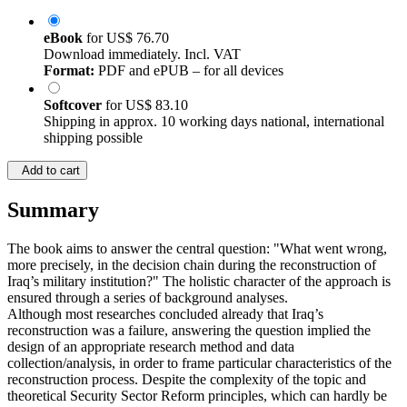
eBook
for
US$ 76.70
Download immediately. Incl. VAT
Format:
PDF and ePUB – for all devices
Softcover
for
US$ 83.10
Shipping in approx. 10 working days national, international
shipping possible
Add to cart
Summary
The book aims to answer the central question: "What went wrong,
more precisely, in the decision chain during the reconstruction of
Iraq’s military institution?" The holistic character of the approach is
ensured through a series of background analyses.
Although most researches concluded already that Iraq’s
reconstruction was a failure, answering the question implied the
design of an appropriate research method and data
collection/analysis, in order to frame particular characteristics of the
reconstruction process. Despite the complexity of the topic and
theoretical Security Sector Reform principles, which can hardly be