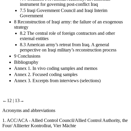
instrument for governing post-conflict Iraq
7.5 Iraqi Government Council and Iraqi Interim
Government
8 Reconstruction of Iraqi army: the failure of an exogenous
strategy
8.2 The central role of foreign contractors and other
external entities
8.3 American army’s retreat from Iraq. A general
perspective on Iraqi military’s reconstruction process
9 Conclusions
Bibliography
Annex 1. In vivo coding samples and memos
Annex 2. Focused coding samples
Annex 3. Excerpts from interviews (selections)
←12 |
13→
Acronyms and abbreviations
1.
ACC/ACA - Allied Control Council/Allied Control Authority, the
Four/ Alliierter Kontrollrat, Vier Mächte