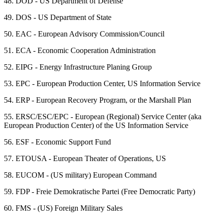
48.
DOD - US Department of Defense
49.
DOS - US Department of State
50.
EAC - European Advisory Commission/Council
51.
ECA - Economic Cooperation Administration
52.
EIPG - Energy Infrastructure Planing Group
53.
EPC - European Production Center, US Information Service
54.
ERP - European Recovery Program, or the Marshall Plan
55.
ERSC/ESC/EPC - European (Regional) Service Center (aka
European Production Center) of the US Information Service
56.
ESF - Economic Support Fund
57.
ETOUSA - European Theater of Operations, US
58.
EUCOM - (US military) European Command
59.
FDP - Freie Demokratische Partei (Free Democratic Party)
60.
FMS - (US) Foreign Military Sales