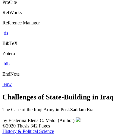
ProCite
RefWorks
Reference Manager
.ris
BibTeX
Zotero
.bib
EndNote
.enw
Challenges of State-Building in Iraq
The Case of the Iraqi Army in Post-Saddam Era
by
Ecaterina-Elena C. Matoi (Author)
©2020
Thesis
342 Pages
History & Political Science