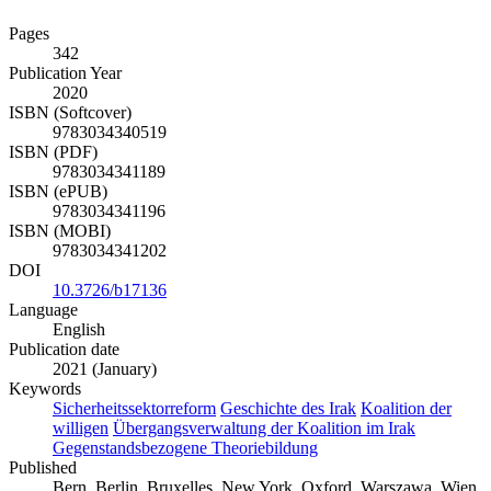
Pages
342
Publication Year
2020
ISBN (Softcover)
9783034340519
ISBN (PDF)
9783034341189
ISBN (ePUB)
9783034341196
ISBN (MOBI)
9783034341202
DOI
10.3726/b17136
Language
English
Publication date
2021 (January)
Keywords
Sicherheitssektorreform
Geschichte des Irak
Koalition der
willigen
Übergangsverwaltung der Koalition im Irak
Gegenstandsbezogene Theoriebildung
Published
Bern, Berlin, Bruxelles, New York, Oxford, Warszawa, Wien,