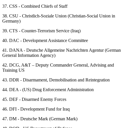
37.
CSS - Combined Chiefs of Staff
38.
CSU - Christlich-Soziale Union (Christian-Social Union in
Germany)
39.
CTS - Counter-Terrorism Service (Iraq)
40.
DAC - Development Assistance Committee
41.
DANA - Deutsche Allgemeine Nachrichten Agentur (German
General Information Agency)
42.
DCG, A&T – Deputy Commander General, Advising and
Training US
43.
DDR - Disarmament, Demobilisation and Reintegration
44.
DEA - (US) Drug Enforcement Administration
45.
DEF - Disarmed Enemy Forces
46.
DFI - Development Fund for Iraq
47.
DM - Deutsche Mark (German Mark)