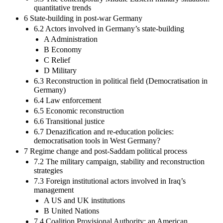
quantitative trends
6 State-building in post-war Germany
6.2 Actors involved in Germany’s state-building
A Administration
B Economy
C Relief
D Military
6.3 Reconstruction in political field (Democratisation in
Germany)
6.4 Law enforcement
6.5 Economic reconstruction
6.6 Transitional justice
6.7 Denazification and re-education policies:
democratisation tools in West Germany?
7 Regime change and post-Saddam political process
7.2 The military campaign, stability and reconstruction
strategies
7.3 Foreign institutional actors involved in Iraq’s
management
A US and UK institutions
B United Nations
7.4 Coalition Provisional Authority: an American