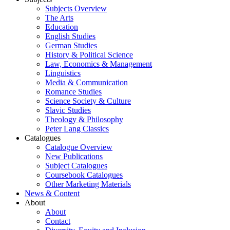
Subjects Overview
The Arts
Education
English Studies
German Studies
History & Political Science
Law, Economics & Management
Linguistics
Media & Communication
Romance Studies
Science Society & Culture
Slavic Studies
Theology & Philosophy
Peter Lang Classics
Catalogues
Catalogue Overview
New Publications
Subject Catalogues
Coursebook Catalogues
Other Marketing Materials
News & Content
About
About
Contact