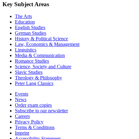
Key Subject Areas
The Arts
Education
English Studies
German Studies
History & Political Science
Law, Economics & Management
Linguistics
Media & Communication
Romance Studies
Science, Society and Culture
Slavic Studies
Theology & Philosophy
Peter Lang Classics
Events
News
Order exam copies
Subscribe to our newsletter
Careers
Privacy Policy
Terms & Conditions
Imprint
Accessibility Statement