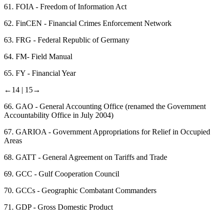
61.
FOIA - Freedom of Information Act
62.
FinCEN - Financial Crimes Enforcement Network
63.
FRG - Federal Republic of Germany
64.
FM- Field Manual
65.
FY - Financial Year
←14 |
15→
66.
GAO - General Accounting Office (renamed the Government
Accountability Office in July 2004)
67.
GARIOA - Government Appropriations for Relief in Occupied
Areas
68.
GATT - General Agreement on Tariffs and Trade
69.
GCC - Gulf Cooperation Council
70.
GCCs - Geographic Combatant Commanders
71.
GDP - Gross Domestic Product