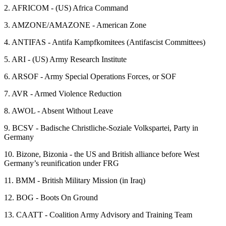
2.
AFRICOM - (US) Africa Command
3.
AMZONE/AMAZONE - American Zone
4.
ANTIFAS - Antifa Kampfkomitees (Antifascist Committees)
5.
ARI - (US) Army Research Institute
6.
ARSOF - Army Special Operations Forces, or SOF
7.
AVR - Armed Violence Reduction
8.
AWOL - Absent Without Leave
9.
BCSV - Badische Christliche-Soziale Volkspartei, Party in
Germany
10.
Bizone, Bizonia - the US and British alliance before West
Germany’s reunification under FRG
11.
BMM - British Military Mission (in Iraq)
12.
BOG - Boots On Ground
13.
CAATT - Coalition Army Advisory and Training Team