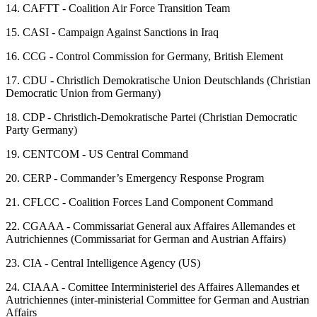
14.
CAFTT - Coalition Air Force Transition Team
15.
CASI - Campaign Against Sanctions in Iraq
16.
CCG - Control Commission for Germany, British Element
17.
CDU - Christlich Demokratische Union Deutschlands (Christian
Democratic Union from Germany)
18.
CDP - Christlich-Demokratische Partei (Christian Democratic
Party Germany)
19.
CENTCOM - US Central Command
20.
CERP - Commander’s Emergency Response Program
21.
CFLCC - Coalition Forces Land Component Command
22.
CGAAA - Commissariat General aux Affaires Allemandes et
Autrichiennes (Commissariat for German and Austrian Affairs)
23.
CIA - Central Intelligence Agency (US)
24.
CIAAA - Comittee Interministeriel des Affaires Allemandes et
Autrichiennes (inter-ministerial Committee for German and Austrian
Affairs