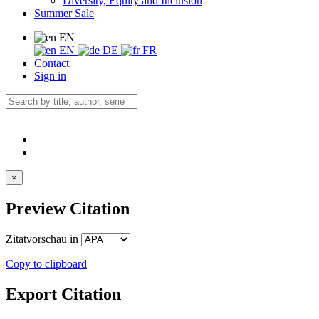
Diversity, Equity and Inclusion
Summer Sale
EN
EN
DE
FR
Contact
Sign in
×
Preview Citation
Zitatvorschau in
Copy to clipboard
Export Citation