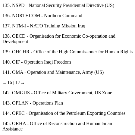
135.
NSPD - National Security Presidential Directive (US)
136.
NORTHCOM - Northern Command
137.
NTM-I - NATO Training Mission Iraq
138.
OECD - Organisation for Economic Co-operation and
Development
139.
OHCHR - Office of the High Commissioner for Human Rights
140.
OIF - Operation Iraqi Freedom
141.
OMA - Operation and Maintenance, Army (US)
←16 |
17→
142.
OMGUS - Office of Military Government, US Zone
143.
OPLAN - Operations Plan
144.
OPEC - Organisation of the Petroleum Exporting Countries
145.
ORHA - Office of Reconstruction and Humanitarian
Assistance