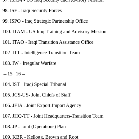
98.
ISF - Iraqi Security Forces
99.
ISPO - Iraq Strategic Partnership Office
100.
ITAM - US Iraq Training and Advisory Mission
101.
ITAO - Iraqi Transition Assistance Office
102.
ITT - Intelligence Transition Team
103.
IW - Irregular Warfare
←15 |
16→
104.
IST - Iraqi Special Tribunal
105.
JCS-US- Joint Chiefs of Staff
106.
JEIA - Joint Export-Import Agency
107.
JHQ-TT - Joint Headquarters-Transition Team
108.
JP - Joint (Operations) Plan
109.
KBR - Kellogg, Brown and Root