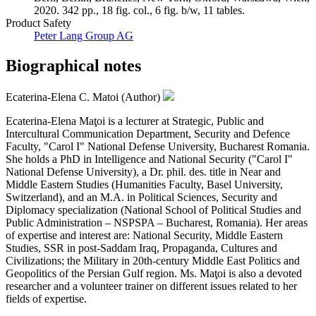
2020. 342 pp., 18 fig. col., 6 fig. b/w, 11 tables.
Product Safety
Peter Lang Group AG
Biographical notes
Ecaterina-Elena C. Matoi (Author)
Ecaterina-Elena Maţoi is a lecturer at Strategic, Public and
Intercultural Communication Department, Security and Defence
Faculty, "Carol I" National Defense University, Bucharest Romania.
She holds a PhD in Intelligence and National Security ("Carol I"
National Defense University), a Dr. phil. des. title in Near and
Middle Eastern Studies (Humanities Faculty, Basel University,
Switzerland), and an M.A. in Political Sciences, Security and
Diplomacy specialization (National School of Political Studies and
Public Administration – NSPSPA – Bucharest, Romania). Her areas
of expertise and interest are: National Security, Middle Eastern
Studies, SSR in post-Saddam Iraq, Propaganda, Cultures and
Civilizations; the Military in 20th-century Middle East Politics and
Geopolitics of the Persian Gulf region. Ms. Maţoi is also a devoted
researcher and a volunteer trainer on different issues related to her
fields of expertise.