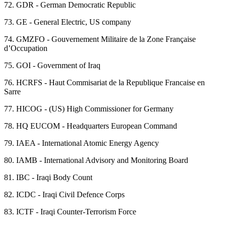
72.
GDR - German Democratic Republic
73.
GE - General Electric, US company
74.
GMZFO - Gouvernement Militaire de la Zone Française
d’Occupation
75.
GOI - Government of Iraq
76.
HCRFS - Haut Commisariat de la Republique Francaise en
Sarre
77.
HICOG - (US) High Commissioner for Germany
78.
HQ EUCOM - Headquarters European Command
79.
IAEA - International Atomic Energy Agency
80.
IAMB - International Advisory and Monitoring Board
81.
IBC - Iraqi Body Count
82.
ICDC - Iraqi Civil Defence Corps
83.
ICTF - Iraqi Counter-Terrorism Force