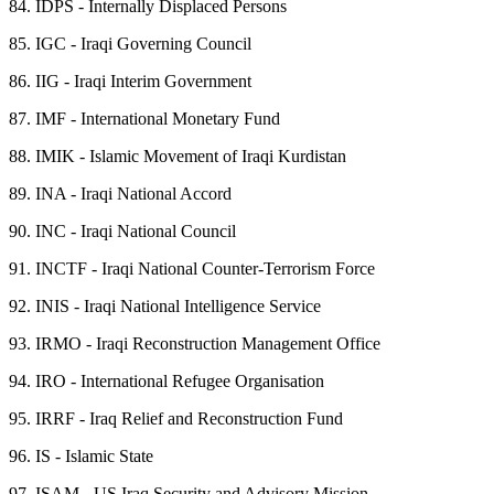
84.
IDPS - Internally Displaced Persons
85.
IGC - Iraqi Governing Council
86.
IIG - Iraqi Interim Government
87.
IMF - International Monetary Fund
88.
IMIK - Islamic Movement of Iraqi Kurdistan
89.
INA - Iraqi National Accord
90.
INC - Iraqi National Council
91.
INCTF - Iraqi National Counter-Terrorism Force
92.
INIS - Iraqi National Intelligence Service
93.
IRMO - Iraqi Reconstruction Management Office
94.
IRO - International Refugee Organisation
95.
IRRF - Iraq Relief and Reconstruction Fund
96.
IS - Islamic State
97.
ISAM - US Iraq Security and Advisory Mission