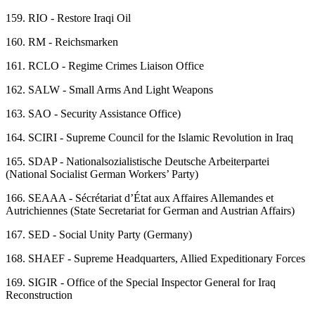
159.
RIO - Restore Iraqi Oil
160.
RM - Reichsmarken
161.
RCLO - Regime Crimes Liaison Office
162.
SALW - Small Arms And Light Weapons
163.
SAO - Security Assistance Office)
164.
SCIRI - Supreme Council for the Islamic Revolution in Iraq
165.
SDAP - Nationalsozialistische Deutsche Arbeiterpartei
(National Socialist German Workers’ Party)
166.
SEAAA - Sécrétariat d’État aux Affaires Allemandes et
Autrichiennes (State Secretariat for German and Austrian Affairs)
167.
SED - Social Unity Party (Germany)
168.
SHAEF - Supreme Headquarters, Allied Expeditionary Forces
169.
SIGIR - Office of the Special Inspector General for Iraq
Reconstruction