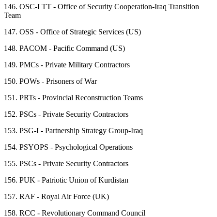
146.
OSC-I TT - Office of Security Cooperation-Iraq Transition
Team
147.
OSS - Office of Strategic Services (US)
148.
PACOM - Pacific Command (US)
149.
PMCs - Private Military Contractors
150.
POWs - Prisoners of War
151.
PRTs - Provincial Reconstruction Teams
152.
PSCs - Private Security Contractors
153.
PSG-I - Partnership Strategy Group-Iraq
154.
PSYOPS - Psychological Operations
155.
PSCs - Private Security Contractors
156.
PUK - Patriotic Union of Kurdistan
157.
RAF - Royal Air Force (UK)
158.
RCC - Revolutionary Command Council