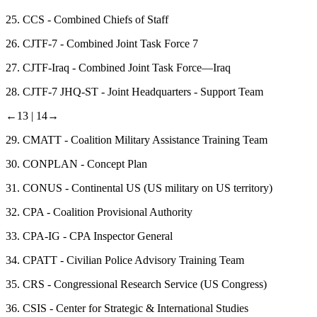
25.
CCS - Combined Chiefs of Staff
26.
CJTF-7 - Combined Joint Task Force 7
27.
CJTF-Iraq - Combined Joint Task Force—Iraq
28.
CJTF-7 JHQ-ST - Joint Headquarters - Support Team
←13 |
14→
29.
CMATT - Coalition Military Assistance Training Team
30.
CONPLAN - Concept Plan
31.
CONUS - Continental US (US military on US territory)
32.
CPA - Coalition Provisional Authority
33.
CPA-IG - CPA Inspector General
34.
CPATT - Civilian Police Advisory Training Team
35.
CRS - Congressional Research Service (US Congress)
36.
CSIS - Center for Strategic & International Studies