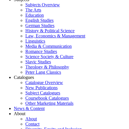
Subjects Overview
The Arts
Education
English Studies
German Studies
History & Political Science
Law, Economics & Management
Linguistics
Media & Communication
Romance Studies
Science Society & Culture
Slavic Studies
Theology & Philosophy
Peter Lang Classics
Catalogues
Catalogue Overview
New Publications
Subject Catalogues
Coursebook Catalogues
Other Marketing Materials
News & Content
About
About
Contact