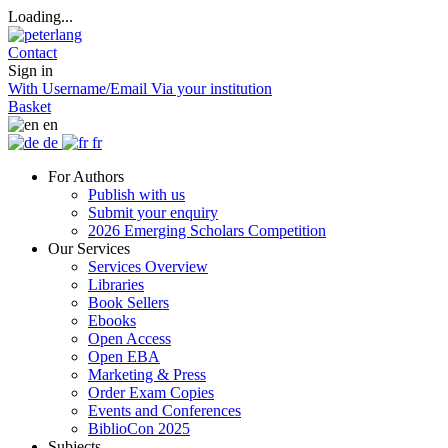
Loading...
Contact
Sign in
With Username/Email
Via your institution
Basket
en
de
fr
For Authors
Publish with us
Submit your enquiry
2026 Emerging Scholars Competition
Our Services
Services Overview
Libraries
Book Sellers
Ebooks
Open Access
Open EBA
Marketing & Press
Order Exam Copies
Events and Conferences
BiblioCon 2025
Subjects