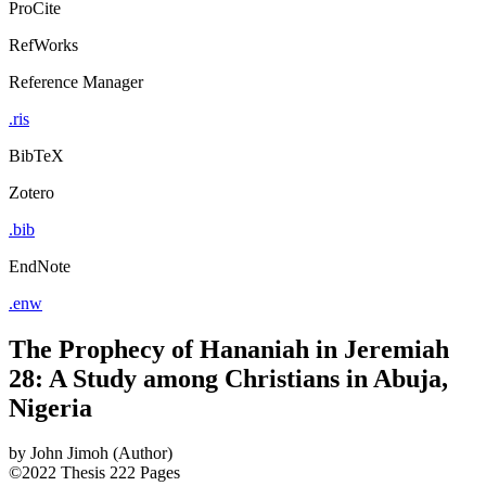
ProCite
RefWorks
Reference Manager
.ris
BibTeX
Zotero
.bib
EndNote
.enw
The Prophecy of Hananiah in Jeremiah
28: A Study among Christians in Abuja,
Nigeria
by
John Jimoh (Author)
©2022
Thesis
222 Pages