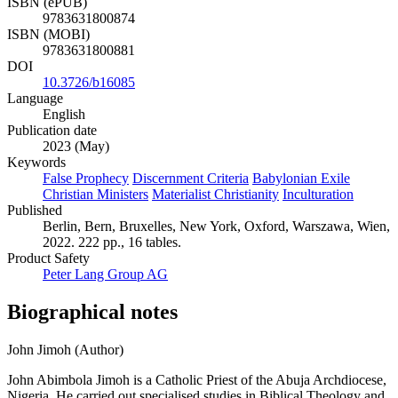
ISBN (ePUB)
9783631800874
ISBN (MOBI)
9783631800881
DOI
10.3726/b16085
Language
English
Publication date
2023 (May)
Keywords
False Prophecy
Discernment Criteria
Babylonian Exile
Christian Ministers
Materialist Christianity
Inculturation
Published
Berlin, Bern, Bruxelles, New York, Oxford, Warszawa, Wien,
2022. 222 pp., 16 tables.
Product Safety
Peter Lang Group AG
Biographical notes
John Jimoh (Author)
John Abimbola Jimoh is a Catholic Priest of the Abuja Archdiocese,
Nigeria. He carried out specialised studies in Biblical Theology and