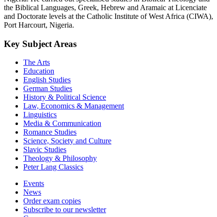
the Biblical Languages, Greek, Hebrew and Aramaic at Licenciate
and Doctorate levels at the Catholic Institute of West Africa (CIWA),
Port Harcourt, Nigeria.
Key Subject Areas
The Arts
Education
English Studies
German Studies
History & Political Science
Law, Economics & Management
Linguistics
Media & Communication
Romance Studies
Science, Society and Culture
Slavic Studies
Theology & Philosophy
Peter Lang Classics
Events
News
Order exam copies
Subscribe to our newsletter