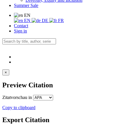
Diversity, Equity and Inclusion
Summer Sale
EN
EN
DE
FR
Contact
Sign in
×
Preview Citation
Zitatvorschau in
Copy to clipboard
Export Citation