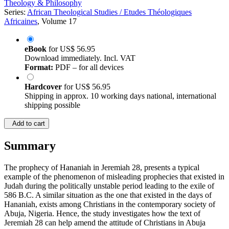
Theology & Philosophy
Series:
African Theological Studies / Etudes Théologiques
Africaines
, Volume 17
eBook
for
US$ 56.95
Download immediately. Incl. VAT
Format:
PDF – for all devices
Hardcover
for
US$ 56.95
Shipping in approx. 10 working days national, international
shipping possible
Add to cart
Summary
The prophecy of Hananiah in Jeremiah 28, presents a typical
example of the phenomenon of misleading prophecies that existed in
Judah during the politically unstable period leading to the exile of
586 B.C. A similar situation as the one that existed in the days of
Hananiah, exists among Christians in the contemporary society of
Abuja, Nigeria. Hence, the study investigates how the text of
Jeremiah 28 can help amend the attitude of Christians in Abuja