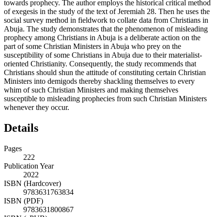
towards prophecy. The author employs the historical critical method
of exegesis in the study of the text of Jeremiah 28. Then he uses the
social survey method in fieldwork to collate data from Christians in
Abuja. The study demonstrates that the phenomenon of misleading
prophecy among Christians in Abuja is a deliberate action on the
part of some Christian Ministers in Abuja who prey on the
susceptibility of some Christians in Abuja due to their materialist-
oriented Christianity. Consequently, the study recommends that
Christians should shun the attitude of constituting certain Christian
Ministers into demigods thereby shackling themselves to every
whim of such Christian Ministers and making themselves
susceptible to misleading prophecies from such Christian Ministers
whenever they occur.
Details
Pages
222
Publication Year
2022
ISBN (Hardcover)
9783631763834
ISBN (PDF)
9783631800867