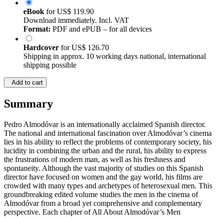
eBook
for
US$ 119.90
Download immediately. Incl. VAT
Format:
PDF and ePUB – for all devices
Hardcover
for
US$ 126.70
Shipping in approx. 10 working days national, international
shipping possible
Add to cart
Summary
Pedro Almodóvar is an internationally acclaimed Spanish director.
The national and international fascination over Almodóvar’s cinema
lies in his ability to reflect the problems of contemporary society, his
lucidity in combining the urban and the rural, his ability to express
the frustrations of modern man, as well as his freshness and
spontaneity. Although the vast majority of studies on this Spanish
director have focused on women and the gay world, his films are
crowded with many types and archetypes of heterosexual men. This
groundbreaking edited volume studies the men in the cinema of
Almodóvar from a broad yet comprehensive and complementary
perspective. Each chapter of All About Almodóvar’s Men