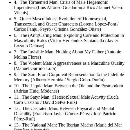
4. The Tormented Man: Crisis of Male Hegemonic
Imperatives (Luis Alfonso Guadarrama Rico / Jannet Valero
Vilchis)
5. Queer Masculinities: Evolution of Homosexual,
Transsexual, and Queer Characters (Lorena López-Font /
Carlos Fanjul-Peyró / Cristina González-Oñate)
6. The (Anti)Caring Man: Exploring Care and Protection in
Masculinity Roles (Víctor Hernández-Santaolalla / Javier
Lozano Delmar)
7. The Invisible Man: Nothing About My Father (Antonio
Molina Flores)
8. The Violent Man: Aggressiveness as a Masculine Quality
(Manuel Garrido-Lora)
9. The Son: From Corporeal Representation to the Indelible
Memory (Alberto Hermida / Sergio Cobo-Durán)
10. The Liquid Man: Between the Old and the Postmodern
(Adrián Huici Módenes)
11. The Satyr Man: (Hetero)Sexual Male Activity (Lucía
Caro-Castaño / David Selva-Ruiz)
12. The Castrated Man: Between Physical and Mental
Disability (Francisco Javier Gómez-Pérez / José Patricio
Pérez-Rufí)
13. The National Man: The Iberian Macho (María del Mar