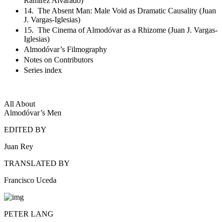
Ramírez Alvarado)
14. The Absent Man: Male Void as Dramatic Causality (Juan
J. Vargas-Iglesias)
15. The Cinema of Almodóvar as a Rhizome (Juan J. Vargas-
Iglesias)
Almodóvar’s Filmography
Notes on Contributors
Series index
All About
Almodóvar’s Men
EDITED BY
Juan Rey
TRANSLATED BY
Francisco Uceda
PETER LANG