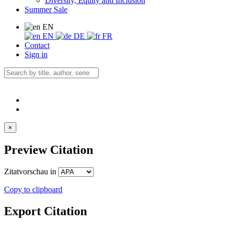
Diversity, Equity and Inclusion
Summer Sale
EN
EN
DE
FR
Contact
Sign in
×
Preview Citation
Zitatvorschau in
Copy to clipboard
Export Citation