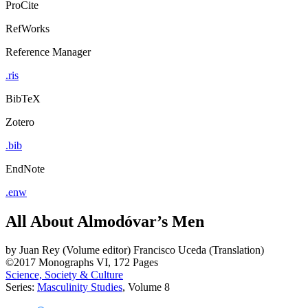
ProCite
RefWorks
Reference Manager
.ris
BibTeX
Zotero
.bib
EndNote
.enw
All About Almodóvar’s Men
by
Juan Rey (Volume editor)
Francisco Uceda (Translation)
©2017
Monographs
VI, 172 Pages
Science, Society & Culture
Series:
Masculinity Studies
, Volume 8