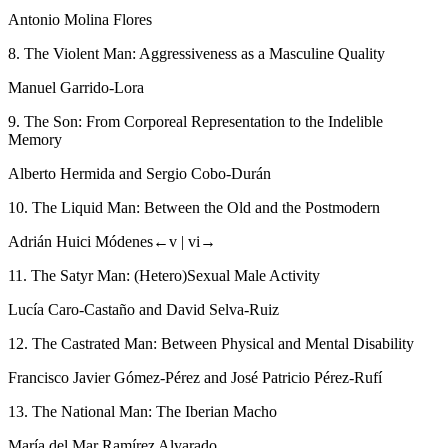
Antonio Molina Flores
8. The Violent Man: Aggressiveness as a Masculine Quality
Manuel Garrido-Lora
9. The Son: From Corporeal Representation to the Indelible
Memory
Alberto Hermida and Sergio Cobo-Durán
10. The Liquid Man: Between the Old and the Postmodern
Adrián Huici Módenes
←v |
vi→
11. The Satyr Man: (Hetero)Sexual Male Activity
Lucía Caro-Castaño and David Selva-Ruiz
12. The Castrated Man: Between Physical and Mental Disability
Francisco Javier Gómez-Pérez and José Patricio Pérez-Rufí
13. The National Man: The Iberian
Macho
María del Mar Ramírez Alvarado