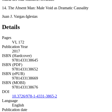
14. The Absent Man: Male Void as Dramatic Causality
Juan J. Vargas-Iglesias
Details
Pages
VI, 172
Publication Year
2017
ISBN (Hardcover)
9781433138645
ISBN (PDF)
9781433138652
ISBN (ePUB)
9781433138669
ISBN (MOBI)
9781433138676
DOI
10.3726/978-1-4331-3865-2
Language
English
Publication date