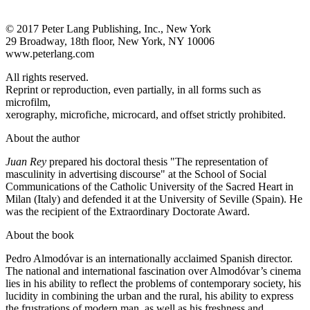
© 2017 Peter Lang Publishing, Inc., New York
29 Broadway, 18th floor, New York, NY 10006
www.peterlang.com
All rights reserved.
Reprint or reproduction, even partially, in all forms such as
microfilm,
xerography, microfiche, microcard, and offset strictly prohibited.
About the author
Juan Rey
prepared his doctoral thesis "The representation of
masculinity in advertising discourse" at the School of Social
Communications of the Catholic University of the Sacred Heart in
Milan (Italy) and defended it at the University of Seville (Spain). He
was the recipient of the Extraordinary Doctorate Award.
About the book
Pedro Almodóvar is an internationally acclaimed Spanish director.
The national and international fascination over Almodóvar’s cinema
lies in his ability to reflect the problems of contemporary society, his
lucidity in combining the urban and the rural, his ability to express
the frustrations of modern man, as well as his freshness and