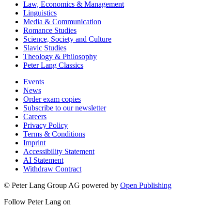
Law, Economics & Management
Linguistics
Media & Communication
Romance Studies
Science, Society and Culture
Slavic Studies
Theology & Philosophy
Peter Lang Classics
Events
News
Order exam copies
Subscribe to our newsletter
Careers
Privacy Policy
Terms & Conditions
Imprint
Accessibility Statement
AI Statement
Withdraw Contract
© Peter Lang Group AG
powered by
Open Publishing
Follow Peter Lang on