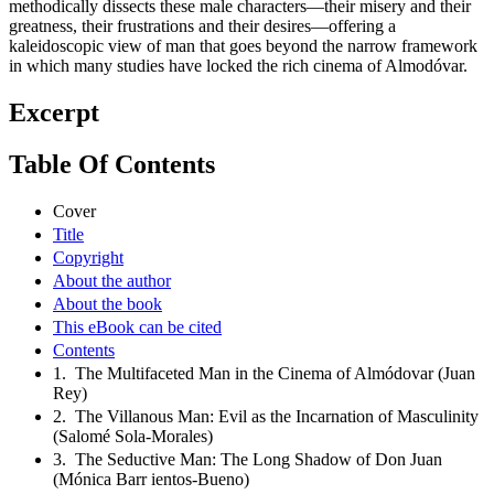
methodically dissects these male characters—their misery and their
greatness, their frustrations and their desires—offering a
kaleidoscopic view of man that goes beyond the narrow framework
in which many studies have locked the rich cinema of Almodóvar.
Excerpt
Table Of Contents
Cover
Title
Copyright
About the author
About the book
This eBook can be cited
Contents
1. The Multifaceted Man in the Cinema of Almódovar (Juan
Rey)
2. The Villanous Man: Evil as the Incarnation of Masculinity
(Salomé Sola-Morales)
3. The Seductive Man: The Long Shadow of Don Juan
(Mónica Barr ientos-Bueno)