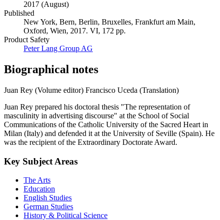
2017 (August)
Published
New York, Bern, Berlin, Bruxelles, Frankfurt am Main,
Oxford, Wien, 2017. VI, 172 pp.
Product Safety
Peter Lang Group AG
Biographical notes
Juan Rey (Volume editor)
Francisco Uceda (Translation)
Juan Rey prepared his doctoral thesis "The representation of
masculinity in advertising discourse" at the School of Social
Communications of the Catholic University of the Sacred Heart in
Milan (Italy) and defended it at the University of Seville (Spain). He
was the recipient of the Extraordinary Doctorate Award.
Key Subject Areas
The Arts
Education
English Studies
German Studies
History & Political Science