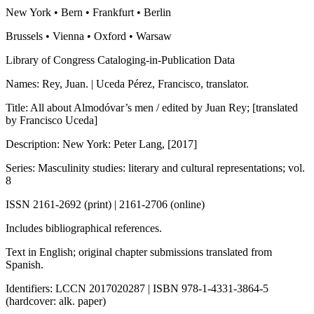
New York • Bern • Frankfurt • Berlin
Brussels • Vienna • Oxford • Warsaw
Library of Congress Cataloging-in-Publication Data
Names: Rey, Juan. | Uceda Pérez, Francisco, translator.
Title: All about Almodóvar’s men / edited by Juan Rey; [translated
by Francisco Uceda]
Description: New York: Peter Lang, [2017]
Series: Masculinity studies: literary and cultural representations; vol.
8
ISSN 2161-2692 (print) | 2161-2706 (online)
Includes bibliographical references.
Text in English; original chapter submissions translated from
Spanish.
Identifiers: LCCN 2017020287 | ISBN 978-1-4331-3864-5
(hardcover: alk. paper)