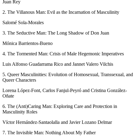
Juan Rey
2. The Villanous Man: Evil as the Incarnation of Masculinity
Salomé Sola-Morales
3. The Seductive Man: The Long Shadow of Don Juan
Mónica Barrientos-Bueno
4. The Tormented Man: Crisis of Male Hegemonic Imperatives
Luis Alfonso Guadarrama Rico and Jannet Valero Vilchis
5. Queer Masculinities: Evolution of Homosexual, Transsexual, and
Queer
Characters
Lorena López-Font, Carlos Fanjul-Peyró and Cristina González-
Oñate
6. The (Anti)Caring Man: Exploring Care and Protection in
Masculinity Roles
Víctor Hernández-Santaolalla and Javier Lozano Delmar
7. The Invisible Man: Nothing About My Father