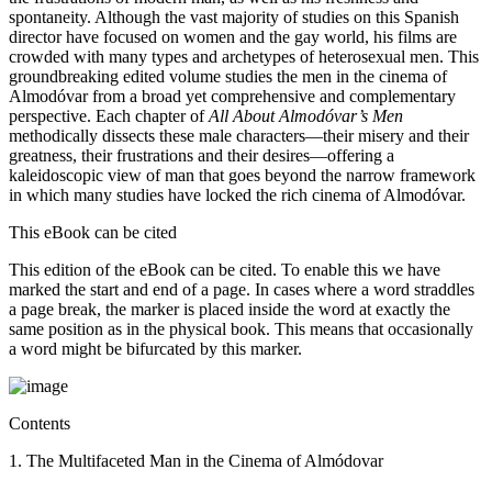
spontaneity. Although the vast majority of studies on this Spanish
director have focused on women and the gay world, his films are
crowded with many types and archetypes of heterosexual men. This
groundbreaking edited volume studies the men in the cinema of
Almodóvar from a broad yet comprehensive and complementary
perspective. Each chapter of
All About Almodóvar’s Men
methodically dissects these male characters—their misery and their
greatness, their frustrations and their desires—offering a
kaleidoscopic view of man that goes beyond the narrow framework
in which many studies have locked the rich cinema of Almodóvar.
This eBook can be cited
This edition of the eBook can be cited. To enable this we have
marked the start and end of a page. In cases where a word straddles
a page break, the marker is placed inside the word at exactly the
same position as in the physical book. This means that occasionally
a word might be bifurcated by this marker.
Contents
1. The Multifaceted Man in the Cinema of Almódovar