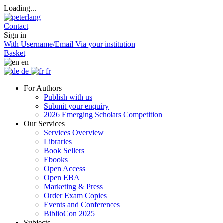
Loading...
Contact
Sign in
With Username/Email
Via your institution
Basket
en
de
fr
For Authors
Publish with us
Submit your enquiry
2026 Emerging Scholars Competition
Our Services
Services Overview
Libraries
Book Sellers
Ebooks
Open Access
Open EBA
Marketing & Press
Order Exam Copies
Events and Conferences
BiblioCon 2025
Subjects