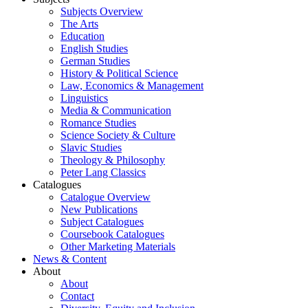
Subjects Overview
The Arts
Education
English Studies
German Studies
History & Political Science
Law, Economics & Management
Linguistics
Media & Communication
Romance Studies
Science Society & Culture
Slavic Studies
Theology & Philosophy
Peter Lang Classics
Catalogues
Catalogue Overview
New Publications
Subject Catalogues
Coursebook Catalogues
Other Marketing Materials
News & Content
About
About
Contact