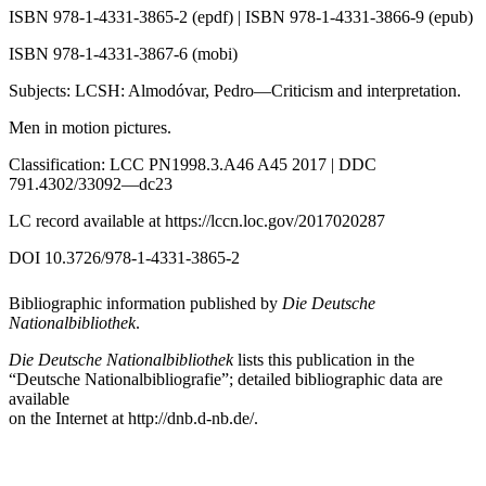
ISBN 978-1-4331-3865-2 (epdf) | ISBN 978-1-4331-3866-9 (epub)
ISBN 978-1-4331-3867-6 (mobi)
Subjects: LCSH: Almodóvar, Pedro—Criticism and interpretation.
Men in motion pictures.
Classification: LCC PN1998.3.A46 A45 2017 | DDC
791.4302/33092—dc23
LC record available at
https://lccn.loc.gov/2017020287
DOI 10.3726/978-1-4331-3865-2
Bibliographic information published by
Die Deutsche
Nationalbibliothek
.
Die Deutsche Nationalbibliothek
lists this publication in the
“Deutsche Nationalbibliografie”; detailed bibliographic data are
available
on the Internet at
http://dnb.d-nb.de/
.