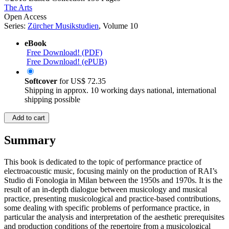
The Arts
Open Access
Series:
Zürcher Musikstudien
, Volume 10
eBook
Free Download! (PDF)
Free Download! (ePUB)
Softcover
for
US$ 72.35
Shipping in approx. 10 working days national, international
shipping possible
Add to cart
Summary
This book is dedicated to the topic of performance practice of
electroacoustic music, focusing mainly on the production of RAI’s
Studio di Fonologia in Milan between the 1950s and 1970s. It is the
result of an in-depth dialogue between musicology and musical
practice, presenting musicological and practice-based contributions,
some dealing with specific problems of performance practice, in
particular the analysis and interpretation of the aesthetic prerequisites
and production conditions of the repertoire from a musicological