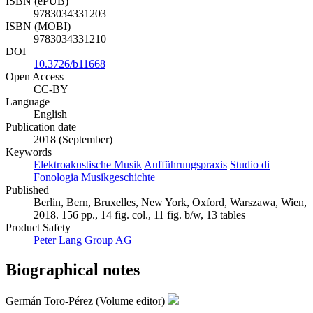
ISBN (ePUB)
9783034331203
ISBN (MOBI)
9783034331210
DOI
10.3726/b11668
Open Access
CC-BY
Language
English
Publication date
2018 (September)
Keywords
Elektroakustische Musik
Aufführungspraxis
Studio di
Fonologia
Musikgeschichte
Published
Berlin, Bern, Bruxelles, New York, Oxford, Warszawa, Wien,
2018. 156 pp., 14 fig. col., 11 fig. b/w, 13 tables
Product Safety
Peter Lang Group AG
Biographical notes
Germán Toro-Pérez (Volume editor)