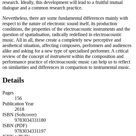
research. Ideally, this development will lead to a fruitful mutual
dialogue and a common research practice.
Nevertheless, there are some fundamental differences mainly with
respect to the nature of electronic sound itself, its production
conditions, the properties of the electroacoustic instruments and the
question of spatialisation, radically redefined in electroacoustic
music. All in all, these create a completely new perceptive and
aesthetical situation, affecting composers, performers and audiences
alike and asking for a new type of specialised performer. A critical
review of the concept of
instrument
within the composition and
performance practice of electroacoustic music can help us to reflect
on similarities and differences in comparison to instrumental music.
Details
Pages
156
Publication Year
2018
ISBN (Softcover)
9783034331180
ISBN (PDF)
9783034331197