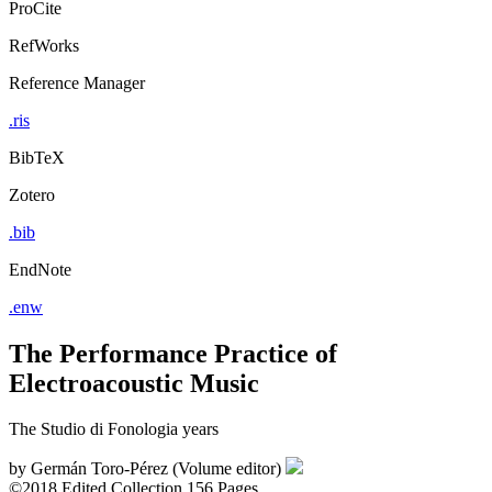
ProCite
RefWorks
Reference Manager
.ris
BibTeX
Zotero
.bib
EndNote
.enw
The Performance Practice of
Electroacoustic Music
The Studio di Fonologia years
by
Germán Toro-Pérez (Volume editor)
©2018
Edited Collection
156 Pages