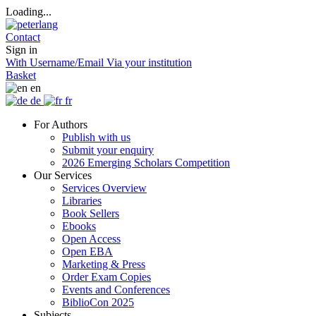
Loading...
Contact
Sign in
With Username/Email
Via your institution
Basket
en
de
fr
For Authors
Publish with us
Submit your enquiry
2026 Emerging Scholars Competition
Our Services
Services Overview
Libraries
Book Sellers
Ebooks
Open Access
Open EBA
Marketing & Press
Order Exam Copies
Events and Conferences
BiblioCon 2025
Subjects