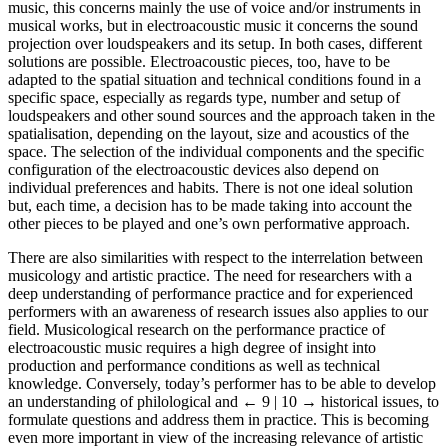
music, this concerns mainly the use of voice and/or instruments in
musical works, but in electroacoustic music it concerns the sound
projection over loudspeakers and its setup. In both cases, different
solutions are possible. Electroacoustic pieces, too, have to be
adapted to the spatial situation and technical conditions found in a
specific space, especially as regards type, number and setup of
loudspeakers and other sound sources and the approach taken in the
spatialisation, depending on the layout, size and acoustics of the
space. The selection of the individual components and the specific
configuration of the electroacoustic devices also depend on
individual preferences and habits. There is not one ideal solution
but, each time, a decision has to be made taking into account the
other pieces to be played and one’s own performative approach.
There are also similarities with respect to the interrelation between
musicology and artistic practice. The need for researchers with a
deep understanding of performance practice and for experienced
performers with an awareness of research issues also applies to our
field. Musicological research on the performance practice of
electroacoustic music requires a high degree of insight into
production and performance conditions as well as technical
knowledge. Conversely, today’s performer has to be able to develop
an understanding of philological and
← 9 | 10 →
historical issues, to
formulate questions and address them in practice. This is becoming
even more important in view of the increasing relevance of artistic