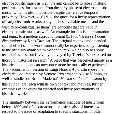
electroacoustic music as well, the aim cannot be to repeat historic
performances, for instance from the early phase of electroacoustic
music, which is also impossible despite the relative temporal
proximity. However,
← 8 | 9 →
the quest for a lively representation
of early electronic works using the best available means and the
6
wish to re-contextualise them
are concerns that are valid in
electroacoustic music as well. An example for this is the restoration
and remix to a modern surround format (5.1) of Varèses’s
Poème
électronique
by Kees Tazelaar. The original context and intended
spatial effect of this work cannot really be experienced by listening
to the officially available two-channel mix, which also has some
technical issues, but is vividly conveyed by Tazelaar’s mix based on
7
thorough historical research.
A piece that was perceived mainly as a
historical document can now once more be musically experienced.
The «acousmatic» version of Luigi Nono’s
A floresta é jovem e
cheja de vida
, realised by Veniero Rizzardi and Alvise Vidolin, as
well as studies on Bruno Maderna’s
Musica su due dimensioni
by
8
this author
are, each with its own context and motives, further
examples of the quest for updated and lively presentations of
historical works.
The similarity between the performance practices of music from
before 1800 and of electroacoustic music is also of interest with
respect to the issue of adaptation to specific situations. In older