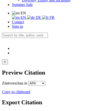
Diversity, Equity and Inclusion
Summer Sale
EN
EN
DE
FR
Contact
Sign in
×
Preview Citation
Zitatvorschau in
Copy to clipboard
Export Citation