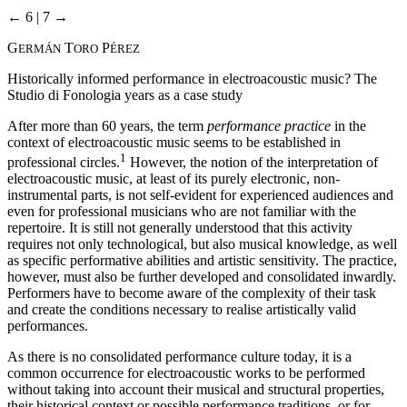
← 6 | 7 →
G
T
P
ERMÁN
ORO
ÉREZ
Historically informed performance in electroacoustic music? The
Studio di Fonologia years as a case study
After more than 60 years, the term
performance practice
in the
context of electroacoustic music seems to be established in
1
professional circles.
However, the notion of the interpretation of
electroacoustic music, at least of its purely electronic, non-
instrumental parts, is not self-evident for experienced audiences and
even for professional musicians who are not familiar with the
repertoire. It is still not generally understood that this activity
requires not only technological, but also musical knowledge, as well
as specific performative abilities and artistic sensitivity. The practice,
however, must also be further developed and consolidated inwardly.
Performers have to become aware of the complexity of their task
and create the conditions necessary to realise artistically valid
performances.
As there is no consolidated performance culture today, it is a
common occurrence for electroacoustic works to be performed
without taking into account their musical and structural properties,
their historical context or possible performance traditions, or for