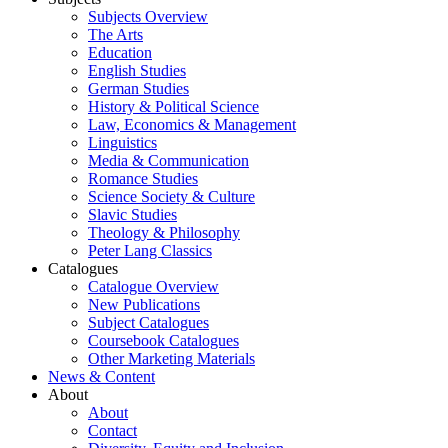
Subjects Overview
The Arts
Education
English Studies
German Studies
History & Political Science
Law, Economics & Management
Linguistics
Media & Communication
Romance Studies
Science Society & Culture
Slavic Studies
Theology & Philosophy
Peter Lang Classics
Catalogues
Catalogue Overview
New Publications
Subject Catalogues
Coursebook Catalogues
Other Marketing Materials
News & Content
About
About
Contact