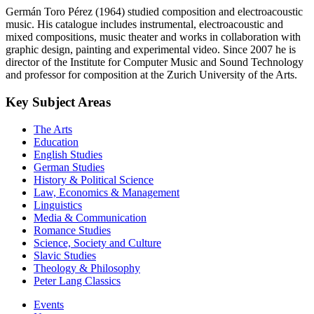
Germán Toro Pérez (1964) studied composition and electroacoustic
music. His catalogue includes instrumental, electroacoustic and
mixed compositions, music theater and works in collaboration with
graphic design, painting and experimental video. Since 2007 he is
director of the Institute for Computer Music and Sound Technology
and professor for composition at the Zurich University of the Arts.
Key Subject Areas
The Arts
Education
English Studies
German Studies
History & Political Science
Law, Economics & Management
Linguistics
Media & Communication
Romance Studies
Science, Society and Culture
Slavic Studies
Theology & Philosophy
Peter Lang Classics
Events