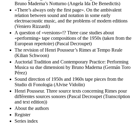
Bruno Maderna’s Notturno (Angela Ida De Benedictis)
«There’s always only the first page». On the ambivalent
relation between sound and notation in some early
electroacoustic music, and the problems of modern editions
(Veniero Rizzardi)
A question of «versions»!? Three case studies about
«performing» tape compositions of the 1950s (taken from the
European repertoire) (Pascal Decroupet)
The revision of Henri Pousseur’s Rimes at Tempo Reale
(Kilian Schwoon)
Auctorial Tradition and Contemporary Practice: Performing
Musica su due dimensioni by Bruno Maderna (Germán Toro
Pérez)
Sound direction of 1950s and 1960s tape pieces from the
Studio di Fonologia (Alvise Vidolin)
Henri Pousseur. Three source texts concerning Rimes pour
différentes sources sonores (Pascal Decroupet (Transcription
and text edition))
About the authors
Register
Series index