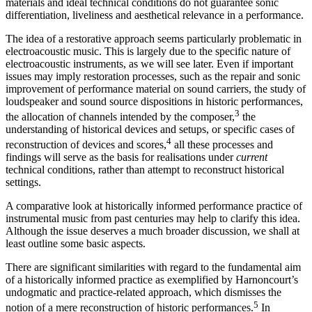
materials and ideal technical conditions do not guarantee sonic
differentiation, liveliness and aesthetical relevance in a performance.
The idea of a restorative approach seems particularly problematic in
electroacoustic music. This is largely due to the specific nature of
electroacoustic instruments, as we will see later. Even if important
issues may imply restoration processes, such as the repair and sonic
improvement of performance material on sound carriers, the study of
loudspeaker and sound source dispositions in historic performances,
3
the allocation of channels intended by the composer,
the
understanding of historical devices and setups, or specific cases of
4
reconstruction of devices and scores,
all these processes and
findings will serve as the basis for realisations under
current
technical conditions, rather than attempt to reconstruct historical
settings.
A comparative look at historically informed performance practice of
instrumental music from past centuries may help to clarify this idea.
Although the issue deserves a much broader discussion, we shall at
least outline some basic aspects.
There are significant similarities with regard to the fundamental aim
of a historically informed practice as exemplified by Harnoncourt’s
undogmatic and practice-related approach, which dismisses the
5
notion of a mere reconstruction of historic performances.
In