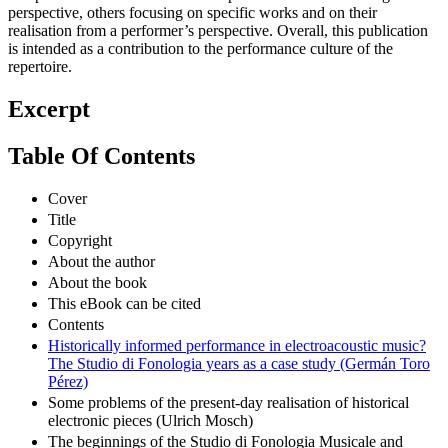
perspective, others focusing on specific works and on their
realisation from a performer’s perspective. Overall, this publication
is intended as a contribution to the performance culture of the
repertoire.
Excerpt
Table Of Contents
Cover
Title
Copyright
About the author
About the book
This eBook can be cited
Contents
Historically informed performance in electroacoustic music?
The Studio di Fonologia years as a case study (Germán Toro
Pérez)
Some problems of the present-day realisation of historical
electronic pieces (Ulrich Mosch)
The beginnings of the Studio di Fonologia Musicale and