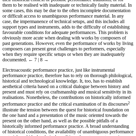
them to be realised with inadequate or technically faulty material. In
some cases, this may be due to the often incomplete documentation
or difficult access to unambiguous performance material. In any
case, the impermanence of technical setups, and this includes all
support types and instruments, adds to the difficulty of establishing
favourable conditions for adequate performances. This problem is
obviously more acute when dealing with works by composers of
past generations. However, even the performance of works by living
composers can present great challenges to performers, especially
when they require specific setups or when they are inadequately
documented.
← 7 | 8 →
Electroacoustic performance practice, just like instrumental
performance practice, therefore has to rely on thorough philological,
historical and technological knowledge. It, too, has to establish
aesthetical criteria based on a critical dialogue between history and
present and must rely on craftsmanship and musical sensitivity in its
realisations. Nonetheless, the contributions on historically informed
2
performance practice and the critical examination of its discourses
illustrate the tension between the quest for historical foundation on
the one hand and a presentation of the music oriented towards the
present on the other hand, as well as the possible pitfalls of a
historically informed performance practice. A broad understanding
of historical conditions, the availability of unambiguous performance