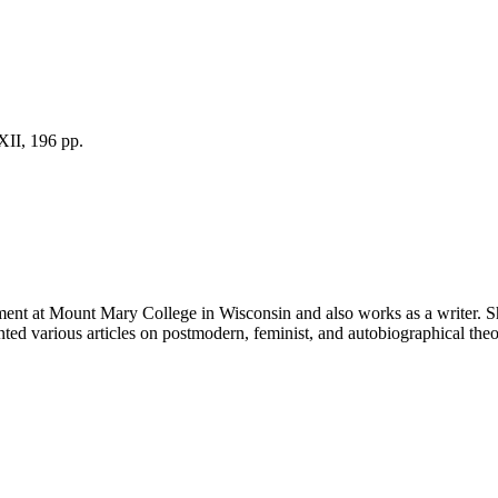
XII, 196 pp.
rtment at Mount Mary College in Wisconsin and also works as a writer. 
ed various articles on postmodern, feminist, and autobiographical the