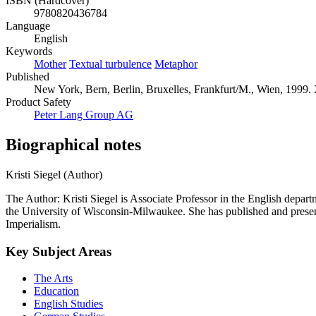
ISBN (Hardcover)
9780820436784
Language
English
Keywords
Mother
Textual turbulence
Metaphor
Published
New York, Bern, Berlin, Bruxelles, Frankfurt/M., Wien, 1999. 
Product Safety
Peter Lang Group AG
Biographical notes
Kristi Siegel (Author)
The Author: Kristi Siegel is Associate Professor in the English depa
the University of Wisconsin-Milwaukee. She has published and present
Imperialism.
Key Subject Areas
The Arts
Education
English Studies