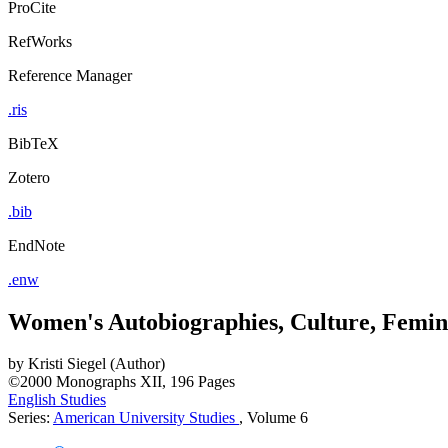
ProCite
RefWorks
Reference Manager
.ris
BibTeX
Zotero
.bib
EndNote
.enw
Women's Autobiographies, Culture, Femi
by
Kristi Siegel (Author)
©2000
Monographs
XII, 196 Pages
English Studies
Series:
American University Studies
, Volume 6