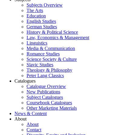
Subjects Overview
The Arts
Education
English Studies
German Studies
History & Political Science
Law, Economics & Management
Linguistics
Media & Communication
Romance Studies
Science Society & Culture
Slavic Studies
Theology & Philosophy
Peter Lang Classics
Catalogues
Catalogue Overview
New Publications
Subject Catalogues
Coursebook Catalogues
Other Marketing Materials
News & Content
About
About
Contact