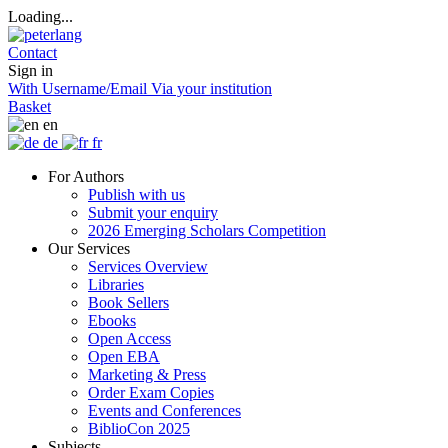
Loading...
Contact
Sign in
With Username/Email
Via your institution
Basket
en
de
fr
For Authors
Publish with us
Submit your enquiry
2026 Emerging Scholars Competition
Our Services
Services Overview
Libraries
Book Sellers
Ebooks
Open Access
Open EBA
Marketing & Press
Order Exam Copies
Events and Conferences
BiblioCon 2025
Subjects