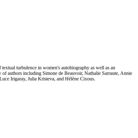
of textual turbulence in women's autobiography as well as an
of authors including Simone de Beauvoir, Nathalie Sarraute, Annie
e Irigaray, Julia Kristeva, and Hélène Cixous.