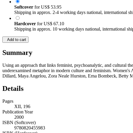
Softcover
for
US$ 53.95
Shipping in approx. 2-4 working days national, international sh
Hardcover
for
US$ 67.10
Shipping in approx. 10 working days national, international shi
Add to cart
Summary
Using an approach that links feminist, psychoanalytic, and cultural t
underexamined metaphor in modern culture and feminism. Women's Aut
Dillard, Maya Angelou, Zora Neale Hurston, Erna Bombeck, Betty Ma
Details
Pages
XII, 196
Publication Year
2000
ISBN (Softcover)
9780820455983