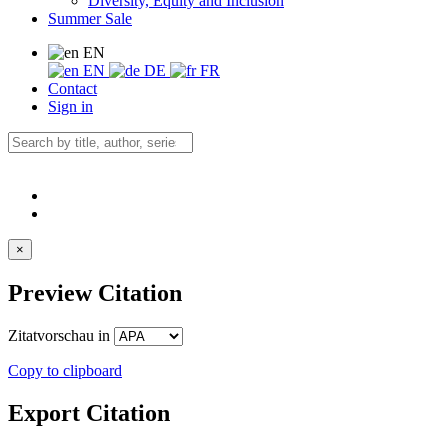
Diversity, Equity and Inclusion
Summer Sale
EN
EN
DE
FR
Contact
Sign in
×
Preview Citation
Zitatvorschau in
Copy to clipboard
Export Citation