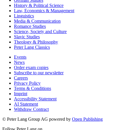
German Studies
History & Political Science
Law, Economics & Management
Linguistics
Media & Communication
Romance Studies
Science, Society and Culture
Slavic Studies
Theology & Philosophy
Peter Lang Classics
Events
News
Order exam copies
Subscribe to our newsletter
Careers
Privacy Policy
Terms & Conditions
Imprint
Accessibility Statement
AI Statement
Withdraw Contract
© Peter Lang Group AG
powered by
Open Publishing
Follow Peter Lang on