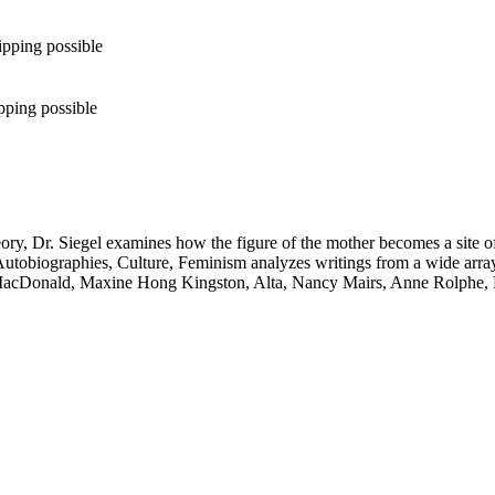
ipping possible
pping possible
heory, Dr. Siegel examines how the figure of the mother becomes a site 
obiographies, Culture, Feminism analyzes writings from a wide array 
cDonald, Maxine Hong Kingston, Alta, Nancy Mairs, Anne Rolphe, Luc