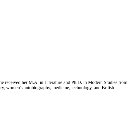
She received her M.A. in Literature and Ph.D. in Modern Studies from
ory, women's autobiography, medicine, technology, and British