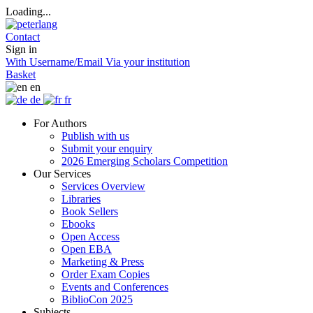
Loading...
Contact
Sign in
With Username/Email
Via your institution
Basket
en
de
fr
For Authors
Publish with us
Submit your enquiry
2026 Emerging Scholars Competition
Our Services
Services Overview
Libraries
Book Sellers
Ebooks
Open Access
Open EBA
Marketing & Press
Order Exam Copies
Events and Conferences
BiblioCon 2025
Subjects