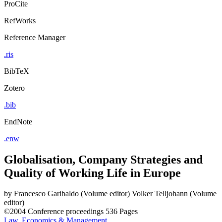
ProCite
RefWorks
Reference Manager
.ris
BibTeX
Zotero
.bib
EndNote
.enw
Globalisation, Company Strategies and
Quality of Working Life in Europe
by
Francesco Garibaldo (Volume editor)
Volker Telljohann (Volume
editor)
©2004
Conference proceedings
536 Pages
Law, Economics & Management