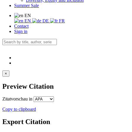
Diversity, Equity and Inclusion
Summer Sale
EN
EN
DE
FR
Contact
Sign in
×
Preview Citation
Zitatvorschau in
Copy to clipboard
Export Citation