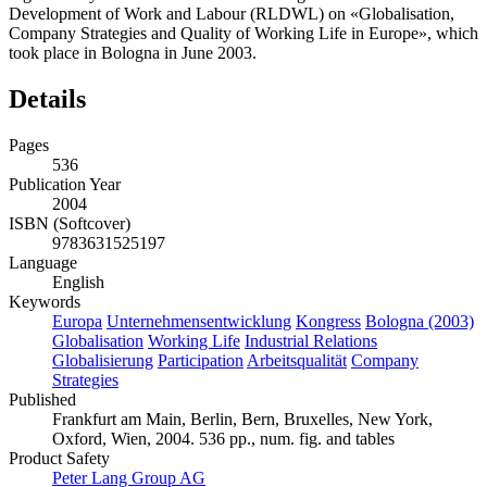
Development of Work and Labour (RLDWL) on «Globalisation,
Company Strategies and Quality of Working Life in Europe», which
took place in Bologna in June 2003.
Details
Pages
536
Publication Year
2004
ISBN (Softcover)
9783631525197
Language
English
Keywords
Europa
Unternehmensentwicklung
Kongress
Bologna (2003)
Globalisation
Working Life
Industrial Relations
Globalisierung
Participation
Arbeitsqualität
Company
Strategies
Published
Frankfurt am Main, Berlin, Bern, Bruxelles, New York,
Oxford, Wien, 2004. 536 pp., num. fig. and tables
Product Safety
Peter Lang Group AG