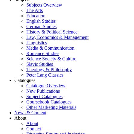
Subjects Overview
The Arts
Education
English Studies
German Studies
History & Political Science
Law, Economics & Management
Linguistics
Media & Communication
Romance Studies
Science Society & Culture
Slavic Studies
Theology & Philosophy
Peter Lang Classics
Catalogues
Catalogue Overview
New Publications
Subject Catalogues
Coursebook Catalogues
Other Marketing Materials
News & Content
About
About
Contact