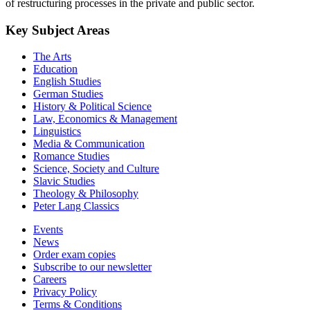
of restructuring processes in the private and public sector.
Key Subject Areas
The Arts
Education
English Studies
German Studies
History & Political Science
Law, Economics & Management
Linguistics
Media & Communication
Romance Studies
Science, Society and Culture
Slavic Studies
Theology & Philosophy
Peter Lang Classics
Events
News
Order exam copies
Subscribe to our newsletter
Careers
Privacy Policy
Terms & Conditions