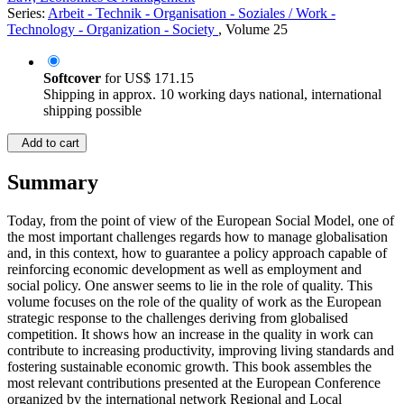
Series:
Arbeit - Technik - Organisation - Soziales / Work -
Technology - Organization - Society
, Volume 25
Softcover
for
US$ 171.15
Shipping in approx. 10 working days national, international
shipping possible
Add to cart
Summary
Today, from the point of view of the European Social Model, one of
the most important challenges regards how to manage globalisation
and, in this context, how to guarantee a policy approach capable of
reinforcing economic development as well as employment and
social policy. One answer seems to lie in the role of quality. This
volume focuses on the role of the quality of work as the European
strategic response to the challenges deriving from globalised
competition. It shows how an increase in the quality in work can
contribute to increasing productivity, improving living standards and
fostering sustainable economic growth. This book assembles the
most relevant contributions presented at the European Conference
organized by the international network Regional and Local