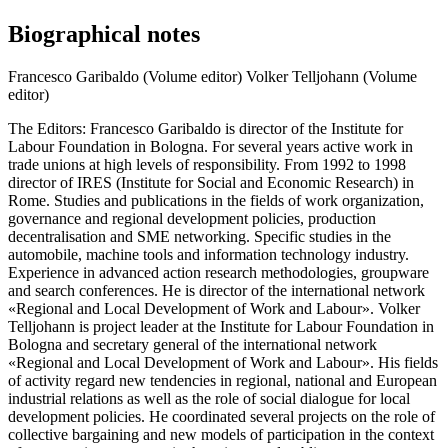
Biographical notes
Francesco Garibaldo (Volume editor)
Volker Telljohann (Volume
editor)
The Editors: Francesco Garibaldo is director of the Institute for
Labour Foundation in Bologna. For several years active work in
trade unions at high levels of responsibility. From 1992 to 1998
director of IRES (Institute for Social and Economic Research) in
Rome. Studies and publications in the fields of work organization,
governance and regional development policies, production
decentralisation and SME networking. Specific studies in the
automobile, machine tools and information technology industry.
Experience in advanced action research methodologies, groupware
and search conferences. He is director of the international network
«Regional and Local Development of Work and Labour». Volker
Telljohann is project leader at the Institute for Labour Foundation in
Bologna and secretary general of the international network
«Regional and Local Development of Work and Labour». His fields
of activity regard new tendencies in regional, national and European
industrial relations as well as the role of social dialogue for local
development policies. He coordinated several projects on the role of
collective bargaining and new models of participation in the context