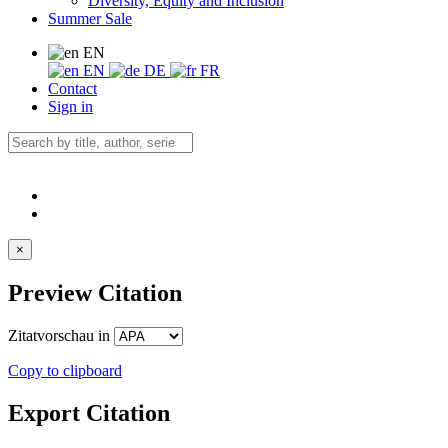
Diversity, Equity and Inclusion
Summer Sale
EN
EN
DE
FR
Contact
Sign in
×
Preview Citation
Zitatvorschau in
Copy to clipboard
Export Citation