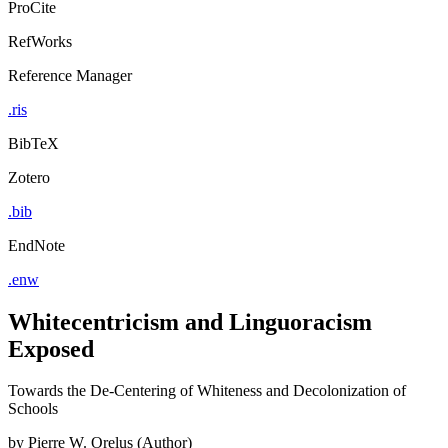
ProCite
RefWorks
Reference Manager
.ris
BibTeX
Zotero
.bib
EndNote
.enw
Whitecentricism and Linguoracism
Exposed
Towards the De-Centering of Whiteness and Decolonization of
Schools
by
Pierre W. Orelus (Author)