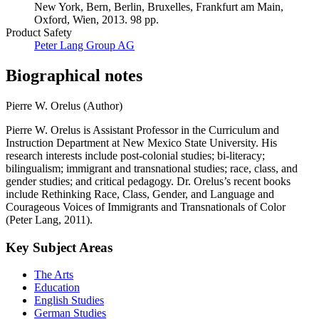
New York, Bern, Berlin, Bruxelles, Frankfurt am Main,
Oxford, Wien, 2013. 98 pp.
Product Safety
Peter Lang Group AG
Biographical notes
Pierre W. Orelus (Author)
Pierre W. Orelus is Assistant Professor in the Curriculum and
Instruction Department at New Mexico State University. His
research interests include post-colonial studies; bi-literacy;
bilingualism; immigrant and transnational studies; race, class, and
gender studies; and critical pedagogy. Dr. Orelus’s recent books
include Rethinking Race, Class, Gender, and Language and
Courageous Voices of Immigrants and Transnationals of Color
(Peter Lang, 2011).
Key Subject Areas
The Arts
Education
English Studies
German Studies