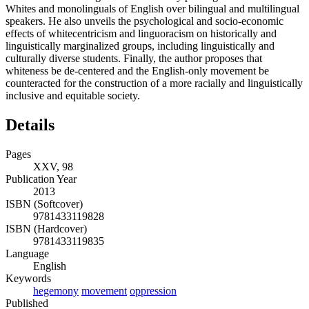
Whites and monolinguals of English over bilingual and multilingual
speakers. He also unveils the psychological and socio-economic
effects of whitecentricism and linguoracism on historically and
linguistically marginalized groups, including linguistically and
culturally diverse students. Finally, the author proposes that
whiteness be de-centered and the English-only movement be
counteracted for the construction of a more racially and linguistically
inclusive and equitable society.
Details
Pages
XXV, 98
Publication Year
2013
ISBN (Softcover)
9781433119828
ISBN (Hardcover)
9781433119835
Language
English
Keywords
hegemony
movement
oppression
Published