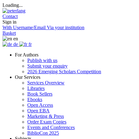
Loading...
Contact
Sign in
With Username/Email
Via your institution
Basket
en
de
fr
For Authors
Publish with us
Submit your enquiry
2026 Emerging Scholars Competition
Our Services
Services Overview
Libraries
Book Sellers
Ebooks
Open Access
Open EBA
Marketing & Press
Order Exam Copies
Events and Conferences
BiblioCon 2025
Subjects