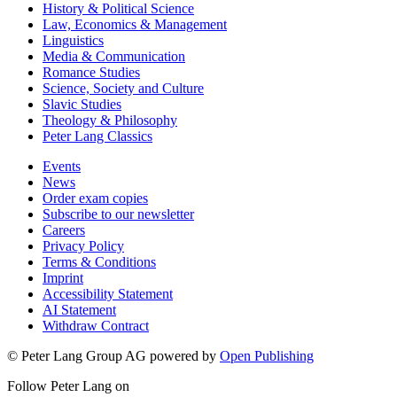
History & Political Science
Law, Economics & Management
Linguistics
Media & Communication
Romance Studies
Science, Society and Culture
Slavic Studies
Theology & Philosophy
Peter Lang Classics
Events
News
Order exam copies
Subscribe to our newsletter
Careers
Privacy Policy
Terms & Conditions
Imprint
Accessibility Statement
AI Statement
Withdraw Contract
© Peter Lang Group AG
powered by
Open Publishing
Follow Peter Lang on