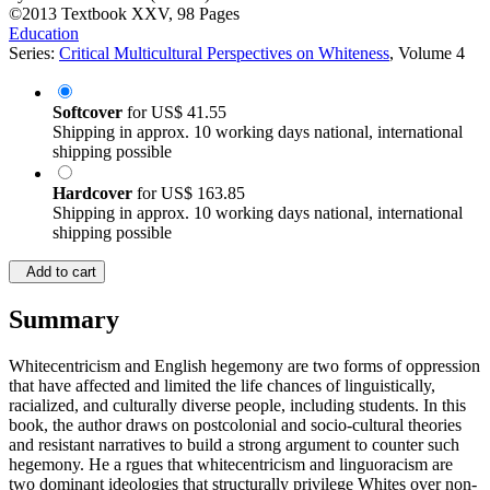
©2013
Textbook
XXV, 98 Pages
Education
Series:
Critical Multicultural Perspectives on Whiteness
, Volume 4
Softcover
for
US$ 41.55
Shipping in approx. 10 working days national, international
shipping possible
Hardcover
for
US$ 163.85
Shipping in approx. 10 working days national, international
shipping possible
Add to cart
Summary
Whitecentricism and English hegemony are two forms of oppression
that have affected and limited the life chances of linguistically,
racialized, and culturally diverse people, including students. In this
book, the author draws on postcolonial and socio-cultural theories
and resistant narratives to build a strong argument to counter such
hegemony. He a rgues that whitecentricism and linguoracism are
two dominant ideologies that structurally privilege Whites over non-