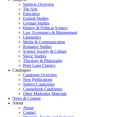
Subjects Overview
The Arts
Education
English Studies
German Studies
History & Political Science
Law, Economics & Management
Linguistics
Media & Communication
Romance Studies
Science Society & Culture
Slavic Studies
Theology & Philosophy
Peter Lang Classics
Catalogues
Catalogue Overview
New Publications
Subject Catalogues
Coursebook Catalogues
Other Marketing Materials
News & Content
About
About
Contact