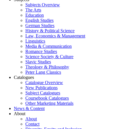
Subjects Overview
The Arts
Education
English Studies
German Studies
History & Political Science
Law, Economics & Management
Linguistics
Media & Communication
Romance Studies
Science Society & Culture
Slavic Studies
Theology & Philosophy
Peter Lang Classics
Catalogues
Catalogue Overview
New Publications
Subject Catalogues
Coursebook Catalogues
Other Marketing Materials
News & Content
About
About
Contact