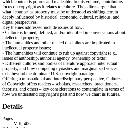
which content is porous and malleable. In this volume, contributors
focus on copyright as it relates to culture. The editors argue that
what «counts» as property must be understood as shifting terrain
deeply influenced by historical, economic, cultural, religious, and
digital perspectives.
Key themes addressed include issues of how:
• Culture is framed, defined, and/or identified in conversations about
intellectual property;
• The humanities and other related disciplines are implicated in
intellectual property issues;
• The humanities will continue to rub up against copyright (e.g.,
issues of authorship, authorial agency, ownership of texts);
• Different cultures and bodies of literature approach intellectual
property, and how competing dynasties and marginalized voices
exist beyond the dominant U.S. copyright paradigm.
Offering a transnational and interdisciplinary perspective, Cultures
of Copyright offers readers – scholars, researchers, practitioners,
theorists, and others – key considerations to contemplate in terms of
how we understand copyright’s past and how we chart its futures.
Details
Pages
VIII, 406