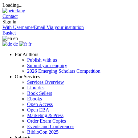
Loading...
Contact
Sign in
With Username/Email
Via your institution
Basket
en
de
fr
For Authors
Publish with us
Submit your enquiry
2026 Emerging Scholars Competition
Our Services
Services Overview
Libraries
Book Sellers
Ebooks
Open Access
Open EBA
Marketing & Press
Order Exam Copies
Events and Conferences
BiblioCon 2025
Subjects