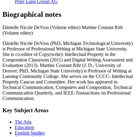
Peter Lang Group AG
Biographical notes
Dànielle Nicole DeVoss (Volume editor)
Martine Courant Rife
(Volume editor)
Dànielle Nicole DeVoss (PhD, Michigan Technological University)
is Professor of Professional Writing at Michigan State University.
She is co-editor of Copy(write): Intellectual Property in the
Composition Classroom (2011) and Digital Writing Assessment and
Evaluation (2013). Martine Courant Rife (J. D., University of
Denver; PhD, Michigan State University) is Professor of Writing at
Lansing Community College. She serves on the CCCC- Intellectual
Property Caucus and Committee. Her work has appeared in
Technical Communication, Computers and Composition, Technical
Communication Quarterly, and IEEE-Transactions on Professional
Communication.
Key Subject Areas
The Arts
Education
English Studies