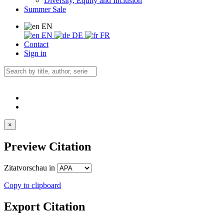
Diversity, Equity and Inclusion
Summer Sale
EN
EN
DE
FR
Contact
Sign in
×
Preview Citation
Zitatvorschau in
Copy to clipboard
Export Citation