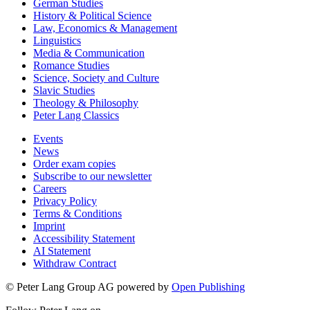
German Studies
History & Political Science
Law, Economics & Management
Linguistics
Media & Communication
Romance Studies
Science, Society and Culture
Slavic Studies
Theology & Philosophy
Peter Lang Classics
Events
News
Order exam copies
Subscribe to our newsletter
Careers
Privacy Policy
Terms & Conditions
Imprint
Accessibility Statement
AI Statement
Withdraw Contract
© Peter Lang Group AG
powered by
Open Publishing