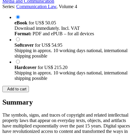
Media and Communication
Series:
Communication Law
, Volume 4
eBook
for
US$ 50.05
Download immediately. Incl. VAT
Format:
PDF and ePUB – for all devices
Softcover
for
US$ 54.95
Shipping in approx. 10 working days national, international
shipping possible
Hardcover
for
US$ 215.20
Shipping in approx. 10 working days national, international
shipping possible
Add to cart
Summary
The symbols, signs, and traces of copyright and related intellectual
property laws that appear on everyday texts, objects, and artifacts
have multiplied exponentially over the past 15 years. Digital spaces
have revolutionized access to content and transformed the ways in