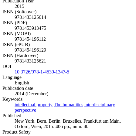
Publication Year
2015
ISBN (Softcover)
9781433125614
ISBN (PDF)
9781453913475
ISBN (MOBI)
9781454196112
ISBN (ePUB)
9781454196129
ISBN (Hardcover)
9781433125621
DOI
10.3726/978-1-4539-1347-5
Language
English
Publication date
2014 (December)
Keywords
intellectual property
The humanities
interdisciplinary
perspective
Published
New York, Bern, Berlin, Bruxelles, Frankfurt am Main,
Oxford, Wien, 2015. 406 pp., num. ill.
Product Safety