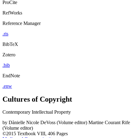
ProCite
RefWorks
Reference Manager
.ris
BibTeX
Zotero
.bib
EndNote
.enw
Cultures of Copyright
Contemporary Intellectual Property
by
Dànielle Nicole DeVoss (Volume editor)
Martine Courant Rife
(Volume editor)
©2015
Textbook
VIII, 406 Pages