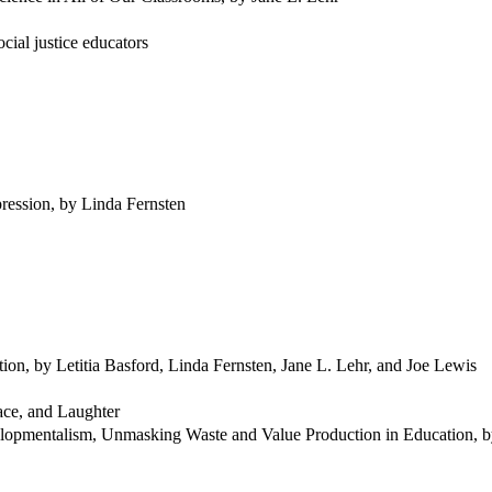
cial justice educators
ression, by Linda Fernsten
ion, by Letitia Basford, Linda Fernsten, Jane L. Lehr, and Joe Lewis
ace, and Laughter
elopmentalism, Unmasking Waste and Value Production in Education, 