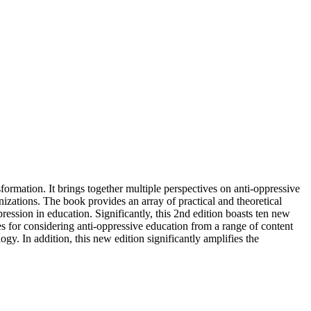
formation. It brings together multiple perspectives on anti-oppressive
zations. The book provides an array of practical and theoretical
ession in education. Significantly, this 2nd edition boasts ten new
es for considering anti-oppressive education from a range of content
gy. In addition, this new edition significantly amplifies the