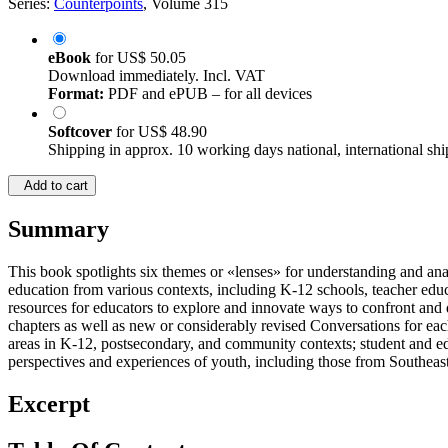
Series:
Counterpoints
, Volume 315
eBook
for
US$ 50.05
Download immediately. Incl. VAT
Format:
PDF and ePUB – for all devices
Softcover
for
US$ 48.90
Shipping in approx. 10 working days national, international shi
Add to cart
Summary
This book spotlights six themes or «lenses» for understanding and anal
education from various contexts, including K-12 schools, teacher educ
resources for educators to explore and innovate ways to confront and d
chapters as well as new or considerably revised Conversations for each
areas in K-12, postsecondary, and community contexts; student and educ
perspectives and experiences of youth, including those from Southea
Excerpt