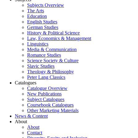
Subjects Overview
The Arts
Education
English Studies
German Studies
History & Political Science
Law, Economics & Management
Linguistics
Media & Communication
Romance Studies
Science Society & Culture
Slavic Studies
Theology & Philosophy
Peter Lang Classics
Catalogues
Catalogue Overview
New Publications
Subject Catalogues
Coursebook Catalogues
Other Marketing Materials
News & Content
About
About
Contact