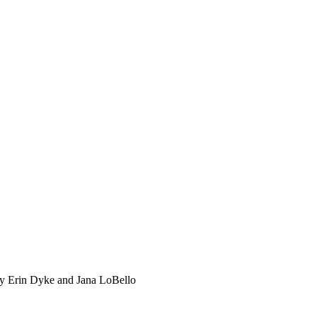
by Erin Dyke and Jana LoBello