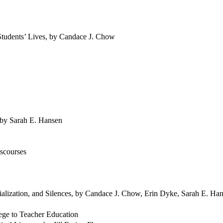
Students’ Lives, by Candace J. Chow
 by Sarah E. Hansen
iscourses
ialization, and Silences, by Candace J. Chow, Erin Dyke, Sarah E. Ha
lege to Teacher Education