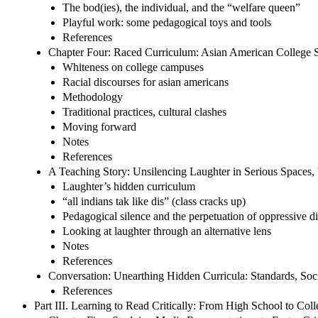
The bod(ies), the individual, and the “welfare queen”
Playful work: some pedagogical toys and tools
References
Chapter Four: Raced Curriculum: Asian American College 
Whiteness on college campuses
Racial discourses for asian americans
Methodology
Traditional practices, cultural clashes
Moving forward
Notes
References
A Teaching Story: Unsilencing Laughter in Serious Spaces,
Laughter’s hidden curriculum
“all indians tak like dis” (class cracks up)
Pedagogical silence and the perpetuation of oppressive d
Looking at laughter through an alternative lens
Notes
References
Conversation: Unearthing Hidden Curricula: Standards, Soc
References
Part III. Learning to Read Critically: From High School to Col