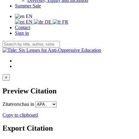
Diversity, Equity and Inclusion
Summer Sale
EN
EN
DE
FR
Contact
Sign in
×
Preview Citation
Zitatvorschau in
Copy to clipboard
Export Citation