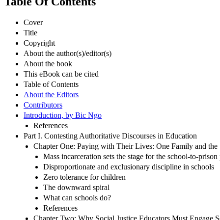
Table Of Contents
Cover
Title
Copyright
About the author(s)/editor(s)
About the book
This eBook can be cited
Table of Contents
About the Editors
Contributors
Introduction, by Bic Ngo
References
Part I. Contesting Authoritative Discourses in Education
Chapter One: Paying with Their Lives: One Family and the S
Mass incarceration sets the stage for the school-to-prison
Disproportionate and exclusionary discipline in schools
Zero tolerance for children
The downward spiral
What can schools do?
References
Chapter Two: Why Social Justice Educators Must Engage Sc