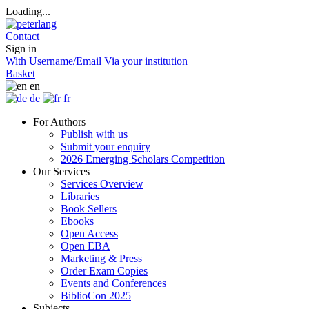
Loading...
Contact
Sign in
With Username/Email
Via your institution
Basket
en
de
fr
For Authors
Publish with us
Submit your enquiry
2026 Emerging Scholars Competition
Our Services
Services Overview
Libraries
Book Sellers
Ebooks
Open Access
Open EBA
Marketing & Press
Order Exam Copies
Events and Conferences
BiblioCon 2025
Subjects