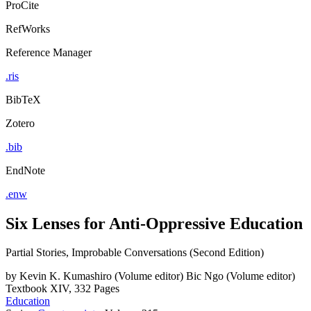
ProCite
RefWorks
Reference Manager
.ris
BibTeX
Zotero
.bib
EndNote
.enw
Six Lenses for Anti-Oppressive Education
Partial Stories, Improbable Conversations (Second Edition)
by
Kevin K. Kumashiro (Volume editor)
Bic Ngo (Volume editor)
Textbook
XIV, 332 Pages
Education