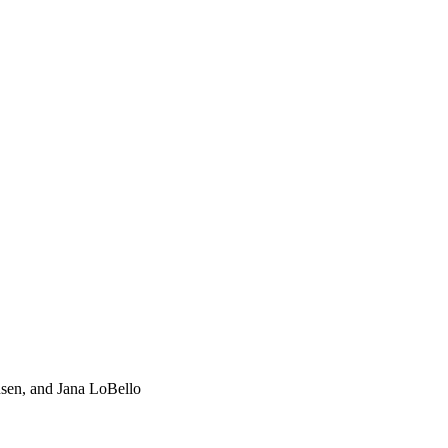
nsen, and Jana LoBello