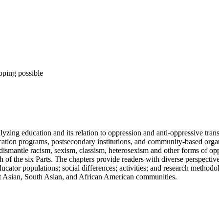
pping possible
yzing education and its relation to oppression and anti-oppressive trans
ation programs, postsecondary institutions, and community-based organi
ismantle racism, sexism, classism, heterosexism and other forms of oppr
 of the six Parts. The chapters provide readers with diverse perspectiv
ator populations; social differences; activities; and research methodolo
st Asian, South Asian, and African American communities.