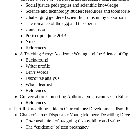
Social justice pedagogies and scientific knowledge
Science and technology studies: resources and tools for so
Challenging gendered scientific truths in my classroom
The romance of the egg and the sperm
Conclusion
Postscript – june 2013
Note
References
A Teaching Story: Academic Writing and the Silence of Opp
Background
Writer profile
Len’s words
Discourse analysis
What i learned
References
Conversation: Contesting Authoritative Discourses in Educat
References
Part II. Unearthing Hidden Curriculums: Developmentalism, R
Chapter Three: Disposable Young Mothers: Desettling Dev
Co-constitution of assigning disposability and value
The “epidemic” of teen pregnancy