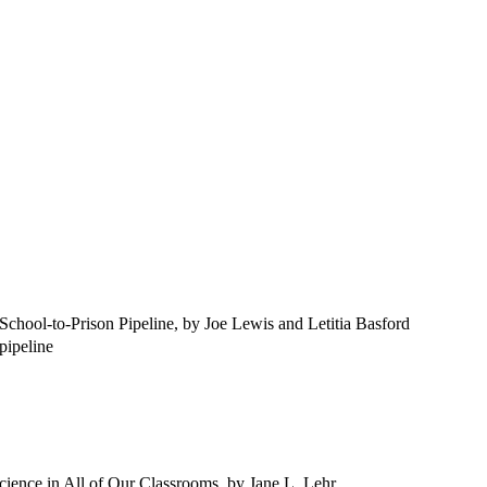
chool-to-Prison Pipeline, by Joe Lewis and Letitia Basford
 pipeline
ience in All of Our Classrooms, by Jane L. Lehr